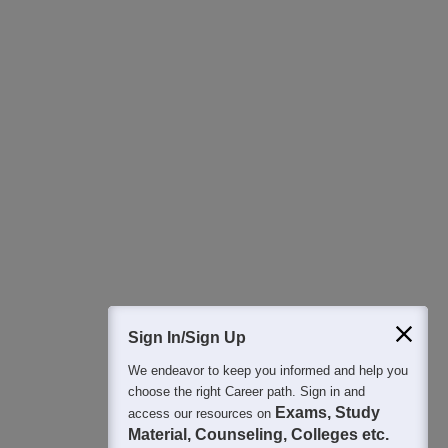
Download Careers360 App
All this at the convenience of your phone
Regular Exam Updates
Best College Recommendations
College & Rank predictors
Detailed Books and Sample Papers
Question and Answers
400M+
36K+
500+
3K+
16K+
Students
Colleges
Exams
eBooks
Certifications
Sign In/Sign Up
We endeavor to keep you informed and help you
choose the right Career path. Sign in and
Exams, Study
access our resources on
Material, Counseling, Colleges etc.