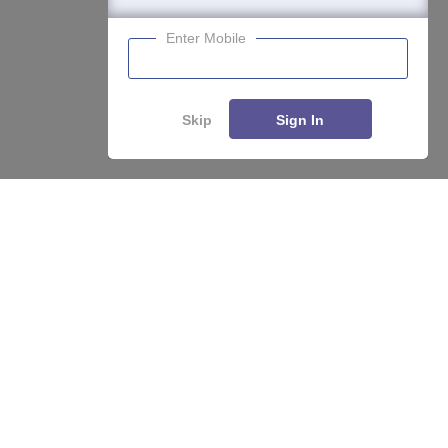
Enter Mobile
Skip
Sign In
About
Hiring
Magazine
News
हिंदी न्यूज़
Articles
Contact
Blogs