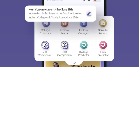
About
Hiring
Magazine
News
हिंदी न्यूज़
Articles
Contact
Blogs