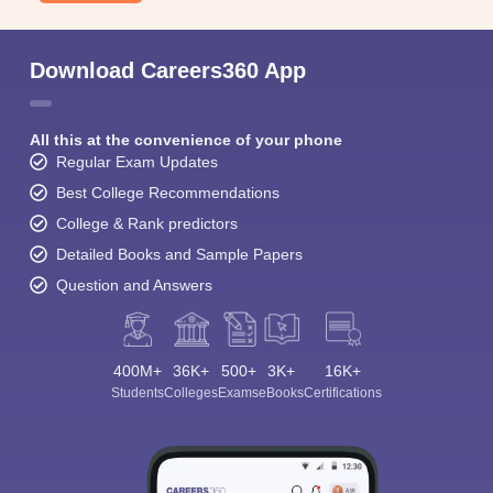
Download Careers360 App
All this at the convenience of your phone
Regular Exam Updates
Best College Recommendations
College & Rank predictors
Detailed Books and Sample Papers
Question and Answers
400M+
36K+
500+
3K+
16K+
Students
Colleges
Exams
eBooks
Certifications