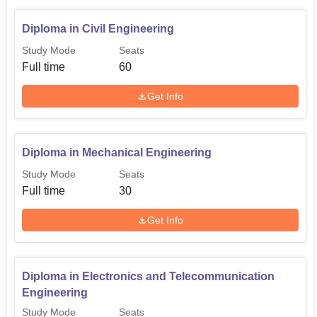
Diploma in Civil Engineering
Study Mode
Seats
Full time
60
Get Info
Diploma in Mechanical Engineering
Study Mode
Seats
Full time
30
Get Info
Diploma in Electronics and Telecommunication
Engineering
Study Mode
Seats