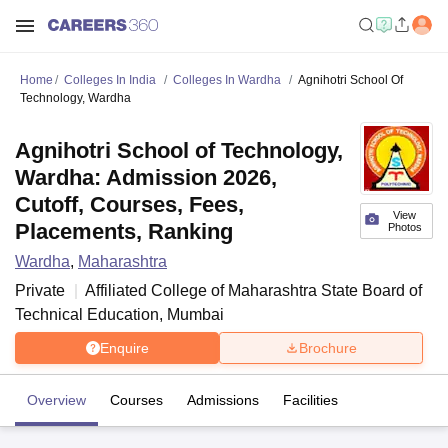
Home
Colleges In India
Colleges In Wardha
Agnihotri School Of
Technology, Wardha
Agnihotri School of Technology,
Wardha: Admission 2026,
Cutoff, Courses, Fees,
View
Placements, Ranking
Photos
Wardha
,
Maharashtra
Private
Affiliated College of
Maharashtra State Board of
Technical Education, Mumbai
Enquire
Brochure
Overview
Courses
Admissions
Facilities