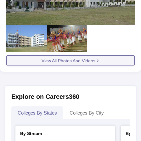
View All Photos And Videos
Explore on Careers360
Colleges By States
Colleges By City
By Stream
By Cou