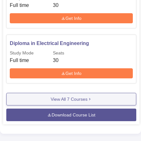
Full time
30
Get Info
Diploma in Electrical Engineering
Study Mode
Seats
Full time
30
Get Info
View All
7
Courses
Download Course List