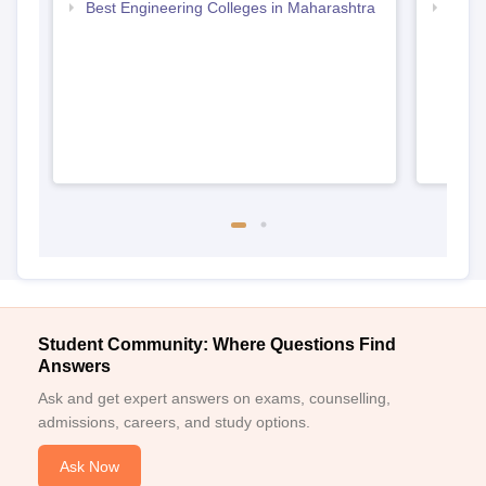
Best Engineering Colleges in Maharashtra
Top D
Maha
Student Community: Where Questions Find
Answers
Ask and get expert answers on exams, counselling,
admissions, careers, and study options.
Ask Now