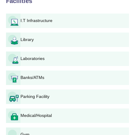
Facilities
Agnihotri School of Technology provides seven courses in full
time for the respective diplomas it offers. Each programme at
institute takes a 573 student which implies that, admissions are
I.T Infrastructure
rigorously competitive to pursue the diploma course. However,
applicants ought to be of excellent academic level and talent if
one wants a specific course which is his cup of tea.
Library
Agnihotri School of Technology, Wardha
Application Process
Laboratories
The application process for Agnihotri School of Technology,
Wardha is simple and non-complicated in nature and, therefore,
accessible to all applicants who are eligible. Here's a step-by-
Banks/ATMs
step guide to the application process:
Research and Course Selection: Prospective students
Parking Facility
should first visit the official Agnihotri School of
Technology website to gather information about the
available diploma programmes and their requirements.
Medical/Hospital
Application Form: There is no clear procedure of getting
an application form, but one would assume that the
application forms are either available on the institute's
Gym