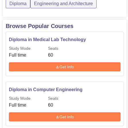
Diploma in Mechanical
Rs
Diploma
Engineering and Architecture
60
Engineering
195,000
Browse Popular Courses
Diploma in Electrical
30
-
Engineering
Diploma in Medical Lab Technology
Study Mode
Seats
Diploma in Electronics
Rs
Full time
60
and Telecommunication
30
195,000
Engineering
Get Info
The admission process of Agnihotri School of Technology
is also simple and easy to follow. The institute is expected
Diploma in Computer Engineering
to use the academic results of relevant subjects in order to
Study Mode
Seats
accept candidates for their diploma courses.
Full time
60
Get Info