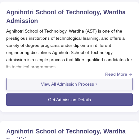
Agnihotri School of Technology, Wardha
Admission
Agnihotri School of Technology, Wardha (AST) is one of the
prestigious institutions of technological learning, and offers a
variety of degree programs under diploma in different
engineering disciplines.Agnihotri School of Technology
admission is a simple process that filters qualified candidates for
its technical programmes.
Read More
The Agnihotri School of Technology admission cycle usually
follows the academic year, which usually starts in July or August.
View All Admission Process
For eligibility, a candidate must have passed 10+2 education or
equivalent from a recognised board.
Agnihotri School of
Get Admission Details
Technology, Wardha
mainly focuses on the academic result of
relevant subjects for admission into its diploma courses. This
makes sure that only those students who have a solid
foundation in those subjects which are important for the field of
Agnihotri School of Technology, Wardha
their study are chosen.