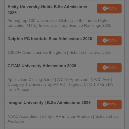
Amity University-Noida B.Sc Admissions
Apply
2026
Among top 100 Universities Globally in the Times Higher
Education (THE) Interdisciplinary Science Rankings 2026
Dolphin PG Institute B.sc Admissions 2026
Apply
10000+ Alumni across the globe | Scholarships available
GITAM University Admissions 2026
Apply
Application Closing Soon! | AICTE Approved | NAAC A++ |
Category 1 University by MHRD | Highest CTC 1.4 Cr LPA
from Amazon
Integral University | B.Sc Admissions 2026
Apply
NAAC Accredited | #7 by IIRF in Uttar Pradesh | Scholarships
Available