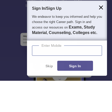
400M+
36K+
500+
3K+
16K+
Students
Colleges
Exams
eBooks
Certifications
Sign In/Sign Up
We endeavor to keep you informed and help you
choose the right Career path. Sign in and
Exams, Study
access our resources on
Material, Counseling, Colleges etc.
Enter Mobile
Skip
Sign In