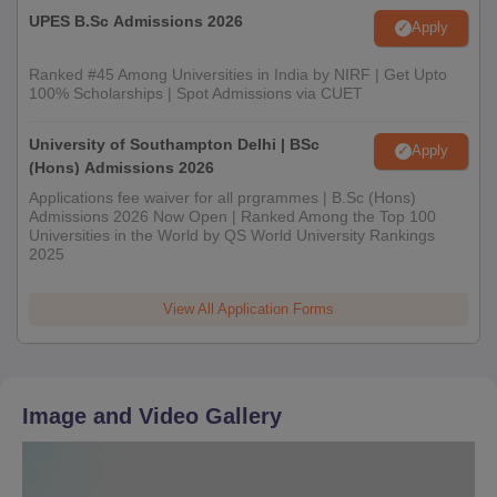
UPES B.Sc Admissions 2026
Apply
Ranked #45 Among Universities in India by NIRF | Get Upto
100% Scholarships | Spot Admissions via CUET
University of Southampton Delhi | BSc
Apply
(Hons) Admissions 2026
Applications fee waiver for all prgrammes | B.Sc (Hons)
Admissions 2026 Now Open | Ranked Among the Top 100
Universities in the World by QS World University Rankings
2025
View All Application Forms
Image and Video Gallery