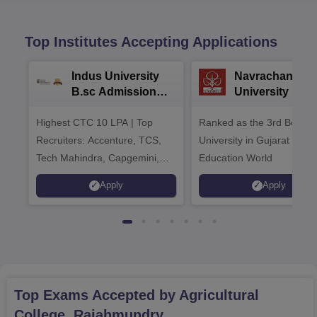
Top Institutes Accepting Applications
Indus University
Navrachana
B.sc Admissions
University B.sc
2026
Admissions 20
Highest CTC 10 LPA | Top
Ranked as the 3rd Best Pr
Recruiters: Accenture, TCS,
University in Gujarat by
Tech Mahindra, Capgemini,
Education World
Microsoft
Apply
Apply
Top Exams Accepted by
Agricultural
College, Rajahmundry