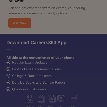
Answers
Ask and get expert answers on exams, counselling,
admissions, careers, and study options.
Ask Now
Download Careers360 App
All this at the convenience of your phone
Regular Exam Updates
Best College Recommendations
College & Rank predictors
Detailed Books and Sample Papers
Question and Answers