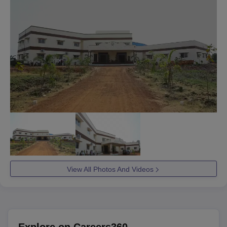
View All Photos And Videos