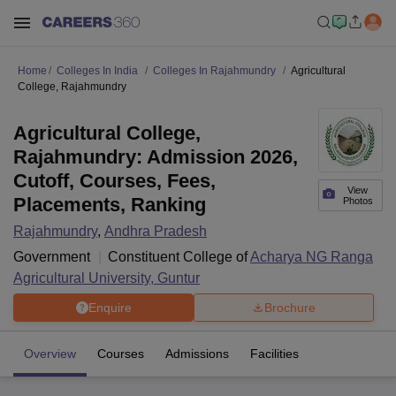
Home
Colleges In India
Colleges In Rajahmundry
Agricultural
College, Rajahmundry
Agricultural College,
Rajahmundry: Admission 2026,
Cutoff, Courses, Fees,
View
Placements, Ranking
Photos
Rajahmundry
,
Andhra Pradesh
Government
Constituent College of
Acharya NG Ranga
Agricultural University, Guntur
Enquire
Brochure
Overview
Courses
Admissions
Facilities