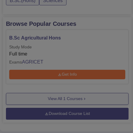
B.Sc.(Hons)
Sciences
Browse Popular Courses
B.Sc Agricultural Hons
Study Mode
Full time
AGRICET
Exams
Get Info
View All
1
Courses
Download Course List