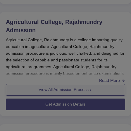
Agricultural College, Rajahmundry
Admission
Agricultural College, Rajahmundry is a college imparting quality
education in agriculture. Agricultural College, Rajahmundry
admission procedure is judicious, well chalked, and designed for
the selection of capable and passionate students for its
agricultural programmes. Agricultural College, Rajahmundry
admission procedure is mainly based on entrance examinations
for a fair and competitive selection process.
Read More
View All Admission Process
Agricultural College, Rajahmundry
accepts the students through
entrance exams, especially the Engineering, Agriculture and
Get Admission Details
Medical Common Entrance Test (EAMCET), and the
Agricultural
Common Entrance Test (AGRICET)
. Through these entrance
examinations, a student is selected along with his eligibility and
ranking position to get himself enrolled in B.Sc Agricultural Hons