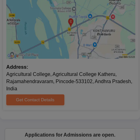
Address:
Agricultural College, Agricultural College Katheru,
Rajamahendravaram, Pincode-533102, Andhra Pradesh,
India
Get Contact Details
Applications for Admissions are open.