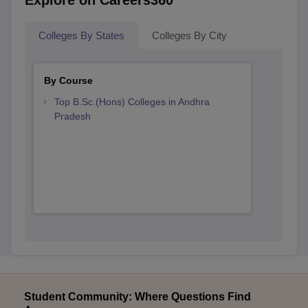
Explore on Careers360
Colleges By States
Colleges By City
By Course
Top B.Sc.(Hons) Colleges in Andhra
Pradesh
Student Community: Where Questions Find