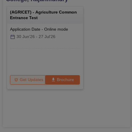
(
AGRICET
) -
Agriculture Common
Entrance Test
Application Date
-
Online
mode
30 Jun'26
-
27 Jul'26
Get Updates
Brochure