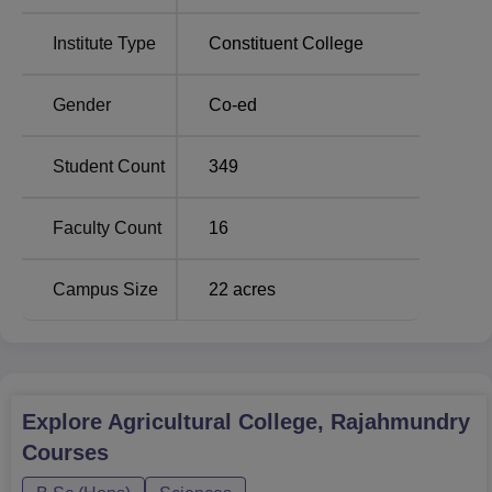
practical exposure, and student support, Agricultural
Institute Type
Constituent College
College, Rajahmundry continues to play an important role
in shaping professionals for the agriculture sector.
Gender
Co-ed
Student Count
349
Faculty Count
16
Campus Size
22
acres
Explore
Agricultural College, Rajahmundry
Courses