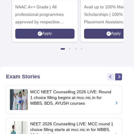
University
Admissions 20
NAAC A++ Grade | All
B.Pharma
Avail up to 100% Merit Ba
Admissions 2026
professional programmes
Scholarships | 100%
approved by respective
Placement Assistance
Statutory Council
Apply
Apply
Exam Stories
MCC NEET Counselling 2026 LIVE: Round
1 choice filling begins at mcc.nic.in for
MBBS, BDS, AYUSH courses
NEET 2026 Counselling LIVE: MCC round 1
choice filling starts at mcc.nic.in for MBBS,