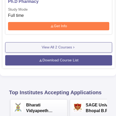
Ph.D Pharmacy
Study Mode
Full time
Get Info
View All
2
Courses
Download Course List
Top Institutes Accepting Applications
Bharati
SAGE Universi
Vidyapeeth
Bhopal B.Phar