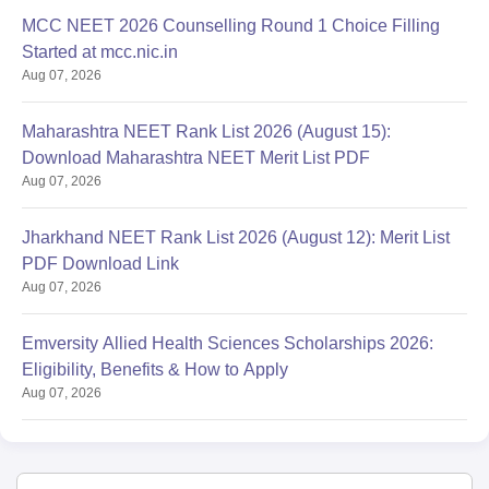
MCC NEET 2026 Counselling Round 1 Choice Filling
Started at mcc.nic.in
Aug 07, 2026
Maharashtra NEET Rank List 2026 (August 15):
Download Maharashtra NEET Merit List PDF
Aug 07, 2026
Jharkhand NEET Rank List 2026 (August 12): Merit List
PDF Download Link
Aug 07, 2026
Emversity Allied Health Sciences Scholarships 2026:
Eligibility, Benefits & How to Apply
Aug 07, 2026