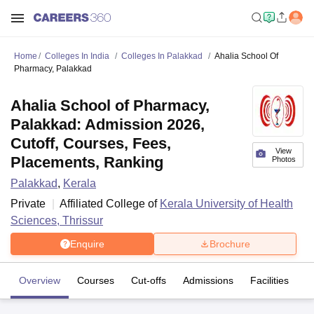
Home
Colleges In India
Colleges In Palakkad
Ahalia School Of
Pharmacy, Palakkad
Ahalia School of Pharmacy,
Palakkad: Admission 2026,
Cutoff, Courses, Fees,
View
Placements, Ranking
Photos
Palakkad
,
Kerala
Private
Affiliated College of
Kerala University of Health
Sciences, Thrissur
Enquire
Brochure
Overview
Courses
Cut-offs
Admissions
Facilities