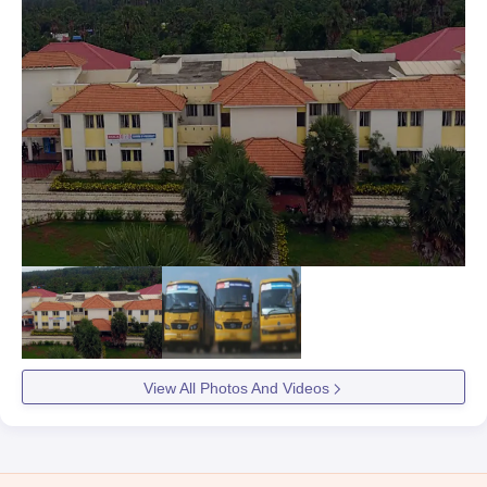
View All Photos And Videos