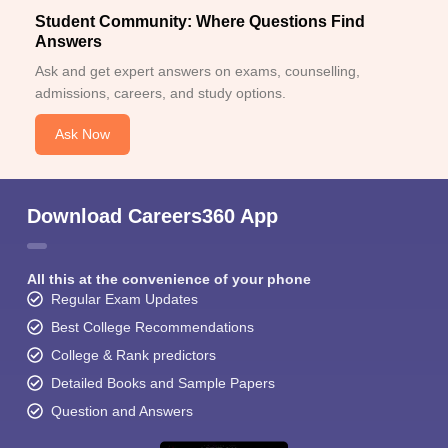
Student Community: Where Questions Find
Answers
Ask and get expert answers on exams, counselling,
admissions, careers, and study options.
Ask Now
Download Careers360 App
All this at the convenience of your phone
Regular Exam Updates
Best College Recommendations
College & Rank predictors
Detailed Books and Sample Papers
Question and Answers