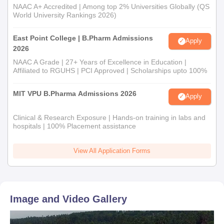
NAAC A+ Accredited | Among top 2% Universities Globally (QS
World University Rankings 2026)
East Point College | B.Pharm Admissions
Apply
2026
NAAC A Grade | 27+ Years of Excellence in Education |
Affiliated to RGUHS | PCI Approved | Scholarships upto 100%
MIT VPU B.Pharma Admissions 2026
Apply
Clinical & Research Exposure | Hands-on training in labs and
hospitals | 100% Placement assistance
View All Application Forms
Image and Video Gallery