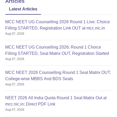
Articles
Latest Articles
MCC NEET UG Counselling 2026 Round 1 Live: Choice
Filling STARTED, Registration Link OUT at mcc.nic.in
Aug 07, 2026
MCC NEET UG Counselling 2026: Round 1 Choice
Filling STARTED, Seat Matrix OUT, Registration Started
Aug 07, 2026
MCC NEET 2026 Counselling Round 1 Seat Matrix OUT:
College-wise MBBS And BDS Seats
Aug 07, 2026
NEET 2026 All India Quota Round 1 Seat Matrix Out at
mcc.nic.in; Direct PDF Link
Aug 07, 2026