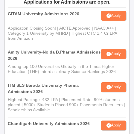
Applications for Admissions are open.
GITAM University Admissions 2026
Apply
Application Closing Soon! | AICTE Approved | NAAC A++ |
Category 1 University by MHRD | Highest CTC 1.4 Cr LPA
from Amazon
Amity University-Noida B.Pharma Admissions
Apply
2026
Among top 100 Universities Globally in the Times Higher
Education (THE) Interdisciplinary Science Rankings 2026
ITM SLS Baroda University Pharma
Apply
Admissions 2026
Highest Package: ₹32 LPA | Placement Rate: 90% students
placed | 5000+ Students Placed 900+ Placements Recruiters |
Scholarships Available
Chandigarh University Admissions 2026
Apply