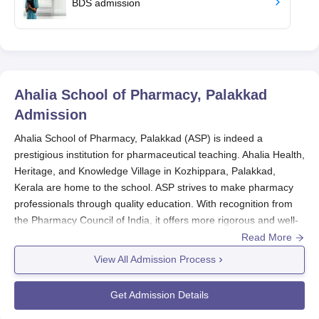
BDS admission
Ahalia School of Pharmacy, Palakkad
Admission
Ahalia School of Pharmacy, Palakkad (ASP) is indeed a
prestigious institution for pharmaceutical teaching. Ahalia Health,
Heritage, and Knowledge Village in Kozhippara, Palakkad,
Kerala are home to the school. ASP strives to make pharmacy
professionals through quality education. With recognition from
the Pharmacy Council of India, it offers more rigorous and well-
organised pharmacy education programmes.
Read More
Ahalia School of Pharmacy admission depends primarily on the
View All Admission Process
Grades earned in the 10+2 for almost all courses; in addition, for
this step, subjects specifically concerning pharmacy subjects
Get Admission Details
receive more emphasis. The evaluation enhances the