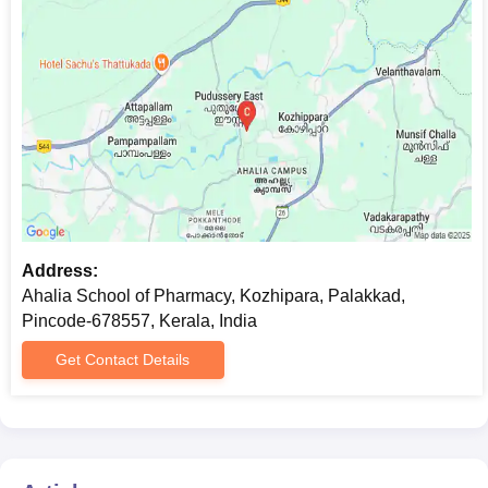
Address:
Ahalia School of Pharmacy, Kozhipara, Palakkad,
Pincode-678557, Kerala, India
Get Contact Details