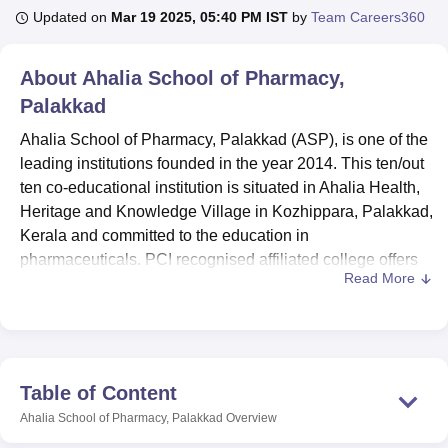
Updated on
Mar 19 2025, 05:40 PM IST
by
Team Careers360
U Bhopal
About
Ahalia School of Pharmacy,
MS Lucknow
KMC Manipal
King George Medical College Lucknow
MMC 
Palakkad
u University
Calcutta University
Guru Gobind Singh Indraprastha Univer
ni
UPES Dehradun
Amity University Noida
Lovely Professional University
Ahalia School of Pharmacy, Palakkad (ASP), is one of the
 Agricultural University, Anand
leading institutions founded in the year 2014. This ten/out
stitute of Fundamental Research, Mumbai
Indian Agricultural Research I
ten co-educational institution is situated in Ahalia Health,
oimbatore
Vellore Institute of Technology, Vellore
SRM Institute of Scien
Heritage and Knowledge Village in Kozhippara, Palakkad,
pital College Of Nursing, Mumbai
Kerala and committed to the education in
ICT Mumbai
ASMSOC Mumbai
adras Christian College
Loyola College
Crescent College
HITS Chennai
pharmaceuticals. PCI recognised affiliated college offers
n Centre, Kolkata
Guru Nanak Institute Of Hotel Management, Kolkata
J
Read More
quality education in the field which makes ASP an
ocial Sciences
Competition
Pharmacy
Animation and Design
associated college. It has an area of acreage 2.889
consisting of the land for administration, teaching, faculty,
iversity Reviews
Amrita Vishwa Vidyapeetham Reviews
IBS Hyderabad 
students and research. ASP currently enrolls 225 students
total and has 11 Faculty members that allows for individual
Table of Content
attention to students enrolled at ASP. The institute
Ahalia School of Pharmacy, Palakkad
Overview
currently offers two degree programmes: Includes