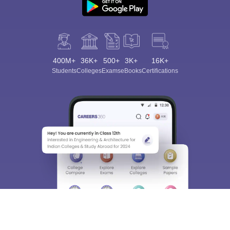
400M+
36K+
500+
3K+
16K+
Students
Colleges
Exams
eBooks
Certifications