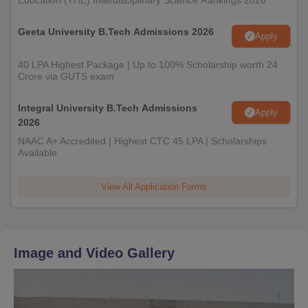
Education (THE) Interdisciplinary Science Rankings 2026
Geeta University B.Tech Admissions 2026
Apply
40 LPA Highest Package | Up to 100% Scholarship worth 24
Crore via GUTS exam
Integral University B.Tech Admissions
Apply
2026
NAAC A+ Accredited | Highest CTC 45 LPA | Scholarships
Available
View All Application Forms
Image and Video Gallery