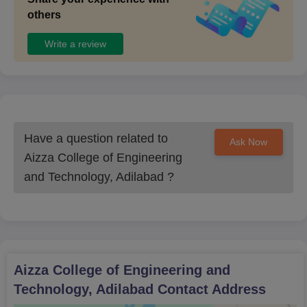
others
Write a review
Have a question related to
Ask Now
Aizza College of Engineering
and Technology, Adilabad
?
Aizza College of Engineering and
Technology, Adilabad
Contact Address