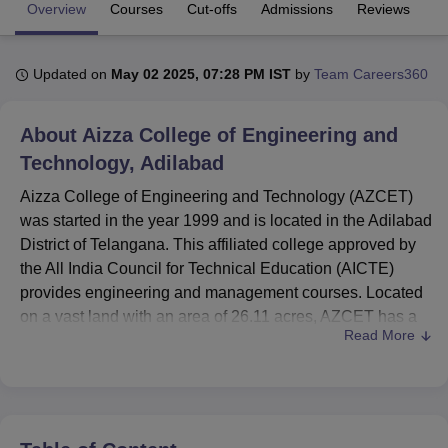
Overview
Courses
Cut-offs
Admissions
Reviews
Fa
U Bhopal
Updated on
May 02 2025, 07:28 PM IST
by
Team Careers360
MS Lucknow
KMC Manipal
King George Medical College Lucknow
MMC 
u University
Calcutta University
Guru Gobind Singh Indraprastha Univer
ni
UPES Dehradun
Amity University Noida
Lovely Professional University
About
Aizza College of Engineering and
 Agricultural University, Anand
Technology, Adilabad
stitute of Fundamental Research, Mumbai
Indian Agricultural Research I
oimbatore
Vellore Institute of Technology, Vellore
SRM Institute of Scien
Aizza College of Engineering and Technology (AZCET)
was started in the year 1999 and is located in the Adilabad
pital College Of Nursing, Mumbai
ICT Mumbai
ASMSOC Mumbai
District of Telangana. This affiliated college approved by
adras Christian College
Loyola College
Crescent College
HITS Chennai
the All India Council for Technical Education (AICTE)
n Centre, Kolkata
Guru Nanak Institute Of Hotel Management, Kolkata
J
provides engineering and management courses. Located
ocial Sciences
Competition
Pharmacy
Animation and Design
on a vast land with an area of 26.11 acres, AZCET has a
Read More
total enrolment of 191 students and 62 faculty members.
iversity Reviews
Amrita Vishwa Vidyapeetham Reviews
IBS Hyderabad 
The institute offers
8 courses
across 3 degree levels and
focuses on areas in which computer science, mining
engineering, and business administration. This is a true
showcase of course diversity and quality and modernity of