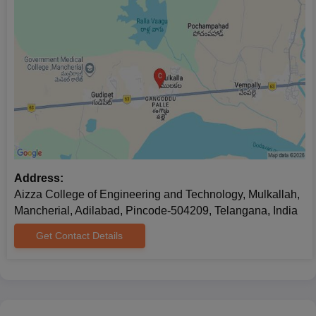
Address:
Aizza College of Engineering and Technology, Mulkallah,
Mancherial, Adilabad, Pincode-504209, Telangana, India
Get Contact Details