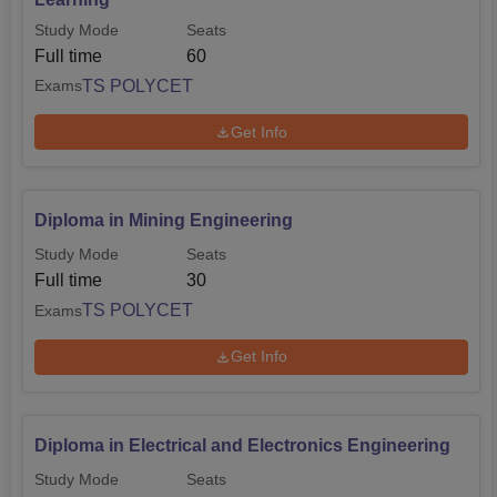
Study Mode
Seats
Full time
60
TS POLYCET
Exams
Get Info
Diploma in Mining Engineering
Study Mode
Seats
Full time
30
TS POLYCET
Exams
Get Info
Diploma in Electrical and Electronics Engineering
Study Mode
Seats