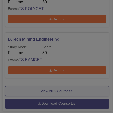
Full time
30
TS POLYCET
Exams
Get Info
B.Tech Mining Engineering
Study Mode
Seats
Full time
30
TS EAMCET
Exams
Get Info
View All
8
Courses
Download Course List