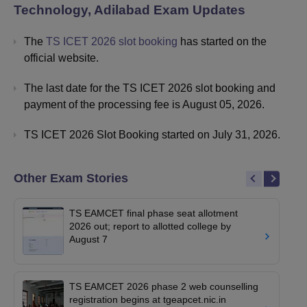
Technology, Adilabad
Exam Updates
The
TS ICET 2026 slot booking
has started on the
official website.
The last date for the TS ICET 2026 slot booking and
payment of the processing fee is August 05, 2026.
TS ICET 2026 Slot Booking started on July 31, 2026.
Other Exam Stories
TS EAMCET final phase seat allotment
2026 out; report to allotted college by
August 7
TS EAMCET 2026 phase 2 web counselling
registration begins at tgeapcet.nic.in