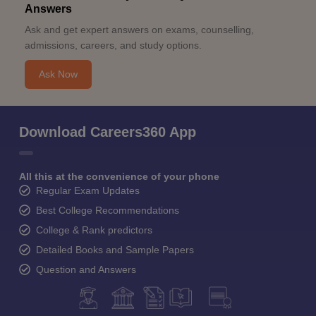
Answers
Ask and get expert answers on exams, counselling,
admissions, careers, and study options.
Ask Now
Download Careers360 App
All this at the convenience of your phone
Regular Exam Updates
Best College Recommendations
College & Rank predictors
Detailed Books and Sample Papers
Question and Answers