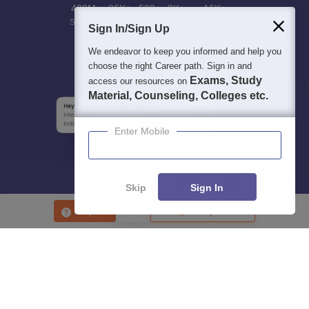
400M+
36K+
500+
3K+
16K+
Students
Colleges
Exams
eBooks
Certifications
Sign In/Sign Up
We endeavor to keep you informed and help you
choose the right Career path. Sign in and
Exams, Study
access our resources on
Material, Counseling, Colleges etc.
Enter Mobile
Skip
Sign In
Enquire
Compare