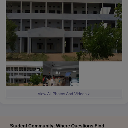
View All Photos And Videos
Student Community: Where Questions Find