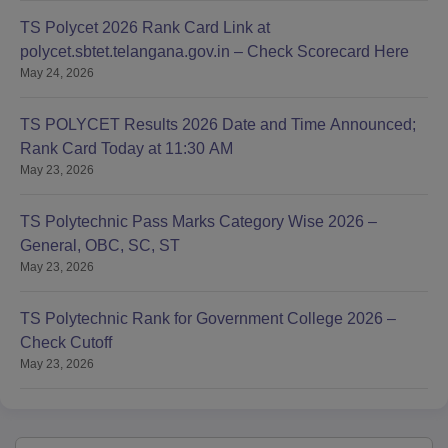
TS Polycet 2026 Rank Card Link at
polycet.sbtet.telangana.gov.in – Check Scorecard Here
May 24, 2026
TS POLYCET Results 2026 Date and Time Announced;
Rank Card Today at 11:30 AM
May 23, 2026
TS Polytechnic Pass Marks Category Wise 2026 –
General, OBC, SC, ST
May 23, 2026
TS Polytechnic Rank for Government College 2026 –
Check Cutoff
May 23, 2026