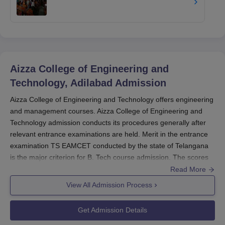
Aizza College of Engineering and
Technology, Adilabad
Admission
Aizza College of Engineering and Technology offers engineering
and management courses. Aizza College of Engineering and
Technology admission conducts its procedures generally after
relevant entrance examinations are held. Merit in the entrance
examination TS EAMCET conducted by the state of Telangana
is the major criterion for B. Tech course admission. The scores
obtained from TSICET are the basis for being admitted to MBA
Read More
programmes. TS POLYCET remains the entrance exam mainly
View All Admission Process
for diploma courses.
Eligibility criteria for Aizza College of Engineering and
Get Admission Details
Technology admission depend upon the programme. For B.Tech