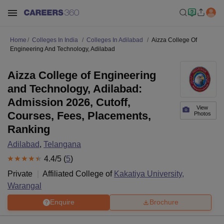
Home
Colleges In India
Colleges In Adilabad
Aizza College Of
Engineering And Technology, Adilabad
Aizza College of Engineering
and Technology, Adilabad:
Admission 2026, Cutoff,
View
Courses, Fees, Placements,
Photos
Ranking
Adilabad
,
Telangana
4.4
/5 (
5
)
Private
Affiliated College of
Kakatiya University,
Warangal
Enquire
Brochure