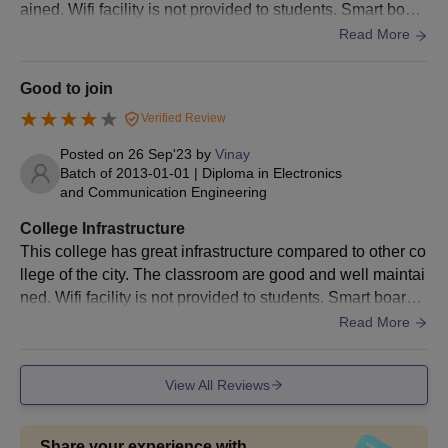
ained. Wifi facility is not provided to students. Smart board
s are available only in the selective premises of the colleg
Read More
e.
Good to join
Verified Review
Posted on
26 Sep'23
by
Vinay
Batch of
2013-01-01
|
Diploma in Electronics
and Communication Engineering
College Infrastructure
This college has great infrastructure compared to other co
llege of the city. The classroom are good and well maintai
ned. Wifi facility is not provided to students. Smart board a
re available only in selective premise of the college
Read More
View All Reviews
Share your experience with