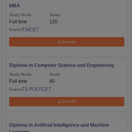
MBA
Study Mode
Seats
Full time
120
TSICET
Exams
Get Info
Diploma in Computer Science and Engineering
Study Mode
Seats
Full time
60
TS POLYCET
Exams
Get Info
Diploma in Artificial Intelligence and Machine
Learning