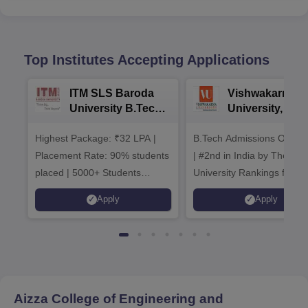
Top Institutes Accepting Applications
ITM SLS Baroda
Vishwakarma
University B.Tech
University, Pun
Admissions 2026
B.Tech
Highest Package: ₹32 LPA |
B.Tech Admissions Open 
Admissions 20
Placement Rate: 90% students
| #2nd in India by The World
placed | 5000+ Students
University Rankings for
Placed 900+ Placements
Innovation | 200+
Apply
Apply
Recruiters | Scholarships
Collaborations | 700+ Indu
Available
Recruiters
Aizza College of Engineering and