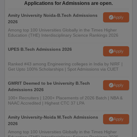
Applications for Admissions are open.
Amity University Noida-B.Tech Admissions
Apply
2026
Among top 100 Universities Globally in the Times Higher
Education (THE) Interdisciplinary Science Rankings 2026
UPES B.Tech Admissions 2026
Apply
Ranked #43 among Engineering colleges in India by NIRF |
Get Upto 100% Scholarships | Spot Admissions via CUET
GMRIT Deemed to be University B.Tech
Apply
Admissions 2026
100+ Recruiters | 1200+ Placements of 2026 Batch | NBA &
NAAC Accredited | Highest CTC 37 LPA
Amity University-Noida M.Tech Admissions
Apply
2026
Among top 100 Universities Globally in the Times Higher