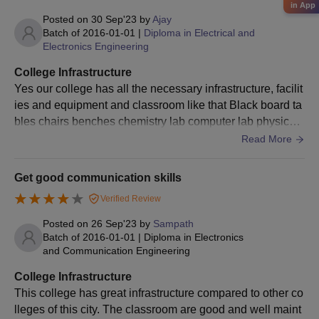
in App
Posted on
30 Sep'23
by
Ajay
Batch of
2016-01-01
|
Diploma in Electrical and
Electronics Engineering
College Infrastructure
Yes our college has all the necessary infrastructure, facilit
ies and equipment and classroom like that Black board ta
bles chairs benches chemistry lab computer lab physics l
ab library ground and college surrounding is well
Read More
Get good communication skills
Verified Review
Posted on
26 Sep'23
by
Sampath
Batch of
2016-01-01
|
Diploma in Electronics
and Communication Engineering
College Infrastructure
This college has great infrastructure compared to other co
lleges of this city. The classroom are good and well maint