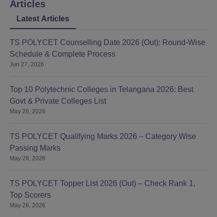
Articles
Latest Articles
TS POLYCET Counselling Date 2026 (Out): Round-Wise
Schedule & Complete Process
Jun 27, 2026
Top 10 Polytechnic Colleges in Telangana 2026: Best
Govt & Private Colleges List
May 26, 2026
TS POLYCET Qualifying Marks 2026 – Category Wise
Passing Marks
May 26, 2026
TS POLYCET Topper List 2026 (Out) – Check Rank 1,
Top Scorers
May 26, 2026