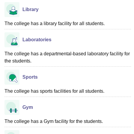
Library
The college has a library facility for all students.
Laboratories
The college has a departmental-based laboratory facility for
the students.
Sports
The college has sports facilities for all students.
Gym
The college has a Gym facility for the students.