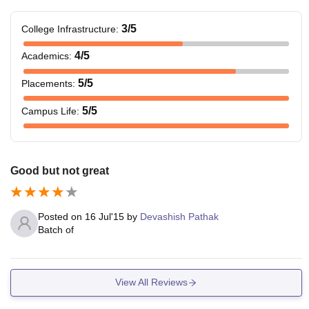
3
/5
College Infrastructure
:
4
/5
Academics
:
5
/5
Placements
:
5
/5
Campus Life
:
Good but not great
Posted on
16 Jul'15
by
Devashish Pathak
Batch of
View All Reviews