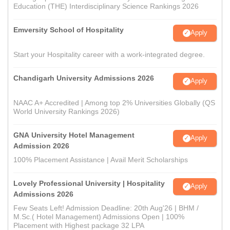
Education (THE) Interdisciplinary Science Rankings 2026
Emversity School of Hospitality
Apply
Start your Hospitality career with a work-integrated degree.
Chandigarh University Admissions 2026
Apply
NAAC A+ Accredited | Among top 2% Universities Globally (QS
World University Rankings 2026)
GNA University Hotel Management
Apply
Admission 2026
100% Placement Assistance | Avail Merit Scholarships
Lovely Professional University | Hospitality
Apply
Admissions 2026
Few Seats Left! Admission Deadline: 20th Aug'26 | BHM /
M.Sc.( Hotel Management) Admissions Open | 100%
Placement with Highest package 32 LPA