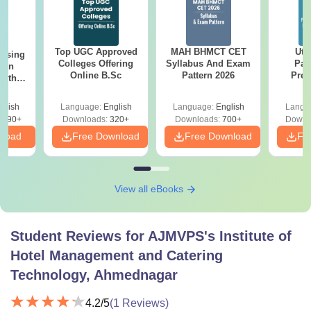
Top UGC Approved
MAH BHMCT CET
Utt
ursing
Colleges Offering
Syllabus And Exam
Par
ion
Online B.Sc
Pattern 2026
Prev
with
Quest
y &
with A
 –
glish
Language:
English
Language:
English
Langu
Solut
Free
3490+
Downloads:
320+
Downloads:
700+
Downl
nload
Free Download
Free Download
Fr
View all eBooks
Student Reviews for
AJMVPS's Institute of
Hotel Management and Catering
Technology, Ahmednagar
4.2
/5
(
1
Reviews)