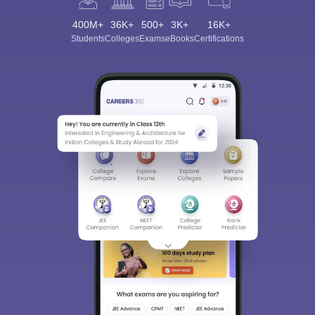
400M+
36K+
500+
3K+
16K+
Students
Colleges
Exams
eBooks
Certifications