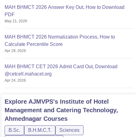
MAH BHMCT 2026 Answer Key Out, How to Download
PDF
May 21, 2026
MAH BHMCT 2026 Normalization Process, How to
Calculate Percentile Score
Apr 28, 2026
MAH BHMCT CET 2026 Admit Card Out, Download
@cetcell.mahacet.org
Apr 24, 2026
Explore
AJMVPS's Institute of Hotel
Management and Catering Technology,
Ahmednagar
Courses
B.Sc.
B.H.M.C.T.
Sciences