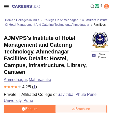
Home
Colleges In India
Colleges In Ahmednagar
AJMVPS's Institute
Of Hotel Management And Catering Technology, Ahmednagar
Facilities
AJMVPS's Institute of Hotel
Management and Catering
Technology, Ahmednagar
View
Facilities Details: Hostel,
Photos
Campus, Infrastructure, Library,
Canteen
Ahmednagar
,
Maharashtra
4.2
/5 (
1
)
Private
Affiliated College of
Savitribai Phule Pune
University, Pune
Enquire
Brochure