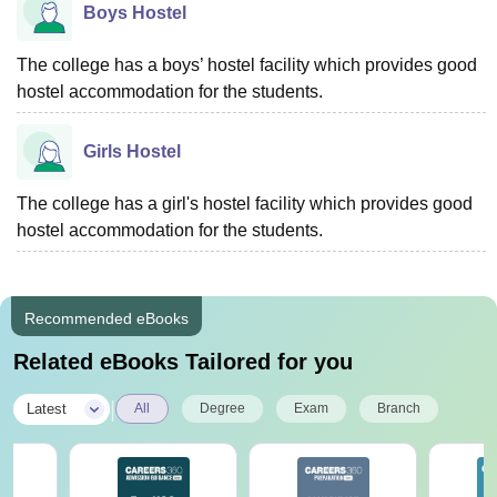
Boys Hostel
The college has a boys’ hostel facility which provides good
hostel accommodation for the students.
Girls Hostel
The college has a girl's hostel facility which provides good
hostel accommodation for the students.
Recommended eBooks
Related eBooks Tailored for you
|
Latest
All
Degree
Exam
Branch