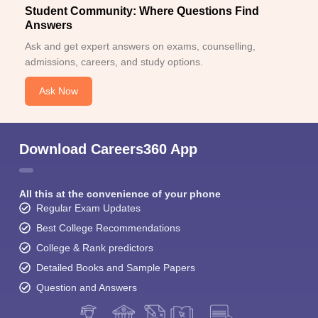
Student Community: Where Questions Find
Answers
Ask and get expert answers on exams, counselling,
admissions, careers, and study options.
Ask Now
Download Careers360 App
All this at the convenience of your phone
Regular Exam Updates
Best College Recommendations
College & Rank predictors
Detailed Books and Sample Papers
Question and Answers