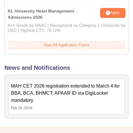
KL University Hotel Management
Apply
Admissions 2026
A++ Grade by NAAC | Recognized as Category-1 University by
UGC | Highest CTC: 75 LPA
View All Application Forms
News and Notifications
MAH CET 2026 registration extended to March 4 for
BBA, BCA, BHMCT; APAAR ID via DigiLocker
mandatory
Feb 16, 2026