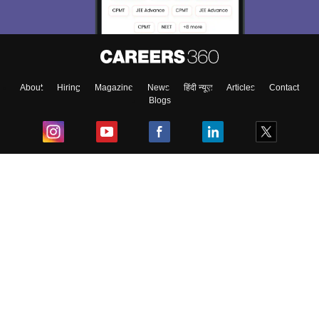
About
Hiring
Magazine
News
हिंदी न्यूज़
Articles
Contact
Blogs
Top Exams
College
Predictors & Ebooks
Resources