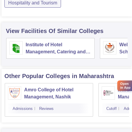
Hospitality and Tourism
View Facilities Of Similar Colleges
Institute of Hotel
Welc
Management, Catering and
Schoo
Nutrition, Pusa, New Delhi
Admin
Unive
Other Popular
Colleges
in Maharashtra
Open
in App
Amro College of Hotel
ITM In
Management, Nashik
Manag
Admissions
Reviews
Cutoff
Admi