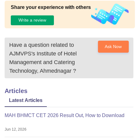
Share your experience with others
Write a review
Have a question related to
Ask Now
AJMVPS's Institute of Hotel
Management and Catering
Technology, Ahmednagar
?
Articles
Latest Articles
MAH BHMCT CET 2026 Result Out, How to Download
Jun 12, 2026