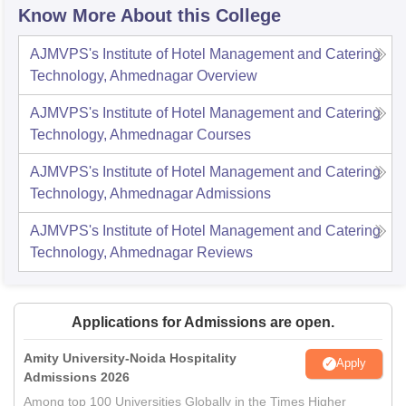
Know More About this College
AJMVPS's Institute of Hotel Management and Catering
Technology, Ahmednagar
Overview
AJMVPS's Institute of Hotel Management and Catering
Technology, Ahmednagar
Courses
AJMVPS's Institute of Hotel Management and Catering
Technology, Ahmednagar
Admissions
AJMVPS's Institute of Hotel Management and Catering
Technology, Ahmednagar
Reviews
Applications for Admissions are open.
Amity University-Noida Hospitality
Apply
Admissions 2026
Among top 100 Universities Globally in the Times Higher