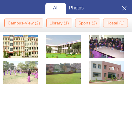
All
Photos
Campus-View
(
2
)
Library
(
1
)
Sports
(
2
)
Hostel
(
1
)
Home
Colleges In India
Colleges In Jaipur
Akashdeep Teachers
Training Girls College, Jaipur
Akashdeep Teachers Training
Girls College, Jaipur: Admission
2026, Cutoff, Courses, Fees,
View
Placements, Ranking
Photos
Jaipur
,
Rajasthan
Private
Affiliated College of
University of Rajasthan,
Jaipur
Enquire
Brochure
Overview
Courses
Fees
Admissions
Facilities