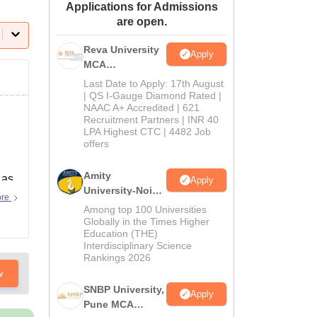
Applications for Admissions
ws
Amrita Vishwa Vidyapeetham Reviews
IBS Hyderabad Reviews
KL Uni
are open.
Reva University
Apply
MCA
Admissions
Last Date to Apply: 17th August
Open 2026
| QS I-Gauge Diamond Rated |
NAAC A+ Accredited | 621
Recruitment Partners | INR 40
LPA Highest CTC | 4482 Job
offers
Amity
 as
Apply
University-Noida
ore
MCA
Among top 100 Universities
Admissions
Globally in the Times Higher
Education (THE)
2026
Interdisciplinary Science
Rankings 2026
w
SNBP University,
Apply
Pune MCA