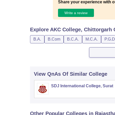
Share your experience with o
Write a review
Explore
AKC College, Chittorgarh
B.A.
B.Com
B.C.A.
M.C.A.
P.G.D
View QnAs Of Similar College
SDJ International College, Surat
Other Popular
Colleges
in Rajasth