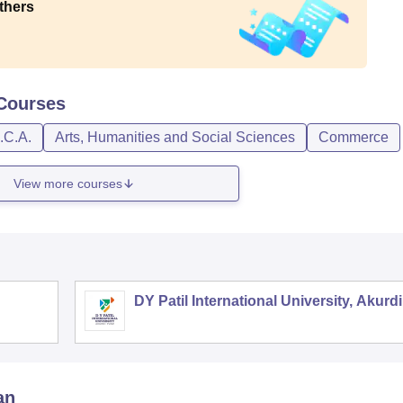
thers
Courses
.C.A.
Arts, Humanities and Social Sciences
Commerce
View more courses
DY Patil International University, Akurdi
an