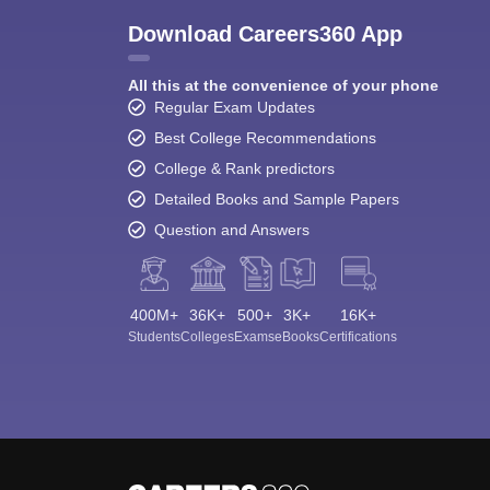
Download Careers360 App
All this at the convenience of your phone
Regular Exam Updates
Best College Recommendations
College & Rank predictors
Detailed Books and Sample Papers
Question and Answers
400M+
36K+
500+
3K+
16K+
Students
Colleges
Exams
eBooks
Certifications