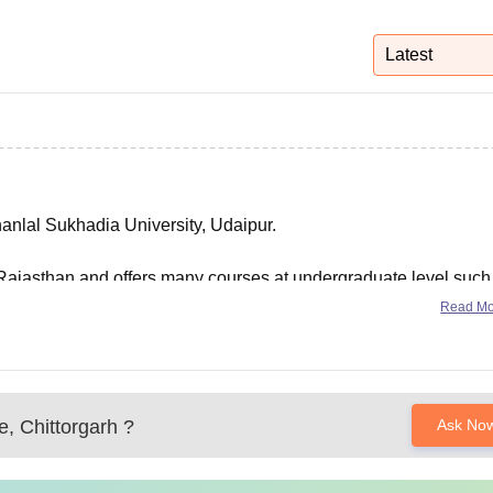
niversity Reviews
Chandigarh University Reviews
ICFAI university Revie
Latest
hanlal Sukhadia University, Udaipur.
of Rajasthan and offers many courses at undergraduate level such
Read M
, Chittorgarh
?
Ask No