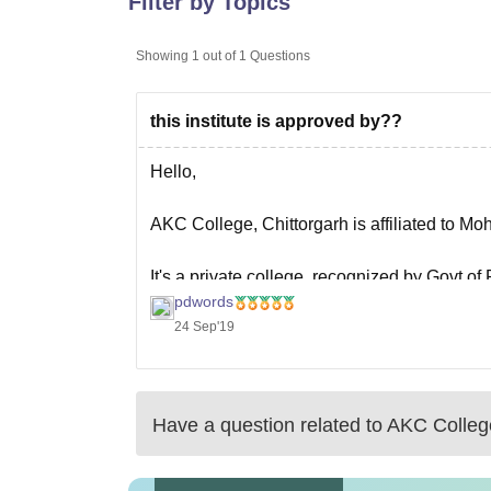
Filter by Topics
B.E /B.Tech
M.E /M.Tech
MBA
LLM
MBBS
M.D
M.S.
B.Des
M.Des
LPU Reviews
UPES Reviews
MIT Manipal Reviews
MAHE Reviews
VIT U
Showing
1
out of
1
Questions
this institute is approved by??
Hello,
AKC College, Chittorgarh is affiliated to Mo
It's a private college, recognized by Govt 
pdwords
BA, BCA, BCom and MCA, PGDCA
24 Sep'19
Have a question related to
AKC College