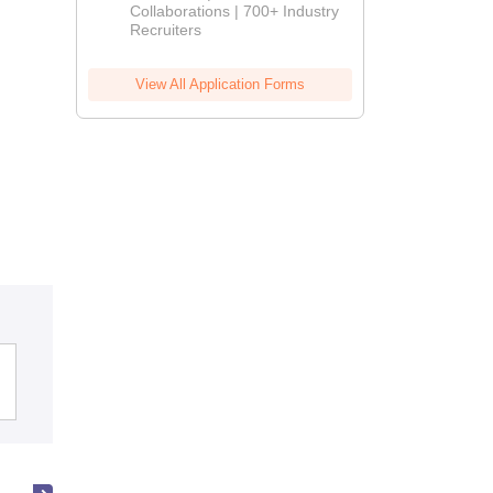
Collaborations | 700+ Industry
Recruiters
View All Application Forms