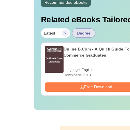
Recommended eBooks
Related eBooks Tailored
|
Latest
Degree
Online B.Com - A Quick Guide Fo
Commerce Graduates
Language:
English
Downloads:
330+
Free Download