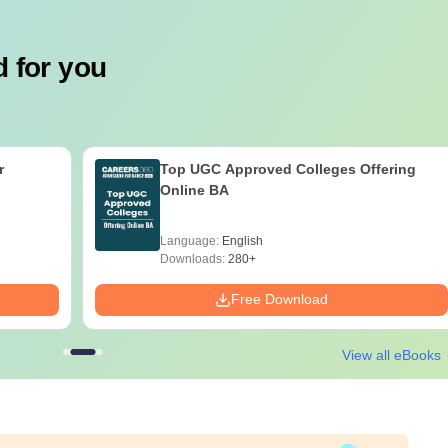
 for you
r
Top UGC Approved Colleges Offering
Online BA
Language:
English
Downloads:
280+
Free Download
View all eBooks