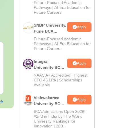
Admissions
Future-Focused Academic
2026
Pathways | AI-Era Education for
Future Careers
SNBP University,
Apply
Pune BCA
Admissions
Future-Focused Academic
2026
Pathways | AI-Era Education for
Future Careers
Integral
Apply
University BCA
Admissions
NAAC A+ Accredited | Highest
2026
CTC 45 LPA | Scholarships
Available
Vishwakarma
Apply
University BCA
Admissions
BCA Admissions Open 2026 |
2026
#2nd in India by The World
University Rankings for
Innovation | 200+