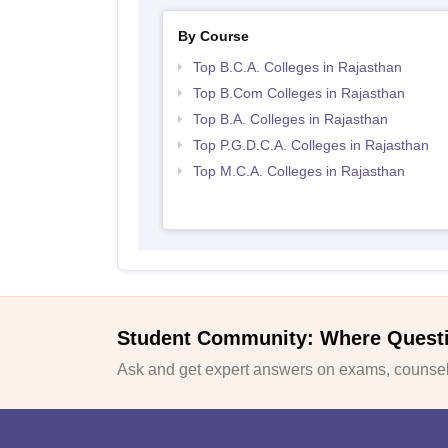
By Course
Top B.C.A. Colleges in Rajasthan
Top B.Com Colleges in Rajasthan
Top B.A. Colleges in Rajasthan
Top P.G.D.C.A. Colleges in Rajasthan
Top M.C.A. Colleges in Rajasthan
Student Community: Where Quest
Ask and get expert answers on exams, counsell