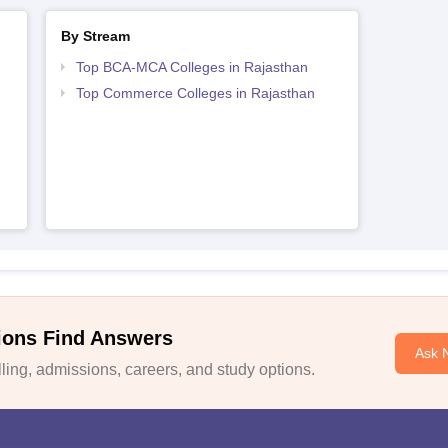
By Stream
Top BCA-MCA Colleges in Rajasthan
Top Commerce Colleges in Rajasthan
ions Find Answers
Ask 
ing, admissions, careers, and study options.