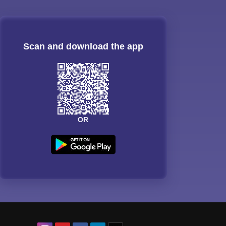
Scan and download the app
OR