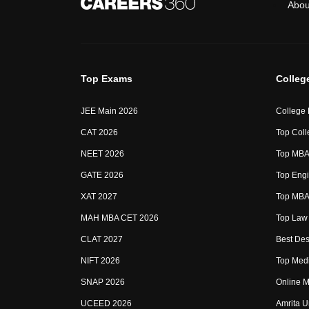
Abou
Top Exams
Colleg
JEE Main 2026
College
CAT 2026
Top Coll
NEET 2026
Top MBA 
GATE 2026
Top Engi
XAT 2027
Top MBA 
MAH MBA CET 2026
Top Law 
CLAT 2027
Best Des
NIFT 2026
Top Medi
SNAP 2026
Online M
UCEED 2026
Amrita U