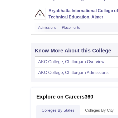
Aryabhatta International College of
Technical Education, Ajmer
Admissions
Placements
Know More About this College
AKC College, Chittorgarh
Overview
AKC College, Chittorgarh
Admissions
Explore on Careers360
Colleges By States
Colleges By City