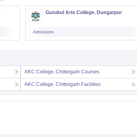
Gurukul Arts College, Dungarpur
Admissions
AKC College, Chittorgarh
Courses
AKC College, Chittorgarh
Facilities