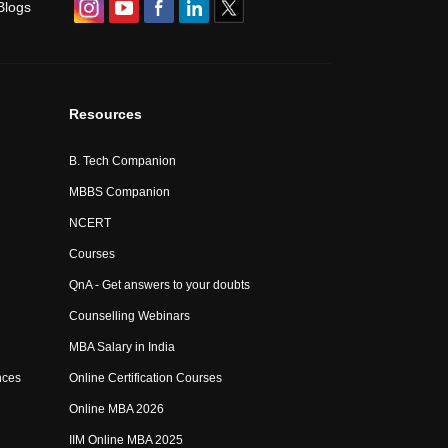
Blogs
Resources
B. Tech Companion
MBBS Companion
NCERT
Courses
QnA - Get answers to your doubts
Counselling Webinars
MBA Salary in India
nces
Online Certification Courses
Online MBA 2026
IIM Online MBA 2025