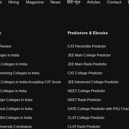
t
Hiring
Magazine
News
हिंदी न्यूज़
Articles
Contact
e
Predictors & Ebooks
 Review
CAT Percentile Predictor
eges in India
JEE Main College Predictor
Colleges in India
JEE Main Rank Predictor
neering Colleges in India
CAT College Predictor
Colleges in India Accepting CAT Score
JEE Advanced College Predictor
Colleges in India
NEET College Predictor
ign Colleges in India
NEET Rank Predictor
cal Colleges in India
GATE College Predictor with PSU Cha
BA Colleges in India
CLAT College Predictor
niversity Coimbatore
CLAT Rank Predictor