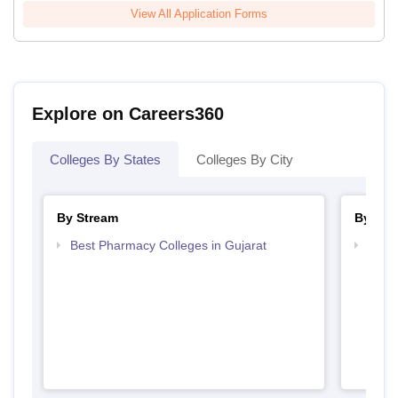
View All Application Forms
Explore on Careers360
Colleges By States
Colleges By City
By Stream
By Cou
Best Pharmacy Colleges in Gujarat
Top B