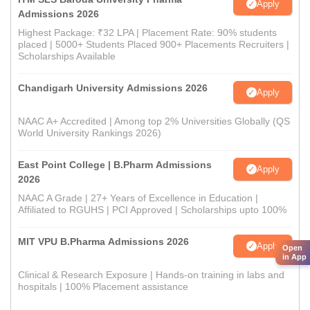
Apply
Admissions 2026
Highest Package: ₹32 LPA | Placement Rate: 90% students
placed | 5000+ Students Placed 900+ Placements Recruiters |
Scholarships Available
Chandigarh University Admissions 2026
Apply
NAAC A+ Accredited | Among top 2% Universities Globally (QS
World University Rankings 2026)
East Point College | B.Pharm Admissions
Apply
2026
NAAC A Grade | 27+ Years of Excellence in Education |
Affiliated to RGUHS | PCI Approved | Scholarships upto 100%
MIT VPU B.Pharma Admissions 2026
Apply
Open
in App
Clinical & Research Exposure | Hands-on training in labs and
hospitals | 100% Placement assistance