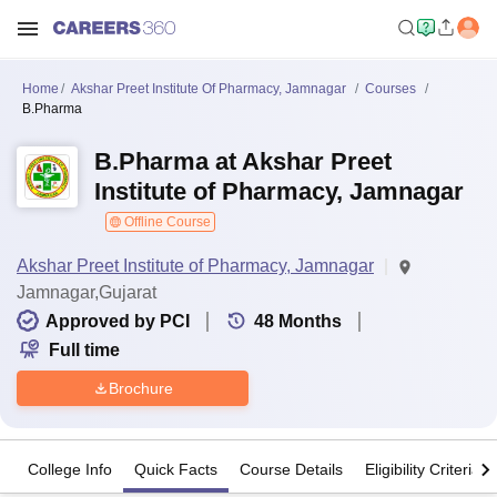
Home
Akshar Preet Institute Of Pharmacy, Jamnagar
Courses
B.Pharma
B.Pharma at Akshar Preet
Institute of Pharmacy, Jamnagar
Offline Course
Akshar Preet Institute of Pharmacy, Jamnagar
Jamnagar,Gujarat
Approved by PCI
48
Months
Full time
Brochure
College Info
Quick Facts
Course Details
Eligibility Criteria