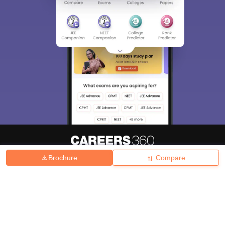
Brochure
Compare
About
Hiring
Magazine
News
हिंदी न्यूज़
Articles
Contact
Blogs