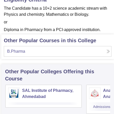
The Candidate has a 10+2 science academic stream with
Physics and chemistry. Mathematics or Biology.
or
Diploma in Pharmacy from a PCI-approved institution.
Other Popular Courses in this College
B.Pharma
Other Popular
Colleges
Offering this
Course
SAL Institute of Pharmacy,
Anan
Ahmedabad
Anan
Admissions