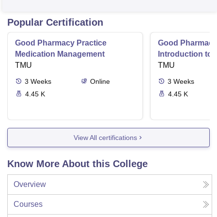
Popular Certification
Good Pharmacy Practice
Good Pharmacy 
Medication Management
Introduction to
TMU
Delivery Syste
TMU
3
Weeks
Online
3
Weeks
4.45 K
4.45 K
View All certifications
Know More About this College
Overview
Courses