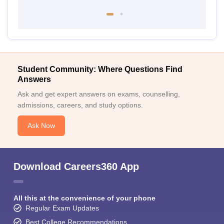
Student Community: Where Questions Find
Answers
Ask and get expert answers on exams, counselling,
admissions, careers, and study options.
Ask Now
Download Careers360 App
All this at the convenience of your phone
Regular Exam Updates
Best College Recommendations