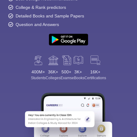
College & Rank predictors
Detailed Books and Sample Papers
Question and Answers
400M+
36K+
500+
3K+
16K+
Students
Colleges
Exams
eBooks
Certifications