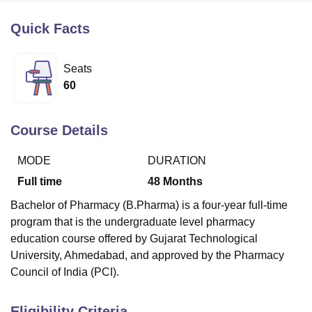
Quick Facts
U Bhopal
MS Lucknow
KMC Manipal
King George Medical College Lucknow
MMC 
Seats
u University
Calcutta University
Guru Gobind Singh Indraprastha Univer
60
ni
UPES Dehradun
Amity University Noida
Lovely Professional University
 Agricultural University, Anand
stitute of Fundamental Research, Mumbai
Indian Agricultural Research I
Course Details
oimbatore
Vellore Institute of Technology, Vellore
SRM Institute of Scien
MODE
DURATION
pital College Of Nursing, Mumbai
ICT Mumbai
ASMSOC Mumbai
adras Christian College
Loyola College
Crescent College
HITS Chennai
Full time
48
Months
n Centre, Kolkata
Guru Nanak Institute Of Hotel Management, Kolkata
J
Bachelor of Pharmacy (B.Pharma) is a four-year full-time
ocial Sciences
Competition
Pharmacy
Animation and Design
program that is the undergraduate level pharmacy
iversity Reviews
Amrita Vishwa Vidyapeetham Reviews
IBS Hyderabad 
education course offered by Gujarat Technological
University, Ahmedabad, and approved by the Pharmacy
Council of India (PCI).
Eligibility Criteria