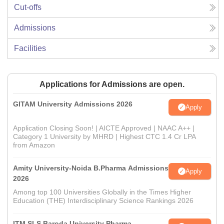
Cut-offs
Admissions
Facilities
Applications for Admissions are open.
GITAM University Admissions 2026
Apply
Application Closing Soon! | AICTE Approved | NAAC A++ |
Category 1 University by MHRD | Highest CTC 1.4 Cr LPA
from Amazon
Amity University-Noida B.Pharma Admissions
Apply
2026
Among top 100 Universities Globally in the Times Higher
Education (THE) Interdisciplinary Science Rankings 2026
ITM SLS Baroda University Pharma