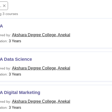
.
niversity Reviews
Chandigarh University Reviews
ICFAI university Revie
ng
3
courses
A
Akshara Degree College, Anekal
red by:
3 Years
tion:
A Data Science
Akshara Degree College, Anekal
red by:
3 Years
tion:
 Digital Marketing
Akshara Degree College, Anekal
red by:
3 Years
tion: