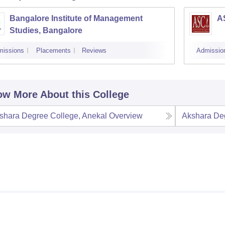
Bangalore Institute of Management
A
Studies, Bangalore
missions
Placements
Reviews
Admissio
w More About this College
shara Degree College, Anekal
Overview
Akshara Deg