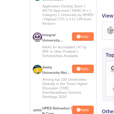
Admissions
Application Closing Soon! |
2026
AICTE Approved | NAAC A++ |
Category 1 University by MHRD
View
| Highest CTC 1.4 Cr LPA from
Amazon
Integral
Apply
University
B.Com
NAAC A+ Accredited | #7 by
Admissions
IIRF in Uttar Pradesh |
To
Scholarships Available
2026
Amity
Apply
University-Noida
B.Com
Among top 100 Universities
Admissions
Globally in the Times Higher
Education (THE)
2026
Interdisciplinary Science
Rankings 2026
UPES Dehradun |
Apply
Othe
B.Com