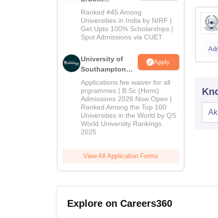
Admissions
Ranked #45 Among
2026
Universities in India by NIRF |
Get Upto 100% Scholarships |
Spot Admissions via CUET
Ad
University of
Apply
Southampton
Delhi | BSc
Applications fee waiver for all
(Hons)
Kno
prgrammes | B.Sc (Hons)
Admissions 2026 Now Open |
Admissions
Ranked Among the Top 100
2026
Ak
Universities in the World by QS
World University Rankings
2025
View All Application Forms
Explore on Careers360