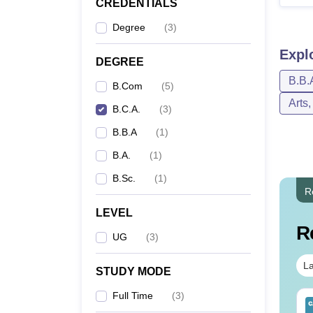
CREDENTIALS
Degree
(
3
)
Expl
DEGREE
B.B.
B.Com
(
5
)
Arts
B.C.A.
(
3
)
B.B.A
(
1
)
B.A.
(
1
)
B.Sc.
(
1
)
R
LEVEL
R
UG
(
3
)
La
STUDY MODE
Full Time
(
3
)
op UGC Approved
Top UGC Approved