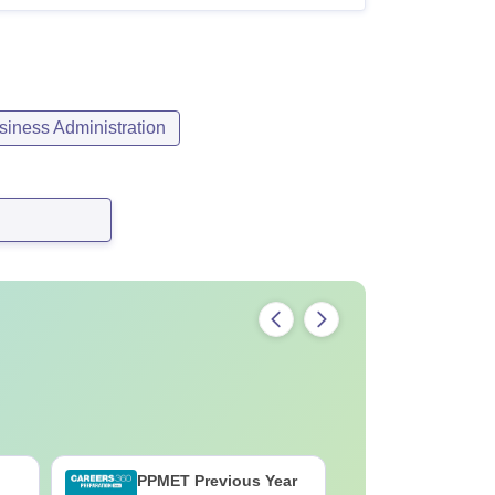
iness Administration
PPMET Previous Year
AIIMS Pa