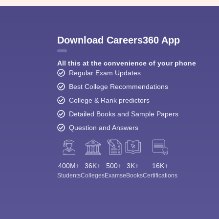
Download Careers360 App
All this at the convenience of your phone
Regular Exam Updates
Best College Recommendations
College & Rank predictors
Detailed Books and Sample Papers
Question and Answers
400M+
36K+
500+
3K+
16K+
Students
Colleges
Exams
eBooks
Certifications