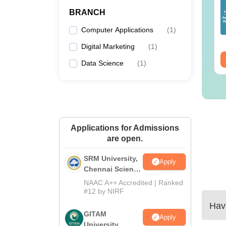
lleges Offering
Colleges Offering
BRANCH
line B.Sc
Online BA
Computer Applications
(
1
)
nguage:
English
Language:
English
wnloads:
320+
Downloads:
280+
Digital Marketing
(
1
)
ee Download
Free Download
Data Science
(
1
)
Applications for Admissions
are open.
SRM University,
Apply
Chennai Science
and Humanities
NAAC A++ Accredited | Ranked
2026
#12 by NIRF
Have
GITAM
Apply
University