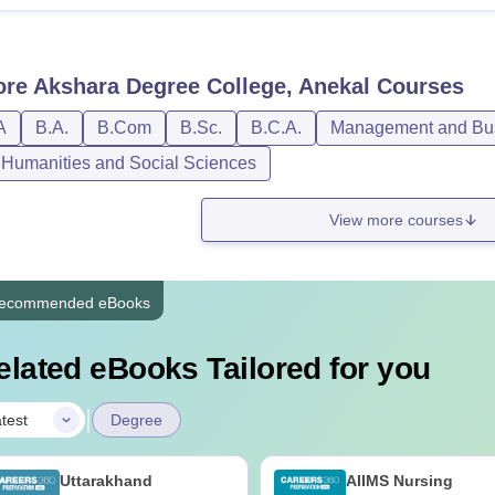
ore
Akshara Degree College, Anekal
Courses
A
B.A.
B.Com
B.Sc.
B.C.A.
Management and Bus
, Humanities and Social Sciences
View more courses
ecommended eBooks
elated eBooks Tailored for you
|
test
Degree
Uttarakhand
AIIMS Nursing