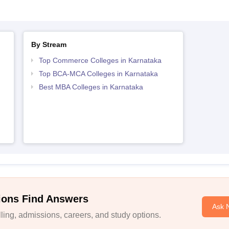
By Stream
Top Commerce Colleges in Karnataka
Top BCA-MCA Colleges in Karnataka
Best MBA Colleges in Karnataka
ions Find Answers
Ask 
ing, admissions, careers, and study options.