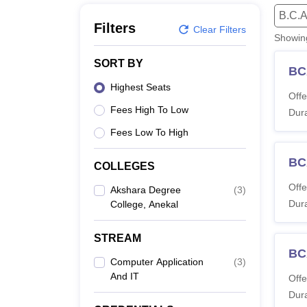
B.E /B.Tech
M.E /M.Tech
MBA
LLM
MBBS
M.D
M.S.
B.Des
M.Des
B.C.A
LPU Reviews
UPES Reviews
MIT Manipal Reviews
MAHE Reviews
VIT U
Filters
Clear Filters
Showi
SORT BY
BC
Highest Seats
Offe
Fees High To Low
Dura
Fees Low To High
BC
COLLEGES
Offe
Akshara Degree
(
3
)
Dura
College, Anekal
STREAM
BCA
Computer Application
(
3
)
And IT
Offe
Dura