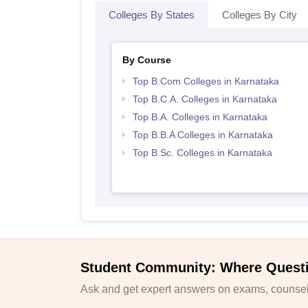
Colleges By States
Colleges By City
By Course
Top B.Com Colleges in Karnataka
Top B.C.A. Colleges in Karnataka
Top B.A. Colleges in Karnataka
Top B.B.A Colleges in Karnataka
Top B.Sc. Colleges in Karnataka
Student Community: Where Quest
Ask and get expert answers on exams, counsell