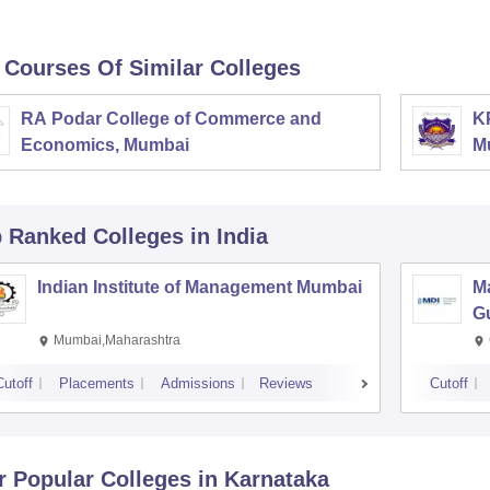
 Courses Of Similar Colleges
RA Podar College of Commerce and
K
Economics, Mumbai
M
p Ranked
Colleges
in India
Indian Institute of Management Mumbai
M
G
Mumbai,Maharashtra
Cutoff
Placements
Admissions
Reviews
Cutoff
r Popular
Colleges
in Karnataka