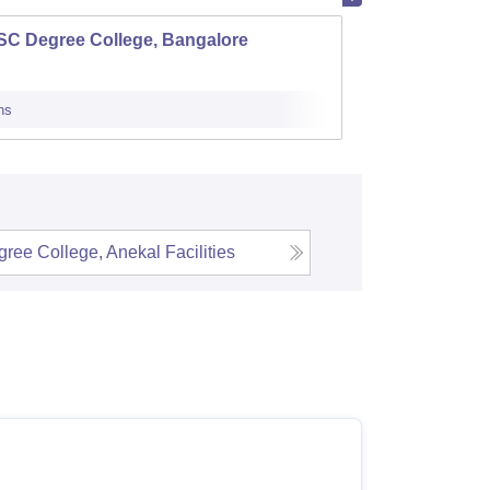
SC Degree College, Bangalore
Vidyav
ns
Admissions
ree College, Anekal
Facilities