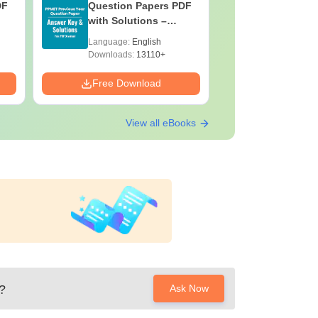
DF
Question Papers PDF
Previous 
with Solutions –
Question
Download Free
with Solu
Language:
English
Language:
Downloa
Downloads:
13110+
Downloads:
Free Download
Free Down
View all eBooks
?
Ask Now