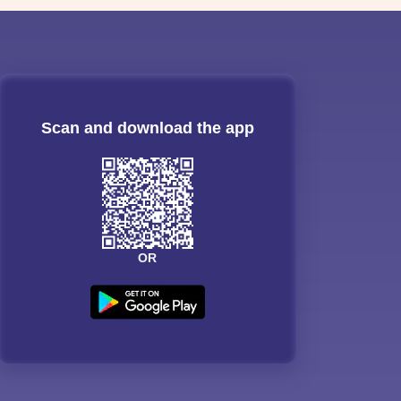
Scan and download the app
OR