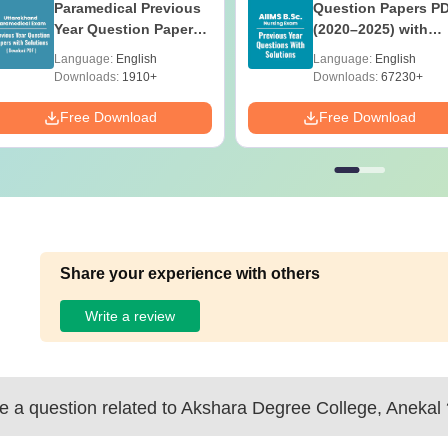
Paramedical Previous
Question Papers P
Year Question Papers
(2020–2025) with
with Answer Keys &
Solutions – Free
Language:
English
Language:
English
Solutions - Free PDF
Download
Downloads:
1910+
Downloads:
67230+
Free Download
Free Download
Share your experience with others
Write a review
 a question related to
Akshara Degree College, Anekal