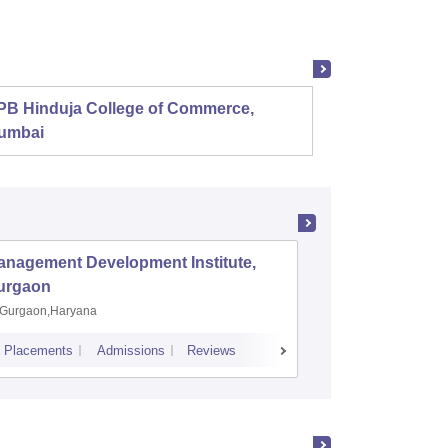
PB Hinduja College of Commerce,
Shri R
umbai
anagement Development Institute,
XLRI-Xav
urgaon
Jamshe
Gurgaon,Haryana
Jamshedp
Placements
Admissions
Reviews
Cutoff
Placem