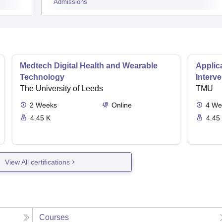
Admissions
Medtech Digital Health and Wearable
Applica
Technology
Interv
The University of Leeds
TMU
2
Weeks
Online
4
We
4.45 K
4.45
View All certifications
Courses