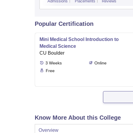
Admissions
Placements
Reviews
Popular Certification
Mini Medical School Introduction to
Medical Science
CU Boulder
3
Weeks
Online
Free
Know More About this College
Overview