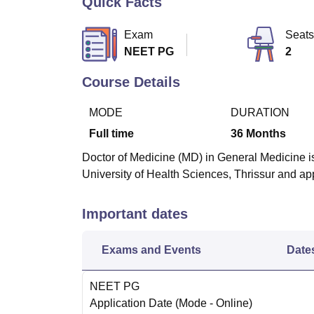
Quick Facts
B.E /B.Tech
M.E /M.Tech
MBA
LLM
MBBS
M.D
M.S.
B.Des
M.Des
LPU Reviews
UPES Reviews
MIT Manipal Reviews
MAHE Reviews
VIT U
Exam
Seats
NEET PG
2
Course Details
MODE
DURATION
Full time
36
Months
Doctor of Medicine (MD) in General Medicine is
University of Health Sciences, Thrissur and 
Important dates
Exams and Events
Date
NEET PG
Application Date
(Mode -
Online
)