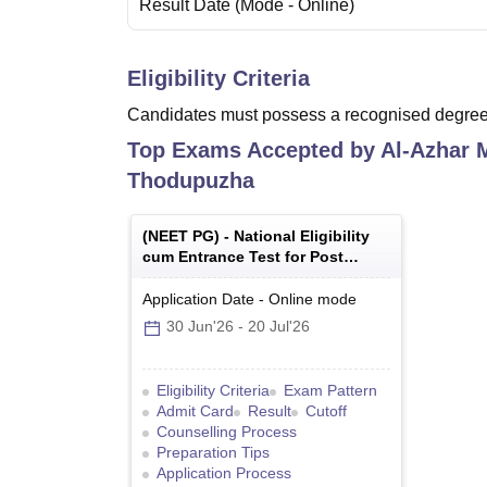
Result Date
(Mode -
Online
)
Eligibility Criteria
Candidates must possess a recognised degree 
Top Exams Accepted by
Al-Azhar M
Thodupuzha
(
NEET PG
) -
National Eligibility
cum Entrance Test for Post
Graduate
Application Date
-
Online
mode
30 Jun'26
-
20 Jul'26
Eligibility Criteria
Exam Pattern
Admit Card
Result
Cutoff
Counselling Process
Preparation Tips
Application Process