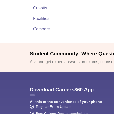
Cut-offs
Facilities
Compare
Student Community: Where Quest
Ask and get expert answers on exams, counsell
Download Careers360 App
All this at the convenience of your phone
Regular Exam Updates
Best College Recommendations