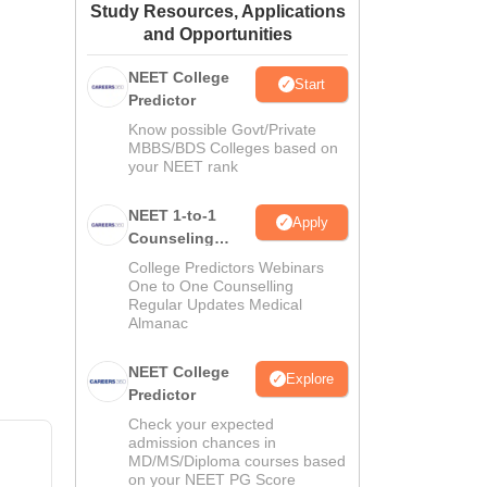
Study Resources, Applications
ws
Amrita Vishwa Vidyapeetham Reviews
IBS Hyderabad Reviews
KL Uni
and Opportunities
NEET College
Start
Predictor
Know possible Govt/Private
MBBS/BDS Colleges based on
your NEET rank
NEET 1-to-1
Apply
Counseling
Guidance
College Predictors Webinars
One to One Counselling
Regular Updates Medical
Almanac
NEET College
Explore
Predictor
Check your expected
admission chances in
MD/MS/Diploma courses based
on your NEET PG Score