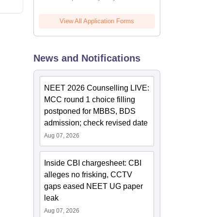
View All Application Forms
News and Notifications
NEET 2026 Counselling LIVE:
MCC round 1 choice filling
postponed for MBBS, BDS
admission; check revised date
Aug 07, 2026
Inside CBI chargesheet: CBI
alleges no frisking, CCTV
gaps eased NEET UG paper
leak
Aug 07, 2026