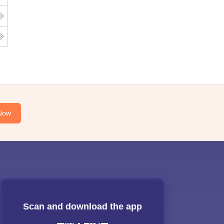
Now
Scan and download the app