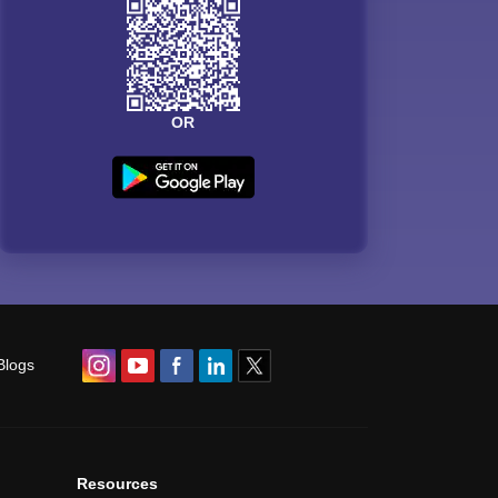
OR
Blogs
Resources