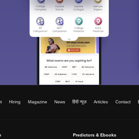
t
Hiring
Magazine
News
हिंदी न्यूज़
Articles
Contact
e
Predictors & Ebooks