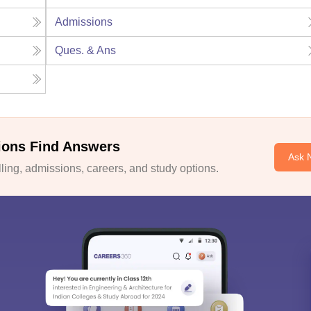
Admissions
Ques. & Ans
ions Find Answers
Ask 
ing, admissions, careers, and study options.