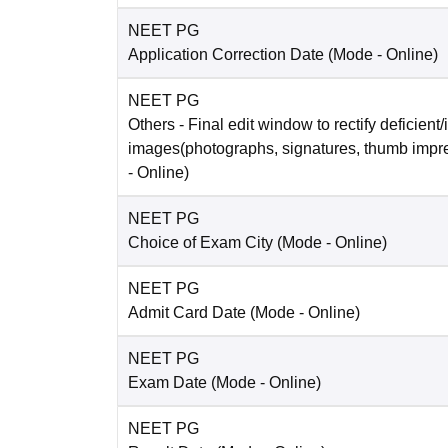
NEET PG
Application Correction Date
(Mode -
Online
)
NEET PG
Others
- Final edit window to rectify deficient/
images(photographs, signatures, thumb impr
-
Online
)
NEET PG
Choice of Exam City
(Mode -
Online
)
NEET PG
Admit Card Date
(Mode -
Online
)
NEET PG
Exam Date
(Mode -
Online
)
NEET PG