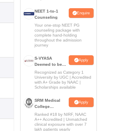
NEET 1-to-1
Enquire
Counseling
Your one-stop NEET PG
counseling package with
complete hand-holding
throughout the admission
journey
S-VYASA
Apply
Deemed to be
University B.Sc.
Recognized as Category 1
Admissions
University by UGC | Accredited
with A+ Grade by NAAC |
2026
Scholarships available
SRM Medical
Apply
College
Admissions
Ranked #18 by NIRF, NAAC
2026
A++ Accredited | Unmatched
clinical exposure with over 7
lakh patients yearly