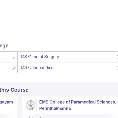
lege
MS General Surgery
MS Orthopaedics
 this Course
ottayam
EMS College of Paramedical Sciences,
Perinthalmanna