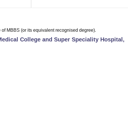
of MBBS (or its equivalent recognised degree).
edical College and Super Speciality Hospital,