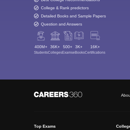
College & Rank predictors
Detailed Books and Sample Papers
Question and Answers
400M+
36K+
500+
3K+
16K+
Students
Colleges
Exams
eBooks
Certifications
Abou
Top Exams
Colleg