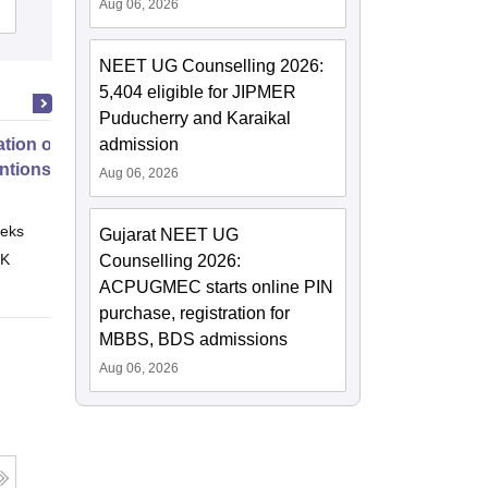
Aug 06, 2026
Admissions
NEET UG Counselling 2026:
5,404 eligible for JIPMER
Puducherry and Karaikal
tion of Digital Health
admission
entions
Aug 06, 2026
eks
Online
Gujarat NEET UG
 K
Counselling 2026:
ACPUGMEC starts online PIN
purchase, registration for
MBBS, BDS admissions
Aug 06, 2026