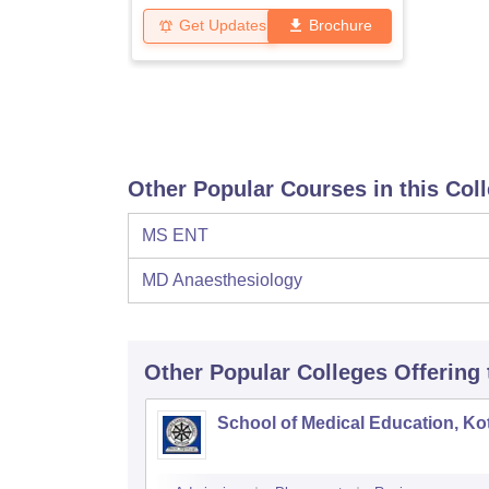
Get Updates
Brochure
Other Popular Courses in this Col
MS ENT
MD Anaesthesiology
Other Popular
Colleges
Offering
School of Medical Education, K