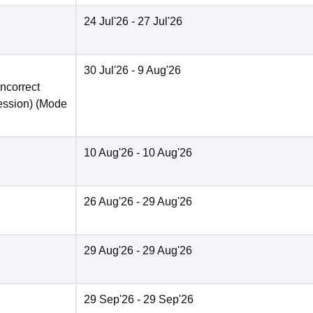
24 Jul'26
- 27 Jul'26
30 Jul'26
- 9 Aug'26
incorrect
ession)
(Mode
10 Aug'26
- 10 Aug'26
26 Aug'26
- 29 Aug'26
29 Aug'26
- 29 Aug'26
29 Sep'26
- 29 Sep'26