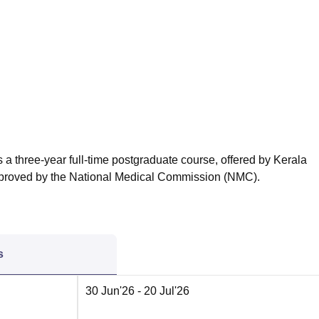
niversity Reviews
Chandigarh University Reviews
ICFAI university Revie
 a three-year full-time postgraduate course, offered by Kerala
approved by the National Medical Commission (NMC).
s
30 Jun'26
- 20 Jul'26