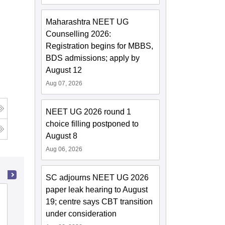
Maharashtra NEET UG
Counselling 2026:
Registration begins for MBBS,
BDS admissions; apply by
August 12
Aug 07, 2026
NEET UG 2026 round 1
choice filling postponed to
August 8
Aug 06, 2026
SC adjourns NEET UG 2026
paper leak hearing to August
Baby Memorial College of Allied Medical
19; centre says CBT transition
Sciences, Kozhikode
under consideration