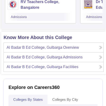
RV Teachers College,
Dr TM
Bangalore
Educa
Admissions
Admissions
Know More About this College
Al Badar B Ed College, Gulbarga
Overview
Al Badar B Ed College, Gulbarga
Admissions
Al Badar B Ed College, Gulbarga
Facilities
Explore on Careers360
Colleges By States
Colleges By City