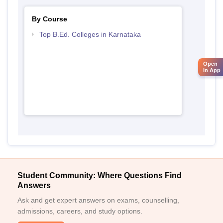
By Course
Top B.Ed. Colleges in Karnataka
Open
in App
Student Community: Where Questions Find
Answers
Ask and get expert answers on exams, counselling,
admissions, careers, and study options.