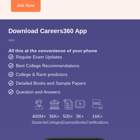
Ask Now
Download Careers360 App
All this at the convenience of your phone
Regular Exam Updates
Best College Recommendations
College & Rank predictors
Detailed Books and Sample Papers
Question and Answers
400M+
36K+
500+
3K+
16K+
Students
Colleges
Exams
eBooks
Certifications