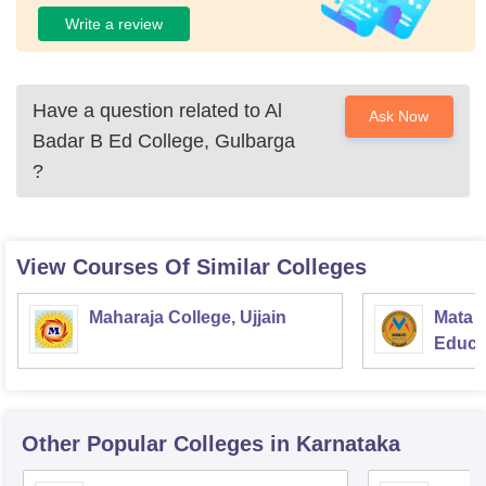
Write a review
Have a question related to
Al
Ask Now
Badar B Ed College, Gulbarga
?
View Courses Of Similar Colleges
Maharaja College, Ujjain
Mata S
Educat
Other Popular
Colleges
in Karnataka