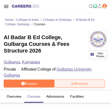
Home
Colleges In India
Colleges In Gulbarga
Al Badar B Ed
College, Gulbarga
Courses
Al Badar B Ed College,
Gulbarga Courses & Fees
Structure 2026
View
Photos
Gulbarga
,
Karnataka
Private
Affiliated College of
Gulbarga University,
Gulbarga
Enquire
Brochure
Overview
Courses
Admissions
Facilities