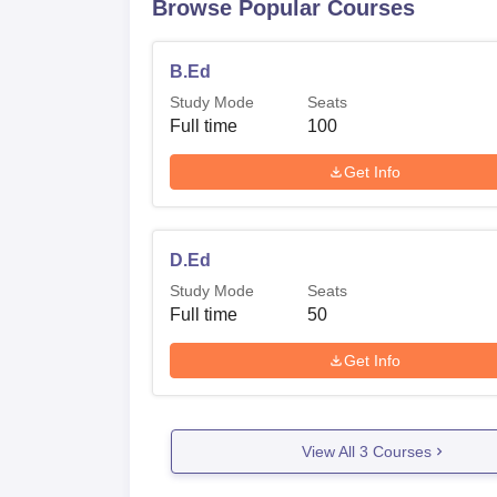
Browse Popular Courses
B.Ed
Study Mode
Seats
Full time
100
Get Info
D.Ed
Study Mode
Seats
Full time
50
Get Info
View All
3
Courses