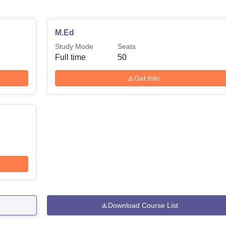
M.Ed
Study Mode
Seats
Full time
50
Get Info
Download Course List