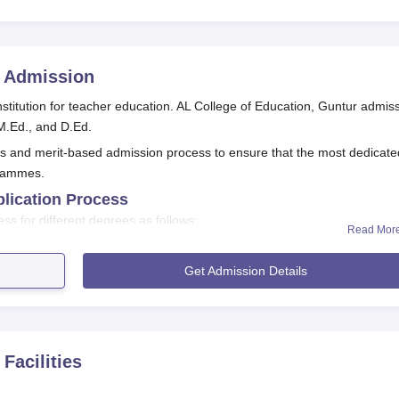
Admission
stitution for teacher education. AL College of Education, Guntur admis
 M.Ed., and D.Ed.
us and merit-based admission process to ensure that the most dedicate
grammes.
plication Process
ss for different degrees as follows:
Read Mor
plication Process For B.Ed
T (B.Ed. Common Entrance Test) conducted by APSCHE.
Get Admission Details
required cutoff marks.
ducted by the examination authority.
on, report to the college for document verification and admission
Facilities
plication Process For M.Ed