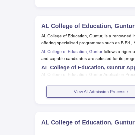
AL College of Education, Guntur
AL College of Education, Guntur, is a renowned in
offering specialised programmes such as B.Ed.,
AL College of Education, Guntur
follows a rigoro
and capable candidates are selected for its pro
AL College of Education, Guntur Ap
AL College of Education, Guntur Application Proce
AL College of Education, Guntur Ap
Register for and appear in the APEd.CE
View All Admission Process
Qualify the entrance examination with the 
Participate in the counseling process con
If allotted a seat at AL College of Educati
formalities.
AL College of Education, Guntur
AL College of Education, Guntur Ap