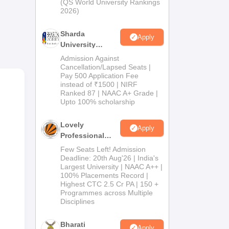
(QS World University Rankings
 An
2026)
ed
Sharda
Apply
University
Admissions
Admission Against
2026
Cancellation/Lapsed Seats |
tal
Pay 500 Application Fee
instead of ₹1500 | NIRF
l
Ranked 87 | NAAC A+ Grade |
ut
Upto 100% scholarship
y,
Lovely
Apply
Professional
University
Few Seats Left! Admission
Admissions
Deadline: 20th Aug'26 | India's
Largest University | NAAC A++ |
2026
100% Placements Record |
Highest CTC 2.5 Cr PA | 150 +
Programmes across Multiple
Disciplines
Bharati
Apply