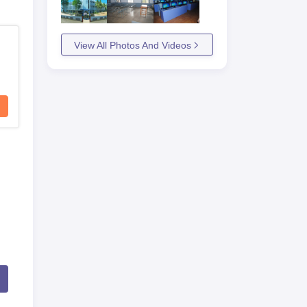
View All Photos And Videos