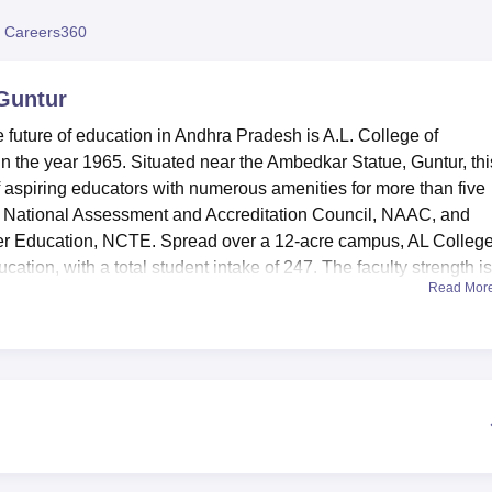
niversity Reviews
Chandigarh University Reviews
ICFAI university Revie
 Careers360
 Guntur
e future of education in Andhra Pradesh is A.L. College of
in the year 1965. Situated near the Ambedkar Statue, Guntur, thi
of aspiring educators with numerous amenities for more than five
the National Assessment and Accreditation Council, NAAC, and
her Education, NCTE. Spread over a 12-acre campus, AL College
cation, with a total student intake of 247. The faculty strength i
Read Mor
lege to maintain a good student-to-teacher ratio, thus offering
ities to make the learning process enriching for students. The lib
 knowledge hub, with an abundance of educational resources.
ree to use the many athletic facilities put in place by the colleg
students as much as their academic growth. The institution is ful
odern education and hence has in place excellent IT infrastructu
ame. The aspiring teachers can practice in well-equipped