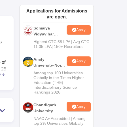
ws
Amrita Vishwa Vidyapeetham Reviews
IBS Hyderabad Reviews
KL Uni
Applications for Admissions
are open.
Somaiya
Apply
Vidyavihar
University B.Ed
s
Highest CTC 58 LPA | Avg CTC
Admissions
11.35 LPA| 150+ Recruiters
2026
Amity
Apply
 of
University-Noida
s 25
Education
Among top 100 Universities
e
Admissions
Globally in the Times Higher
Education (THE)
2026
Interdisciplinary Science
rary
Rankings 2026
e,
Chandigarh
Apply
University
ly
Admissions
re
NAAC A+ Accredited | Among
2026
top 2% Universities Globally