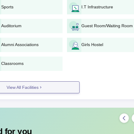
ted by Acharya Nagarjuna University.
Sports
I.T Infrastructure
y the university.
ss at AL College of Education.
Auditorium
Guest Room/Waiting Room
plication Process For D.Ed
 state education department or AL College of Education.
Alumni Associations
Girls Hostel
he prescribed process by the state government.
m, appear for the same.
ng exam marks or entrance exam performance.
Classrooms
 college for document verification and admission.
tion forms and ensure all required documents are submitted within the
View All Facilities
egree-wise Admission Process
 on 10+2 merit; candidates must meet eligibility criteria and submit
egree-wise Admission Process
ntake of 100 students. AL College of Education, Guntur admission is
 for you
ate-level entrance examination conducted by APSCHE, which assesses