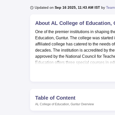
B.E /B.Tech
M.E /M.Tech
MBA
LLM
MBBS
M.D
M.S.
B.Des
M.Des
LPU Reviews
UPES Reviews
MIT Manipal Reviews
MAHE Reviews
VIT U
Updated on
Sep 16 2025, 11:43 AM IST
by
Team
About
AL College of Education,
One of the premier institutions in shaping th
Education, Guntur. The college was started 
affiliated college has catered to the needs 
decades. The institution is accredited by 
approved by the National Council for Teac
Education offers three special courses in edu
experienced educators, which enables the col
individual attention and support.
A.L. College of Education has a host of facil
is well-stocked and can be referred to as a
Students who have a penchant for sports are f
Table of Content
aiming to support the physical well-being of 
AL College of Education, Guntur
Overview
aware of the role technology is playing in m
to help students stay ahead in the digital g