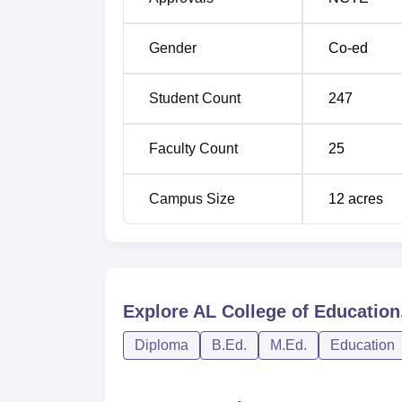
D.Ed
50
Gender
Co-ed
M.Ed
50
Student Count
247
The admission process in AL College of Educat
only admits the most dedicated and capable
Faculty Count
25
qualify in the B.Ed Common Entrance Test 
Education. This test is conducted at the sta
Campus Size
12
acres
people who intend to take up teaching as a
Acharya Nagarjuna University based on the
Examination conducted by Acharya Nagarjuna
computed from the qualifying examination m
state governments.
Explore
AL College of Education
Diploma
B.Ed.
M.Ed.
Education