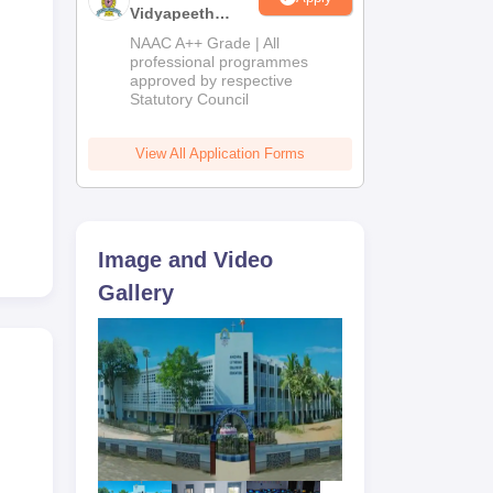
Vidyapeeth
Education
NAAC A++ Grade | All
Admissions
professional programmes
approved by respective
2026
Statutory Council
View All Application Forms
to
y
Image and Video
Gallery
s