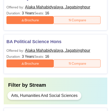
Alaka Mahabidyalaya, Jagatsinghpur
Offered by:
3 Years
16
Duration:
Seats:
Brochure
Compare
BA Political Science Hons
Alaka Mahabidyalaya, Jagatsinghpur
Offered by:
3 Years
16
Duration:
Seats:
Brochure
Compare
Filter by
Stream
Arts, Humanities And Social Sciences