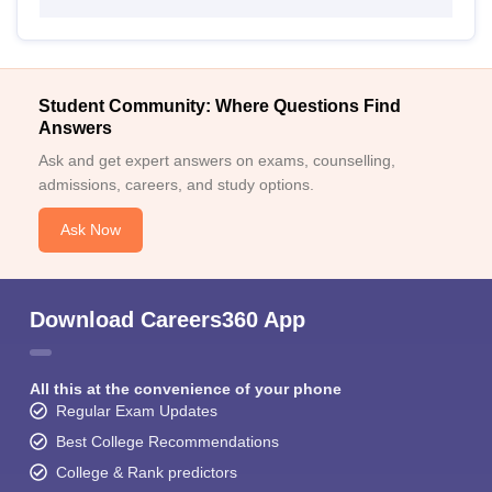
Student Community: Where Questions Find
Answers
Ask and get expert answers on exams, counselling,
admissions, careers, and study options.
Ask Now
Download Careers360 App
All this at the convenience of your phone
Regular Exam Updates
Best College Recommendations
College & Rank predictors