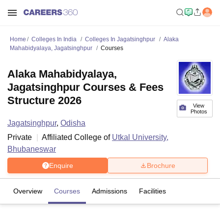
Home
Colleges In India
Colleges In Jagatsinghpur
Alaka
Mahabidyalaya, Jagatsinghpur
Courses
Alaka Mahabidyalaya,
Jagatsinghpur Courses & Fees
Structure 2026
View
Photos
Jagatsinghpur
,
Odisha
Private
Affiliated College of
Utkal University,
Bhubaneswar
Enquire
Brochure
Overview
Courses
Admissions
Facilities