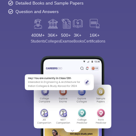
Detailed Books and Sample Papers
Question and Answers
400M+
36K+
500+
3K+
16K+
Students
Colleges
Exams
eBooks
Certifications