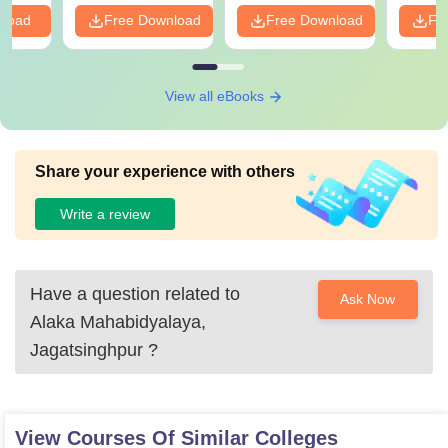
PDF
nload
Free Download
Free Download
Fr
View all eBooks
Share your experience with others
Write a review
Have a question related to
Ask Now
Alaka Mahabidyalaya,
Jagatsinghpur
?
View Courses Of Similar Colleges