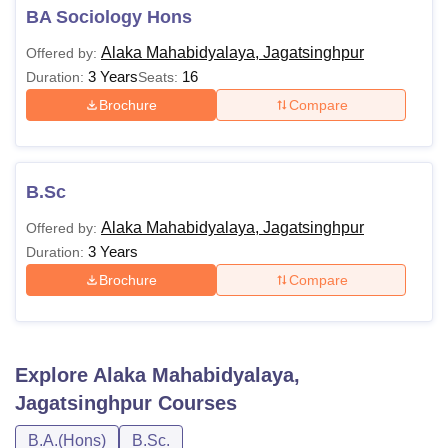
BA Sociology Hons
Alaka Mahabidyalaya, Jagatsinghpur
Offered by:
3 Years
16
Duration:
Seats:
Brochure
Compare
B.Sc
Alaka Mahabidyalaya, Jagatsinghpur
Offered by:
3 Years
Duration:
Brochure
Compare
Explore
Alaka Mahabidyalaya,
Jagatsinghpur
Courses
B.A.(Hons)
B.Sc.