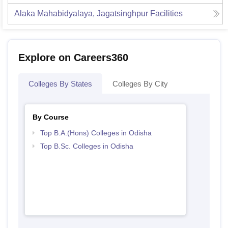
Alaka Mahabidyalaya, Jagatsinghpur
Facilities
Explore on Careers360
Colleges By States
Colleges By City
By Course
Top B.A.(Hons) Colleges in Odisha
Top B.Sc. Colleges in Odisha