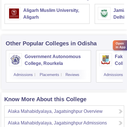
Aligarh Muslim University,
Jamia 
Aligarh
Delhi
Other Popular
Colleges
in Odisha
Open
in App
Government Autonomous
Faki
College, Rourkela
Colle
Admissions
Placements
Reviews
Admissions
Know More About this College
Alaka Mahabidyalaya, Jagatsinghpur
Overview
Alaka Mahabidyalaya, Jagatsinghpur
Admissions