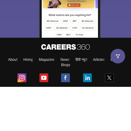
About
Hiring
Magazine
News
हिंदी न्यूज़
Articles
Contact
Blogs
Top Exams
College
Predictors & Ebooks