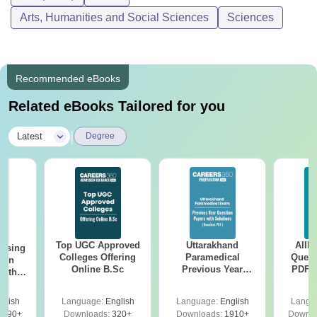
Arts, Humanities and Social Sciences
Sciences
Recommended eBooks
Related eBooks Tailored for you
|
Latest
Degree
Top UGC Approved
Uttarakhand
AIIM
ursing
Colleges Offering
Paramedical
Quest
ion
Online B.Sc
Previous Year
PDF (
with
Question Papers
with 
y &
with Answer Keys &
Free
 –
glish
Language:
English
Language:
English
Langu
Solutions - Free
Free
3490+
Downloads:
320+
Downloads:
1910+
Downlo