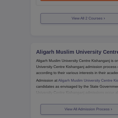
View All
2
Courses
Aligarh Muslim University Centr
Aligarh Muslim University Centre Kishanganj is on
University Centre Kishanganj admission process 
according to their various interests in their acade
Admission at
Aligarh Muslim University Centre K
candidates as envisaged by the State Government,
University Centre Kishanganj admissions occur al
months of the year before the beginning of the 
The eligibility criteria for Aligarh Muslim Univer
View All Admission Process
but generally speaking, candidates must have pas