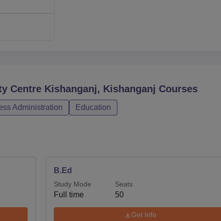
ty Centre Kishanganj, Kishanganj
Courses
ss Administration
Education
B.Ed
Study Mode
Seats
Full time
50
Get Info