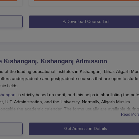
Download Course List
e Kishanganj, Kishanganj
Admission
e of the leading educational institutes in Kishanganj, Bihar. Aligarh Mu
offers undergraduate and postgraduate courses that are open to stude
mic fields.
ishanganj
is strictly based on merit, and this helps in shortlisting the pote
 U.T. Administration, and the University. Normally, Aligarh Muslim
ongside the academic calendar. The forms usually are available during
Read Mor
academic session.
sity Centre Kishanganj admission vary according to the particular progra
Get Admission Details
sed the qualifying examination from a recognised board/university.