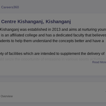
niversity Reviews
Chandigarh University Reviews
ICFAI university Revie
 Careers360
y Centre Kishanganj, Kishanganj
n Kishanganj was established in 2013 and aims at nurturing you
 is an affiliated college and has a dedicated faculty that believes
udents to help them understand the concepts better and have a
y of facilities which are intended to supplement the delivery of
ld seize the opportunity of engaging in various sports activities 
Read Mor
ereas prospective teachers can find a lot of useful information 
f the college emphasizing on the practical learning is evidenced 
ice. Crisis management is provided for with health services at 
t aid facility. As an auditorium it becomes a lively place for hol
hensiveness of students.
ffers
2 courses
under 2 degrees .i.e. B.Ed, and
MBA
. All the
Overview
 insights of the relevant fields.