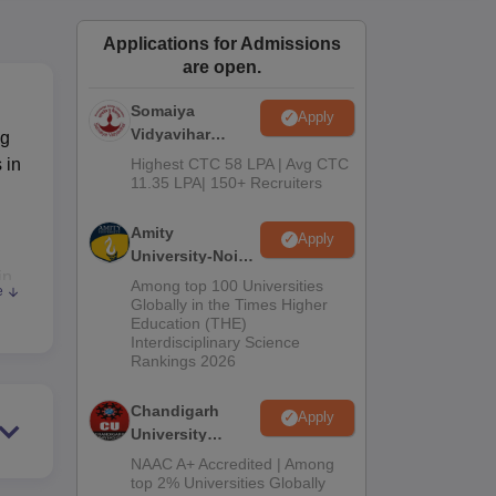
ws
Amrita Vishwa Vidyapeetham Reviews
IBS Hyderabad Reviews
KL Uni
Applications for Admissions
are open.
Somaiya
Apply
Vidyavihar
ng
University B.Ed
 in
Highest CTC 58 LPA | Avg CTC
Admissions
11.35 LPA| 150+ Recruiters
2026
Amity
Apply
University-Noida
in
Education
Among top 100 Universities
e
Admissions
in
Globally in the Times Higher
Education (THE)
2026
by
Interdisciplinary Science
the
Rankings 2026
ding
Chandigarh
Apply
University
Admissions
NAAC A+ Accredited | Among
2026
top 2% Universities Globally