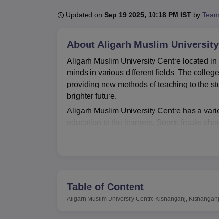
B.E /B.Tech
M.E /M.Tech
MBA
LLM
MBBS
M.D
M.S.
B.Des
M.Des
LPU Reviews
UPES Reviews
MIT Manipal Reviews
MAHE Reviews
VIT U
Updated on
Sep 19 2025, 10:18 PM IST
by
Team
About
Aligarh Muslim Universit
Aligarh Muslim University Centre located i
minds in various different fields. The college
providing new methods of teaching to the st
brighter future.
Aligarh Muslim University Centre has a variet
education to the learners. Sports freaks shou
well equipped and developed sports fields wh
the college library. This adopted practice o
departmental laboratory where students pract
on-campus health centre which features a firs
events and seminars, that promotes compre
Table of Content
Aligarh Muslim University Centre currently o
Aligarh Muslim University Centre Kishanganj, Kishanganj
courses are full time and thus offers valuable