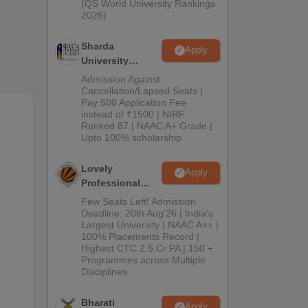
(QS World University Rankings
ared
2026)
Sharda
Apply
University
Admissions
Admission Against
2026
Cancellation/Lapsed Seats |
Pay 500 Application Fee
instead of ₹1500 | NIRF
Ranked 87 | NAAC A+ Grade |
Upto 100% scholarship
Lovely
Apply
Professional
University
Few Seats Left! Admission
Admissions
Deadline: 20th Aug'26 | India's
Largest University | NAAC A++ |
2026
100% Placements Record |
Highest CTC 2.5 Cr PA | 150 +
Programmes across Multiple
Disciplines
Bharati
Apply