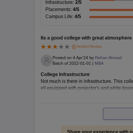
admission procedure of MBA courses is not known, 
Infrastructure
:
2
/5
candidates should have a bachelor's degree in an
Placements
:
4
/5
to seek admission for an MBA. Eligibility: The sc
Campus Life
:
4
/5
group discussion.
Aligarh Muslim University Centre 
Passport-size photographs
Its a good college with great atmosphere
Mark sheets and certificates of 10th and 
Verified Review
Mark sheets and degree certificates of g
Posted on
4 Apr'24
by
Rehan Ahmad
Category certificate, if applicable
Batch of
2022-01-01
|
MBA
Valid ID proof
Scorecard of entrance exam, if applicable
College Infrastructure
Not much is there in infrastructure. This col
All the necessary documents need to be submitted
ell equipped with projector's and white boa
process.
Share your experience with o