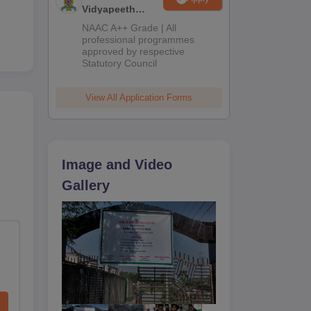
Vidyapeeth
Education
NAAC A++ Grade | All
Admissions
professional programmes
approved by respective
2026
Statutory Council
View All Application Forms
Image and Video
Gallery