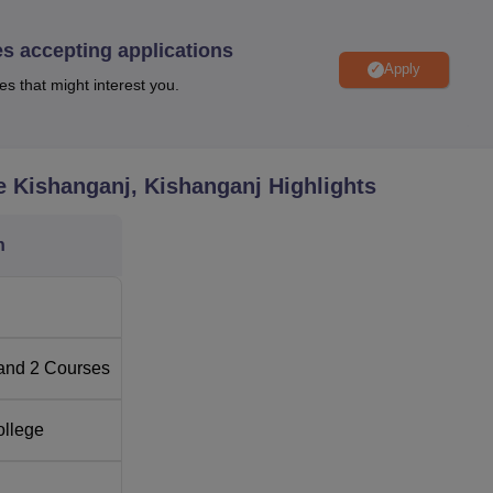
 are based on merit and thus requires the students to have cle
from a recognised university for postgraduate courses.
es accepting applications
Apply
es that might interest you.
e Kishanganj, Kishanganj
Highlights
n
and
2
Courses
ollege