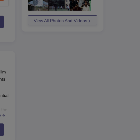
View All Photos And Videos
slim
nts
ntial
 the
e
mme,