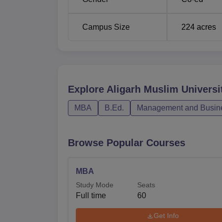
Campus Size
224
acres
Explore
Aligarh Muslim Universi
MBA
B.Ed.
Management and Busine
Browse Popular Courses
MBA
Study Mode
Seats
Full time
60
Get Info