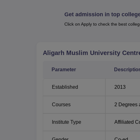
Aligarh Muslim University Centre admissions
a 10+2 from a recognised board and 10+2+3 
Get admission in top colleg
Click on Apply to check the best colleg
Aligarh Muslim University Centr
Parameter
Descriptio
Established
2013
Courses
2
Degrees 
Institute Type
Affiliated C
Gender
Co-ed