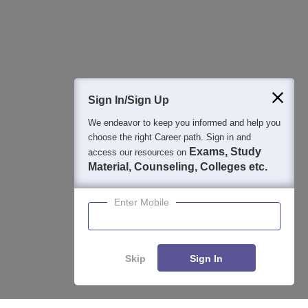
Detailed Books and Sample Papers
Question and Answers
400M+
36K+
500+
3K+
16K+
Students
Colleges
Exams
eBooks
Certifications
Sign In/Sign Up
We endeavor to keep you informed and help you
choose the right Career path. Sign in and
Exams, Study
access our resources on
Material, Counseling, Colleges etc.
Enter Mobile
Skip
Sign In
Enquire
Compare