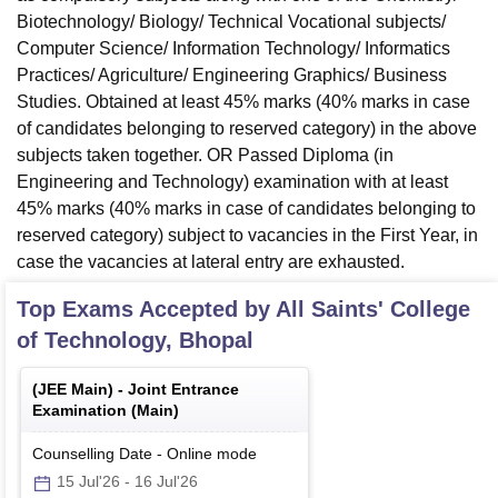
Biotechnology/ Biology/ Technical Vocational subjects/
Computer Science/ Information Technology/ Informatics
Practices/ Agriculture/ Engineering Graphics/ Business
Studies. Obtained at least 45% marks (40% marks in case
of candidates belonging to reserved category) in the above
subjects taken together. OR Passed Diploma (in
Engineering and Technology) examination with at least
45% marks (40% marks in case of candidates belonging to
reserved category) subject to vacancies in the First Year, in
case the vacancies at lateral entry are exhausted.
Top Exams Accepted by
All Saints' College
of Technology, Bhopal
(
JEE Main
) -
Joint Entrance
Examination (Main)
Counselling Date
-
Online
mode
15 Jul'26
-
16 Jul'26