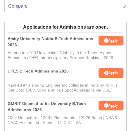
Compare
Applications for Admissions are open.
Amity University Noida-B.Tech Admissions
Apply
2026
Among top 100 Universities Globally in the Times Higher
Education (THE) Interdisciplinary Science Rankings 2026
UPES B.Tech Admissions 2026
Apply
Ranked #43 among Engineering colleges in India by NIRF |
Get Upto 100% Scholarships | Spot Admissions via CUET
GMRIT Deemed to be University B.Tech
Apply
Admissions 2026
100+ Recruiters | 1200+ Placements of 2026 Batch | NBA &
NAAC Accredited | Highest CTC 37 LPA