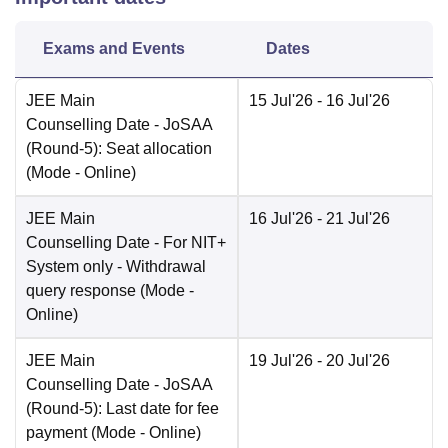
Exams and Events
Dates
JEE Main
15 Jul'26
- 16 Jul'26
Counselling Date
- JoSAA
(Round-5): Seat allocation
(Mode -
Online
)
JEE Main
16 Jul'26
- 21 Jul'26
Counselling Date
- For NIT+
System only - Withdrawal
query response
(Mode -
Online
)
JEE Main
19 Jul'26
- 20 Jul'26
Counselling Date
- JoSAA
(Round-5): Last date for fee
payment
(Mode -
Online
)