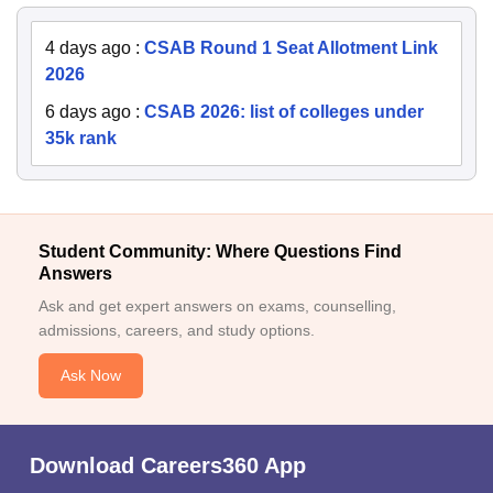
4 days ago
:
CSAB Round 1 Seat Allotment Link
2026
6 days ago
:
CSAB 2026: list of colleges under
35k rank
Student Community: Where Questions Find
Answers
Ask and get expert answers on exams, counselling,
admissions, careers, and study options.
Ask Now
Download Careers360 App