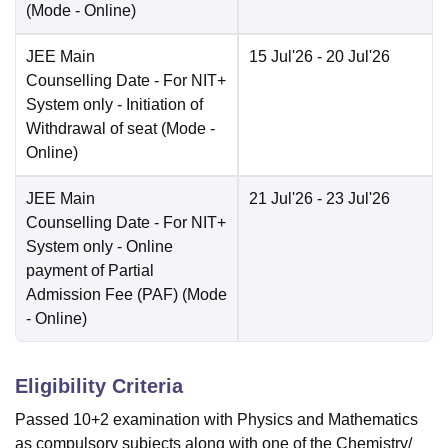
(Mode -
Online
)
JEE Main
15 Jul'26
- 20 Jul'26
Counselling Date
- For NIT+
System only - Initiation of
Withdrawal of seat
(Mode -
Online
)
JEE Main
21 Jul'26
- 23 Jul'26
Counselling Date
- For NIT+
System only - Online
payment of Partial
Admission Fee (PAF)
(Mode
-
Online
)
Eligibility Criteria
Passed 10+2 examination with Physics and Mathematics
as compulsory subjects along with one of the Chemistry/