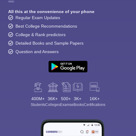
All this at the convenience of your phone
Regular Exam Updates
Best College Recommendations
College & Rank predictors
Detailed Books and Sample Papers
Question and Answers
400M+
36K+
500+
3K+
16K+
Students
Colleges
Exams
eBooks
Certifications