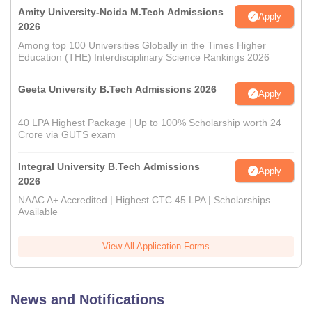
Amity University-Noida M.Tech Admissions
Apply
2026
Among top 100 Universities Globally in the Times Higher
Education (THE) Interdisciplinary Science Rankings 2026
Geeta University B.Tech Admissions 2026
Apply
40 LPA Highest Package | Up to 100% Scholarship worth 24
Crore via GUTS exam
Integral University B.Tech Admissions
Apply
2026
NAAC A+ Accredited | Highest CTC 45 LPA | Scholarships
Available
View All Application Forms
News and Notifications