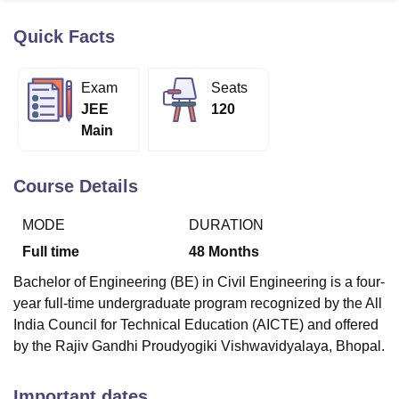
Quick Facts
U Bhopal
MS Lucknow
KMC Manipal
King George Medical College Lucknow
MMC 
Exam
Seats
u University
Calcutta University
Guru Gobind Singh Indraprastha Univer
JEE
120
ni
UPES Dehradun
Amity University Noida
Lovely Professional University
Main
 Agricultural University, Anand
stitute of Fundamental Research, Mumbai
Indian Agricultural Research I
oimbatore
Vellore Institute of Technology, Vellore
SRM Institute of Scien
Course Details
pital College Of Nursing, Mumbai
ICT Mumbai
ASMSOC Mumbai
MODE
DURATION
adras Christian College
Loyola College
Crescent College
HITS Chennai
n Centre, Kolkata
Guru Nanak Institute Of Hotel Management, Kolkata
J
Full time
48
Months
ocial Sciences
Competition
Pharmacy
Animation and Design
Bachelor of Engineering (BE) in Civil Engineering is a four-
iversity Reviews
Amrita Vishwa Vidyapeetham Reviews
IBS Hyderabad 
year full-time undergraduate program recognized by the All
India Council for Technical Education (AICTE) and offered
by the Rajiv Gandhi Proudyogiki Vishwavidyalaya, Bhopal.
Important dates