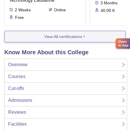
Technology Lausanne
3
Months
2
Weeks
Online
40.00 K
Free
View All certifications
Open
in App
Know More About this College
Overview
Courses
Cut-offs
Admissions
Reviews
Facilities