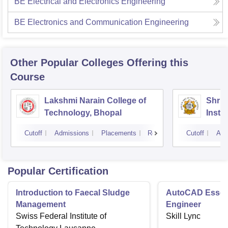
BE Electrical and Electronics Engineering
BE Electronics and Communication Engineering
Other Popular
Colleges
Offering this
Course
Lakshmi Narain College of
Shri 
Technology, Bhopal
Insti
Scien
Cutoff
Admissions
Placements
Reviews
Cutoff
Adm
Popular Certification
Introduction to Faecal Sludge
AutoCAD Essenti
Management
Engineer
Swiss Federal Institute of
Skill Lync