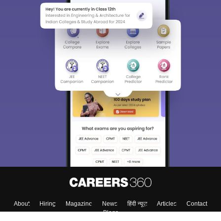
About
Hiring
Magazine
News
हिंदी न्यूज़
Articles
Contact
Blogs