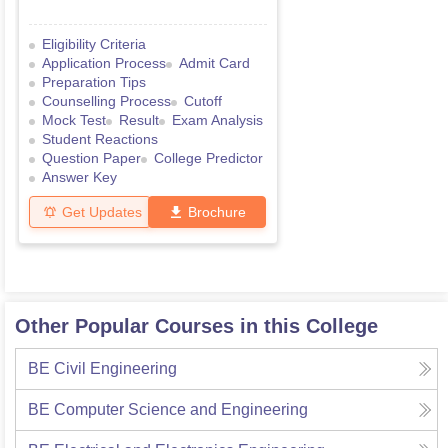
Eligibility Criteria
Application Process
Admit Card
Preparation Tips
Counselling Process
Cutoff
Mock Test
Result
Exam Analysis
Student Reactions
Question Paper
College Predictor
Answer Key
Get Updates
Brochure
Other Popular Courses in this College
BE Civil Engineering
BE Computer Science and Engineering