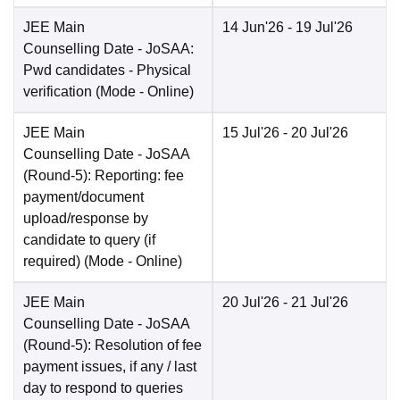
JEE Main
14 Jun'26
- 19 Jul'26
Counselling Date
- JoSAA:
Pwd candidates - Physical
verification
(Mode -
Online
)
JEE Main
15 Jul'26
- 20 Jul'26
Counselling Date
- JoSAA
(Round-5): Reporting: fee
payment/document
upload/response by
candidate to query (if
required)
(Mode -
Online
)
JEE Main
20 Jul'26
- 21 Jul'26
Counselling Date
- JoSAA
(Round-5): Resolution of fee
payment issues, if any / last
day to respond to queries