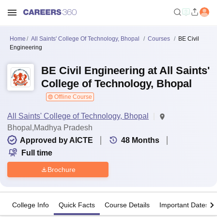
Home
All Saints' College Of Technology, Bhopal
Courses
BE Civil
Engineering
BE Civil Engineering at All Saints'
College of Technology, Bhopal
Offline Course
All Saints' College of Technology, Bhopal
Bhopal,Madhya Pradesh
Approved by AICTE
48
Months
Full time
Brochure
College Info
Quick Facts
Course Details
Important Dates