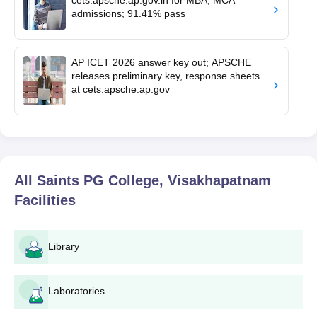
admissions; 91.41% pass
AP ICET 2026 answer key out; APSCHE
releases preliminary key, response sheets
at cets.apsche.ap.gov
All Saints PG College, Visakhapatnam
Facilities
Library
Laboratories