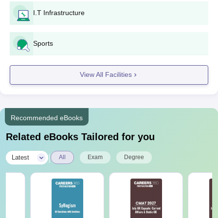
I.T Infrastructure
Sports
View All Facilities
Recommended eBooks
Related eBooks Tailored for you
|
Latest
All
Exam
Degree