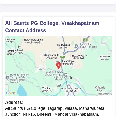
All Saints PG College, Visakhapatnam
Contact Address
Address:
All Saints PG College, Tagarapuvalasa, Maharajupeta
Junction, NH-16, Bheemili Mandal Visakhapatnam,