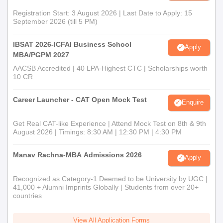
Registration Start: 3 August 2026 | Last Date to Apply: 15
September 2026 (till 5 PM)
IBSAT 2026-ICFAI Business School
Apply
MBA/PGPM 2027
AACSB Accredited | 40 LPA-Highest CTC | Scholarships worth
10 CR
Career Launcher - CAT Open Mock Test
Enquire
Get Real CAT-like Experience | Attend Mock Test on 8th & 9th
August 2026 | Timings: 8:30 AM | 12:30 PM | 4:30 PM
Manav Rachna-MBA Admissions 2026
Apply
Recognized as Category-1 Deemed to be University by UGC |
41,000 + Alumni Imprints Globally | Students from over 20+
countries
View All Application Forms