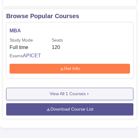
Browse Popular Courses
MBA
Study Mode
Seats
Full time
120
APICET
Exams
Get Info
View All
1
Courses
Download Course List