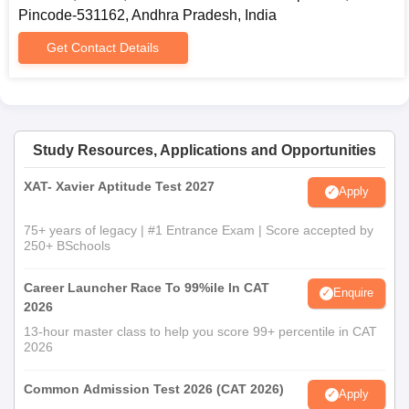
Pincode-531162, Andhra Pradesh, India
Get Contact Details
Study Resources, Applications and Opportunities
XAT- Xavier Aptitude Test 2027
Apply
75+ years of legacy | #1 Entrance Exam | Score accepted by
250+ BSchools
Career Launcher Race To 99%ile In CAT
Enquire
2026
13-hour master class to help you score 99+ percentile in CAT
2026
Common Admission Test 2026 (CAT 2026)
Apply