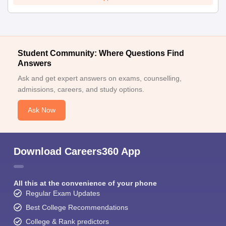
Student Community: Where Questions Find
Answers
Ask and get expert answers on exams, counselling,
admissions, careers, and study options.
Ask Now
Download Careers360 App
All this at the convenience of your phone
Regular Exam Updates
Best College Recommendations
College & Rank predictors