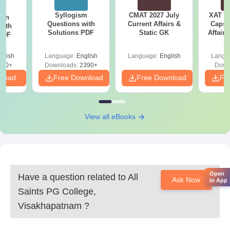
Syllogism
CMAT 2027 July
XAT 2
ion
Questions with
Current Affairs &
Capsu
with
Solutions PDF
Static GK
Affairs
 PDF
glish
Language:
English
Language:
English
Langu
530+
Downloads:
2390+
Down
nload
Free Download
Free Download
Fr
View all eBooks
Open
Have a question related to
All
Ask Now
in App
Saints PG College,
Visakhapatnam
?