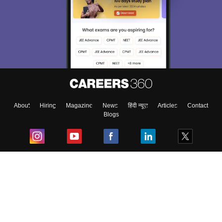
About
Hiring
Magazine
News
हिंदी न्यूज़
Articles
Contact
Blogs
Top Exams
College