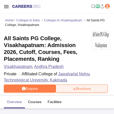
Home
Colleges In India
Colleges In Visakhapatnam
All Saints PG
College, Visakhapatnam
All Saints PG College,
Visakhapatnam: Admission
2026, Cutoff, Courses, Fees,
Placements, Ranking
Visakhapatnam
,
Andhra Pradesh
Private
Affiliated College of
Jawaharlal Nehru
Technological University, Kakinada
Enquire
Brochure
Overview
Courses
Facilities