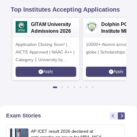
Top Institutes Accepting Applications
GITAM University
Dolphin PG
Admissions 2026
Institute MBA
Admissions 20
Application Closing Soon! |
10000+ Alumni across the
AICTE Approved | NAAC A++ |
globe | Scholarships avail
Category 1 University by
MHRD | Highest CTC 1.4 Cr
Apply
Apply
LPA from Amazon
Exam Stories
AP ICET result 2026 declared at
cets.apsche.ap.gov.in for MBA, MCA