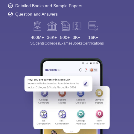
Detailed Books and Sample Papers
Question and Answers
400M+
36K+
500+
3K+
16K+
Students
Colleges
Exams
eBooks
Certifications