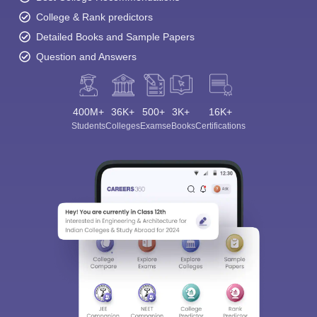
College & Rank predictors
Detailed Books and Sample Papers
Question and Answers
400M+
36K+
500+
3K+
16K+
Students
Colleges
Exams
eBooks
Certifications