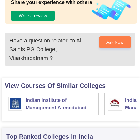
Share your experience with others
Write a review
Have a question related to
All
Ask Now
Saints PG College,
Visakhapatnam
?
View Courses Of Similar Colleges
Indian Institute of
Indian
Management Ahmedabad
Manag
Top Ranked
Colleges
in India