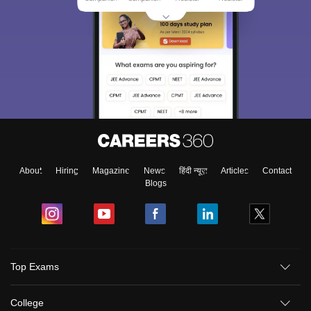
About
Hiring
Magazine
News
हिंदी न्यूज़
Articles
Contact
Blogs
Top Exams
College