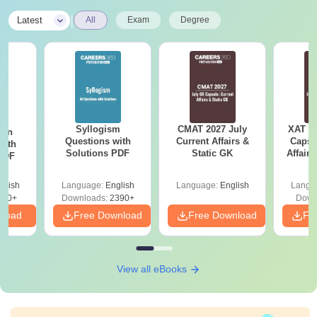
|
Latest
All
Exam
Degree
Syllogism
CMAT 2027 July
XAT 2
ion
Questions with
Current Affairs &
Capsu
with
Solutions PDF
Static GK
Affairs
 PDF
glish
Language:
English
Language:
English
Langu
530+
Downloads:
2390+
Down
nload
Free Download
Free Download
Fr
View all eBooks