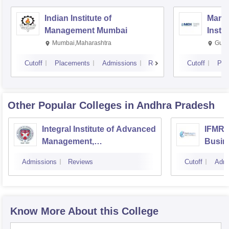
Indian Institute of
Mana
Management Mumbai
Insti
Mumbai,Maharashtra
Gurg
Cutoff
Placements
Admissions
Reviews
Cutoff
Pla
Other Popular
Colleges
in Andhra Pradesh
Integral Institute of Advanced
IFMR 
Management,
Busine
Visakhapatnam
Admissions
Reviews
Cutoff
Admi
Know More About this College