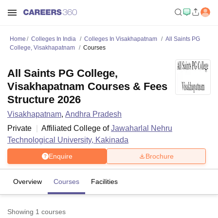
Home
Colleges In India
Colleges In Visakhapatnam
All Saints PG
College, Visakhapatnam
Courses
All Saints PG College,
Visakhapatnam Courses & Fees
Structure 2026
Visakhapatnam
,
Andhra Pradesh
Private
Affiliated College of
Jawaharlal Nehru
Technological University, Kakinada
Enquire
Brochure
Overview
Courses
Facilities
Showing
1
courses