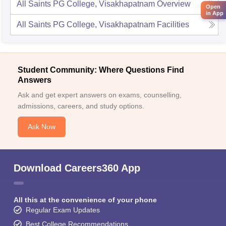
All Saints PG College, Visakhapatnam
Overview
Open
in App
All Saints PG College, Visakhapatnam
Facilities
Student Community: Where Questions Find
Answers
Ask and get expert answers on exams, counselling,
admissions, careers, and study options.
Ask Now
Download Careers360 App
All this at the convenience of your phone
Regular Exam Updates
Best College Recommendations