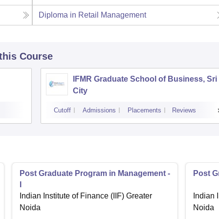
Diploma in Retail Management
 this Course
IFMR Graduate School of Business, Sri
City
Cutoff
Admissions
Placements
Reviews
Post Graduate Program in Management -
Post G
I
Indian Institute of Finance (IIF) Greater
Indian I
Noida
Noida