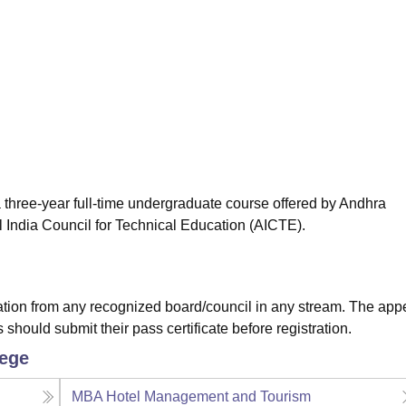
niversity Reviews
Chandigarh University Reviews
ICFAI university Revie
 three-year full-time undergraduate course offered by Andhra
 India Council for Technical Education (AICTE).
tion from any recognized board/council in any stream. The app
hould submit their pass certificate before registration.
lege
MBA Hotel Management and Tourism