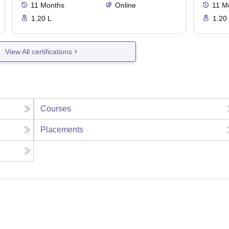
11
Months
Online
11
M
1.20 L
1.20
View All certifications
Courses
Placements