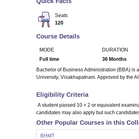
Quick Facts
B.E /B.Tech
M.E /M.Tech
MBA
LLM
MBBS
M.D
M.S.
B.Des
M.Des
LPU Reviews
UPES Reviews
MIT Manipal Reviews
MAHE Reviews
VIT U
Seats
120
Course Details
MODE
DURATION
Full time
36
Months
Bachelor of Business Administration (BBA) is a
University, Visakhapatnam. Approved by the All
Eligibility Criteria
A student passed 10 + 2 or equivalent examina
candidates may also apply but such candidates s
Other Popular Courses in this Col
BHMT