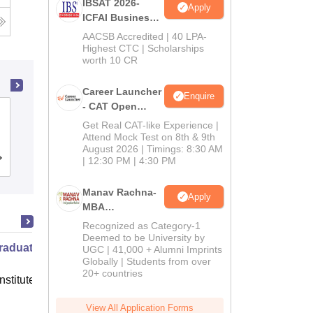
IBSAT 2026-
Apply
ICFAI Business
School
AACSB Accredited | 40 LPA-
MBA/PGPM 2027
Highest CTC | Scholarships
worth 10 CR
Career Launcher
Enquire
- CAT Open
Gate Institute of Technology and
Mock Test
Get Real CAT-like Experience |
Management Sciences, Tirupati
Attend Mock Test on 8th & 9th
August 2026 | Timings: 8:30 AM
Cutoff
| 12:30 PM | 4:30 PM
Admissions
Placements
Manav Rachna-
Apply
MBA
Admissions
Recognized as Category-1
2026
Deemed to be University by
raduate Program in Management
UGC | 41,000 + Alumni Imprints
Globally | Students from over
20+ countries
nstitute of Finance (IIF) Greater
View All Application Forms