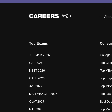
Abou
Top Exams
Colleg
JEE Main 2026
College
CAT 2026
Top Coll
NEET 2026
Top MBA 
GATE 2026
Top Engi
XAT 2027
Top MBA 
MAH MBA CET 2026
Top Law 
CLAT 2027
Best Des
NIFT 2026
Top Medi