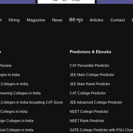
t
Hiring
Magazine
News
हिंदी न्यूज़
Articles
Contact
e
Predictors & Ebooks
 Review
CAT Percentile Predictor
eges in India
JEE Main College Predictor
Colleges in India
JEE Main Rank Predictor
neering Colleges in India
CAT College Predictor
Colleges in India Accepting CAT Score
JEE Advanced College Predictor
Colleges in India
NEET College Predictor
ign Colleges in India
NEET Rank Predictor
cal Colleges in India
GATE College Predictor with PSU Cha