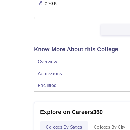
2.70 K
Know More About this College
Overview
Admissions
Facilities
Explore on Careers360
Colleges By States
Colleges By City