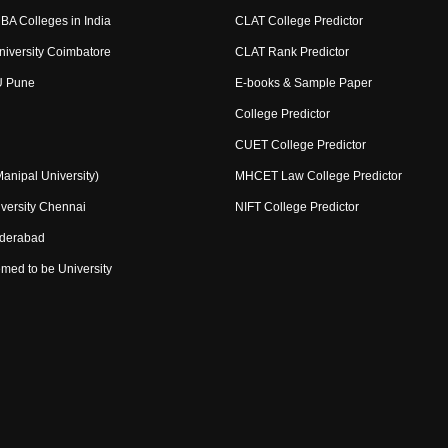
BA Colleges in India
CLAT College Predictor
niversity Coimbatore
CLAT Rank Predictor
U Pune
E-books & Sample Paper
College Predictor
CUET College Predictor
nipal University)
MHCET Law College Predictor
versity Chennai
NIFT College Predictor
yderabad
med to be University