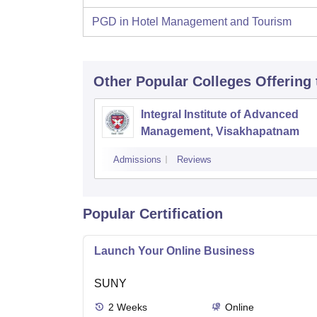
PGD in Hotel Management and Tourism
Other Popular
Colleges
Offering
Integral Institute of Advanced
Management, Visakhapatnam
Admissions
Reviews
Popular Certification
Launch Your Online Business
SUNY
2
Weeks
Online