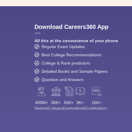
Download Careers360 App
All this at the convenience of your phone
Regular Exam Updates
Best College Recommendations
College & Rank predictors
Detailed Books and Sample Papers
Question and Answers
400M+
36K+
500+
3K+
16K+
Students
Colleges
Exams
eBooks
Certifications