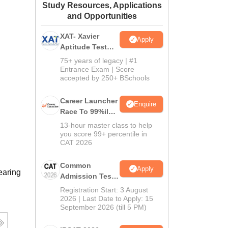
Study Resources, Applications
ws
Amrita Vishwa Vidyapeetham Reviews
IBS Hyderabad Reviews
KL Uni
and Opportunities
XAT- Xavier
Apply
Aptitude Test
2027
75+ years of legacy | #1
Entrance Exam | Score
accepted by 250+ BSchools
Career Launcher
Enquire
Race To 99%ile
In CAT 2026
13-hour master class to help
you score 99+ percentile in
CAT 2026
Common
Apply
earing
Admission Test
2026 (CAT 2026)
Registration Start: 3 August
2026 | Last Date to Apply: 15
September 2026 (till 5 PM)