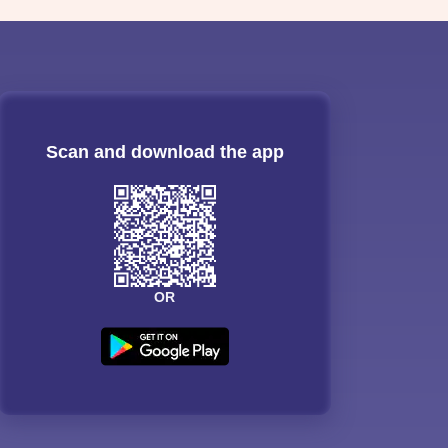
Scan and download the app
OR