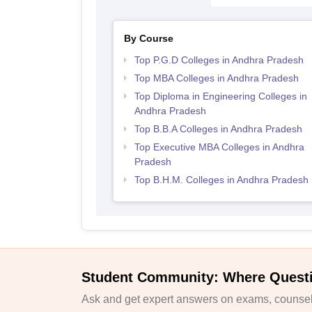
By Course
Top P.G.D Colleges in Andhra Pradesh
Top MBA Colleges in Andhra Pradesh
Top Diploma in Engineering Colleges in
Andhra Pradesh
Top B.B.A Colleges in Andhra Pradesh
Top Executive MBA Colleges in Andhra
Pradesh
Top B.H.M. Colleges in Andhra Pradesh
Student Community: Where Quest
Ask and get expert answers on exams, counsell