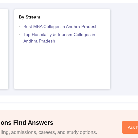
By Stream
Best MBA Colleges in Andhra Pradesh
Top Hospitality & Tourism Colleges in
Andhra Pradesh
ions Find Answers
Ask 
ing, admissions, careers, and study options.