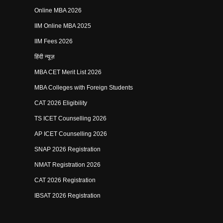
Online MBA 2026
IIM Online MBA 2025
IIM Fees 2026
हिंदी न्यूज़
MBA CET Merit List 2026
MBA Colleges with Foreign Students
CAT 2026 Eligibility
TS ICET Counselling 2026
AP ICET Counselling 2026
SNAP 2026 Registration
NMAT Registration 2026
CAT 2026 Registration
IBSAT 2026 Registration