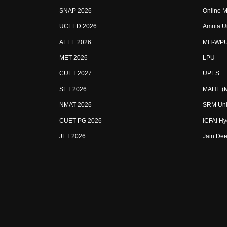
SNAP 2026
Online M
UCEED 2026
Amrita U
AEEE 2026
MIT-WP
MET 2026
LPU
CUET 2027
UPES
SET 2026
MAHE (Ma
NMAT 2026
SRM Uni
CUET PG 2026
ICFAI H
JET 2026
Jain Dee