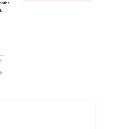
onths
Online
 L