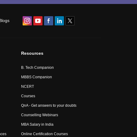
Blogs
Resources
B. Tech Companion
MBBS Companion
NCERT
Courses
QnA - Get answers to your doubts
Counselling Webinars
MBA Salary in India
nces
Online Certification Courses