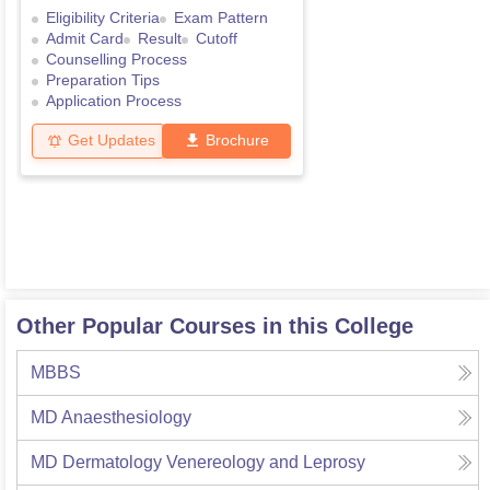
Eligibility Criteria
Exam Pattern
Admit Card
Result
Cutoff
Counselling Process
Preparation Tips
Application Process
Get Updates
Brochure
Other Popular Courses in this College
MBBS
MD Anaesthesiology
MD Dermatology Venereology and Leprosy