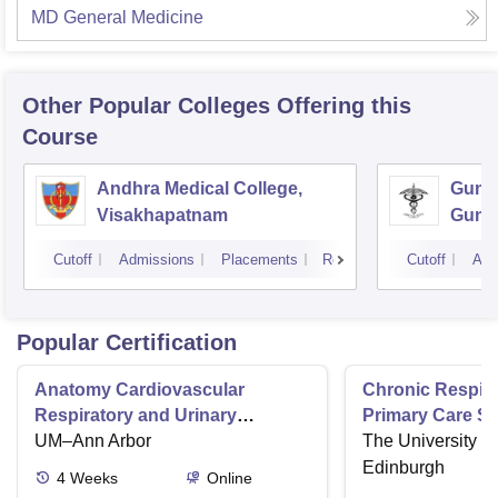
MD General Medicine
Other Popular
Colleges
Offering this
Course
Andhra Medical College,
Guntu
Visakhapatnam
Gunt
Cutoff
Admissions
Placements
Reviews
Cutoff
Adm
Popular Certification
Anatomy Cardiovascular
Chronic Respira
Respiratory and Urinary
Primary Care Se
Systems
UM–Ann Arbor
The University o
Edinburgh
4
Weeks
Online