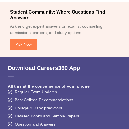
Student Community: Where Questions Find
Answers
Ask and get expert answers on exams, counselling,
admissions, careers, and study options.
Ask Now
Download Careers360 App
All this at the convenience of your phone
Regular Exam Updates
Best College Recommendations
College & Rank predictors
Detailed Books and Sample Papers
Question and Answers