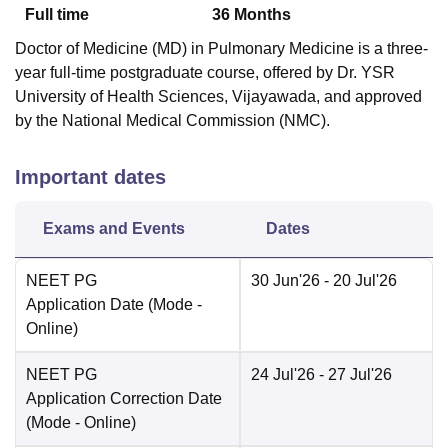
Full time
36
Months
Doctor of Medicine (MD) in Pulmonary Medicine is a three-
year full-time postgraduate course, offered by Dr. YSR
University of Health Sciences, Vijayawada, and approved
by the National Medical Commission (NMC).
Important dates
Exams and Events
Dates
NEET PG
30 Jun'26
- 20 Jul'26
Application Date
(Mode -
Online
)
NEET PG
24 Jul'26
- 27 Jul'26
Application Correction Date
(Mode -
Online
)