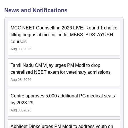
News and Notifications
MCC NEET Counselling 2026 LIVE: Round 1 choice
filling begins at mcc.nic.in for MBBS, BDS, AYUSH
courses
Aug 08, 2026
Tamil Nadu CM Vijay urges PM Modi to drop
centralised NEET exam for veterinary admissions
Aug 08, 2026
Centre approves 5,000 additional PG medical seats
by 2028-29
Aug 08, 2026
Abhijeet Dipke urges PM Modi to address youth on