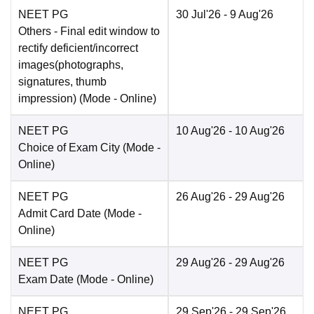
NEET PG
30 Jul'26
- 9 Aug'26
Others
- Final edit window to
rectify deficient/incorrect
images(photographs,
signatures, thumb
impression)
(Mode -
Online
)
NEET PG
10 Aug'26
- 10 Aug'26
Choice of Exam City
(Mode -
Online
)
NEET PG
26 Aug'26
- 29 Aug'26
Admit Card Date
(Mode -
Online
)
NEET PG
29 Aug'26
- 29 Aug'26
Exam Date
(Mode -
Online
)
NEET PG
29 Sep'26
- 29 Sep'26