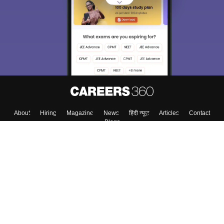
About
Hiring
Magazine
News
हिंदी न्यूज़
Articles
Contact
Blogs
Top Exams
College