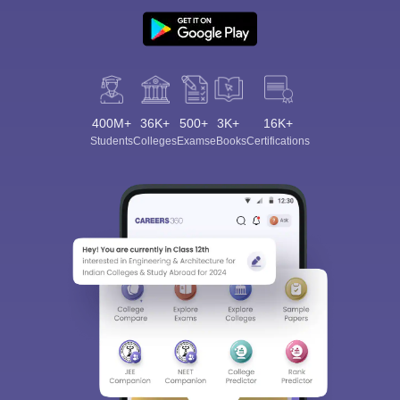
400M+
36K+
500+
3K+
16K+
Students
Colleges
Exams
eBooks
Certifications