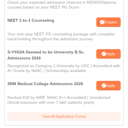
Check your expected admission chances in MD/MS/Diploma
courses based on your NEET PG Score
NEET 1-to-1 Counseling
Enquire
Your one-stop NEET PG counseling package with complete
hand-holding throughout the admission journey
S-VYASA Deemed to be University B.Sc.
Apply
Admissions 2026
Recognized as Category 1 University by UGC | Accredited with
A+ Grade by NAAC | Scholarships available
SRM Medical College Admissions 2026
Apply
Ranked #18 by NIRF, NAAC A++ Accredited | Unmatched
clinical exposure with over 7 lakh patients yearly
View All Application Forms