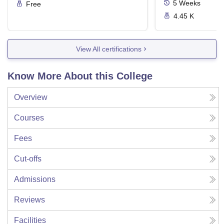
5
Weeks
Free
4.45 K
View All certifications
Know More About this College
Overview
Courses
Fees
Cut-offs
Admissions
Reviews
Facilities