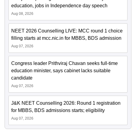
education, jobs in Independence day speech
Aug 08, 2026
NEET 2026 Counselling LIVE: MCC round 1 choice
filling starts at mcc.nic.in for MBBS, BDS admission
Aug 07, 2026
Congress leader Prithviraj Chavan seeks full-time
education minister, says cabinet lacks suitable
candidate
Aug 07, 2026
J&K NEET Counselling 2026: Round 1 registration
for MBBS, BDS admissions starts; eligibility
Aug 07, 2026