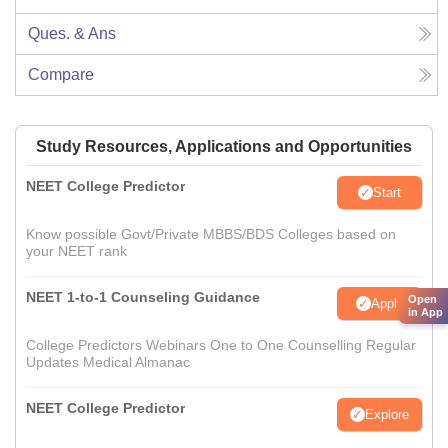
Ques. & Ans
Compare
Study Resources, Applications and Opportunities
NEET College Predictor
Start
Know possible Govt/Private MBBS/BDS Colleges based on
your NEET rank
NEET 1-to-1 Counseling Guidance
Open
Apply
in App
College Predictors Webinars One to One Counselling Regular
Updates Medical Almanac
NEET College Predictor
Explore