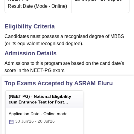
Result Date
(Mode -
Online
)
Eligibility Criteria
Candidates must possess a recognised degree of MBBS
(or its equivalent recognised degree).
Admission Details
Admissions to this program are based on the candidate's
score in the NEET-PG exam.
Top Exams Accepted by
ASRAM Eluru
(
NEET PG
) -
National Eligibility
cum Entrance Test for Post
Graduate
Application Date
-
Online
mode
30 Jun'26
-
20 Jul'26