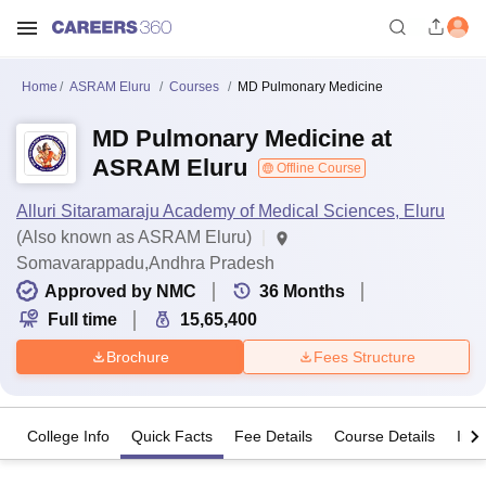
Home
ASRAM Eluru
Courses
MD Pulmonary Medicine
MD Pulmonary Medicine at
ASRAM Eluru
Offline Course
Alluri Sitaramaraju Academy of Medical Sciences, Eluru
(Also known as ASRAM Eluru)
Somavarappadu,Andhra Pradesh
Approved by NMC
36
Months
Full time
15,65,400
Brochure
Fees Structure
College Info
Quick Facts
Fee Details
Course Details
Imp