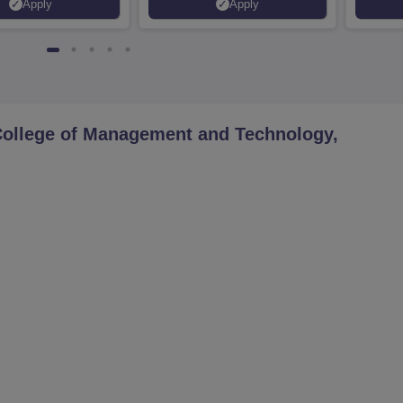
Apply
Apply
Placements | 1,800+ Recruiting
Lakhs
Partners | Avail Upto 100%
Scholarship
College of Management and Technology,