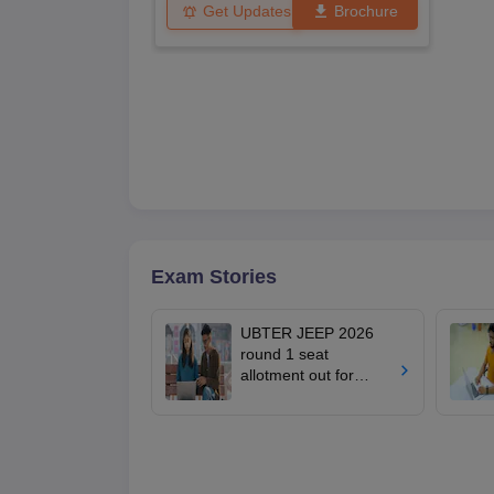
Get Updates
Brochure
Exam Stories
UBTER JEEP 2026
round 1 seat
allotment out for
engineering,
pharmacy;
admissions from
tomorrow