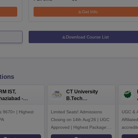
Get Info
Download Course List
tions
RM IST,
CT University
haziabad -
B.Tech
.Tech
Admissions 2026
rs 9670+ | Highest
dmissions 2026
Limited Seats! Admissions
UGC & A
PA
Closing on 14th Aug'26 | UGC
Affiliat
Approved | Highest Package:
accredit
₹1.2 Crore Offered | 20,000+
Grade |