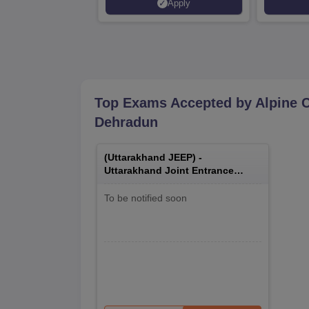
Apply
Accredited | Highest CTC 33
LPA
Top Exams Accepted by
Alpine 
Dehradun
(
Uttarakhand JEEP
) -
Uttarakhand Joint Entrance
Examination Polytechnics
To be notified soon