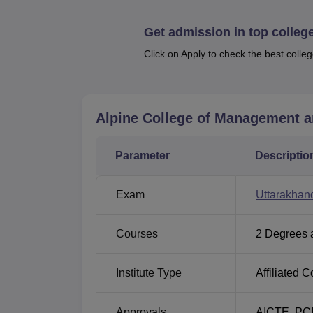
Get admission in top colleg
Course Name
Click on Apply to check the best colleg
Diploma in Mechanical Automobile Eng
Alpine College of Management 
Diploma in Mechanical Production Engi
Parameter
Diploma in Civil Engineering
Descriptio
Diploma in Hotel Management and Cate
Exam
Uttarakha
D.Pharma
Courses
2
Degrees 
Institute Type
Affiliated C
The admission in Alpine College of Managem
since they consider it their core responsibili
Approvals
AICTE
,
PC