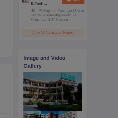
B.Tech
Admissions
40 LPA Highest Package | Up to
2026
100% Scholarship worth 24
Crore via GUTS exam
View All Application Forms
Image and Video
Gallery