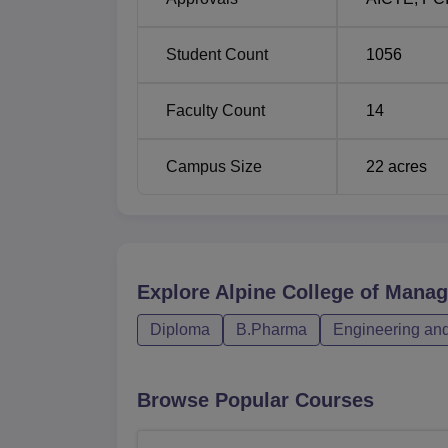
Student Count
1056
Faculty Count
14
Campus Size
22
acres
Explore
Alpine College of Mana
Diploma
B.Pharma
Engineering and
Browse Popular Courses