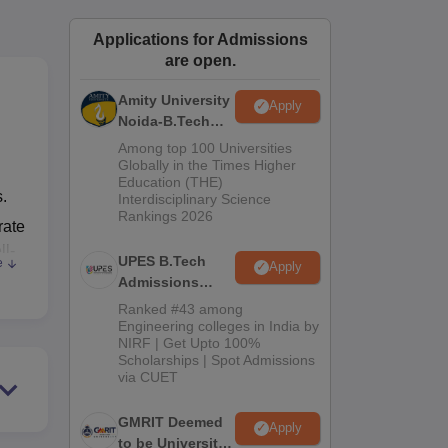
ws
Amrita Vishwa Vidyapeetham Reviews
IBS Hyderabad Reviews
KL Uni
Applications for Admissions
are open.
Amity University
Apply
Noida-B.Tech
Admissions
Among top 100 Universities
2026
Globally in the Times Higher
Education (THE)
s.
Interdisciplinary Science
Rankings 2026
rate
ll-
UPES B.Tech
e
Apply
 A
Admissions
se,
2026
Ranked #43 among
Engineering colleges in India by
NIRF | Get Upto 100%
r
Scholarships | Spot Admissions
via CUET
GMRIT Deemed
Apply
to be University