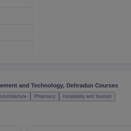
gement and Technology, Dehradun
Courses
 Architecture
Pharmacy
Hospitality and Tourism