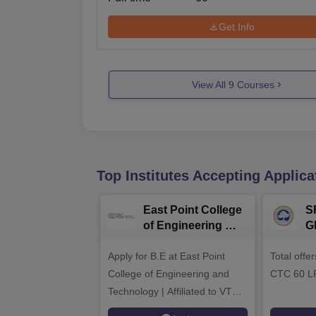
Get Info
View All
9
Courses
Top Institutes Accepting Applica
East Point College
S
of Engineering &
G
Tech. Admissions
B
Apply for B.E at East Point
2026
Total offe
A
College of Engineering and
CTC 60 L
Technology | Affiliated to VTU |
AICTE Approved | NBA