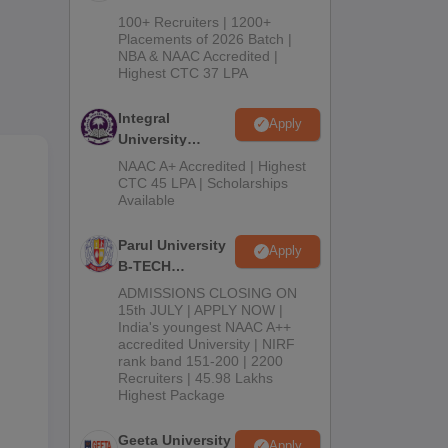
B.Tech
100+ Recruiters | 1200+
Admissions
Placements of 2026 Batch |
NBA & NAAC Accredited |
2026
Highest CTC 37 LPA
Integral
Apply
University
B.Tech
NAAC A+ Accredited | Highest
Admissions
CTC 45 LPA | Scholarships
Available
2026
Parul University
Apply
B-TECH
Admissions
ADMISSIONS CLOSING ON
2026
15th JULY | APPLY NOW |
India's youngest NAAC A++
accredited University | NIRF
rank band 151-200 | 2200
Recruiters | 45.98 Lakhs
s,
Highest Package
Geeta University
Apply