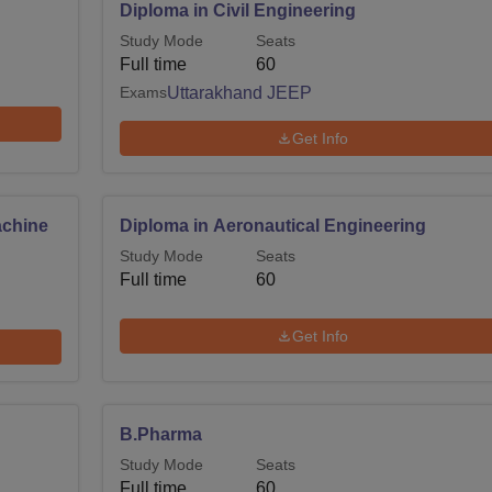
Diploma in Civil Engineering
Study Mode
Seats
Full time
60
Exams
Uttarakhand JEEP
Get Info
achine
Diploma in Aeronautical Engineering
Study Mode
Seats
Full time
60
Get Info
B.Pharma
Study Mode
Seats
Full time
60