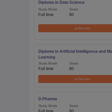
Diploma in Data Science
Study Mode
Seats
Full time
60
Get Info
Diploma in Artificial Intelligence and M
Learning
Study Mode
Seats
Full time
60
Get Info
D.Pharma
Study Mode
Seats
Full time
60