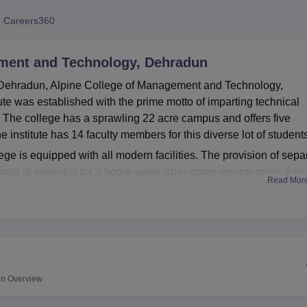
niversity Reviews
Chandigarh University Reviews
ICFAI university Revie
 Careers360
ement and Technology, Dehradun
 Dehradun, Alpine College of Management and Technology,
tute was established with the prime motto of imparting technical
 The college has a sprawling 22 acre campus and offers five
e institute has 14 faculty members for this diverse lot of student
lege is equipped with all modern facilities. The provision of sepa
ampus is essential for a home-away-from-home environment. A we
Read Mor
 for academics, with more than 25,000 books from various fields.
 the sports facilities encourage physical activities. Department-wi
l learning needs of students. Wi-Fi-enabled campus ensures
ds. There's a canteen to serve delicious vegetarian dishes unde
 to ensure comfortable commutation to various parts of the city.
 conducts five full-time diploma courses in all.
un
Overview
 Engineering, Diploma in Mechanical Production Engineering,
Hotel Management and Catering Technology, and D.Pharma.