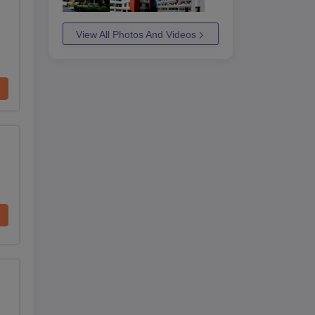
View All Photos And Videos