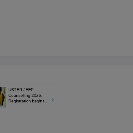
UBTER JEEP
Counselling 2026:
Registration begins
June 18 for
Uttarakhand
polytechnic
admissions