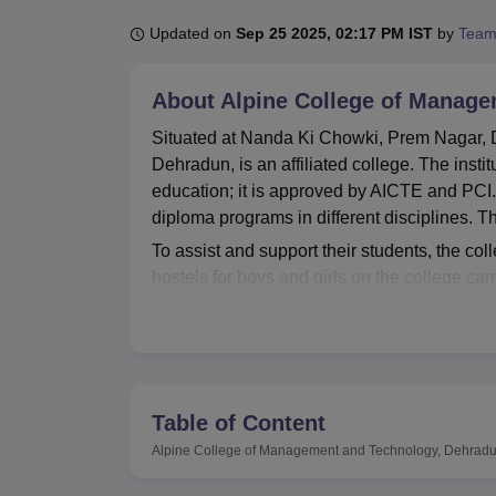
B.E /B.Tech
M.E /M.Tech
MBA
LLM
MBBS
M.D
M.S.
B.Des
M.Des
LPU Reviews
UPES Reviews
MIT Manipal Reviews
MAHE Reviews
VIT U
Updated on
Sep 25 2025, 02:17 PM IST
by
Team
About
Alpine College of Manag
Situated at Nanda Ki Chowki, Prem Nagar,
Dehradun, is an affiliated college. The insti
education; it is approved by AICTE and PCI.
diploma programs in different disciplines. Th
To assist and support their students, the col
hostels for boys and girls on the college c
stocked library has been set up as the base
first-aid setting makes health a priority, and
different laboratories cater to the practica
uninterrupted connectivity for academic nee
strict hygiene conditions. It also runs buses
Table of Content
Alpine College of Management and Technology
Alpine College of Management and Technology, Dehrad
They are Diploma in Mechanical Automobile
Diploma in Civil Engineering, Diploma in 