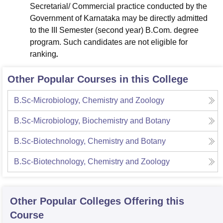
Secretarial/ Commercial practice conducted by the
Government of Karnataka may be directly admitted
to the III Semester (second year) B.Com. degree
program. Such candidates are not eligible for
ranking
.
Other Popular Courses in this College
B.Sc-Microbiology, Chemistry and Zoology
B.Sc-Microbiology, Biochemistry and Botany
B.Sc-Biotechnology, Chemistry and Botany
B.Sc-Biotechnology, Chemistry and Zoology
Other Popular
Colleges
Offering this
Course