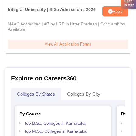
Open
in App
Integral University | B.Sc Admissions 2026
Apply
NAAC Accredited | #7 by IIRF in Uttar Pradesh | Scholarships
Available
View All Application Forms
Explore on Careers360
Colleges By States
Colleges By City
By Course
By Str
Top B.Sc. Colleges in Karnataka
Top 
Top M.Sc. Colleges in Karnataka
Best 