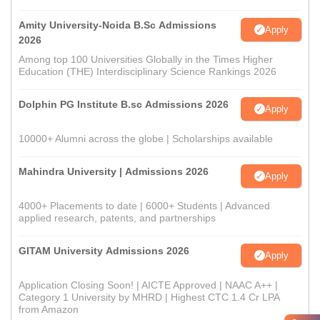
Amity University-Noida B.Sc Admissions
Apply
2026
Among top 100 Universities Globally in the Times Higher
Education (THE) Interdisciplinary Science Rankings 2026
Dolphin PG Institute B.sc Admissions 2026
Apply
10000+ Alumni across the globe | Scholarships available
Mahindra University | Admissions 2026
Apply
4000+ Placements to date | 6000+ Students | Advanced
applied research, patents, and partnerships
GITAM University Admissions 2026
Apply
Application Closing Soon! | AICTE Approved | NAAC A++ |
Category 1 University by MHRD | Highest CTC 1.4 Cr LPA
from Amazon