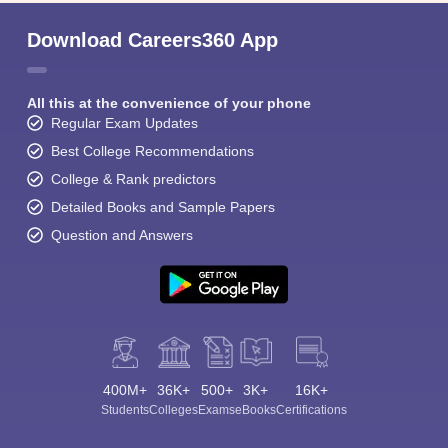
Download Careers360 App
All this at the convenience of your phone
Regular Exam Updates
Best College Recommendations
College & Rank predictors
Detailed Books and Sample Papers
Question and Answers
400M+
36K+
500+
3K+
16K+
Students
Colleges
Exams
eBooks
Certifications