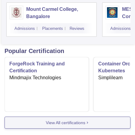
Mount Carmel College,
MES C
Bangalore
Comm
Bang
Admissions
Placements
Reviews
Admissions
Popular Certification
ForgeRock Training and
Container Orche
Certification
Kubernetes
Mindmajix Technologies
Simplilearn
View All certifications