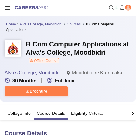
Home
Alva's College, Moodbidri
Courses
B.Com Computer
Applications
B.Com Computer Applications at
Alva's College, Moodbidri
Offline Course
Alva's College, Moodbidri
Moodubidire,Karnataka
36
Months
Full time
Brochure
College Info
Course Details
Eligibility Criteria
Course Details