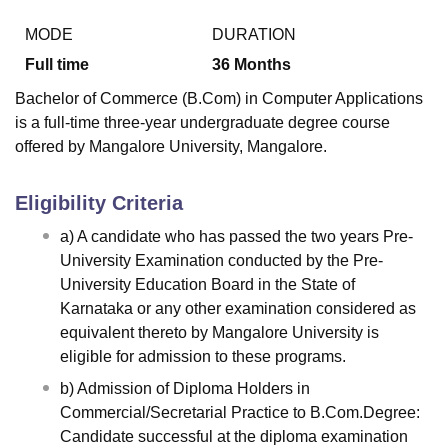
MODE
DURATION
Full time
36
Months
U Bhopal
MS Lucknow
KMC Manipal
King George Medical College Lucknow
MMC 
Bachelor of Commerce (B.Com) in Computer Applications
u University
Calcutta University
Guru Gobind Singh Indraprastha Univer
is a full-time three-year undergraduate degree course
ni
UPES Dehradun
Amity University Noida
Lovely Professional University
offered by Mangalore University, Mangalore.
 Agricultural University, Anand
stitute of Fundamental Research, Mumbai
Indian Agricultural Research I
oimbatore
Vellore Institute of Technology, Vellore
SRM Institute of Scien
Eligibility Criteria
pital College Of Nursing, Mumbai
ICT Mumbai
ASMSOC Mumbai
a) A candidate who has passed the two years Pre-
adras Christian College
Loyola College
Crescent College
HITS Chennai
University Examination conducted by the Pre-
n Centre, Kolkata
Guru Nanak Institute Of Hotel Management, Kolkata
J
University Education Board in the State of
ocial Sciences
Competition
Pharmacy
Animation and Design
Karnataka or any other examination considered as
equivalent thereto by Mangalore University is
iversity Reviews
Amrita Vishwa Vidyapeetham Reviews
IBS Hyderabad 
eligible for admission to these programs.
b) Admission of Diploma Holders in
Commercial/Secretarial Practice to B.Com.Degree:
Candidate successful at the diploma examination