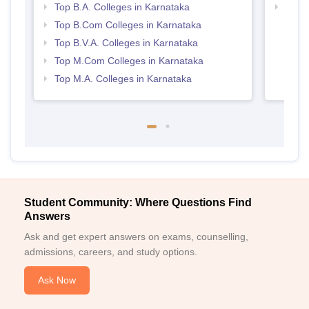
Top B.A. Colleges in Karnataka
Top 
Top B.Com Colleges in Karnataka
Top B.V.A. Colleges in Karnataka
Top M.Com Colleges in Karnataka
Top M.A. Colleges in Karnataka
Student Community: Where Questions Find
Answers
Ask and get expert answers on exams, counselling,
admissions, careers, and study options.
Ask Now