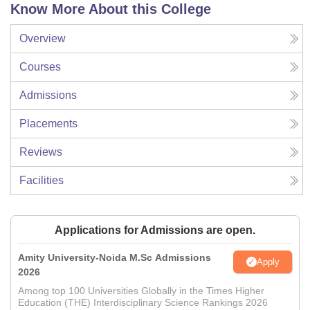
Know More About this College
Overview
Courses
Admissions
Placements
Reviews
Facilities
Applications for Admissions are open.
Amity University-Noida M.Sc Admissions
Apply
2026
Among top 100 Universities Globally in the Times Higher
Education (THE) Interdisciplinary Science Rankings 2026