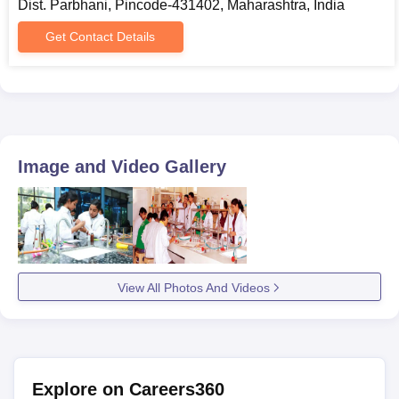
Dist. Parbhani, Pincode-431402, Maharashtra, India
Get Contact Details
Image and Video Gallery
View All Photos And Videos
Explore on Careers360