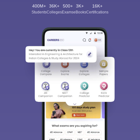
400M+
36K+
500+
3K+
16K+
Students
Colleges
Exams
eBooks
Certifications