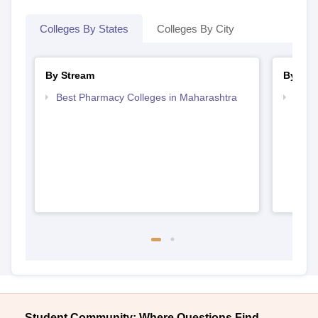
Colleges By States
Colleges By City
By Stream
By Cou
Best Pharmacy Colleges in Maharashtra
Top D
Maha
Student Community: Where Questions Find