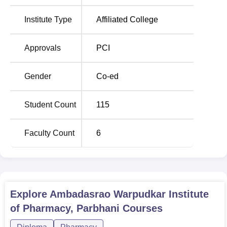
Degree
Total Number of
Eligibility
Institute Type
Affiliated College
Name
Seats
Criteria
Approvals
PCI
D.
10+2 in
60
Pharma
PCM/PCB
Gender
Co-ed
The entry into Ambadasrao Warpudkar Institute of
Student Count
115
Pharmacy is on a merit system.
Faculty Count
6
Explore
Ambadasrao Warpudkar Institute
of Pharmacy, Parbhani
Courses