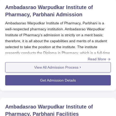
Ambadasrao Warpudkar Institute of
Pharmacy, Parbhani
Admission
Ambadasrao Warpudkar Institute of Pharmacy, Parbhani is a
well-respected pharmacy institution. Ambadasrao Warpudkar
Institute of Pharmacy's admission is strictly on a merit basis;
therefore, it is all about the capabilities and merits of a student
selected to take the position at the institute. The institute
presently conducts the Diploma in Pharmacy, which is a full-time
course with a two-year duration. As the institute takes in a total
Read More
of 60 students for D.Pharma, this approach would ensure that
View All Admission Process
they focus on pharmaceutical education.
The process for admission to the pharmacy course in this
Get Admission Details
Ambadasrao Warpudkar Institute of Pharmacy, Parbhani
would
be highly competitive. Candidates have to prepare a long time
before. The institute probably follows the academic calendar of
the other pharmacy colleges in Maharashtra. The institute
Ambadasrao Warpudkar Institute of
usually issues the notification about a few months before the
Pharmacy, Parbhani
Facilities
onset of the next academic year. Eligibility criteria of the