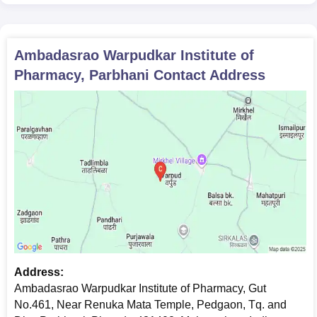
Ambadasrao Warpudkar Institute of
Pharmacy, Parbhani
Contact Address
Address:
Ambadasrao Warpudkar Institute of Pharmacy, Gut
No.461, Near Renuka Mata Temple, Pedgaon, Tq. and