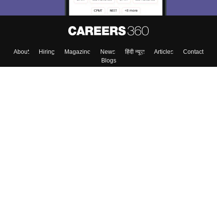
About
Hiring
Magazine
News
हिंदी न्यूज़
Articles
Contact
Blogs
Top Exams
College
Predictors & Ebooks
Resources