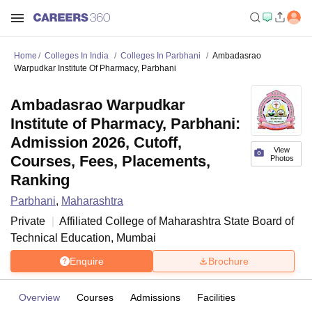
Home
Colleges In India
Colleges In Parbhani
Ambadasrao
Warpudkar Institute Of Pharmacy, Parbhani
Ambadasrao Warpudkar
Institute of Pharmacy, Parbhani:
Admission 2026, Cutoff,
View
Courses, Fees, Placements,
Photos
Ranking
Parbhani
,
Maharashtra
Private
Affiliated College of
Maharashtra State Board of
Technical Education, Mumbai
Enquire
Brochure
Overview
Courses
Admissions
Facilities