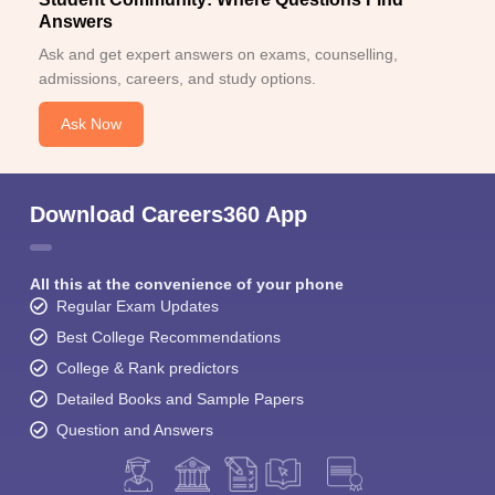
Answers
Ask and get expert answers on exams, counselling,
admissions, careers, and study options.
Ask Now
Download Careers360 App
All this at the convenience of your phone
Regular Exam Updates
Best College Recommendations
College & Rank predictors
Detailed Books and Sample Papers
Question and Answers