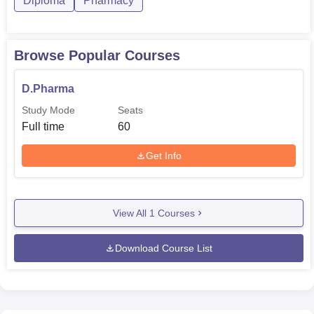
Diploma
Pharmacy
Browse Popular Courses
D.Pharma
Study Mode
Seats
Full time
60
Get Info
View All
1
Courses
Download Course List