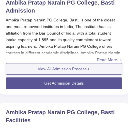
Ambika Pratap Narain PG College, Basti
Admission
Ambika Pratap Narain PG College, Basti, is one of the oldest
and most renowned institutes in India, The institute has its
affiliation from the Bar Council of India, with a total student
intake capacity of 1,895 and its quality commitment toward
aspiring learners. Ambika Pratap Narain PG College offers
courses in different academic disciplines. Ambika Pratap Narain
PG College admission into its programmes requires a candidate
Read More
to appear and qualify for selection into deserving candidates.
View All Admission Process
Admission dates are never specified, but they usually follow the
academic calendar of the affiliating university.
Get Admission Details
Ambika Pratap Narain PG College Application
Process
The following are the procedures in the application process,
according to
Ambika Pratap Narain PG College, Basti
:
Ambika Pratap Narain PG College, Basti
Prospective students are recommended to visit either
Facilities
the college admissions office to fetch the application