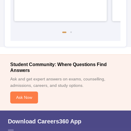
Student Community: Where Questions Find
Answers
Ask and get expert answers on exams, counselling,
admissions, careers, and study options.
Ask Now
Download Careers360 App