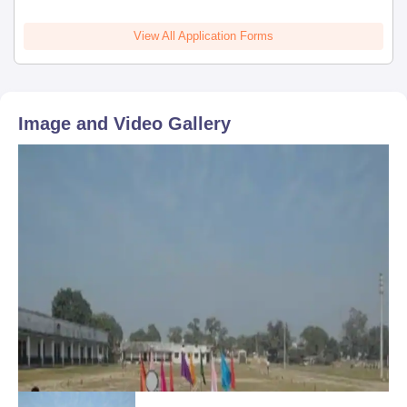
View All Application Forms
Image and Video Gallery