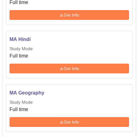
Full time
Get Info
MA Hindi
Study Mode
Full time
Get Info
MA Geography
Study Mode
Full time
Get Info