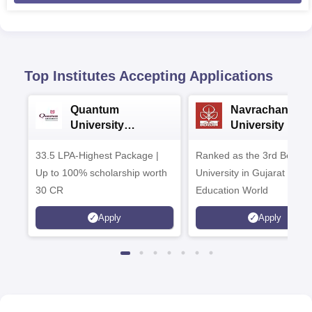
Top Institutes Accepting Applications
Quantum
Navrachana
University
University B.A
Admissions 2026
Admissions 20
33.5 LPA-Highest Package |
Ranked as the 3rd Best Pr
Up to 100% scholarship worth
University in Gujarat by
30 CR
Education World
Apply
Apply