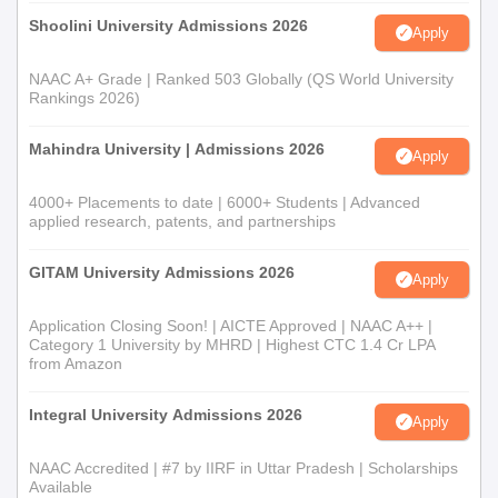
Shoolini University Admissions 2026
Apply
NAAC A+ Grade | Ranked 503 Globally (QS World University
Rankings 2026)
Mahindra University | Admissions 2026
Apply
4000+ Placements to date | 6000+ Students | Advanced
applied research, patents, and partnerships
GITAM University Admissions 2026
Apply
Application Closing Soon! | AICTE Approved | NAAC A++ |
Category 1 University by MHRD | Highest CTC 1.4 Cr LPA
from Amazon
Integral University Admissions 2026
Apply
NAAC Accredited | #7 by IIRF in Uttar Pradesh | Scholarships
Available