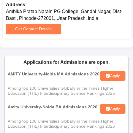
Address:
Ambika Pratap Narain PG College, Gandhi Nagar, Dist-
Basti, Pincode-272001, Uttar Pradesh, India
Get Contact Details
Applications for Admissions are open.
AMITY University-Noida MA Admissions 2026
Apply
Among top 100 Universities Globally in the Times Higher
Education (THE) Interdisciplinary Science Rankings 2026
Amity University-Noida BA Admissions 2026
Apply
Among top 100 Universities Globally in the Times Higher
Education (THE) Interdisciplinary Science Rankings 2026