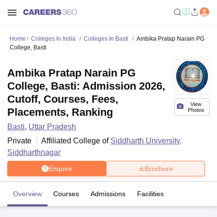
Home
Colleges In India
Colleges In Basti
Ambika Pratap Narain PG
College, Basti
Ambika Pratap Narain PG
College, Basti: Admission 2026,
Cutoff, Courses, Fees,
View
Placements, Ranking
Photos
Basti
,
Uttar Pradesh
Private
Affiliated College of
Siddharth University,
Siddharthnagar
Enquire
Brochure
Overview
Courses
Admissions
Facilities