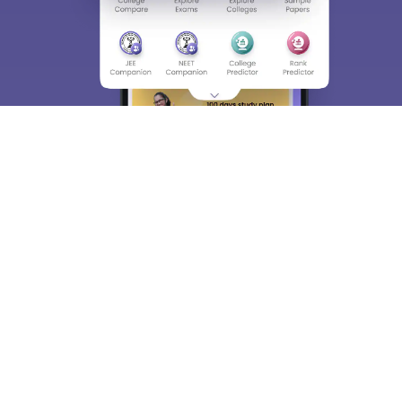
About
Hiring
Magazine
News
हिंदी न्यूज़
Articles
Contact
Blogs