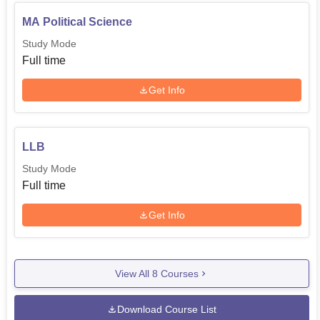
MA Political Science
Study Mode
Full time
Get Info
LLB
Study Mode
Full time
Get Info
View All
8
Courses
Download Course List