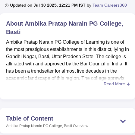
Updated on
Jul 30 2025, 12:21 PM IST
by
Team Careers360
U Bhopal
About
Ambika Pratap Narain PG College,
MS Lucknow
KMC Manipal
King George Medical College Lucknow
MMC 
Basti
u University
Calcutta University
Guru Gobind Singh Indraprastha Univer
ni
UPES Dehradun
Amity University Noida
Lovely Professional University
Ambika Pratap Narain PG College of Learning is one of
 Agricultural University, Anand
the most prestigious establishments in this district, lying in
stitute of Fundamental Research, Mumbai
Indian Agricultural Research I
Gandhi Nagar, Basti, Uttar Pradesh State. The college is
oimbatore
Vellore Institute of Technology, Vellore
SRM Institute of Scien
affiliated with and approved by the Bar Council of India. It
pital College Of Nursing, Mumbai
has been a trendsetter for almost five decades in the
ICT Mumbai
ASMSOC Mumbai
adras Christian College
Loyola College
Crescent College
HITS Chennai
academic landscape of this region. The college sprawls
n Centre, Kolkata
Guru Nanak Institute Of Hotel Management, Kolkata
J
Read More
on a 5-acre campus, undertaking an array of
8 courses
ocial Sciences
Competition
Pharmacy
Animation and Design
under 4 programmes of study for 1,895 students, with a
dedicated faculty strength of 23. The college maintains a
iversity Reviews
Amrita Vishwa Vidyapeetham Reviews
IBS Hyderabad 
healthy student-teacher ratio, which further leads to
personalised attention and quality education.
Table of Content
Ambika Pratap Narain PG College has all ranges of
Ambika Pratap Narain PG College, Basti
Overview
facilities to enhance the learning experience of the