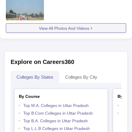
View All Photos And Videos
Explore on Careers360
Colleges By States
Colleges By City
By Course
By Str
Top M.A. Colleges in Uttar Pradesh
Top 
Top B.Com Colleges in Uttar Pradesh
Best 
Top B.A. Colleges in Uttar Pradesh
Top L.L.B Colleges in Uttar Pradesh