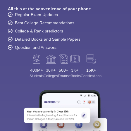
All this at the convenience of your phone
Regular Exam Updates
Best College Recommendations
College & Rank predictors
Detailed Books and Sample Papers
Question and Answers
400M+
36K+
500+
3K+
16K+
Students
Colleges
Exams
eBooks
Certifications