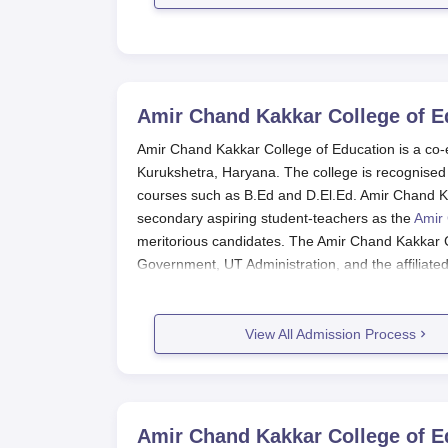
Amir Chand Kakkar College of E
Amir Chand Kakkar College of Education is a co-
Kurukshetra, Haryana. The college is recognised
courses such as B.Ed and D.El.Ed. Amir Chand K
secondary aspiring student-teachers as the
Amir 
meritorious candidates. The Amir Chand Kakkar Co
Government, UT Administration, and the affiliate
process is done through merit acquired in the qu
Thus, students who are deserving will benefit thro
View All Admission Process
aim of providing a combination of theoretical lear
during graduation. Amir Chand Kakkar College o
marks obtained in the qualifying examination an
Education admission process process as per the 
incorporated into the admission procedure.
Amir Chand Kakkar College of E