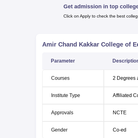
Get admission in top colleg
Click on Apply to check the best colleg
Degree Name
Total Number of S
B.Ed
200
Amir Chand Kakkar College of E
D.El.Ed
50
Parameter
Descriptio
The admission process in Amir Chand Kakke
Courses
2
Degrees 
merit acquired in the qualifying examination
framed by the State Government, UT Administr
students can get a chance for their ambitio
Institute Type
Affiliated C
Approvals
NCTE
Gender
Co-ed