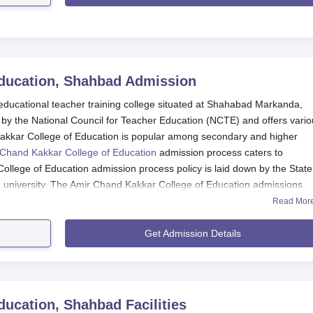
ducation, Shahbad
Admission
educational teacher training college situated at Shahabad Markanda,
 by the National Council for Teacher Education (NCTE) and offers vari
akkar College of Education is popular among secondary and higher
Chand Kakkar College of Education
admission process caters to
llege of Education admission process policy is laid down by the State
d university. The Amir Chand Kakkar College of Education admissions
alifying examination and/or entrance examination.
Read Mor
ugh the following admission process. According to the institution, it ha
Get Admission Details
ning and practical teaching skills to meet the challenges of the students
f Education admission process into the programme was determined by 
d/or the entrance examination scores. Amir Chand Kakkar College of
policy of the state government or UT administration, may also be
ducation, Shahbad
Facilities