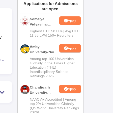
Applications for Admissions
ws
Amrita Vishwa Vidyapeetham Reviews
IBS Hyderabad Reviews
KL Uni
are open.
Somaiya
Apply
Vidyavihar
University B.Ed
Highest CTC 58 LPA | Avg CTC
Admissions
11.35 LPA| 150+ Recruiters
y
2026
Amity
Apply
University-Noida
Education
Among top 100 Universities
e
Admissions
g
Globally in the Times Higher
Education (THE)
2026
Interdisciplinary Science
so
Rankings 2026
Chandigarh
y
Apply
University
, to
Admissions
NAAC A+ Accredited | Among
s
2026
top 2% Universities Globally
way,
(QS World University Rankings
2026)