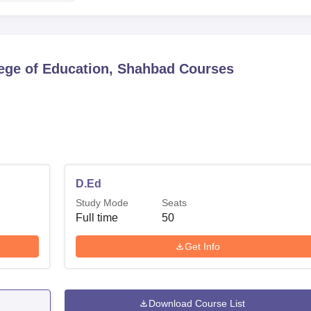
ege of Education, Shahbad
Courses
D.Ed
Study Mode
Seats
Full time
50
Get Info
Download Course List