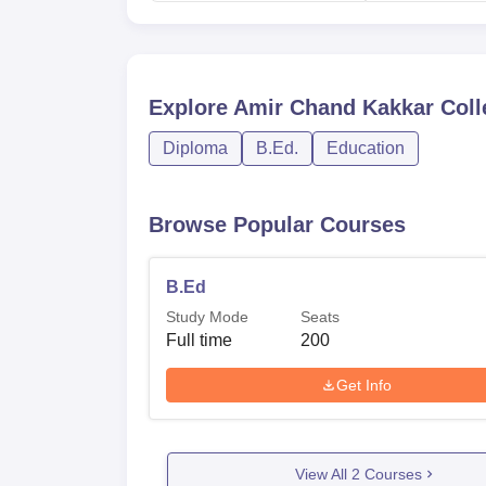
Explore
Amir Chand Kakkar Coll
Diploma
B.Ed.
Education
Browse Popular Courses
B.Ed
Study Mode
Seats
Full time
200
Get Info
View All
2
Courses