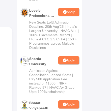
Lovely
Apply
Professional
University
Few Seats Left! Admission
Admissions
Deadline: 20th Aug'26 | India's
Largest University | NAAC A++ |
2026
100% Placements Record |
Highest CTC 2.5 Cr PA | 150 +
Programmes across Multiple
Disciplines
n
Sharda
Apply
University
Admissions
Admission Against
2026
Cancellation/Lapsed Seats |
Pay 500 Application Fee
instead of ₹1500 | NIRF
Ranked 87 | NAAC A+ Grade |
Upto 100% scholarship
Bharati
Apply
Vidyapeeth