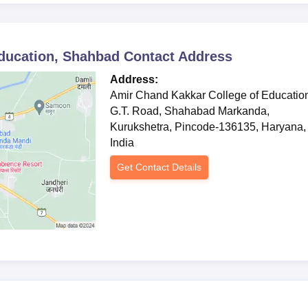
ducation, Shahbad
andidates)
Contact Address
Address:
Amir Chand Kakkar College of Educatio
tion of all admission formalities.
G.T. Road, Shahabad Markanda,
Kurukshetra, Pincode-136135, Haryana,
India
Get Contact Details