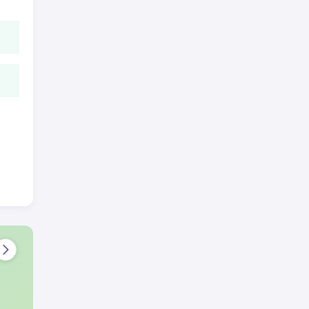
rint
e
 the
 a
ove-