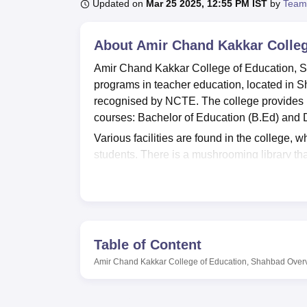
B.E /B.Tech
M.E /M.Tech
MBA
LLM
MBBS
M.D
M.S.
B.Des
M.Des
Updated on
Mar 25 2025, 12:55 PM IST
by
Team
LPU Reviews
UPES Reviews
MIT Manipal Reviews
MAHE Reviews
VIT U
About
Amir Chand Kakkar Colleg
Amir Chand Kakkar College of Education, Sh
programs in teacher education, located in 
recognised by NCTE. The college provides k
courses: Bachelor of Education (B.Ed) and 
Various facilities are found in the college, 
students. There is a mushrooming library th
educators. There are modern laboratories too
various subjects. To be in step with the digit
believed that students must know the practica
has provisions to develop physical health as
Amir Chand Kakkar College of Education has a
Table of Content
programs for becoming a teacher. The two-y
Amir Chand Kakkar College of Education, Shahbad
Over
enable them to start a teaching profession 
have been so oriented as to provide a blend o
the graduates will assist the graduates in me