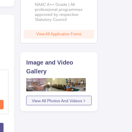
Education
NAAC A++ Grade | All
Admissions
professional programmes
approved by respective
2026
Statutory Council
View All Application Forms
Image and Video
Gallery
View All Photos And Videos