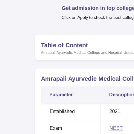
B.E /B.Tech
M.E /M.Tech
MBA
LLM
MBBS
M.D
M.S.
B.Des
M.Des
LPU Reviews
UPES Reviews
MIT Manipal Reviews
MAHE Reviews
VIT U
Get admission in top colleg
Click on Apply to check the best colleg
Table of Content
Amrapali Ayurvedic Medical College and Hospital, Unna
Amrapali Ayurvedic Medical Col
Parameter
Descriptio
Established
2021
Exam
NEET