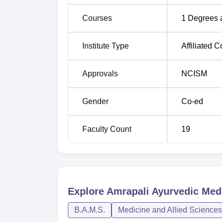
Courses
1
Degrees 
Institute Type
Affiliated C
Approvals
NCISM
Gender
Co-ed
Faculty Count
19
Explore
Amrapali Ayurvedic Medi
B.A.M.S.
Medicine and Allied Sciences