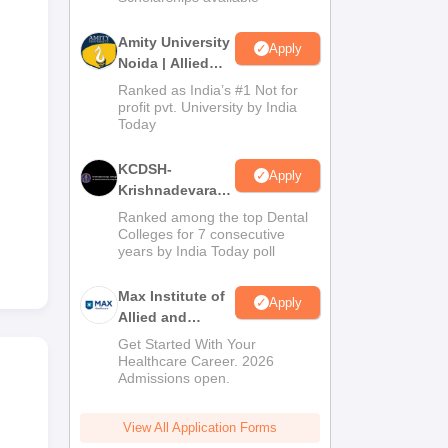
Amity University
Apply
Noida | Allied
Health Sciences
Ranked as India’s #1 Not for
Admissions
profit pvt. University by India
Today
KCDSH-
Apply
Krishnadevaraya
Dental College &
Ranked among the top Dental
Sciences Admis
Colleges for 7 consecutive
years by India Today poll
2026
Max Institute of
Apply
Allied and
Paramedical
Get Started With Your
Education
Healthcare Career. 2026
Admissions open.
(MIAPE)
View All Application Forms