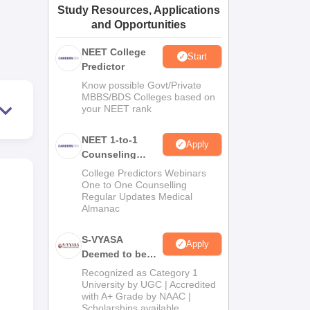
Study Resources, Applications
ws
Amrita Vishwa Vidyapeetham Reviews
IBS Hyderabad Reviews
KL Uni
and Opportunities
NEET College
Start
Predictor
Know possible Govt/Private
MBBS/BDS Colleges based on
your NEET rank
NEET 1-to-1
Apply
Counseling
Guidance
College Predictors Webinars
One to One Counselling
Regular Updates Medical
Almanac
S-VYASA
Apply
Deemed to be
University B.Sc.
Recognized as Category 1
Admissions
University by UGC | Accredited
with A+ Grade by NAAC |
2026
Scholarships available