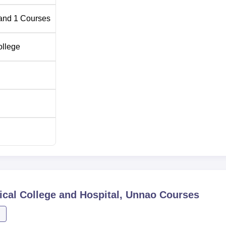
and
1
Courses
ollege
cal College and Hospital, Unnao
Courses