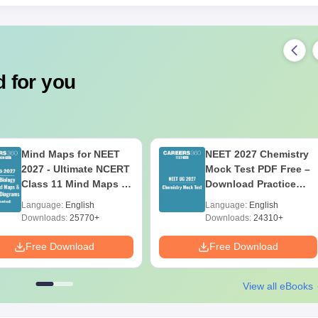
 for you
Mind Maps for NEET
NEET 2027 Chemistry
2027 - Ultimate NCERT
Mock Test PDF Free –
Class 11 Mind Maps &
Download Practice
Diagrams Revision
Papers with Solutions
Language:
English
Language:
English
Guide PDF
Downloads:
25770+
Downloads:
24310+
Free Download
Free Download
View all eBooks