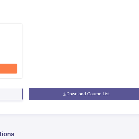
Download Course List
tions