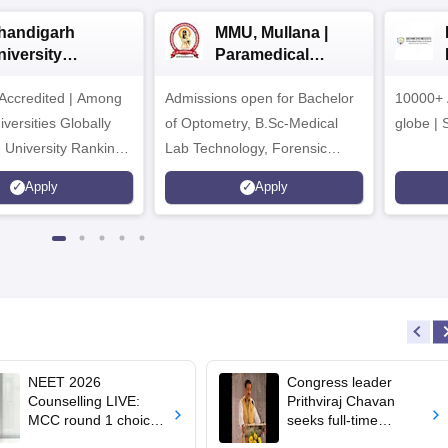
handigarh
MMU, Mullana |
niversity
Paramedical
dmissions 2026
Sciences
ccredited | Among
Admissions open for Bachelor
Admissions 2026
10000+ 
versities Globally
of Optometry, B.Sc-Medical
globe | 
 University Rankings
Lab Technology, Forensic
Science, Operation Theater &
Apply
Apply
many more.
NEET 2026
Congress leader
Counselling LIVE:
Prithviraj Chavan
MCC round 1 choice
seeks full-time
filling starts at
education minister,