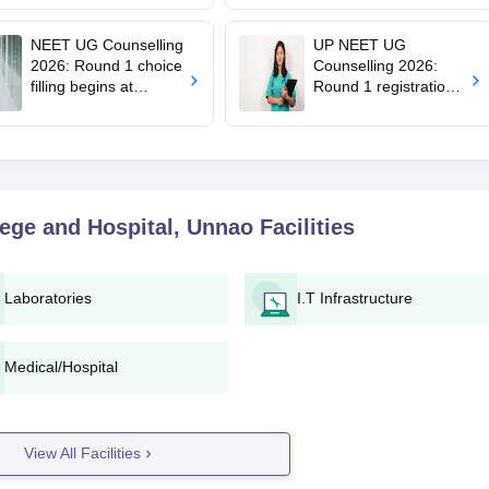
mcc.nic.in for MBBS,
says cabinet lacks
BDS admission
suitable candidate
NEET UG Counselling
UP NEET UG
2026: Round 1 choice
Counselling 2026:
filling begins at
Round 1 registration
mcc.nic.in; apply by
begins at
August 13
upneet.gov.in, apply
till August 12
lege and Hospital, Unnao
Facilities
Laboratories
I.T Infrastructure
Medical/Hospital
View All Facilities