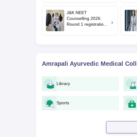
mcc.nic.in for MBBS,
BDS, AYUSH courses
J&K NEET
Counselling 2026:
Round 1 registration
for MBBS, BDS
admissions starts;
eligibility
Amrapali Ayurvedic Medical Col
Library
Sports