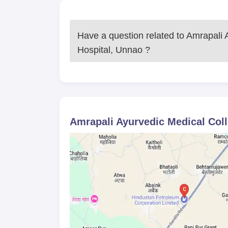
Have a question related to
Amrapali 
Hospital, Unnao
?
Amrapali Ayurvedic Medical Col