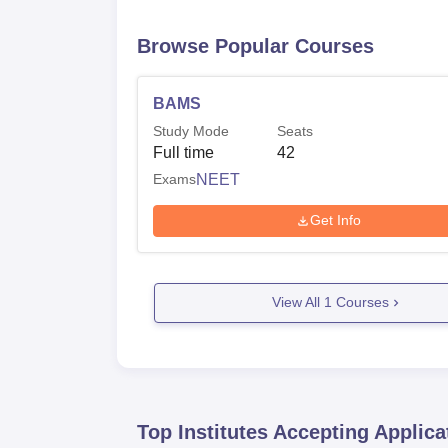
Browse Popular Courses
BAMS
Study Mode
Seats
Full time
42
Exams
NEET
Get Info
View All
1
Courses
Top Institutes Accepting Applica