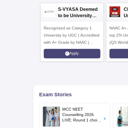
S-VYASA Deemed
C
to be University
U
B.Sc. Admissions
A
Recognized as Category 1
2026
NAAC A+ A
University by UGC | Accredited
top 2% Uni
with A+ Grade by NAAC |
(QS World
Scholarships available
2026)
Apply
Exam Stories
MCC NEET
Counselling 2026
LIVE: Round 1 choice
filling begins at