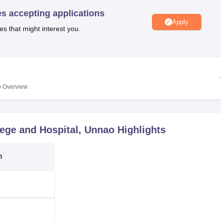
niversity Reviews
Chandigarh University Reviews
ICFAI university Revie
es accepting applications
Apply
es that might interest you.
o
Overview
lege and Hospital, Unnao
Highlights
n