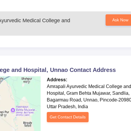
Ayurvedic Medical College and
Ask Now
lege and Hospital, Unnao
Contact Address
Address:
Amrapali Ayurvedic Medical College an
Hospital, Gram Behta Mujawar, Sandlia,
Bagarmau Road, Unnao, Pincode-20980
Uttar Pradesh, India
Get Contact Details