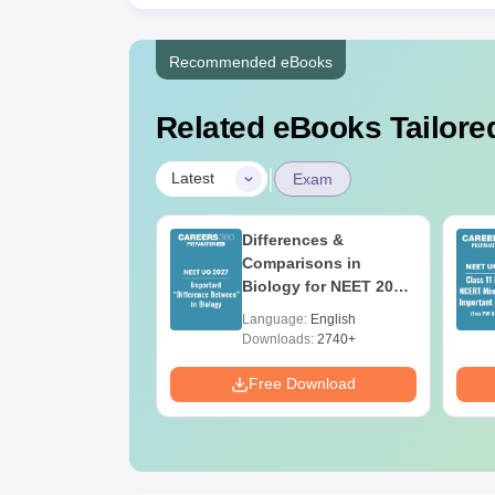
Recommended eBooks
Related eBooks Tailored
|
Latest
Exam
2026 Code 13
Differences &
ion Paper with
Comparisons in
r Key with
Biology for NEET 2027
ions PDF –
(Tabular Form, Easy
age:
English
Language:
English
T Preparation
Reference)
ads:
3910+
Downloads:
2740+
Download
Free Download