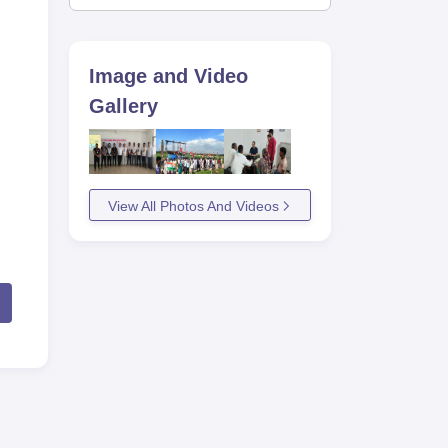
Image and Video
Gallery
View All Photos And Videos