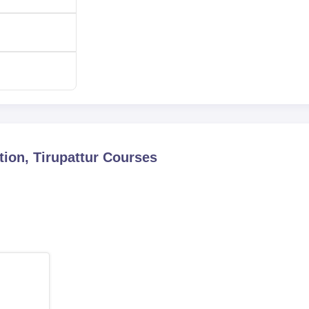
ion, Tirupattur
Courses