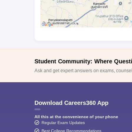
Student Community: Where Quest
Ask and get expert answers on exams, counsell
Download Careers360 App
All this at the convenience of your phone
Regular Exam Updates
Best College Recommendations