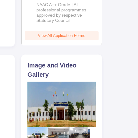
Education
NAAC A++ Grade | All
Admissions
professional programmes
approved by respective
2026
Statutory Council
View All Application Forms
Image and Video
Gallery