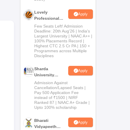
the
Lovely
Apply
Professional
University
Few Seats Left! Admission
Admissions
Deadline: 20th Aug'26 | India's
Largest University | NAAC A++ |
2026
100% Placements Record |
Highest CTC 2.5 Cr PA | 150 +
Programmes across Multiple
Disciplines
Sharda
Apply
University
Admissions
Admission Against
2026
Cancellation/Lapsed Seats |
Pay 500 Application Fee
instead of ₹1500 | NIRF
Ranked 87 | NAAC A+ Grade |
Upto 100% scholarship
Bharati
Apply
Vidyapeeth