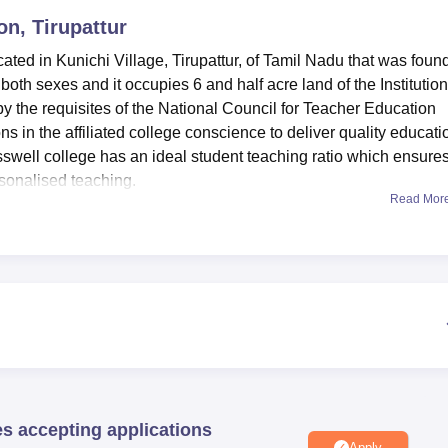
on, Tirupattur
niversity Reviews
Chandigarh University Reviews
ICFAI university Revie
ocated in Kunichi Village, Tirupattur, of Tamil Nadu that was fou
 both sexes and it occupies 6 and half acre land of the Institution
by the requisites of the National Council for Teacher Education
s in the affiliated college conscience to deliver quality educati
sswell college has an ideal student teaching ratio which ensure
sonalised teaching.
Read Mor
modern facilities that are thought to improve the learning of
 equipped with all the necessities for helping students to gain m
pping the source of numerous educational materials. For the teac
aboratory facilities thus enabling students actual field practice
rt-Information technology in the campus hence students are in a
stems.
t only one main course that it provides to its students and that
year, full time course aims at producing professional teachers fo
pproved capacity of one hundred students in this programme, wh
es accepting applications
very of education as it can accommodate as many applicants as
Apply