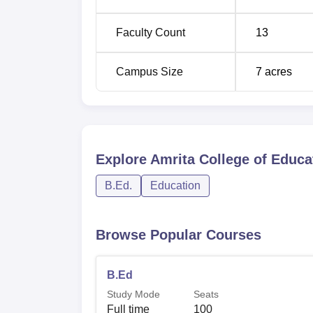
Faculty Count
13
Campus Size
7
acres
Explore
Amrita College of Educat
B.Ed.
Education
Browse Popular Courses
B.Ed
Study Mode
Seats
Full time
100