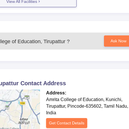
View All Facilities
lege of Education, Tirupattur
?
Ask Now
upattur
Contact Address
Address:
Amrita College of Education, Kunichi,
Tirupattur, Pincode-635602, Tamil Nadu,
India
Get Contact Details