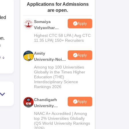
Applications for Admissions
ws
Amrita Vishwa Vidyapeetham Reviews
IBS Hyderabad Reviews
KL Uni
are open.
nded
Somaiya
Apply
Vidyavihar
University B.Ed
Highest CTC 58 LPA | Avg CTC
on.
Admissions
11.35 LPA| 150+ Recruiters
s
2026
Amity
Apply
e
University-Noida
Education
Among top 100 Universities
ore
Admissions
Globally in the Times Higher
hing
Education (THE)
2026
Interdisciplinary Science
Rankings 2026
Chandigarh
Apply
 is
University
r
Admissions
NAAC A+ Accredited | Among
ich
2026
top 2% Universities Globally
(QS World University Rankings
2026)