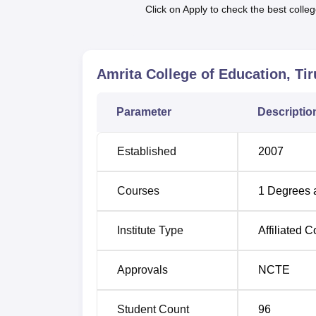
possible especially in cases of many intend
Click on Apply to check the best colleg
The admission policy at Amrita College of Ed
state government/UT and the affiliated univer
qualifying examination, the entrance examina
Amrita College of Education, Tir
Parameter
Descriptio
Established
2007
Courses
1
Degrees 
Institute Type
Affiliated C
Approvals
NCTE
Student Count
96