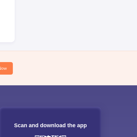
Now
Scan and download the app