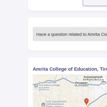
Have a question related to
Amrita Col
Amrita College of Education, Tir