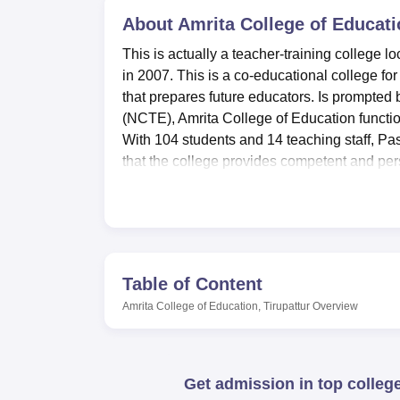
B.E /B.Tech
M.E /M.Tech
MBA
LLM
MBBS
M.D
M.S.
B.Des
M.Des
LPU Reviews
UPES Reviews
About
MIT Manipal Reviews
Amrita College of Educati
MAHE Reviews
VIT U
This is actually a teacher-training college l
in 2007. This is a co-educational college for
that prepares future educators. Is prompted 
(NCTE), Amrita College of Education function
With 104 students and 14 teaching staff, Pa
that the college provides competent and per
Amrita College of Education has most of the 
students as shown below. The library that is
information plays an important role in equi
practice, the college provides departmental l
within their faculty. There is state-of-the-a
Table of Content
position to master new technology in the sy
Amrita College of Education, Tirupattur
Overview
Amrita College of Education has at the momen
Bachelor of Education
(B.ED). This is a two-
the teaching service. The college has an a
Get admission in top colleg
show its keenness in ensuring quality deli