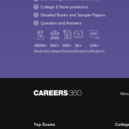
College & Rank predictors
Detailed Books and Sample Papers
Question and Answers
400M+
36K+
500+
3K+
16K+
Students
Colleges
Exams
eBooks
Certifications
Abou
Top Exams
Colleg