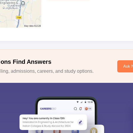
ions Find Answers
Ask 
ing, admissions, careers, and study options.