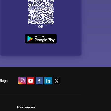
OR
Blogs
Resources