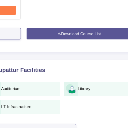
Download Course List
upattur
Facilities
Auditorium
Library
I.T Infrastructure