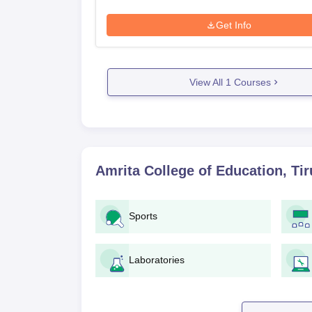
Get Info
View All
1
Courses
Amrita College of Education, Tir
Sports
Laboratories