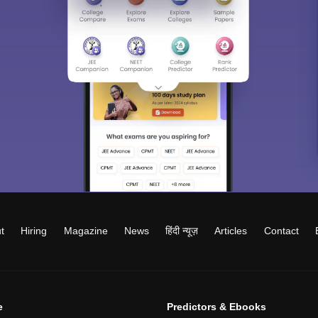
t
Hiring
Magazine
News
हिंदी न्यूज़
Articles
Contact
e
Predictors & Ebooks