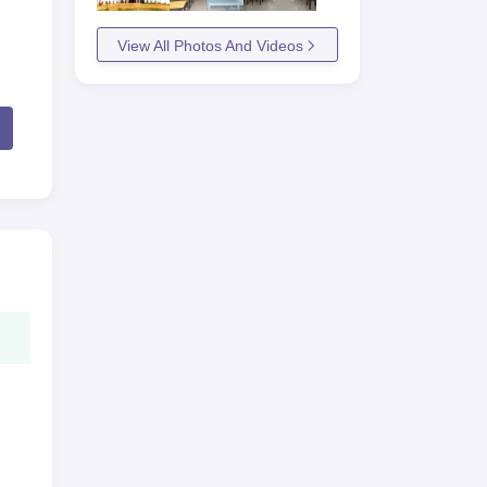
View All Photos And Videos