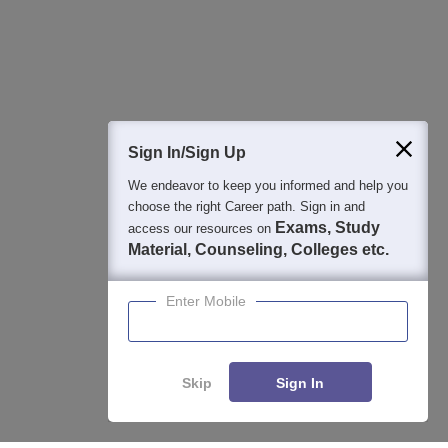
Detailed Books and Sample Papers
Question and Answers
400M+
36K+
500+
3K+
16K+
Students
Colleges
Exams
eBooks
Certifications
Sign In/Sign Up
We endeavor to keep you informed and help you
choose the right Career path. Sign in and
Exams, Study
access our resources on
Material, Counseling, Colleges etc.
Enter Mobile
Skip
Sign In