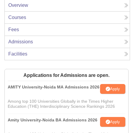
Overview
Courses
Fees
Admissions
Facilities
Applications for Admissions are open.
AMITY University-Noida MA Admissions 2026
Apply
Among top 100 Universities Globally in the Times Higher
Education (THE) Interdisciplinary Science Rankings 2026
Amity University-Noida BA Admissions 2026
Apply