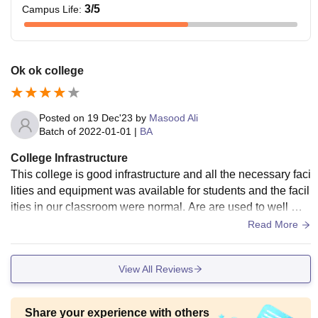
3
/5
Campus Life
:
Ok ok college
Posted on
19 Dec'23
by
Masood Ali
Batch of
2022-01-01
|
BA
College Infrastructure
This college is good infrastructure and all the necessary faci
lities and equipment was available for students and the facil
ities in our classroom were normal. Are are used to well mai
ntained and canteen food was hygienic.
Read More
View All Reviews
Share your experience with others