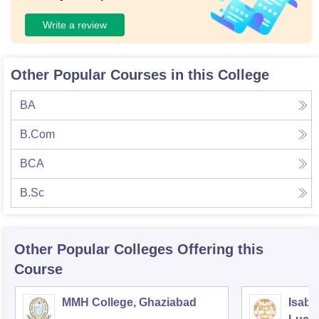
Write a review
Other Popular Courses in this College
BA
B.Com
BCA
B.Sc
Other Popular
Colleges
Offering this
Course
MMH College, Ghaziabad
Isabe