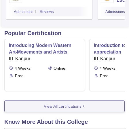
Luck
Admissions
Reviews
Admissions
Popular Certification
Introducing Modern Western
Introduction to 
Art-Movements and Artists
appreciation
IIT Kanpur
IIT Kanpur
4
Weeks
Online
4
Weeks
Free
Free
View All certifications
Know More About this College