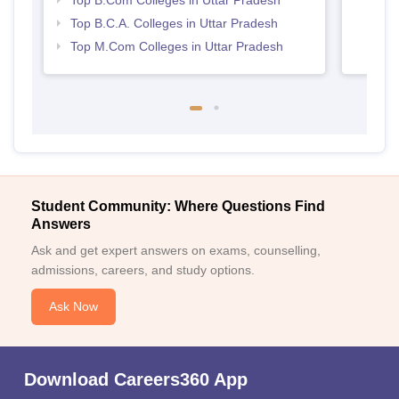
Top B.Com Colleges in Uttar Pradesh
Top B.C.A. Colleges in Uttar Pradesh
Top M.Com Colleges in Uttar Pradesh
Student Community: Where Questions Find
Answers
Ask and get expert answers on exams, counselling,
admissions, careers, and study options.
Ask Now
Download Careers360 App