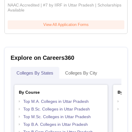
NAAC Accredited | #7 by IIRF in Uttar Pradesh | Scholarships
Available
View All Application Forms
Explore on Careers360
Colleges By States
Colleges By City
By Course
By Str
Top M.A. Colleges in Uttar Pradesh
Top 
Top B.Sc. Colleges in Uttar Pradesh
Top 
Top M.Sc. Colleges in Uttar Pradesh
Top B.A. Colleges in Uttar Pradesh