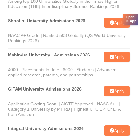
Among top 100 Universities Globally in the Times Higher
Education (THE) Interdisciplinary Science Rankings 2026
Open
Shoolini University Admissions 2026
in App
Apply
NAAC A+ Grade | Ranked 503 Globally (QS World University
Rankings 2026)
Mahindra University | Admissions 2026
Apply
4000+ Placements to date | 6000+ Students | Advanced
applied research, patents, and partnerships
GITAM University Admissions 2026
Apply
Application Closing Soon! | AICTE Approved | NAAC A++ |
Category 1 University by MHRD | Highest CTC 1.4 Cr LPA
from Amazon
Integral University Admissions 2026
Apply