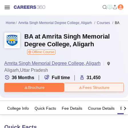
Home
Amrita Singh Memorial Degree College, Aligarh
Courses
BA
BA at Amrita Singh Memorial
Degree College, Aligarh
Offline Course
Amrita Singh Memorial Degree College, Aligarh
Aligarh,Uttar Pradesh
36
Months
Full time
31,450
Brochure
Fees Structure
College Info
Quick Facts
Fee Details
Course Details
Eligi
Quick Facts