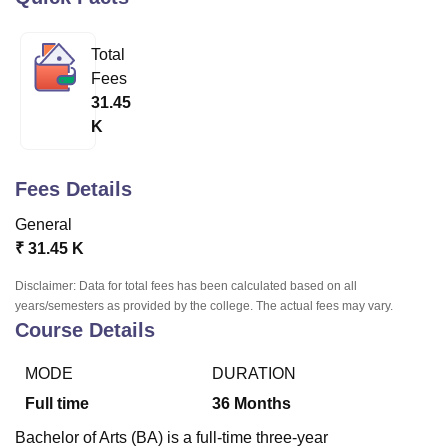
Total
U Bhopal
Fees
MS Lucknow
KMC Manipal
King George Medical College Lucknow
MMC 
31.45
u University
Calcutta University
Guru Gobind Singh Indraprastha Univer
K
ni
UPES Dehradun
Amity University Noida
Lovely Professional University
 Agricultural University, Anand
stitute of Fundamental Research, Mumbai
Indian Agricultural Research I
Fees Details
oimbatore
Vellore Institute of Technology, Vellore
SRM Institute of Scien
General
pital College Of Nursing, Mumbai
ICT Mumbai
ASMSOC Mumbai
₹
31.45 K
adras Christian College
Loyola College
Crescent College
HITS Chennai
n Centre, Kolkata
Guru Nanak Institute Of Hotel Management, Kolkata
J
Disclaimer: Data for total fees has been calculated based on all
ocial Sciences
Competition
Pharmacy
Animation and Design
years/semesters as provided by the college. The actual fees may vary.
Course Details
iversity Reviews
Amrita Vishwa Vidyapeetham Reviews
IBS Hyderabad 
MODE
DURATION
Full time
36
Months
Bachelor of Arts (BA) is a full-time three-year