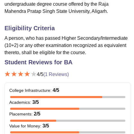
undergraduate degree course offered by the Raja
Mahendra Pratap Singh State University, Aligarh.
Eligibility Criteria
A person, who has passed Higher Secondary/Intermediate
(10+2) or any other examination recognized as equivalent
thereto, shall be eligible for the course.
Student Reviews for
BA
4
/5
(
1
Reviews)
4
/5
College Infrastructure
:
3
/5
Academics
:
2
/5
Placements
:
3
/5
Value for Money
: