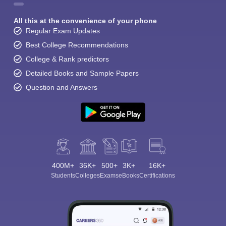
All this at the convenience of your phone
Regular Exam Updates
Best College Recommendations
College & Rank predictors
Detailed Books and Sample Papers
Question and Answers
400M+
36K+
500+
3K+
16K+
Students
Colleges
Exams
eBooks
Certifications