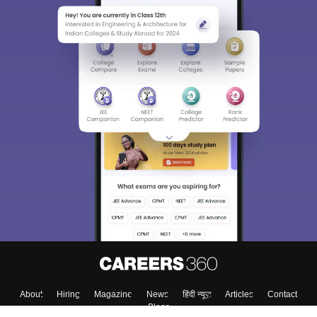
About
Hiring
Magazine
News
हिंदी न्यूज़
Articles
Contact
Blogs