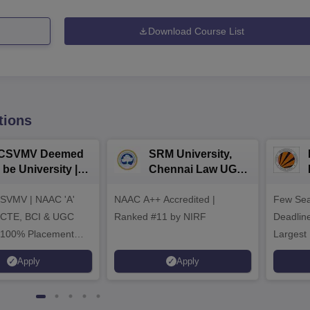
Download Course List
tions
CSVMV Deemed
SRM University,
 be University |
Chennai Law UG
aw Admissions
2026
SVMV | NAAC 'A'
026
NAAC A++ Accredited |
Few Sea
ICTE, BCI & UGC
Ranked #11 by NIRF
Deadline
 100% Placement
Largest 
 Merit-based
approved
Apply
Apply
ips
Scholars