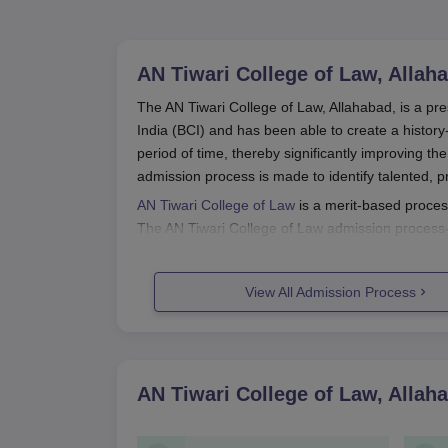
AN Tiwari College of Law, Allah
The AN Tiwari College of Law, Allahabad, is a pre
India (BCI) and has been able to create a history
period of time, thereby significantly improving th
admission process is made to identify talented, p
AN Tiwari College of Law
is a merit-based proces
The AN Tiwari College of Law admission process-s
AN Tiwari College of Law admission process usual
secondary schooling (10+2) or an equivalent from
View All Admission Process
AN Tiwari College of Law Applicati
Application to the AN Tiwari College of Law, Alla
standard:
Commencement of Admission: The first pub
AN Tiwari College of Law, Allah
college may contain information through it
Application Form: Candidates interested in