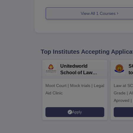
View All
1
Courses
Top Institutes Accepting Applica
Unitedworld
S
School of Law
to
Admissions 2026
L
Moot Court | Mock trials | Legal
Law at SC
2
Aid Clinic
Grade | A
Aproved |
Support |
Apply
Scholarsh