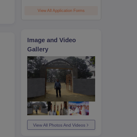
View All Application Forms
Image and Video
Gallery
View All Photos And Videos