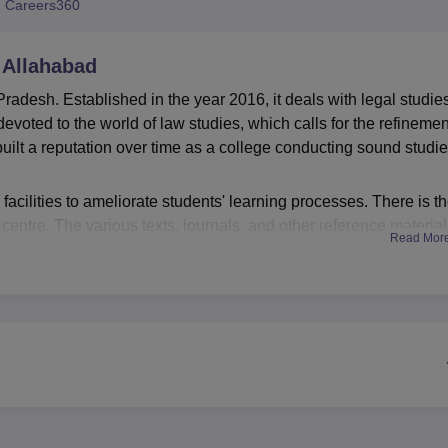
 Careers360
niversity Reviews
Chandigarh University Reviews
ICFAI university Revie
 Allahabad
adesh. Established in the year 2016, it deals with legal studies.
evoted to the world of law studies, which calls for the refinemen
uilt a reputation over time as a college conducting sound studie
acilities to ameliorate students' learning processes. There is t
centre. The various texts, journals, and other reference materia
Read Mor
udies. The college realised that technology has been top in the
ed heavily in putting excellent IT infrastructure in place. This
 with the digital and many more aspects that pertain to the lega
 features a moot court facility offering students practical
mentation-a very important aspect of legal education bridging 
nly one primary course, the Bachelor of Laws (LLB) programme. 
ves much wider comprehensive exposure to law. The college intak
h reflects its capacity to develop a large number of future legal