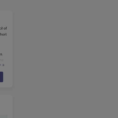
il of
hort
s.
the
e
er
may