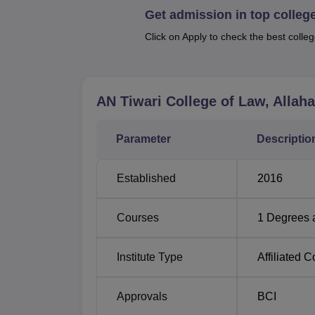
Get admission in top colleg
professionals every year.
Click on Apply to check the best colleg
Total
Degree
Number
Name
of
AN Tiwari College of Law, Allah
Seats
Parameter
Descriptio
LLB
120
Established
2016
The admission process of AN Tiwari College o
procedure. This manner enables the college 
Courses
1
Degrees 
ability and aptitude, that a candidate may p
Institute Type
Affiliated C
Approvals
BCI