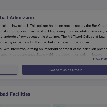
abad
Admission
stigious law school. This college has been recognised by the Bar Counc
-making progress in terms of building a very good reputation in a very s
e standards of law education in that time. The AN Tiwari College of Law
romising individuals for their Bachelor of Laws (LLB) course.
s, with interviews forming an important segment of the selection proces
pecific dates are unavailable within the above information. However, 
Read Mor
ly ends sometime during the academic year. Regarding eligibility, high
 a recognised board is required before applying.
Get Admission Details
on Process
habad, is perceived from the available information to be more or less
lication announcing the start of an admission process by the
abad
Facilities
s official website and other media channels.
 applying are to procure and fill in the application form, which 