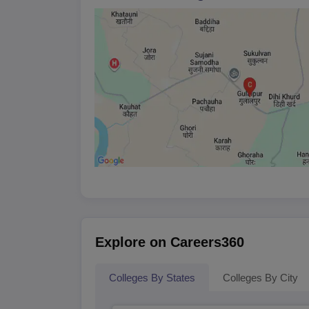
capable of building successful careers in the law
students into its LLB programme every year, there
year.
Admissions to the LLB course are entirely merit-b
potential to add value to the programme. This m
using a combination of academic records and indi
AN Tiwari College of Law Document
Mark sheets of qualifying examinations (1
Proof of date of birth
Character certificate from the last-attended
Any other relevant certificates or documen
The college continues to strive for legal excellenc
Explore on Careers360
Colleges By States
Colleges By City