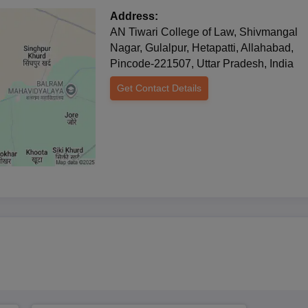
 profession. This would still show an average admission of about 120
Address:
by enabling it to round out a good number of future legal authorities 
AN Tiwari College of Law, Shivmangal
Nagar, Gulalpur, Hetapatti, Allahabad,
ased and are followed by interviews to evaluate a candidate's relative
Pincode-221507, Uttar Pradesh, India
eans that while specific entrance exams are not mentioned, they may b
Get Contact Details
vidual interview performances to judge applicants.
 Process
0th and 12th standard)
 institution
ts as specified by the college
e by nurturing students with values, insight, and critical thinking.