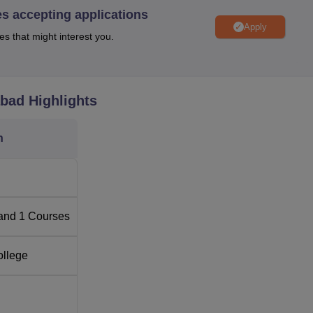
es accepting applications
Apply
es that might interest you.
abad
Highlights
n
f Law shall be merit-based. Inters are also part of the selectio
to consider, amongst other things, the academic ability as well 
and
1
Courses
ossess, towards the law profession.
ollege