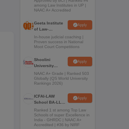
Approved by BCI | Ranked #4
2026
among Law Institutes in UP |
NAAC A+ Accredited
Geeta Institute
Apply
of Law-
Admissions
In-house judicial coaching |
2026
Proven success in National
Moot Court Competitions
Shoolini
Apply
University
Admissions
NAAC A+ Grade | Ranked 503
2026
n
Globally (QS World University
Rankings 2026)
as
ICFAI-LAW
Apply
School BA-LLB /
BBA-LLB
Ranked 1 st among Top Law
Admissions
Schools of super Excellence in
India - GHRDC | NAAC A+
2026
Accredited | #36 by NIRF