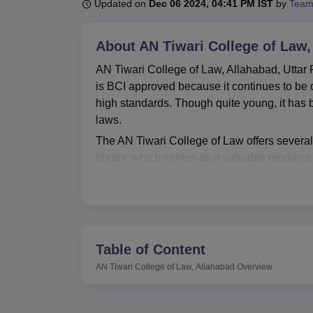
B.E /B.Tech
M.E /M.Tech
MBA
LLM
MBBS
M.D
M.S.
B.Des
M.Des
Updated on
Dec 06 2024, 04:41 PM IST
by
Team
LPU Reviews
UPES Reviews
MIT Manipal Reviews
MAHE Reviews
VIT U
About
AN Tiwari College of Law,
AN Tiwari College of Law, Allahabad, Uttar Pr
is BCI approved because it continues to be d
high standards. Though quite young, it has b
laws.
The AN Tiwari College of Law offers several f
library, which serves as a valuable resource 
there will be crucial for students in their st
practice of law nowadays, so they have invest
ensures that students come out well prepared
profession. Perhaps most notably, the college
experience in courtroom procedures and argu
Table of Content
gap between theory and practice.
AN Tiwari College of Law, Allahabad
Overview
AN Tiwari College of Law currently offers o
is a three-year, full-time programme. It gi
120 seats for the programme every year, whic