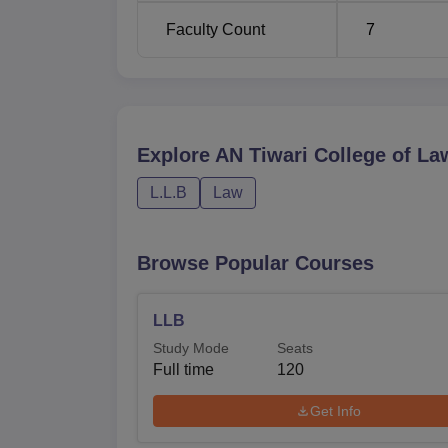
Faculty Count
7
Explore
AN Tiwari College of La
L.L.B
Law
Browse Popular Courses
LLB
Study Mode
Seats
Full time
120
Get Info