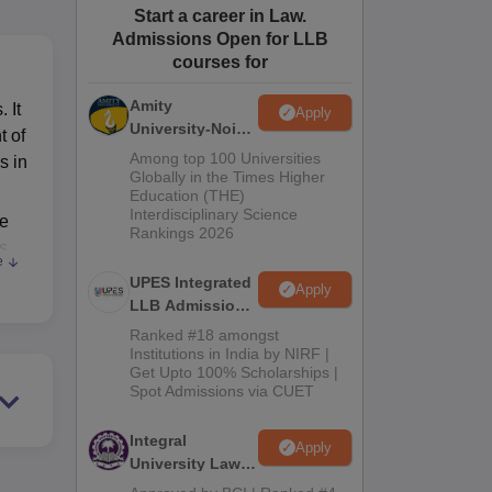
Start a career in Law.
ws
Amrita Vishwa Vidyapeetham Reviews
IBS Hyderabad Reviews
KL Uni
Admissions Open for LLB
courses for
Amity
 It
Apply
University-Noida
t of
Law Admissions
Among top 100 Universities
s in
2026
Globally in the Times Higher
Education (THE)
Interdisciplinary Science
he
Rankings 2026
ls
e
UPES Integrated
Apply
LLB Admissions
l
2026
Ranked #18 amongst
Institutions in India by NIRF |
Get Upto 100% Scholarships |
the
Spot Admissions via CUET
This
Integral
Apply
University Law
es
Admissions