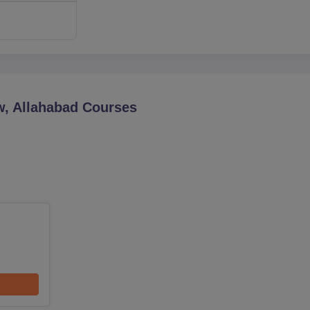
w, Allahabad
Courses