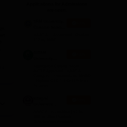
Applications for Admissions
ws
Amrita Vishwa Vidyapeetham Reviews
IBS Hyderabad Reviews
KL Uni
are open.
SRM University,
Apply
Chennai Science
ge.
and Humanities
han
NAAC A++ Accredited | Ranked
2026
#12 by NIRF
e
,
GITAM
Apply
University
Admissions
Application Closing Soon! |
e
2026
f
AICTE Approved | NAAC A++ |
Category 1 University by MHRD
ies
| Highest CTC 1.4 Cr LPA from
f
Amazon
nce
get
Integral
Apply
University
B.Com
NAAC A+ Accredited | #7 by
Admissions
IIRF in Uttar Pradesh |
Scholarships Available
2026