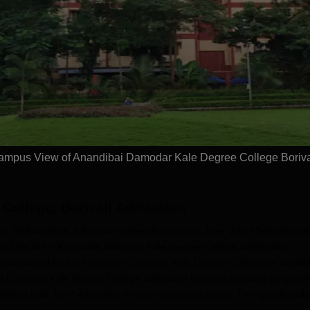
NA University
Dolphin PG
.Com
Institute B.Com
dmissions 2026
Admissions 2026
ement Assistance |
10000+ Alumni across the
Study a
t Scholarships
globe | Scholarships available
universi
open fo
Apply
Apply
ampus View of Anandibai Damodar Kale Degree College Boriva
College, Borivali
Admission
 Maharashtra, admission generally opens in June-July. Merit obtaine
nce criteria for Anandibai Damodar Kale Degree College admission.
e conducted by the
Anandibai Damodar Kale Degree College
for suitabil
andibai Damodar Kale Degree College admission to undergraduate progra
pleted their 10+2 education from a recognised board. The specific sub