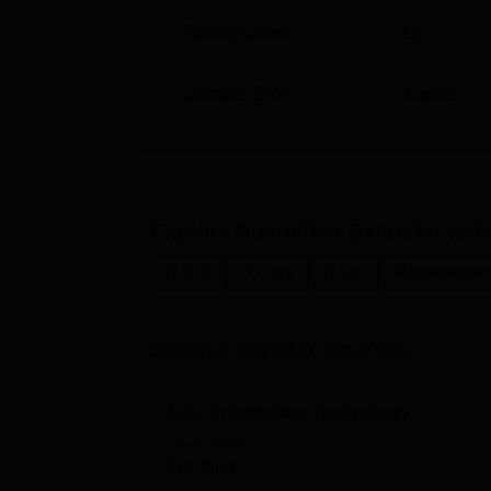
Faculty Count
12
Campus Size
0
acres
Explore
Anandibai Damodar Kale 
B.M.S
B.Com
B.Sc.
Management 
Browse Popular Courses
B.Sc Information Technology
Study Mode
Full time