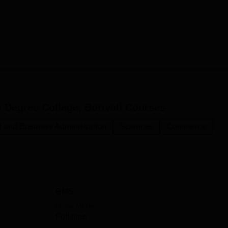
Degree College, Borivali
Courses
and Business Administration
Sciences
Commerce
BMS
Study Mode
Full time