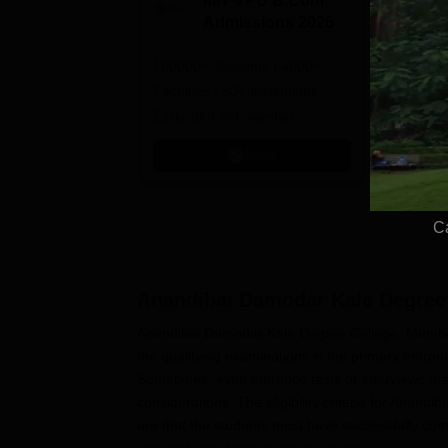
MIT VPU B.Com
G
Admissions 2026
B
A
100000+ Students | 4000+
100% Plac
Faculties | 80+ Institutions.
Avail Meri
Early-Bird Scholarship
available
Apply
C
Anandibai Damodar Kale Degree 
Anandibai Damodar Kale Degree College, Mumbai,
the qualifying examinations is the primary entra
Sometimes, even entrance tests or interviews ar
considerations. The eligibility criteria for An
are that the students must have successfully com