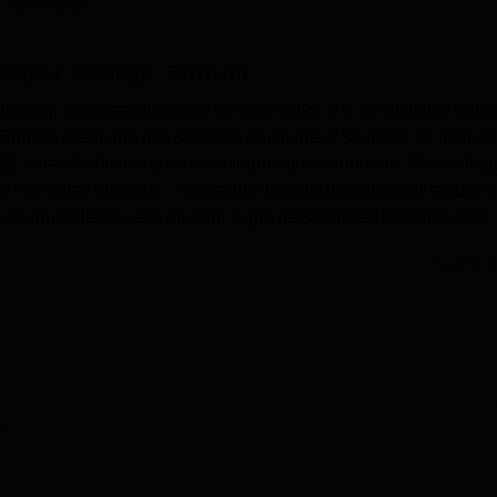
 Careers360
niversity Reviews
Chandigarh University Reviews
ICFAI university Revie
egree College, Borivali
ali, was established in the year 1996. It is an affiliated colle
f Borivali West and has served a multitude of students for more t
 acres facilitates a focused learning environment. This colleg
77 enrolled students. This faculty boasts 16 dedicated teachers
ry favourable for each student to get personalised attention and
Read Mor
ivali (Mumbai, Maharashtra), is affiliated with the
University o
odar Kale Degree College is well-equipped with modern facilit
tion in its real worth. The well-stocked library serves as a hub o
 has been in support of the academic goals of this institution si
ental laboratories to provide hands-on training so that students 
 chosen. There is also an auditorium for events and seminars on
iew
cademics and culture.
ke good use of the sports facilities and state-of-the-art gym,
tness and also helps the students consider sports as their career