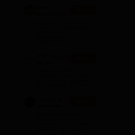
net
Amity
Apply
University-Noida
fers
B.Com
s
Among top 100 Universities
Admissions
Globally in the Times Higher
Education (THE)
2026
Interdisciplinary Science
Rankings 2026
UPES Dehradun |
Apply
B.Com
Admissions
Ranked #45 Among
2026
Universities in India by NIRF |
Get Upto 100% Scholarships |
y
Spot Admissions via CUET
 in
University of
Apply
Southampton
Delhi | BSc
Applications fee waiver for all
(Hons)
prgrammes | B.Sc (Hons)
Admissions 2026 Now Open |
Admissions
Ranked Among the Top 100
2026
Universities in the World by QS