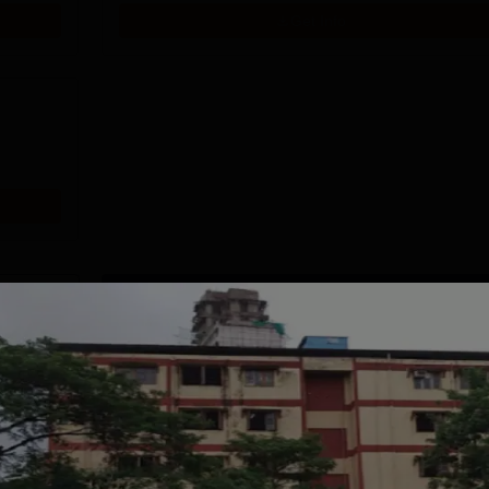
Get Info
Download Course List
tions