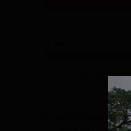
Get Info
B.Com
Study Mode
Full time
Get Info
View All
3
Courses
Top Institutes Accepting Applica