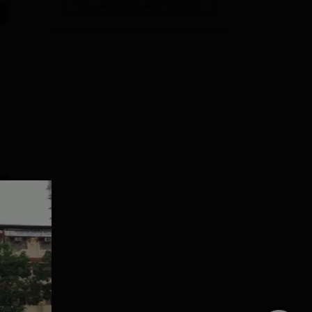
View All Photos And Videos