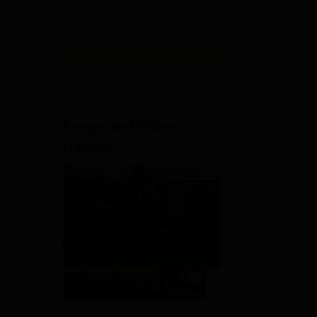
World University Rankings
2025
View All Application Forms
Image and Video
Gallery