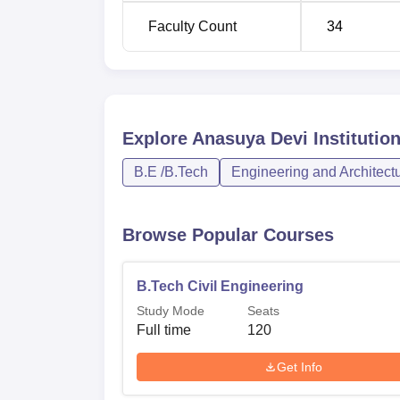
Faculty Count
34
Explore
Anasuya Devi Institutio
B.E /B.Tech
Engineering and Architect
Browse Popular Courses
B.Tech Civil Engineering
Study Mode
Seats
Full time
120
Get Info