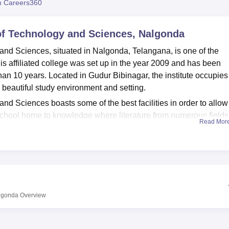
 Careers360
niversity Reviews
Chandigarh University Reviews
ICFAI university Revie
 of Technology and Sciences, Nalgonda
and Sciences, situated in Nalgonda, Telangana, is one of the
This affiliated college was set up in the year 2009 and has been
an 10 years. Located in Gudur Bibinagar, the institute occupies
 beautiful study environment and setting.
nd Sciences boasts some of the best facilities in order to allow
 school home to knowledge where literature from numerous fields
Read Mor
l resources to scholars. To complement the students' practical
s for all departments to ensure direct exposure to working
tands out is the IT development, which makes students aware o
 to academics, ADITS offers its students all the facilities that o
ough sports since the body and the mind go hand in hand. The
or those students who are from other regions or districts in order t
algonda
Overview
 delivers engineering education only but is limited to undergrad
our complete-time B.Tech programmes
in different specialisation