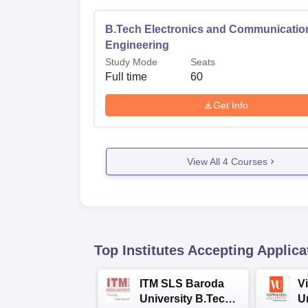
B.Tech Electronics and Communicatio
Engineering
Study Mode
Seats
Full time
60
Get Info
View All
4
Courses
Top Institutes Accepting Applica
ITM SLS Baroda
V
University B.Tech
U