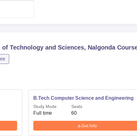
n of Technology and Sciences, Nalgonda
Cours
ure
B.Tech Computer Science and Engineering
Study Mode
Seats
Full time
60
Get Info