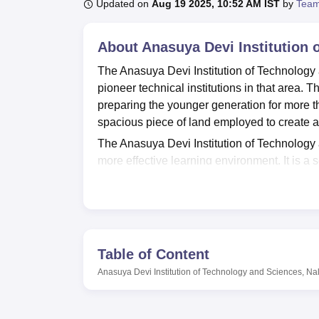
B.E /B.Tech
M.E /M.Tech
MBA
LLM
MBBS
M.D
M.S.
B.Des
M.Des
Updated on
Aug 19 2025, 10:52 AM IST
by
Team
LPU Reviews
UPES Reviews
MIT Manipal Reviews
MAHE Reviews
VIT U
About
Anasuya Devi Institution
The Anasuya Devi Institution of Technology 
pioneer technical institutions in that area. 
preparing the younger generation for more th
spacious piece of land employed to create a
The Anasuya Devi Institution of Technology a
more effective learning environment. It is a
donated as books, journals, and other digita
knowledge, ADITS has functional laboratorie
environments. One area where the college s
the latest developments. However, in addition
needs to maintain good health, more so thr
Table of Content
institute also has a boy’s and girl’s hostel f
Anasuya Devi Institution of Technology and Sciences, N
enhance a comfortable and safe stay.
ADITS has a fairly low academic profile and
degrees only. As of now the institute offers
f