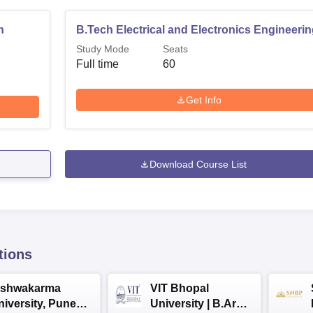
n
B.Tech Electrical and Electronics Engineeri
Study Mode
Seats
Full time
60
Get Info
Download Course List
tions
ishwakarma
VIT Bhopal
niversity, Pune
University | B.Arch