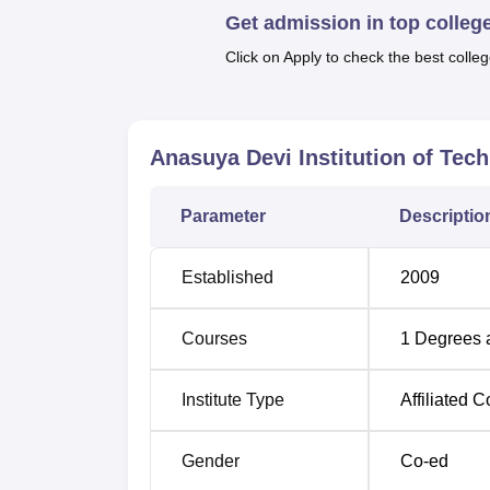
Get admission in top colleg
such as Civil, Electronics and Communicatio
complete. Referring to the interests of the 
Click on Apply to check the best colleg
engineering.
Course Name
Anasuya Devi Institution of Tec
B.Tech Civil Engineering
Parameter
Descriptio
B.Tech Computer Science and Enginee
Established
2009
B.Tech Electronics and Communication
Courses
1
Degrees 
Engineering
Institute Type
Affiliated C
B.Tech Electrical and Electronics Engin
Gender
Co-ed
The admission process in Anasuya Devi Insti