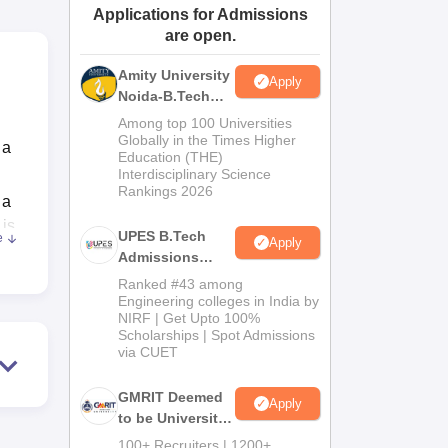
Applications for Admissions
ws
Amrita Vishwa Vidyapeetham Reviews
IBS Hyderabad Reviews
KL Uni
are open.
Amity University
Apply
Noida-B.Tech
Admissions
Among top 100 Universities
2026
Globally in the Times Higher
 a
Education (THE)
Interdisciplinary Science
Rankings 2026
 a
 is
UPES B.Tech
e
Apply
Admissions
2026
Ranked #43 among
f
Engineering colleges in India by
NIRF | Get Upto 100%
ne
Scholarships | Spot Admissions
via CUET
o
GMRIT Deemed
Apply
to be University
uate
B.Tech
100+ Recruiters | 1200+
s,