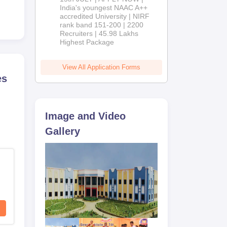
India's youngest NAAC A++
accredited University | NIRF
rank band 151-200 | 2200
Recruiters | 45.98 Lakhs
Highest Package
View All Application Forms
es
Image and Video
Gallery