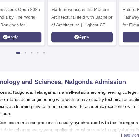
.Tech
Admissions 2026
missions Open 2026
dmissions 2026
Mark presence in the Modern
Future-
Architectural field with Bachelor
Pathway
 Rankings for
of Architecture | Highest CTC :
for Futu
 | 200+
70 LPA | Accepts NATA Score
Apply
Apply
ions | 700+ Industry
hnology and Sciences, Nalgonda
Admission
ces at Nalgonda, Telangana, is a well-established engineering college.
ose interested in engineering who wish to have quality technical educati
receive a learning environment conducive to academic excellence with t
posure.
Sciences admission process is usually synchronised with the Telangana
ct dates change every year, applicants must be ready to apply during t
Read Mor
emic year, which is around August or September. Candidates should