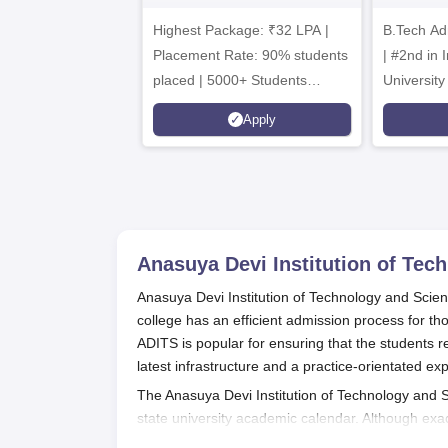
Admissions 2026
B
Highest Package: ₹32 LPA |
B.Tech Ad
A
Placement Rate: 90% students
| #2nd in India by The World
placed | 5000+ Students
University
Placed 900+ Placements
Innovation
Apply
Recruiters | Scholarships
Collaborat
Available
Recruiters
Anasuya Devi Institution of Tec
Anasuya Devi Institution of Technology and Scien
college has an efficient admission process for th
ADITS is popular for ensuring that the students 
latest infrastructure and a practice-orientated ex
The Anasuya Devi Institution of Technology and 
state university academic calendar. Although exa
months preceding the commencement of the acad