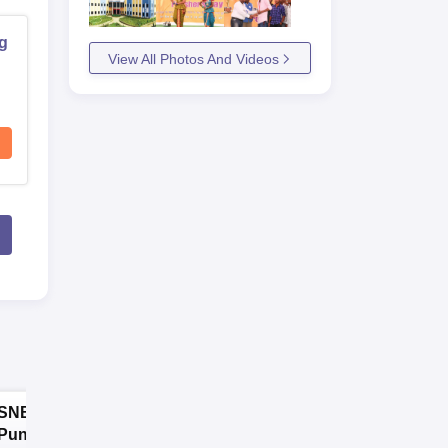
ng
View All Photos And Videos
SNBP University,
Dolphin PG
Pune B.Tech
Institute B.Tech