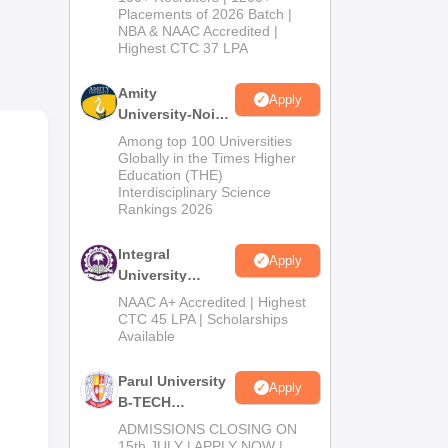
Admissions
Placements of 2026 Batch |
to
NBA & NAAC Accredited |
2026
s of
Highest CTC 37 LPA
Amity
Apply
University-Noida
M.Tech
Among top 100 Universities
Admissions
Globally in the Times Higher
Education (THE)
2026
Interdisciplinary Science
Rankings 2026
Integral
Apply
University
B.Tech
NAAC A+ Accredited | Highest
Admissions
CTC 45 LPA | Scholarships
Available
2026
Parul University
Apply
B-TECH
Admissions
ADMISSIONS CLOSING ON
2026
15th JULY | APPLY NOW |