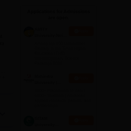
ws
Amrita Vishwa Vidyapeetham Reviews
IBS Hyderabad Reviews
KL Uni
Applications for Admissions
are open.
AMITY
Apply
University-Noida
t
MA Admissions
ra
Among top 100 Universities
2026
Globally in the Times Higher
Education (THE)
Interdisciplinary Science
Rankings 2026
sh),
Mahindra
e
Apply
s.
University |
Admissions
rom
4000+ Placements to date |
2026
6000+ Students | Advanced
ted
applied research, patents, and
.T
partnerships
GITAM
Apply
University
Admissions