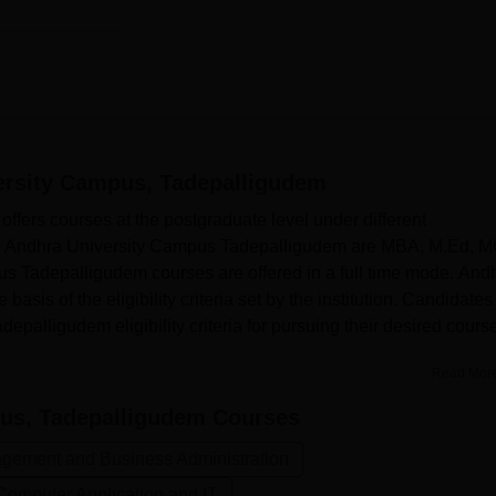
ersity Campus, Tadepalligudem
fers courses at the postgraduate level under different
 the Andhra University Campus Tadepalligudem are MBA, M.Ed, 
s Tadepalligudem courses are offered in a full time mode. And
asis of the eligibility criteria set by the institution. Candidates
alligudem eligibility criteria for pursuing their desired course
Read Mor
us, Tadepalligudem
Courses
gement and Business Administration
Computer Application and IT