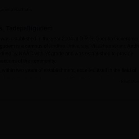
niversity Reviews
Chandigarh University Reviews
ICFAI university Revie
amena Rachana
s, Tadepalligudem
was established in the year 2004 at D.R.G. Goenka Governmen
igudem is a campus of
Andhra University, Visakhapatnam
. Andh
dited by NAAC with ‘A’ grade and was established to provide
sections of the community.
hin two years of establishment, excelled itself in the field of
s Tadepalligudem provides courses like
MBA
, M.Ed, M.A.(Engli
Read Mor
rsity Campus Tadepalligudem courses are done on a merit basi
built on 100 acres of land, which is situated just 2 km away f
ligudem has raised a 30-acre building which has a well-protec
ed by the AUC Tadepalligudem include Hostels, Library, Sports, I