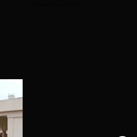
View All Photos And Videos