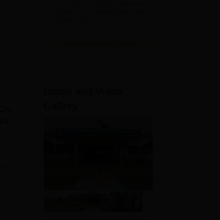
and by the Quality Assurance
Agency for Higher Education
(QAA), UK
View All Application Forms
Image and Video
Gallery
MCA,
hra
.
e