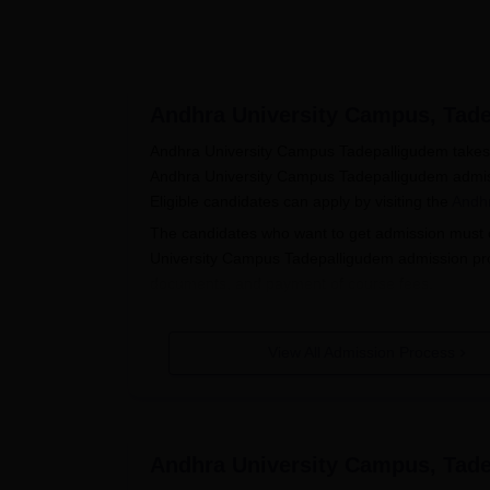
Andhra University Campus, Tad
Andhra University Campus Tadepalligudem takes a
Andhra University Campus Tadepalligudem admiss
Eligible candidates can apply by visiting the
Andhr
The candidates who want to get admission must c
University Campus Tadepalligudem admission proces
documents, and payment of course fees.
Also see:
Andhra University Campus Tadepallig
AUC Tadepalligudem PG Admission
View All Admission Process
Andhra University Campus Tadepalligudem admis
(English). The table below shows the courses availab
Also see:
Andhra University Campus Tadepalli
Andhra University Campus, Tad
Andhra University Campus Tadepallig