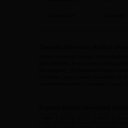
Campus Size
100
acres
Courses offered by
Andhra Univ
Andhra University Campus Tadepalligudem of
specialisations. A few courses offered by
M.A.(English). The Andhra University Campu
University Campus admits its students on the b
must meet the Andhra University Campus Tadep
The Andhra Unive...
Explore
Andhra University Camp
MBA
M.A.
M.C.A.
M.Ed.
Mana
Arts, Humanities and Social Sciences