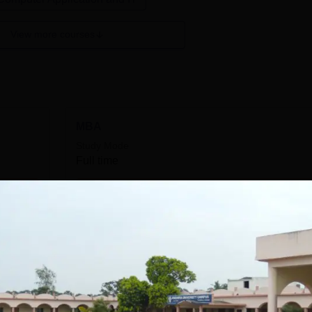
View more courses
MBA
Study Mode
Full time
Get Info
M.Ed
Study Mode
Full time
Get Info