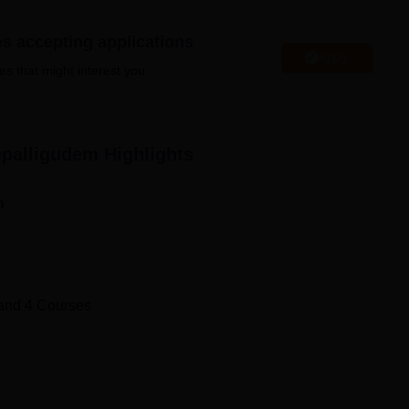
Engineering Colleges in Andhra Pradesh
es accepting applications
Apply
Top MBA Colleges in Andhra Pradesh
es that might interest you.
igudem Location
 just 2 km away from the town and it is approximately 7 km a
epalligudem
Highlights
km away from the nearest bus stop. Nearest Airport to AUC
ated approximately 80 km from the campus.
n
and
4
Courses