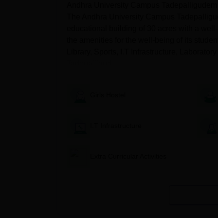
Andhra University Campus Tadepalligudem off
The Andhra University Campus Tadepalligude
Courses
Eligibility Criteria
educational building of 30 acres with a we
the amenities for the well-being of its stude
MBA
A graduate degree or equi
Library, Sports, I.T Infrastructure, Laborato
Tadepalligud...
M.Ed
Completed B.Ed. from a r
Girls Hostel
M.A.
Bachelor's in B.A. in Eng
(English)
I.T Infrastructure
Bachelor's in Mathematics
MCA
graduation level.
Extra Curricular Activities
Andhra University Campus Tadepal
Candidates must visit the official website of the
Then candidates should fill out the application f
Students must clear the eligibility criteria for t