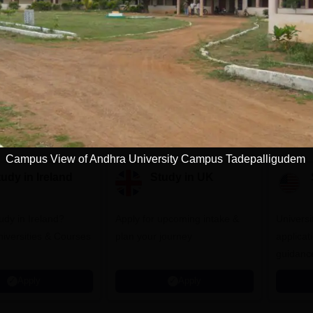
Download Course List
tions
Campus View of Andhra University Campus Tadepalligudem
udy in Ireland
Study in UK
udy in Ireland?
Apply for upcoming intake &
Universit
iversities & Courses
plan your journey
applicat
guidanc
Apply
Apply