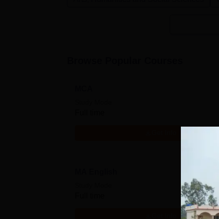
Browse Popular Courses
MCA
Study Mode
Full time
Get Info
MA English
Study Mode
Full time
Get Info