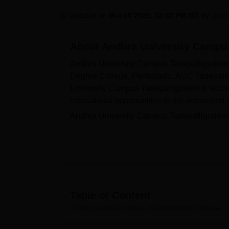
B.E /B.Tech
M.E /M.Tech
MBA
LLM
MBBS
M.D
M.S.
B.Des
M.Des
LPU Reviews
UPES Reviews
MIT Manipal Reviews
MAHE Reviews
VIT U
Updated on
Mar 10 2025, 12:42 PM IST
by
Desh
About
Andhra University Campu
Andhra University Campus Tadepalligudem 
Degree College, Pentapadu. AUC Tadepall
University Campus Tadepalligudem is accre
educational opportunities to the unreached 
Andhra University Campus Tadepalligudem, wit
higher education. Andhra University Campu
and
MCA
. The admissions for Andhra Unive
Andhra University Campus Tadepalligudem is 
the town. Andhra University Campus Tadepal
compound with a wall. A few facilities offer
Infrastructure, Laboratory and Cafeteria.
Table of Content
Also see:
Andhra University Campus, Tadepalligudem
Overview