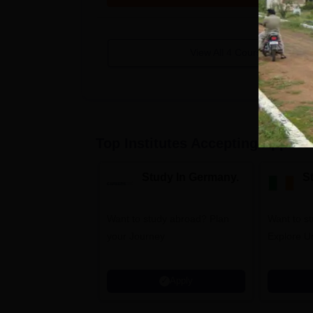
View All
4
Courses
Top Institutes Accepting Applica
Study In Germany.
St
Want to study abroad? Plan
Want to st
your Journey
Explore Un
Apply