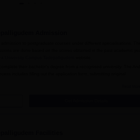
epalligudem
Admission
dmission to postgraduate courses under different specialisations. Th
ions are done based on the scores obtained in the past academic yea
a University Campus Tadepalligudem
website.
omplete their bachelor's degree from a recognised university. The An
s includes filling out the application form, submitting original
Read Mor
udem Facilities
s 2025
Get Admission Details
sions offers the following PG courses MBA, M.Ed, MCA, and M.A.
le at the college and their eligibility criteria.
gudem Admissions
epalligudem
Facilities
udem Courses and Eligibility Criteria