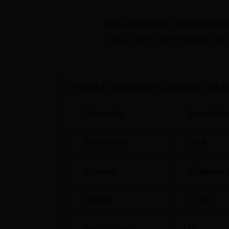
Top Colleges in Andhra Pradesh
Get admission in top colleg
Top MCA Colleges in Andhra Pradesh
Click on Apply to check the best colleg
Andhra University Campus Tadepall
Andhra University Campus Tadepalligudem is
Andhra University Campus, Tad
from Tadepalligudem Railway Station and 9 
Tadepalligudem is Rajahmundry Airport loc
Parameter
Descriptio
Established
2004
Courses
4
Degrees 
Gender
Co-ed
Faculty Count
19