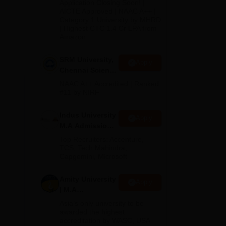
Application Closing Soon! |
2026
AICTE Approved | NAAC A++ |
Category 1 University by MHRD
| Highest CTC 1.4 Cr LPA from
Amazon
SRM University,
Apply
Chennai Science
way
and Humanities
NAAC A++ Accredited | Ranked
PG 2026
#11 by NIRF
Indus University
Apply
M.A Admissions
2026
Top Recruiters: Accenture,
TCS, Tech Mahindra,
Capgemini, Microsoft
Amity University
Apply
| M.A
Admissions
Asia’s only university to be
awarded the highest
accreditation by WASC, USA