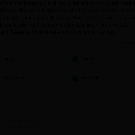
ers a wide range of facilities for the students and staff membe
m facilities are well spread across 100 acres of land and hav
ll-protected compound wall. Andhra University Campus also prov
nts and faculty. AUC Tadepalligudem facilities include Hostels,
valent under any discipline, from a recognised university.
ry and Cafeteria. Facilities at Andhra University Campus
Read Mor
ecognised college/university with 50% marks.
Library
Sports
lish under a 10+2+3 pattern from a recognized university.
Laboratories
Cafeteria
, or should have studied Mathematics as one of the subjects at the
ligudem PG Admission Process 2025
 college.
View All Facilities
orm with all the required details.
he admission.