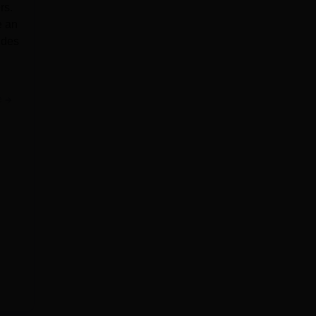
rs.
e an
ides
e