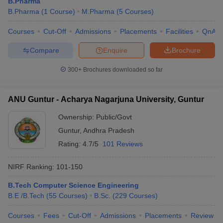
B.Pharma
B.Pharma
(
1
Course
)
M.Pharma
(
5
Courses
)
Courses
Cut-Off
Admissions
Placements
Facilities
QnA
Compare
Enquire
Brochure
300+
Brochures downloaded so far
ANU Guntur - Acharya Nagarjuna University, Guntur
Ownership:
Public/Govt
Guntur
,
Andhra Pradesh
Rating:
4.7/5
101 Reviews
NIRF Ranking:
101-150
B.Tech Computer Science Engineering
B.E /B.Tech
(
55
Courses
)
B.Sc.
(
229
Courses
)
Courses
Fees
Cut-Off
Admissions
Placements
Review