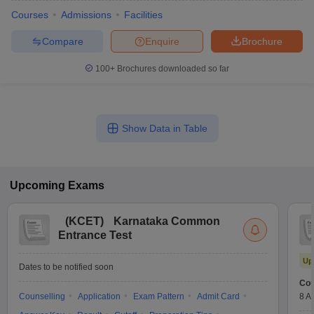
Courses
Admissions
Facilities
Compare
Enquire
Brochure
100+
Brochures downloaded so far
Show Data in Table
Upcoming
Exams
(
KCET
)
Karnataka Common
Entrance Test
Up
Dates to be notified soon
Cou
Counselling
Application
Exam Pattern
Admit Card
8 A