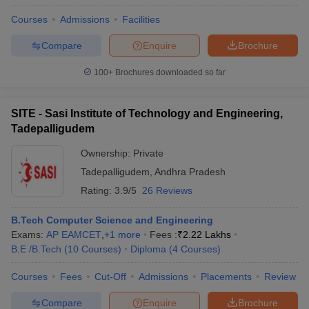
Courses
Admissions
Facilities
Compare
Enquire
Brochure
100+
Brochures downloaded so far
SITE - Sasi Institute of Technology and Engineering,
Tadepalligudem
Ownership:
Private
Tadepalligudem
,
Andhra Pradesh
Rating:
3.9/5
26 Reviews
B.Tech Computer Science and Engineering
Exams:
AP EAMCET
,
+
1
more
Fees :
₹
2.22 Lakhs
B.E /B.Tech
(
10
Courses
)
Diploma
(
4
Courses
)
Courses
Fees
Cut-Off
Admissions
Placements
Review
Compare
Enquire
Brochure