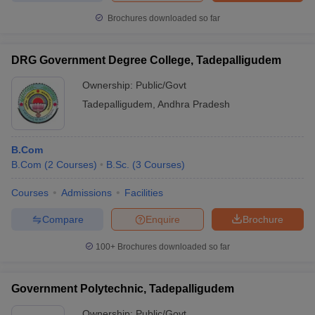
Brochures downloaded so far
DRG Government Degree College, Tadepalligudem
Ownership:
Public/Govt
Tadepalligudem
,
Andhra Pradesh
B.Com
B.Com
(
2
Courses
)
B.Sc.
(
3
Courses
)
Courses
Admissions
Facilities
Compare
Enquire
Brochure
100+
Brochures downloaded so far
Government Polytechnic, Tadepalligudem
Ownership:
Public/Govt