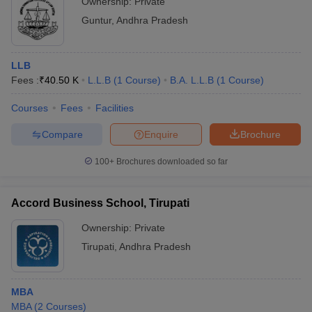
Ownership:
Private
Guntur
,
Andhra Pradesh
LLB
Fees :
₹
40.50 K
L.L.B
(
1
Course
)
B.A. L.L.B
(
1
Course
)
Courses
Fees
Facilities
Compare
Enquire
Brochure
100+
Brochures downloaded so far
Accord Business School, Tirupati
Ownership:
Private
Tirupati
,
Andhra Pradesh
MBA
MBA
(
2
Courses
)