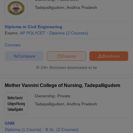
Tadepalligudem
,
Andhra Pradesh
Diploma in Civil Engineering
Exams:
AP POLYCET
Diploma
(
2
Courses
)
Courses
Compare
Enquire
Brochure
100+
Brochures downloaded so far
Mother Vannini College of Nursing, Tadepalligudem
Ownership:
Private
Tadepalligudem
,
Andhra Pradesh
GNM
Diploma
(
1
Course
)
B.Sc.
(
2
Courses
)