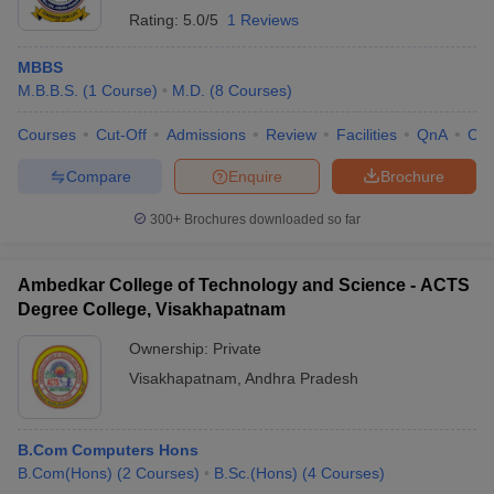
Rating:
5.0/5
1 Reviews
MBBS
M.B.B.S.
(
1
Course
)
M.D.
(
8
Courses
)
Courses
Cut-Off
Admissions
Review
Facilities
QnA
Co
Compare
Enquire
Brochure
300+
Brochures downloaded so far
Ambedkar College of Technology and Science - ACTS
Degree College, Visakhapatnam
Ownership:
Private
Visakhapatnam
,
Andhra Pradesh
B.Com Computers Hons
B.Com(Hons)
(
2
Courses
)
B.Sc.(Hons)
(
4
Courses
)