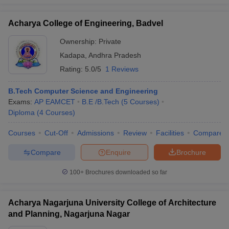
Acharya College of Engineering, Badvel
Ownership:
Private
Kadapa
,
Andhra Pradesh
Rating:
5.0/5
1 Reviews
B.Tech Computer Science and Engineering
Exams:
AP EAMCET
B.E /B.Tech
(
5
Courses
)
Diploma
(
4
Courses
)
Courses
Cut-Off
Admissions
Review
Facilities
Compare
Compare
Enquire
Brochure
100+
Brochures downloaded so far
Acharya Nagarjuna University College of Architecture
and Planning, Nagarjuna Nagar