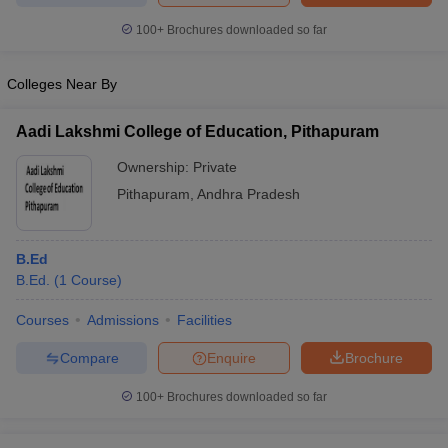
100+
Brochures downloaded so far
Colleges Near By
Aadi Lakshmi College of Education, Pithapuram
Ownership:
Private
Pithapuram
,
Andhra Pradesh
B.Ed
B.Ed.
(
1
Course
)
Courses
Admissions
Facilities
Compare
Enquire
Brochure
100+
Brochures downloaded so far