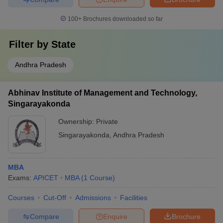
100+
Brochures downloaded so far
Filter by
State
Andhra Pradesh
Abhinav Institute of Management and Technology,
Singarayakonda
Ownership:
Private
Singarayakonda
,
Andhra Pradesh
MBA
Exams:
APICET
MBA
(
1
Course
)
Courses
Cut-Off
Admissions
Facilities
Compare
Enquire
Brochure