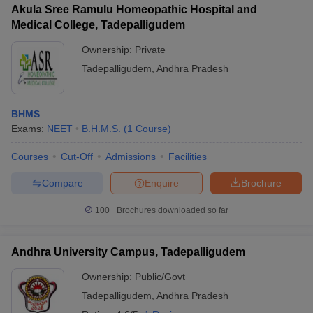
Akula Sree Ramulu Homeopathic Hospital and
Medical College, Tadepalligudem
Ownership:
Private
Tadepalligudem
,
Andhra Pradesh
BHMS
Exams:
NEET
B.H.M.S.
(
1
Course
)
Courses
Cut-Off
Admissions
Facilities
Compare
Enquire
Brochure
100+
Brochures downloaded so far
Andhra University Campus, Tadepalligudem
Ownership:
Public/Govt
Tadepalligudem
,
Andhra Pradesh