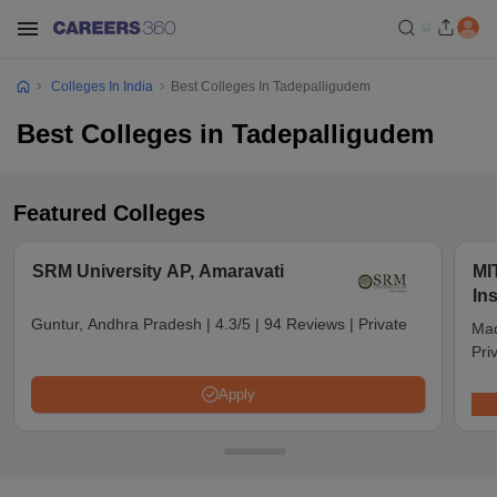
Colleges In India
Best Colleges In Tadepalligudem
Best Colleges in Tadepalligudem
Featured Colleges
SRM University AP, Amaravati
MI
In
Ma
Guntur, Andhra Pradesh
|
4.3/5
|
94 Reviews
|
Private
Mad
Pri
Apply