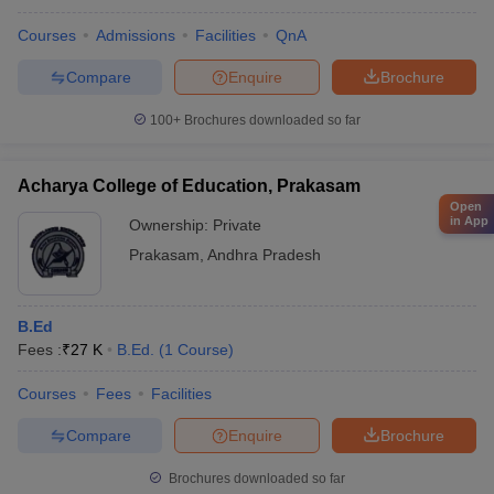
Courses
Admissions
Facilities
QnA
Compare
Enquire
Brochure
100+
Brochures downloaded so far
Acharya College of Education, Prakasam
Open
in App
Ownership:
Private
Prakasam
,
Andhra Pradesh
B.Ed
Fees :
₹
27 K
B.Ed.
(
1
Course
)
Courses
Fees
Facilities
Compare
Enquire
Brochure
Brochures downloaded so far