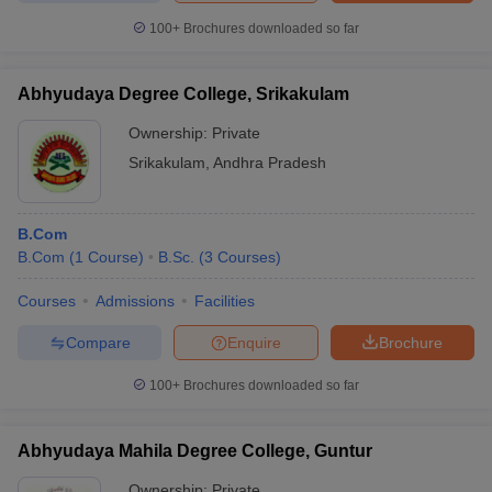
100+
Brochures downloaded so far
Abhyudaya Degree College, Srikakulam
Ownership:
Private
Srikakulam
,
Andhra Pradesh
B.Com
B.Com
(
1
Course
)
B.Sc.
(
3
Courses
)
Courses
Admissions
Facilities
Compare
Enquire
Brochure
100+
Brochures downloaded so far
Abhyudaya Mahila Degree College, Guntur
Ownership:
Private