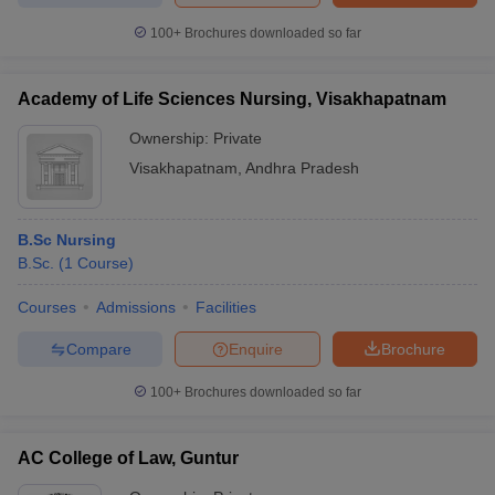
100+
Brochures downloaded so far
Academy of Life Sciences Nursing, Visakhapatnam
Ownership:
Private
Visakhapatnam
,
Andhra Pradesh
B.Sc Nursing
B.Sc.
(
1
Course
)
Courses
Admissions
Facilities
Compare
Enquire
Brochure
100+
Brochures downloaded so far
AC College of Law, Guntur