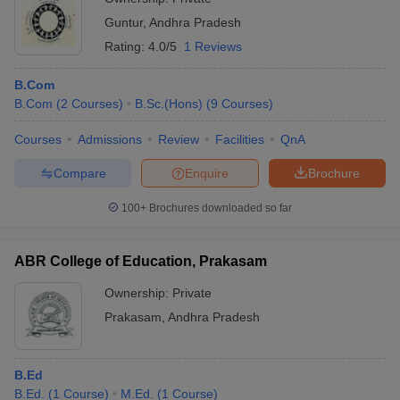
Guntur
,
Andhra Pradesh
Rating:
4.0/5
1 Reviews
B.Com
B.Com
(
2
Courses
)
B.Sc.(Hons)
(
9
Courses
)
Courses
Admissions
Review
Facilities
QnA
Compare
Enquire
Brochure
100+
Brochures downloaded so far
ABR College of Education, Prakasam
Ownership:
Private
Prakasam
,
Andhra Pradesh
B.Ed
B.Ed.
(
1
Course
)
M.Ed.
(
1
Course
)