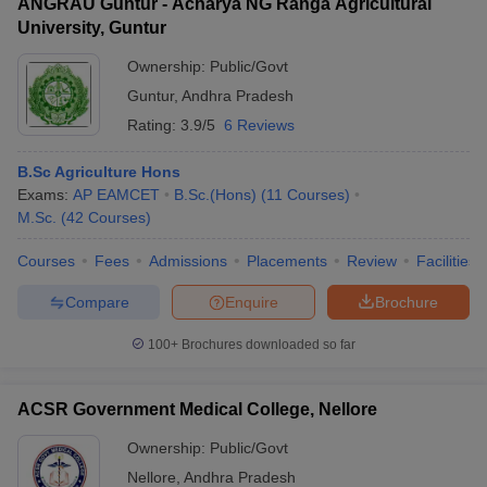
ANGRAU Guntur - Acharya NG Ranga Agricultural
University, Guntur
Ownership:
Public/Govt
Guntur
,
Andhra Pradesh
Rating:
3.9/5
6 Reviews
B.Sc Agriculture Hons
Exams:
AP EAMCET
B.Sc.(Hons)
(
11
Courses
)
M.Sc.
(
42
Courses
)
Courses
Fees
Admissions
Placements
Review
Facilities
Compare
Enquire
Brochure
100+
Brochures downloaded so far
ACSR Government Medical College, Nellore
Ownership:
Public/Govt
Nellore
,
Andhra Pradesh