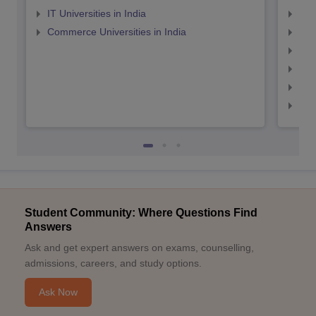
IT Universities in India
Top
Commerce Universities in India
Top
Top
Top
Top
Top
Student Community: Where Questions Find
Answers
Ask and get expert answers on exams, counselling,
admissions, careers, and study options.
Ask Now