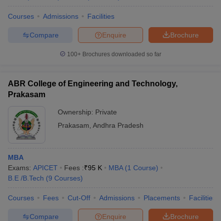
Courses
Admissions
Facilities
Compare
Enquire
Brochure
100+
Brochures downloaded so far
ABR College of Engineering and Technology,
Prakasam
Ownership:
Private
Prakasam
,
Andhra Pradesh
MBA
Exams:
APICET
Fees :
₹
95 K
MBA
(
1
Course
)
B.E /B.Tech
(
9
Courses
)
Courses
Fees
Cut-Off
Admissions
Placements
Facilities
Compare
Enquire
Brochure