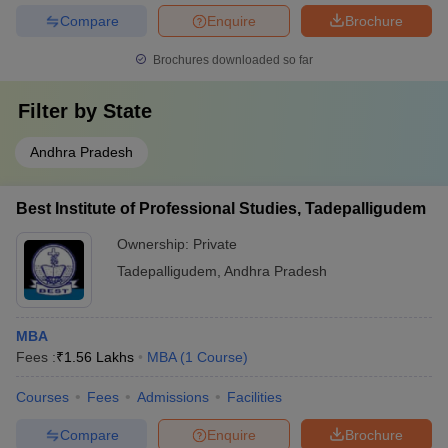
Compare
Enquire
Brochure
Brochures downloaded so far
Filter by
State
Andhra Pradesh
Best Institute of Professional Studies, Tadepalligudem
Ownership:
Private
Tadepalligudem
,
Andhra Pradesh
MBA
Fees :
₹
1.56 Lakhs
MBA
(
1
Course
)
Courses
Fees
Admissions
Facilities
Compare
Enquire
Brochure