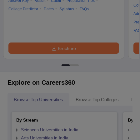
Answer Key
Result
Cutoff
Preparation Tips
Cou
College Predictor
Dates
Syllabus
FAQs
Adm
Pre
FA
Brochure
Explore on Careers360
Browse Top Universities
Browse Top Colleges
Pop
By Stream
By St
Sciences Universities in India
Top
Arts Universities in India
Top