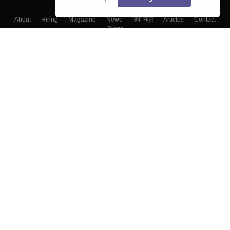
About
Hiring
Magazine
News
हिंदी न्यूज़
Articles
Contact
Blogs
Top Exams
College
Predictors & Ebooks
Resources
Sitemap
Terms & Conditions
Privacy Policy
Grievance Redressal
Copyright ©
2026
Pathfinder Publishing Pvt Ltd.