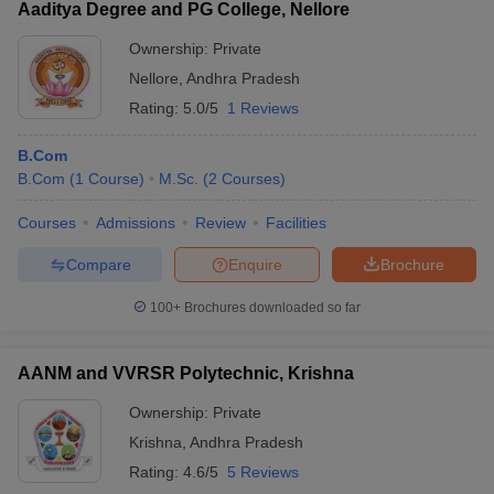
Aaditya Degree and PG College, Nellore
Ownership:
Private
Nellore
,
Andhra Pradesh
Rating:
5.0/5
1 Reviews
B.Com
B.Com
(
1
Course
)
M.Sc.
(
2
Courses
)
Courses
Admissions
Review
Facilities
Compare
Enquire
Brochure
100+
Brochures downloaded so far
AANM and VVRSR Polytechnic, Krishna
Ownership:
Private
Krishna
,
Andhra Pradesh
Rating:
4.6/5
5 Reviews