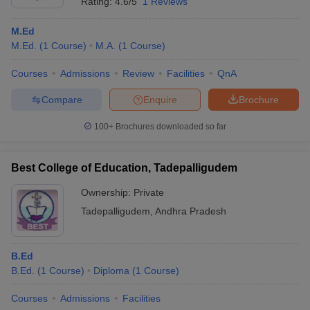
Rating:
4.6/5
1 Reviews
M.Ed
M.Ed.
(
1
Course
)
M.A.
(
1
Course
)
Courses
Admissions
Review
Facilities
QnA
Compare
Enquire
Brochure
100+
Brochures downloaded so far
Best College of Education, Tadepalligudem
Ownership:
Private
Tadepalligudem
,
Andhra Pradesh
B.Ed
B.Ed.
(
1
Course
)
Diploma
(
1
Course
)
Courses
Admissions
Facilities