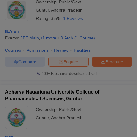
Ownership:
Public/Govt
Guntur
,
Andhra Pradesh
Rating:
3.5/5
1 Reviews
B.Arch
Exams:
JEE Main
,
+
1
more
B.Arch
(
1
Course
)
Courses
Admissions
Review
Facilities
Compare
Enquire
Brochure
100+
Brochures downloaded so far
Acharya Nagarjuna University College of
Pharmaceutical Sciences, Guntur
Ownership:
Public/Govt
Guntur
,
Andhra Pradesh