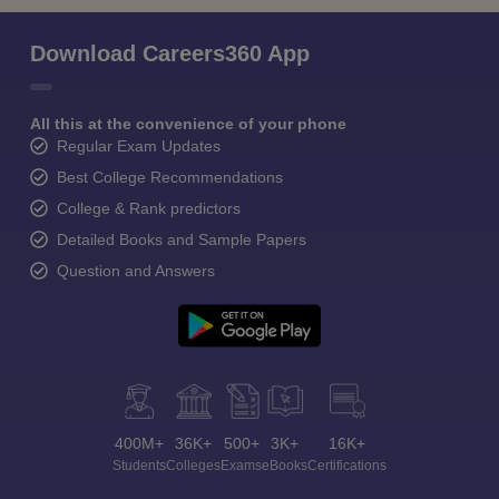
Download Careers360 App
All this at the convenience of your phone
Regular Exam Updates
Best College Recommendations
College & Rank predictors
Detailed Books and Sample Papers
Question and Answers
400M+
36K+
500+
3K+
16K+
Students
Colleges
Exams
eBooks
Certifications