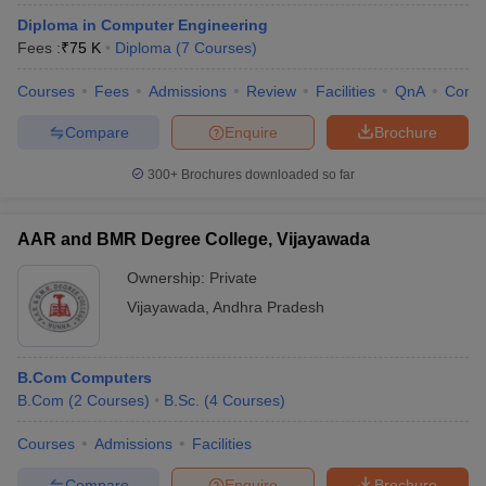
Diploma in Computer Engineering
Fees :
₹
75 K
Diploma
(
7
Courses
)
Courses
Fees
Admissions
Review
Facilities
QnA
Comp
Compare
Enquire
Brochure
300+
Brochures downloaded so far
AAR and BMR Degree College, Vijayawada
Ownership:
Private
Vijayawada
,
Andhra Pradesh
B.Com Computers
B.Com
(
2
Courses
)
B.Sc.
(
4
Courses
)
Courses
Admissions
Facilities
Compare
Enquire
Brochure