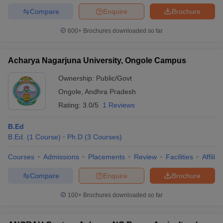
Compare
Enquire
Brochure
600+
Brochures downloaded so far
Acharya Nagarjuna University, Ongole Campus
Ownership:
Public/Govt
Ongole
,
Andhra Pradesh
Rating:
3.0/5
1 Reviews
B.Ed
B.Ed.
(
1
Course
)
Ph.D
(
3
Courses
)
Courses
Admissions
Placements
Review
Facilities
Affilia
Compare
Enquire
Brochure
100+
Brochures downloaded so far