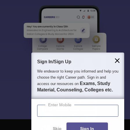
Sign In/Sign Up
We endeavor to keep you informed and help you
choose the right Career path. Sign in and
Exams, Study
access our resources on
Material, Counseling, Colleges etc.
Enter Mobile
Skip
Sign In