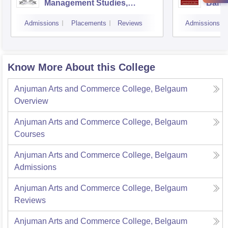
Management Studies,
Bang
Bangalore
Admissions
Placements
Reviews
Admissions
Know More About this College
Anjuman Arts and Commerce College, Belgaum
Overview
Anjuman Arts and Commerce College, Belgaum
Courses
Anjuman Arts and Commerce College, Belgaum
Admissions
Anjuman Arts and Commerce College, Belgaum
Reviews
Anjuman Arts and Commerce College, Belgaum