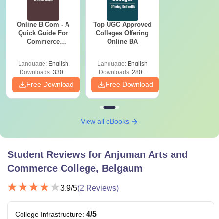
Online B.Com - A
Top UGC Approved
Quick Guide For
Colleges Offering
Commerce
Online BA
Graduates
Language:
English
Language:
English
Downloads:
330+
Downloads:
280+
Free Download
Free Download
View all eBooks
Student Reviews for
Anjuman Arts and
Commerce College, Belgaum
3.9
/5
(
2
Reviews)
4
/5
College Infrastructure
: