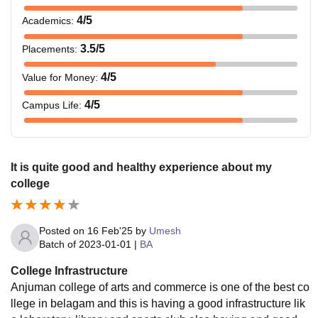
4
/5
Academics
:
3.5
/5
Placements
:
4
/5
Value for Money
:
4
/5
Campus Life
:
It is quite good and healthy experience about my
college
Posted on
16 Feb'25
by
Umesh
Batch of
2023-01-01
|
BA
College Infrastructure
Anjuman college of arts and commerce is one of the best co
llege in belagam and this is having a good infrastructure lik