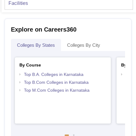
Facilities
Explore on Careers360
Colleges By States
Colleges By City
By Course
By Str
Top B.A. Colleges in Karnataka
Top 
Top B.Com Colleges in Karnataka
Top M.Com Colleges in Karnataka