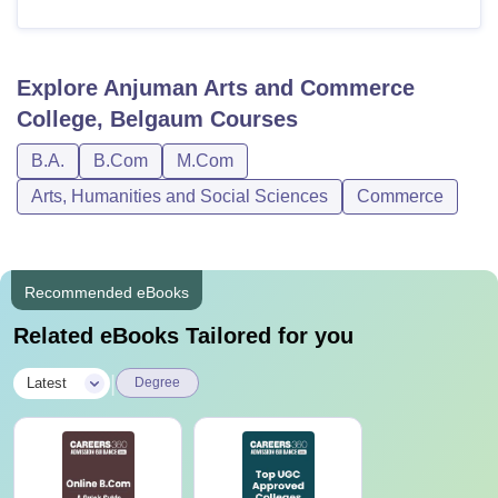
Explore
Anjuman Arts and Commerce
College, Belgaum
Courses
B.A.
B.Com
M.Com
Arts, Humanities and Social Sciences
Commerce
Recommended eBooks
Related eBooks Tailored for you
|
Latest
Degree