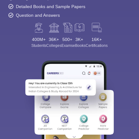
Detailed Books and Sample Papers
Question and Answers
400M+
36K+
500+
3K+
16K+
Students
Colleges
Exams
eBooks
Certifications