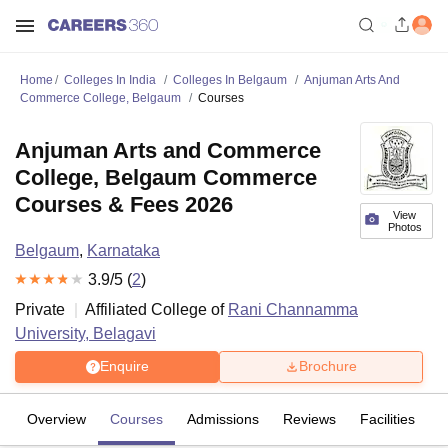
Home
Colleges In India
Colleges In Belgaum
Anjuman Arts And
Commerce College, Belgaum
Courses
Anjuman Arts and Commerce
College, Belgaum Commerce
Courses & Fees 2026
View
Photos
Belgaum
,
Karnataka
3.9
/5 (
2
)
Private
Affiliated College of
Rani Channamma
University, Belagavi
Enquire
Brochure
Overview
Courses
Admissions
Reviews
Facilities