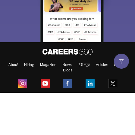
About
Hiring
Magazine
News
हिंदी न्यूज़
Articles
Contact
Blogs
Top Exams
College