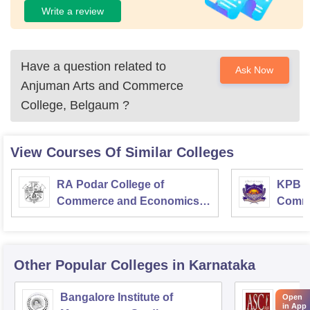
Write a review
Have a question related to
Ask Now
Anjuman Arts and Commerce
College, Belgaum
?
View Courses Of Similar Colleges
RA Podar College of
KPB H
Commerce and Economics,
Comme
Mumbai
Other Popular
Colleges
in Karnataka
Bangalore Institute of
ASC D
Open
in App