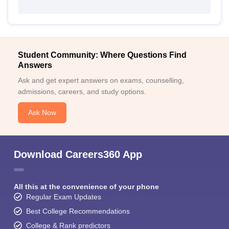
Student Community: Where Questions Find
Answers
Ask and get expert answers on exams, counselling,
admissions, careers, and study options.
Ask Now
Download Careers360 App
All this at the convenience of your phone
Regular Exam Updates
Best College Recommendations
College & Rank predictors