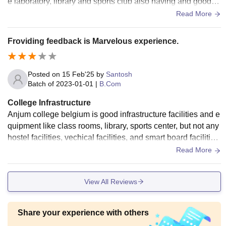
e laboratory, library and sports club also having and good fa
culties are involved in this college....
Read More
Froviding feedback is Marvelous experience.
Posted on
15 Feb'25
by
Santosh
Batch of
2023-01-01
|
B.Com
College Infrastructure
Anjum college belgium is good infrastructure facilities and e
quipment like class rooms, library, sports center, but not any
hostel facilities, vechical facilities, and smart board facilities
are available maintenance is good.
Read More
View All Reviews
Share your experience with others