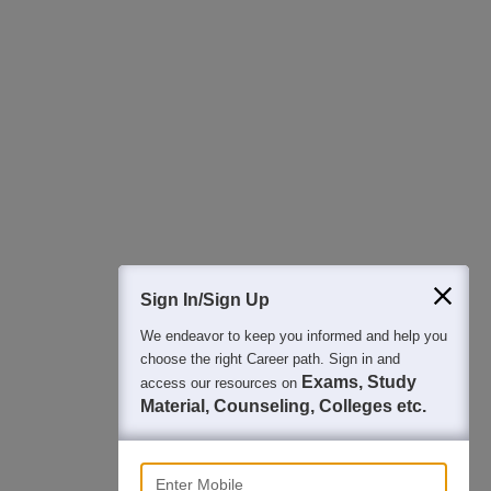
All this at the convenience of your phone
Regular Exam Updates
Best College Recommendations
College & Rank predictors
Detailed Books and Sample Papers
Question and Answers
400M+
36K+
500+
3K+
16K+
Students
Colleges
Exams
eBooks
Certifications
Sign In/Sign Up
We endeavor to keep you informed and help you
choose the right Career path. Sign in and
Exams, Study
access our resources on
Material, Counseling, Colleges etc.
Enter Mobile