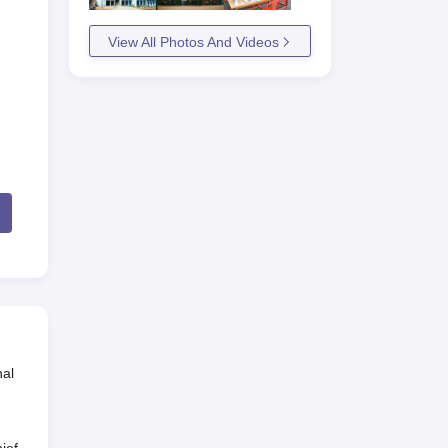
View All Photos And Videos
nal