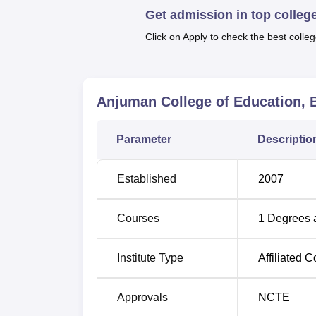
Get admission in top colleg
It is necessary that here in Anjuman Colleg
Click on Apply to check the best colleg
the admission polices as prescribed by the s
using cut off marks that the students obtain
examinations or other kinds of the selection
policy set out by the State Government/UT a
Anjuman College of Education, 
Parameter
Descriptio
Established
2007
Courses
1
Degrees 
Institute Type
Affiliated C
Approvals
NCTE