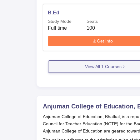
B.Ed
Study Mode
Seats
Full time
100
Get Info
View All
1
Courses
Anjuman College of Education, 
Anjuman College of Education, Bhatkal, is a repute
Council for Teacher Education (NCTE) for the Ba
Anjuman College of Education are geared toward