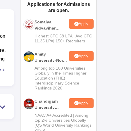
Applications for Admissions
ws
Amrita Vishwa Vidyapeetham Reviews
IBS Hyderabad Reviews
KL Uni
are open.
Somaiya
Apply
Vidyavihar
University B.Ed
ion
Highest CTC 58 LPA | Avg CTC
Admissions
11.35 LPA| 150+ Recruiters
2026
re .
Amity
Apply
ing
University-Noida
Education
Among top 100 Universities
e
Admissions
ual
Globally in the Times Higher
Education (THE)
2026
Interdisciplinary Science
Rankings 2026
ugh
Chandigarh
Apply
University
Admissions
NAAC A+ Accredited | Among
2026
top 2% Universities Globally
of
(QS World University Rankings
2026)