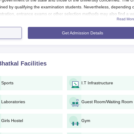
e government of the state and those of the university concerned. The ch
ained by qualifying the examination students. Nevertheless, depending 
stration, entrance exams or other selection methods may also find a w
Read Mor
ege of Education shall be determined based upon the NCTE regulations 
Get Admission Details
includes the successful completion of a bachelor's or equivalent degree f
nd affiliated universities' regulations, a few specific subjects in the
Bhatkal
Facilities
College of Education, Bhatkal, usually involves the following stages:
ts official website, the college announces the start of the admission
Sports
I.T Infrastructure
nd fill in the application form. It may be available either online via th
us.
Laboratories
Guest Room/Waiting Room
 along with the completed application form, all the required document
Girls Hostel
Gym