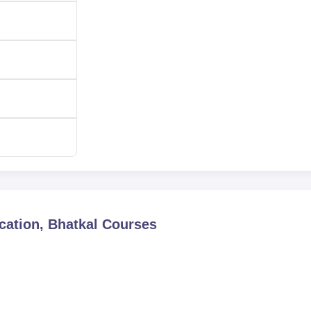
ation, Bhatkal
Courses