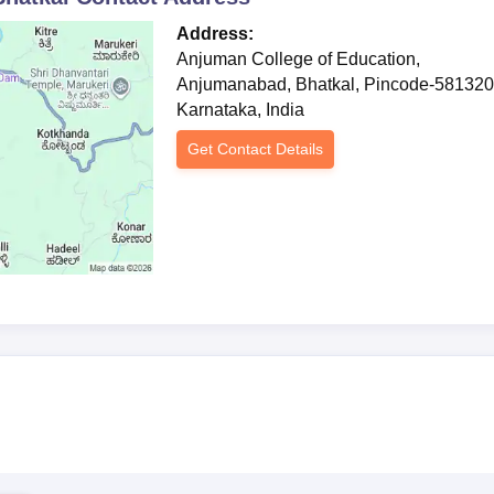
Address:
Anjuman College of Education,
Anjumanabad, Bhatkal, Pincode-581320
Karnataka, India
Get Contact Details