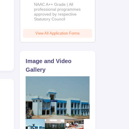
Education
NAAC A++ Grade | All
Admissions
professional programmes
approved by respective
2026
Statutory Council
View All Application Forms
Image and Video
Gallery