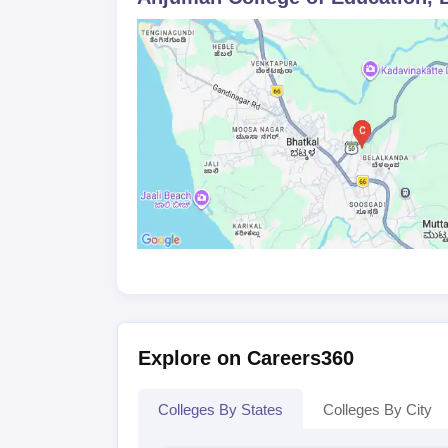
affiliated University.
Explore on Careers360
Colleges By States
Colleges By City