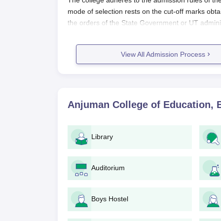
The college adheres to the admission rules of th
mode of selection rests on the cut-off marks obt
the orders of the State Government or UT admini
into the admission process.
Eligibility for the B.Ed program at Anjuman Coll
View All Admission Process
those of the affiliated university, and generally 
a recognised university. Depending upon the NCTE a
degree and a few percentage criteria may apply.
Application Process
Anjuman College of Education, 
The application process for admission to Anjuman 
1. Announcement of Admissions: By media and on i
procedure.
Library
2. Application Form: The candidates must procure a
college website or in person at the college camp
Auditorium
3. Document Submission: Candidates shall submit,
which may include:
Boys Hostel
Marks sheets of qualifying examinations
Degree certificate (if applicable)