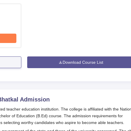
Download Course List
Bhatkal
Admission
d teacher education institution. The college is affiliated with the Natio
chelor of Education (B.Ed) course. The admission requirements for
s selecting worthy candidates who aspire to become able teachers.