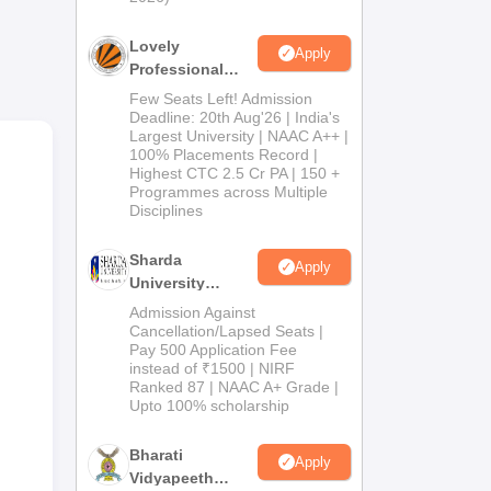
th
Lovely
Apply
one
Professional
University
Few Seats Left! Admission
the
Admissions
Deadline: 20th Aug'26 | India's
Largest University | NAAC A++ |
2026
100% Placements Record |
Highest CTC 2.5 Cr PA | 150 +
Programmes across Multiple
Disciplines
Sharda
Apply
University
Admissions
Admission Against
2026
Cancellation/Lapsed Seats |
Pay 500 Application Fee
instead of ₹1500 | NIRF
Ranked 87 | NAAC A+ Grade |
Upto 100% scholarship
Bharati
Apply
Vidyapeeth