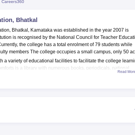
 Careers360
niversity Reviews
Chandigarh University Reviews
ICFAI university Revie
tion, Bhatkal
ation, Bhatkal, Karnataka was established in the year 2007 is
tution is recognised by the National Council for Teacher Educat
rrently, the college has a total enrolment of 79 students while
faculty members The college occupies a small campus, only 50 ac
variety of educational facilities to facilitate the college learn
omforts is a library with numerous books, periodicals, national
Read Mor
eacher education. The books are also complemented by audio-vis
 with a variety of resources. For those with an interest in
 a computer lab provide the chance for the students to include
ollege understands the role of health in learning and derives eno
m for learners to exercise.
 one programme of study, known as the Bachelor of Education
 and is intended to provide students with the prerequisite
intake of 100 students, the
B.Ed programme
at Anjuman College 
g qualified personnel to educate the generations.