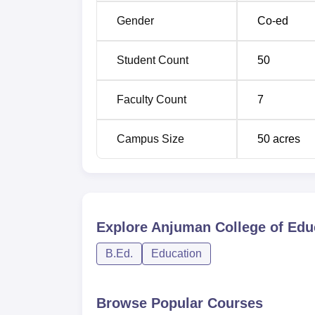
Gender
Co-ed
Student Count
50
Faculty Count
7
Campus Size
50
acres
Explore
Anjuman College of Educ
B.Ed.
Education
Browse Popular Courses