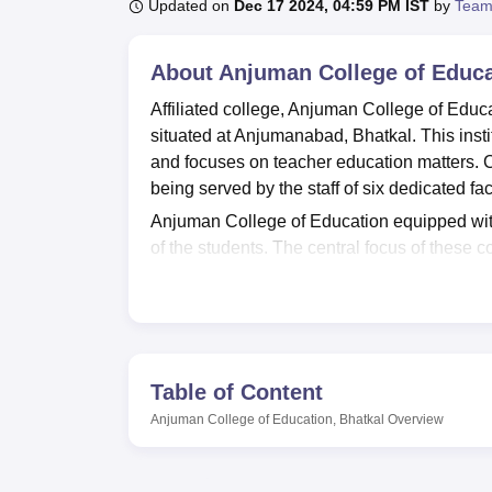
B.E /B.Tech
M.E /M.Tech
MBA
LLM
MBBS
M.D
M.S.
B.Des
M.Des
Updated on
Dec 17 2024, 04:59 PM IST
by
Team
LPU Reviews
UPES Reviews
MIT Manipal Reviews
MAHE Reviews
VIT U
About
Anjuman College of Educa
Affiliated college, Anjuman College of Educ
situated at Anjumanabad, Bhatkal. This insti
and focuses on teacher education matters. Cu
being served by the staff of six dedicated 
Anjuman College of Education equipped with a 
of the students. The central focus of these c
journal and other publications related to t
aids and CD-ROMs in order to supply students
technology, state of the art 40 computers in
informative skills into their teaching. The c
space for playgrounds and has installed a gy
Table of Content
Anjuman College of Education has designed
Anjuman College of Education, Bhatkal
Overview
(B.Ed. This course takes two academic years
qualifications to teach. Having received an 
Education ensure the institution is producin