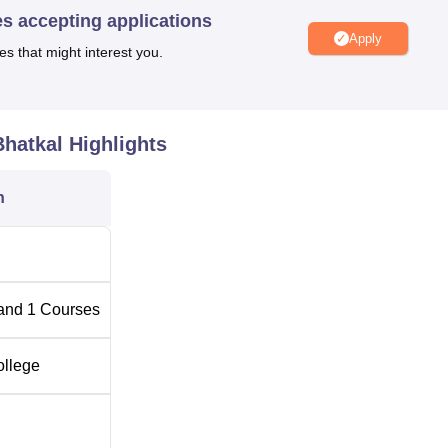
es accepting applications
e of Education, the admission process is highly in accordance wi
Apply
es that might interest you.
tate government and the affiliated university. intake normally d
 in the entry qualifying examination. Sometimes entrance
 can be an essential part of the admission process according to 
dministration.
Bhatkal
Highlights
n
and
1
Courses
ollege