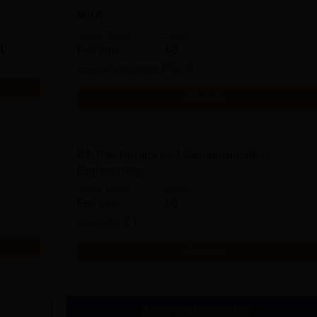
MBA
Study Mode
Seats
 L
Full time
60
Exams
Karnataka PGCET
Get Info
BE Electronics and Communication
Engineering
Study Mode
Seats
Full time
60
Exams
KCET
Get Info
Download Course List