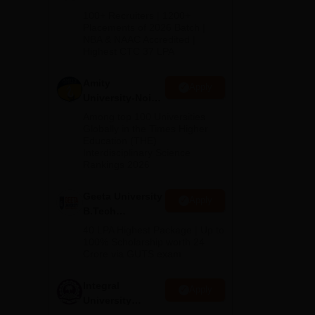
B.Tech
100+ Recruiters | 1200+
Admissions
Placements of 2026 Batch |
NBA & NAAC Accredited |
2026
Highest CTC 37 LPA
Amity
Apply
University-Noida
M.Tech
Among top 100 Universities
Admissions
Globally in the Times Higher
Education (THE)
2026
Interdisciplinary Science
Rankings 2026
Geeta University
Apply
B.Tech
Admissions
40 LPA Highest Package | Up to
2026
100% Scholarship worth 24
Crore via GUTS exam
Integral
Apply
University
B.Tech