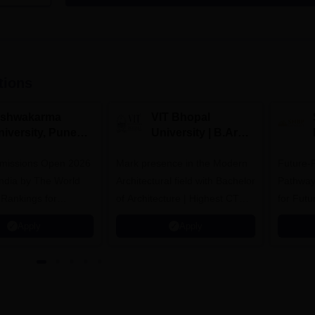
tions
ishwakarma
VIT Bhopal
niversity, Pune
University | B.Arch
.Tech
Admissions 2026
missions Open 2026
dmissions 2026
Mark presence in the Modern
Future-
Architectural field with Bachelor
Pathway
 Rankings for
of Architecture | Highest CTC :
for Futu
 | 200+
70 LPA | Accepts NATA Score
Apply
Apply
ions | 700+ Industry