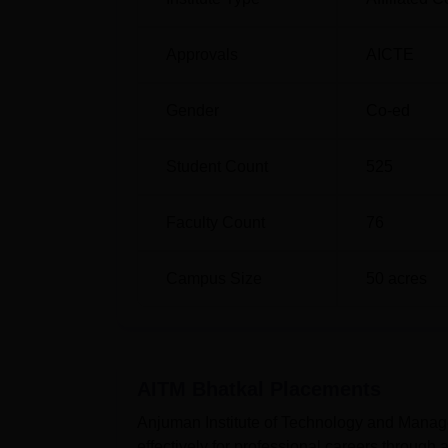
Approvals
AICTE
Gender
Co-ed
Student Count
525
Faculty Count
76
Campus Size
50
acres
AITM Bhatkal
Placements
Anjuman Institute of Technology and Manage
effectively for professional careers through