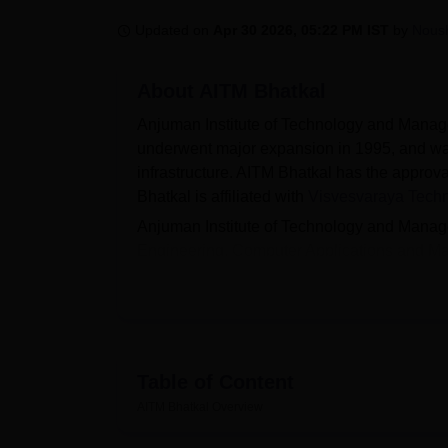
B.E /B.Tech
M.E /M.Tech
MBA
LLM
MBBS
M.D
M.S.
B.Des
M.Des
LPU Reviews
UPES Reviews
MIT Manipal Reviews
MAHE Reviews
VIT U
Updated on
Apr 30 2026, 05:22 PM IST
by
Nous
About
AITM Bhatkal
Anjuman Institute of Technology and Mana
underwent major expansion in 1995, and wa
infrastructure. AITM Bhatkal has the approva
Bhatkal is affiliated with
Visvesvaraya Techno
Anjuman Institute of Technology and Manag
Engineering, Computer Applications and M
level. The postgraduate courses offered by
Institute of Technology and Management, Bh
counselling. PG admissions are based on me
The placement cell at Anjuman Institute of 
recruiters and career opportunities. AITM 
Table of Content
PUC), financial need (income limit Rs. 2.5 
AITM Bhatkal
Overview
offered by AITM Bhatkal include a library, co