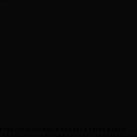
ment Bhatkal placement is structured to prepare students
 a balanced approach that combines training, exposure, and supp