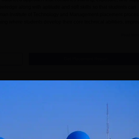
owledge along with aptitude and soft skills so that students can
juman Institute of Technology and Management placement proces
ng where students develop their core technical abilities, impro
Read Mor
Get Placement Report
l
ement Bhatkal courses are offered at undergraduate and
to enrol in the programmes are required to satisfy AITM Bhatkal
the complete Anjuman Institute of Technology and Management Bhat
BE in Mechanical Engineering, Electrical & Electronics
ngineering, Artificial Intelligence and Machine Learning, Comp