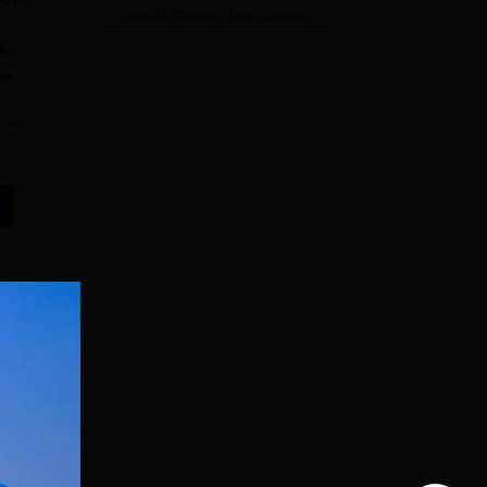
View All Photos And Videos
s
ve
e
kal
uter