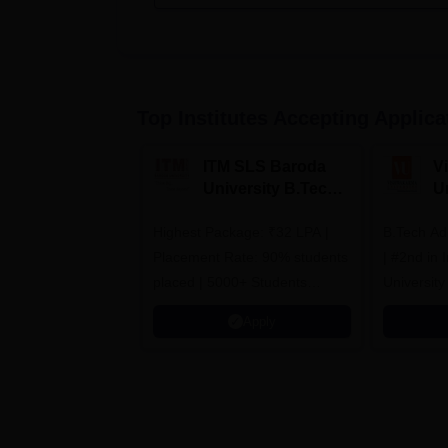
Top Institutes Accepting Applica
ITM SLS Baroda
V
University B.Tech
U
Admissions 2026
B
Highest Package: ₹32 LPA |
B.Tech Ad
A
Placement Rate: 90% students
| #2nd in India by The World
placed | 5000+ Students
University
Placed 900+ Placements
Innovation
Apply
Recruiters | Scholarships
Collaborat
Available
Recruiters