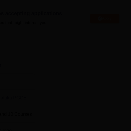
y more.
es accepting applications
Apply
es that might interest you.
 BCA Colleges in Bhatkal
 BCA-MCA Colleges in Bhatkal
nd Management Location
n
ement is located at Anjumanabad, Bhatkal, Uttara Kannada,
nataka PGCET
and
10
Courses
ollege