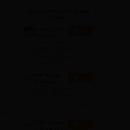
ws
Amrita Vishwa Vidyapeetham Reviews
IBS Hyderabad Reviews
KL Uni
Applications for Admissions
are open.
Amity University
Apply
Noida-B.Tech
,
Admissions
Among top 100 Universities
2026
Globally in the Times Higher
Education (THE)
Interdisciplinary Science
Rankings 2026
te
UPES B.Tech
e
Apply
Admissions
n
2026
Ranked #43 among
Engineering colleges in India by
NIRF | Get Upto 100%
iate
Scholarships | Spot Admissions
 in
via CUET
ties
GMRIT Deemed
es,
Apply
to be University