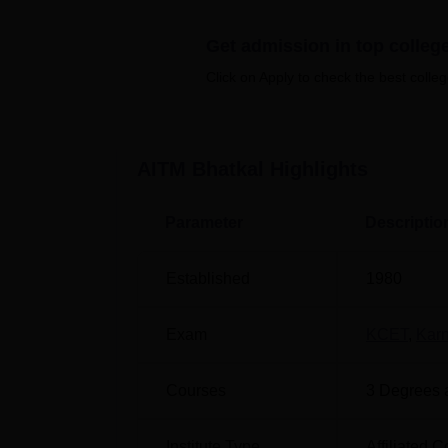
separate hostels for boys and girls and man
Quick Links
Get admission in top colleg
Click on Apply to check the best colleg
Top B.Ed Colleges in Bhatkal
Top
Best MBA Colleges in Bhatkal
Top
AITM Bhatkal
Highlights
Anjuman Institute of Technology a
Parameter
Descriptio
Anjuman Institute of Technology and Manag
Karnataka, 581320, India.
Established
1980
Exam
KCET
,
Kar
Courses
3
Degrees 
Institute Type
Affiliated C