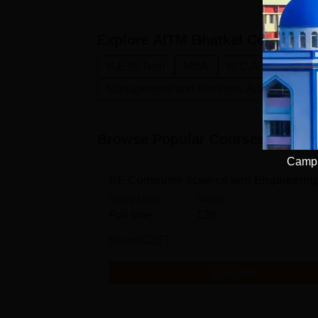
Explore
AITM Bhatkal
Courses
B.E /B.Tech
MBA
M.C.A.
Enginee
Management and Business Administratio
Browse Popular Courses
Campu
BE Computer Science and Engineerin
Study Mode
Seats
Full time
120
Exams
KCET
Get Info