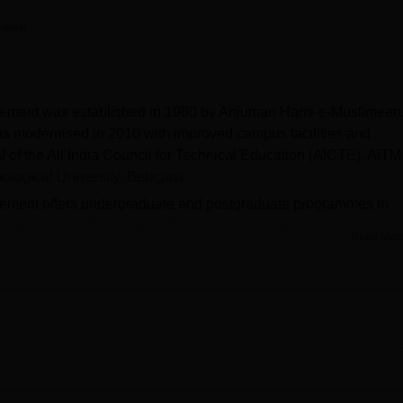
niversity Reviews
Chandigarh University Reviews
ICFAI university Revie
heen
gement was established in 1980 by Anjuman Hami-e-Muslimeen
s modernised in 2010 with improved campus facilities and
l of the All India Council for Technical Education (AICTE). AITM
logical University, Belagavi
.
ement offers undergraduate and postgraduate programmes in
anagement. AITM Bhatkal offers
BE
courses at the undergradua
Read Mor
 AITM Bhatkal are
MBA
and MCA. Admission to BE at Anjuman
atkal requires
KCET
/COMEDK qualification and participation i
rit.
Technology and Management actively links students with appropr
Bhatkal offers scholarships based on academic performance (80%
lakhs), GPA maintenance (70%), and attendance (75%). The facili
mputer lab, departmental laboratories, auditorium, sports faciliti