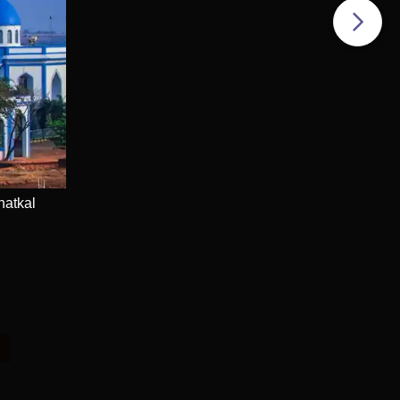
e
hatkal