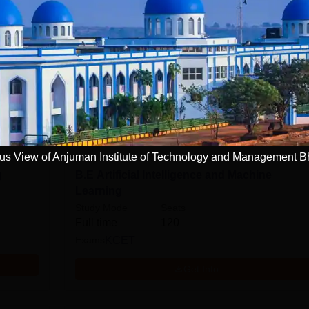
Read Mor
ring and Architecture
n
Computer Application and IT
s View of Anjuman Institute of Technology and Management B
g
B.E Artificial Intelligence and Machine
Learning
Study Mode
Seats
Full time
120
Exams
KCET
Get Info