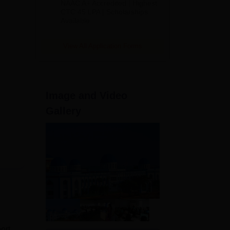
NAAC A+ Accredited | Highest
Admissions
CTC 45 LPA | Scholarships
Available
2026
View All Application Forms
Image and Video
Gallery
ort.