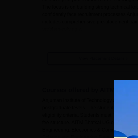
The focus is on building strong technical kn
confidently face recruitment processes An
includes comprehensive pre-placement traini
problem-solving s...
View Placement Details
Courses offered by
AITM Bhatka
Anjuman Institute of Technology and Manag
postgraduate levels. The students who plan 
eligibility criteria. Students must follow 
fee structure. AITM Bhatkal UG courses are 
Engineering, Electronics & Communication E
Science and Engineering Data ...