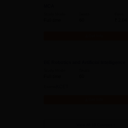
MCA
Study Mode
Seats
Fees
Full time
60
₹
2.04
Get Info
BE Robotics and Artificial Intelligence
Study Mode
Seats
Full time
60
Exams
KCET
Get Info
View All
10
Courses