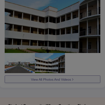
View All Photos And Videos