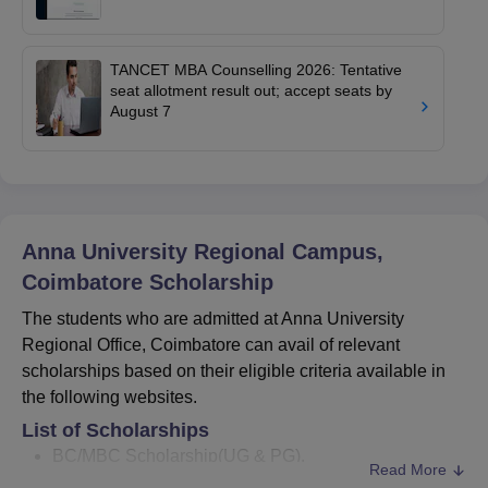
TANCET MBA Counselling 2026: Tentative
seat allotment result out; accept seats by
August 7
Anna University Regional Campus,
Coimbatore
Scholarship
The students who are admitted at Anna University
Regional Office, Coimbatore can avail of relevant
scholarships based on their eligible criteria available in
the following websites.
List of Scholarships
BC/MBC Scholarship(UG & PG).
Read More