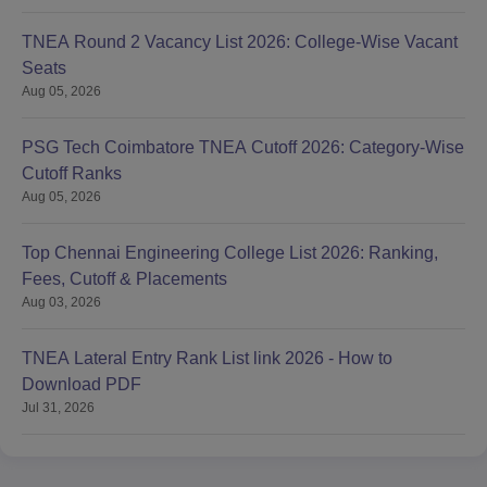
TNEA Round 2 Vacancy List 2026: College-Wise Vacant
Seats
Aug 05, 2026
PSG Tech Coimbatore TNEA Cutoff 2026: Category-Wise
Cutoff Ranks
Aug 05, 2026
Top Chennai Engineering College List 2026: Ranking,
Fees, Cutoff & Placements
Aug 03, 2026
TNEA Lateral Entry Rank List link 2026 - How to
Download PDF
Jul 31, 2026