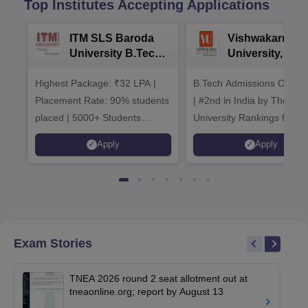
Top Institutes Accepting Applications
ITM SLS Baroda
Vishwakarma
University B.Tech
University, Pun
Admissions 2026
B.Tech
Highest Package: ₹32 LPA |
B.Tech Admissions Open 
Admissions 20
Placement Rate: 90% students
| #2nd in India by The World
placed | 5000+ Students
University Rankings for
Placed 900+ Placements
Innovation | 200+
Apply
Apply
Recruiters | Scholarships
Collaborations | 700+ Indu
Available
Recruiters
Exam Stories
TNEA 2026 round 2 seat allotment out at
tneaonline.org; report by August 13