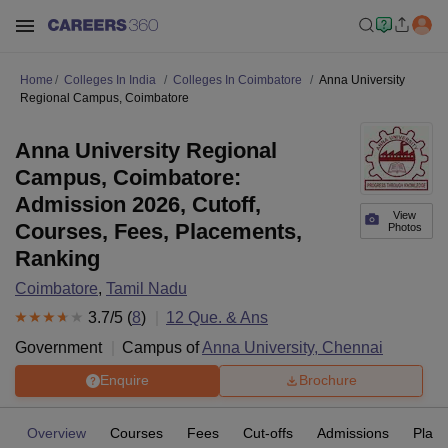
Home
Colleges In India
Colleges In Coimbatore
Anna University
Regional Campus, Coimbatore
Anna University Regional
Campus, Coimbatore:
Admission 2026, Cutoff,
View
Courses, Fees, Placements,
Photos
Ranking
Coimbatore
,
Tamil Nadu
3.7
/5 (
8
)
12
Que. & Ans
Government
Campus of
Anna University, Chennai
Enquire
Brochure
Overview
Courses
Fees
Cut-offs
Admissions
Plac