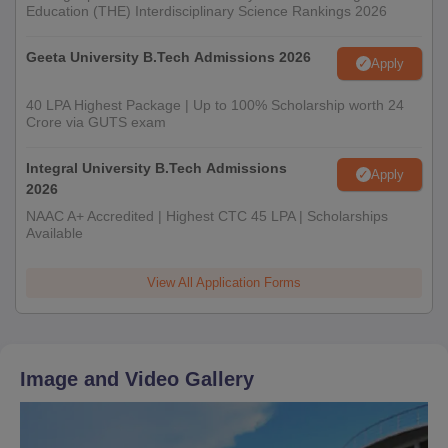
Education (THE) Interdisciplinary Science Rankings 2026
Geeta University B.Tech Admissions 2026
Apply
40 LPA Highest Package | Up to 100% Scholarship worth 24
Crore via GUTS exam
Integral University B.Tech Admissions
Apply
2026
NAAC A+ Accredited | Highest CTC 45 LPA | Scholarships
Available
View All Application Forms
Image and Video Gallery