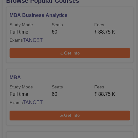
Browse Popular Courses
MBA Business Analytics
Study Mode
Seats
Fees
Full time
60
₹
88.75 K
TANCET
Exams
Get Info
MBA
Study Mode
Seats
Fees
Full time
60
₹
88.75 K
TANCET
Exams
Get Info