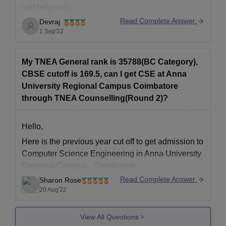
can help you.
Read Complete Answer
Devraj
In india,, there are enough engineering seat that
1 Sep'22
anyone cam get, but has to compramise with the
quality and money. Thus, you can get some college
with even average
My TNEA General rank is 35788(BC Category),
CBSE cutoff is 169.5, can I get CSE at Anna
University Regional Campus Coimbatore
through TNEA Counselling(Round 2)?
Hello,
Here is the previous year cut off to get admission to
Computer Science Engineering in Anna University
Regional Campus - Coimbatore
Read Complete Answer
Sharon Rose
General: 190.57
20 Aug'22
BC: 188.71
BCM: 183.02
View All Questions
MBC: 188.98