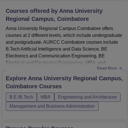
Courses offered by
Anna University
Regional Campus, Coimbatore
Anna University Regional Campus Coimbatore offers
courses at 2 different levels, which include undergraduate
and postgraduate. AURCC Coimbatore courses include
B.Tech Artificial Intelligence and Data Science, BE
Electronics and Communication Engineering, BE
Electrical and Electronics Engineering, MBA, and
Read More
others. The duration of the AURCC UG courses ranges
from 2 to 4 years. The mode of the AURCC Coimbatore is
Explore
Anna University Regional Campus,
full-time, and applicants are advised to attend classes
Coimbatore
Courses
regularly. AURCC Coimbatore fees vary by course to
course.Read About: Anna Unive...
B.E /B.Tech
MBA
Engineering and Architecture
Management and Business Administration