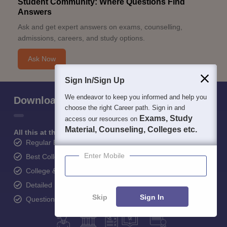
Student Community: Where Questions Find
Answers
Ask and get expert answers on exams, counselling,
admissions, careers, and study options.
Ask Now
Sign In/Sign Up
We endeavor to keep you informed and help you
Download Careers360 App
choose the right Career path. Sign in and
Exams, Study
access our resources on
Material, Counseling, Colleges etc.
All this at the convenience of your phone
Regular Exam Updates
Enter Mobile
Best College Recommendations
College & Rank predictors
Detailed Books and Sample Papers
Skip
Sign In
Question and Answers