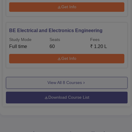
Get Info
BE Electrical and Electronics Engineering
Study Mode
Seats
Fees
Full time
60
₹
1.20 L
Get Info
View All
8
Courses
Download Course List