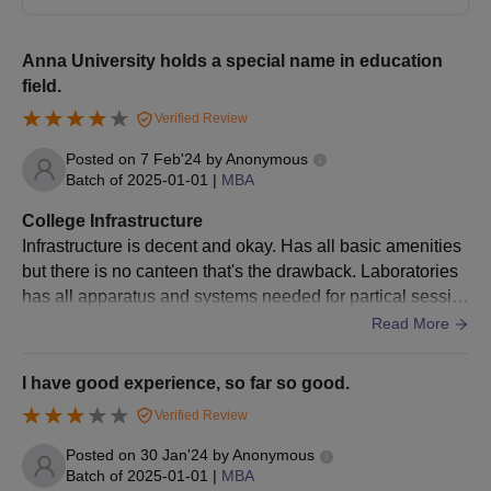
Process
Eligible candidates must take and qualify for the
TANCET
(Tamil Nadu Common Entrance Test) examination.
Anna University holds a special name in education
field.
Qualified candidates must take part in the counselling
process.
Verified Review
Admissions are offered based on the TANCET score.
Posted on
7 Feb'24
by
Anonymous
Candidates must fill in the university as their preferred
Batch of
2025-01-01
|
MBA
institution along with the course in which admission is sought.
College Infrastructure
Seats are allotted through TNMBAMCA by the Tamil Nadu
Infrastructure is decent and okay. Has all basic amenities
government.
but there is no canteen that's the drawback. Laboratories
Selected candidates must report to the university for
has all apparatus and systems needed for partical sessio
document verification and fee payment.
n. Sports ground is there for various sports.
Read More
Anna University Regional Campus Counselling
(TNEA Counselling)
I have good experience, so far so good.
The Government of Tamil Nadu will conduct online Tamil Nadu
Verified Review
Engineering Admissions (
TNEA
) counselling sessions for
Posted on
30 Jan'24
by
Anonymous
admissions to engineering colleges across the state. Candidates
Batch of
2025-01-01
|
MBA
must register on the counselling portal: tneaonline.org. Seats will