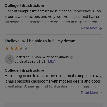
be allotted on the basis of performance in the qualifying
College Infrastructure
examination, college-course preference and cutoff marks
Decent campus infrastructure but not so impressive. Clas
criteria.
srooms are spacious and very well ventilated and has sm
Anna University Regional Campus Results
art screens. Laboratories are equipped and sports ground
is there for various sports. Wifi is there.
Students can check the provisional merit list and seat allotment
Read More
on TNEA’s official website: tneaonline.org. To check the results
of the Anna University Coimbatore seat allotment, candidates
I believe I will be able to fulfill my dream.
should log in to the portal and enter their application
number/registered mobile number and password (if applicable).
Selected candidates should pay their Anna University
Posted on
30 Jan'24
by
Anonymous
Coimbatore admission fee
Batch of
2025-01-01
|
MBA
Anna University Regional Campus Documents
College Infrastructure
Required
According to me infrastructure of regional campus is okay,
10th and 10+2 mark sheets and certificates
it has spacious classrooms with modern desks and good
Photo ID Proof and date of birth proof
ventilation. Sports ground is also there, some tournament
s were held once. Hostel is behind the college campus.
Read More
Degree mark sheet
Work experience certificate
Degree certificate/ provisional certificate in original and