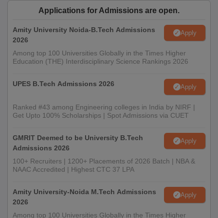
Applications for Admissions are open.
Amity University Noida-B.Tech Admissions
Apply
2026
Among top 100 Universities Globally in the Times Higher
Education (THE) Interdisciplinary Science Rankings 2026
UPES B.Tech Admissions 2026
Apply
Ranked #43 among Engineering colleges in India by NIRF |
Get Upto 100% Scholarships | Spot Admissions via CUET
GMRIT Deemed to be University B.Tech
Apply
Admissions 2026
100+ Recruiters | 1200+ Placements of 2026 Batch | NBA &
NAAC Accredited | Highest CTC 37 LPA
Amity University-Noida M.Tech Admissions
Apply
2026
Among top 100 Universities Globally in the Times Higher