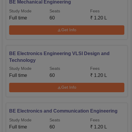
BE Mechanical Engineering
Study Mode
Seats
Fees
Full time
60
₹
1.20 L
Get Info
BE Electronics Engineering VLSI Design and
Technology
Study Mode
Seats
Fees
Full time
60
₹
1.20 L
Get Info
BE Electronics and Communication Engineering
Study Mode
Seats
Fees
Full time
60
₹
1.20 L