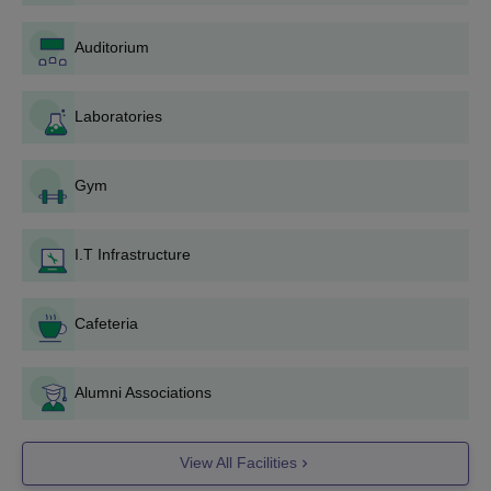
Data Science
Auditorium
Anna University Coimbatore UG Admission
Process
Laboratories
Eligible candidates must register for the Tamil Nadu
Engineering Admission (TNEA) counselling after qualifying
10+2 examination.
Gym
Based on merit in the qualifying examination, a merit list will
be published for admission.
I.T Infrastructure
Candidates meeting the Anna University Coimbatore cutoff
must fill in the university as their preferred institution along
with the course in which admission is sought.
Cafeteria
Seats are allotted through TNEA Single Window Counselling
by the Tamil Nadu government.
Alumni Associations
Selected candidates must report to the university for
document verification and fee payment.
View All Facilities
Anna University Coimbatore PG Admission