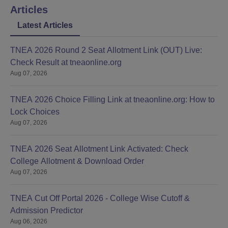
Articles
Latest Articles
TNEA 2026 Round 2 Seat Allotment Link (OUT) Live:
Check Result at tneaonline.org
Aug 07, 2026
TNEA 2026 Choice Filling Link at tneaonline.org: How to
Lock Choices
Aug 07, 2026
TNEA 2026 Seat Allotment Link Activated: Check
College Allotment & Download Order
Aug 07, 2026
TNEA Cut Off Portal 2026 - College Wise Cutoff &
Admission Predictor
Aug 06, 2026