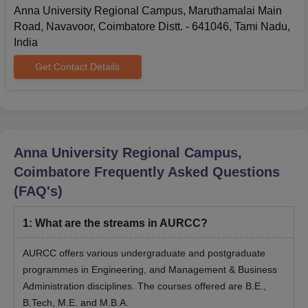
Anna University Regional Campus, Maruthamalai Main
Road, Navavoor, Coimbatore Distt. - 641046, Tami Nadu,
India
Get Contact Details
Anna University Regional Campus,
Coimbatore
Frequently Asked Questions
(FAQ's)
1
:
What are the streams in AURCC?
AURCC offers various undergraduate and postgraduate
programmes in Engineering, and Management & Business
Administration disciplines. The courses offered are B.E.,
B.Tech, M.E. and M.B.A.