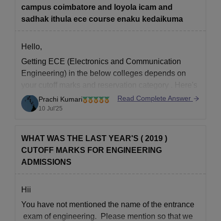
campus coimbatore and loyola icam and
sadhak ithula ece course enaku kedaikuma
Hello,
Getting ECE (Electronics and Communication
Engineering) in the below colleges depends on
your
cutoff marks
and
reservation category
. Here's
a general idea:
Read Complete Answer
Prachi Kumari
10 Jul'25
Sri Krishna College, Coimbatore
– You may
get ECE if your cutoff is
around 170 or above
(for OC). Easier for BC, MBC, SC/ST with
WHAT WAS THE LAST YEAR'S ( 2019 )
lower
CUTOFF MARKS FOR ENGINEERING
ADMISSIONS
Hii
You have not mentioned the name of the entrance
exam of engineering. Please mention so that we