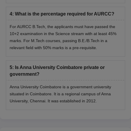
4
:
What is the percentage required for AURCC?
For AURCC B.Tech, the applicants must have passed the
10+2 examination in the Science stream with at least 45%
marks. For M.Tech courses, passing B.E./B.Tech in a
relevant field with 50% marks is a pre-requisite.
5
:
Is Anna University Coimbatore private or
government?
Anna University Coimbatore is a government university
situated in Coimbatore. It is a regional campus of Anna
University, Chennai. It was established in 2012.