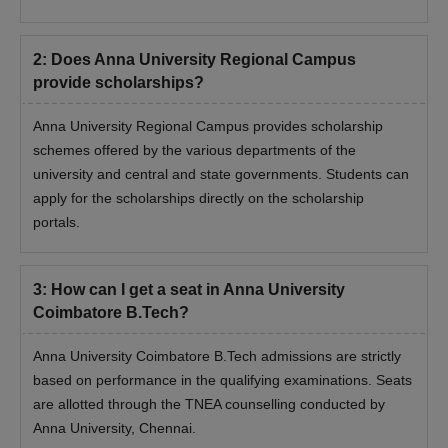
2
:
Does Anna University Regional Campus
provide scholarships?
Anna University Regional Campus provides scholarship
schemes offered by the various departments of the
university and central and state governments. Students can
apply for the scholarships directly on the scholarship
portals.
3
:
How can I get a seat in Anna University
Coimbatore B.Tech?
Anna University Coimbatore B.Tech admissions are strictly
based on performance in the qualifying examinations. Seats
are allotted through the TNEA counselling conducted by
Anna University, Chennai.