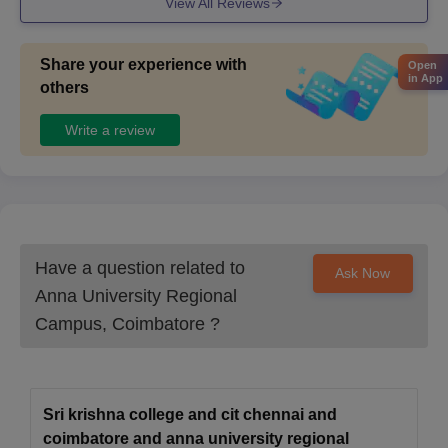
View All Reviews
attested
CEETA/TANCET admit card and scorecard
Share your experience with
Open
in App
Migration Certificate (If applicable)
others
Copy of challan/ Transaction receipt
Write a review
Certificate of SC/ST/PD (If applicable)
Attested document photocopies and Photographs
All the above documents must be presented at the time of
document verification in the college.
Have a question related to
Ask Now
Anna University Regional
Campus, Coimbatore
?
Sri krishna college and cit chennai and
coimbatore and anna university regional