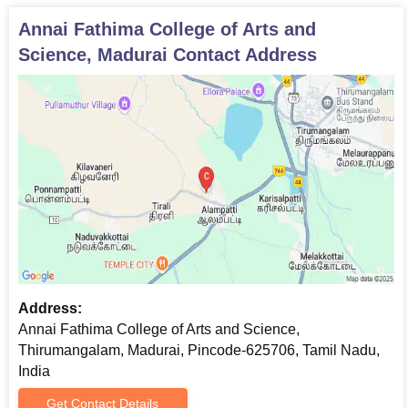
Annai Fathima College of Arts and
Science, Madurai
Contact Address
Address:
Annai Fathima College of Arts and Science,
Thirumangalam, Madurai, Pincode-625706, Tamil Nadu,
India
Get Contact Details