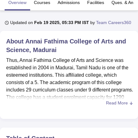
Overview
Courses
Admissions
Facilities
Ques. & Ans
U Bhopal
Updated on
Feb 19 2025, 05:33 PM IST
by
Team Careers360
MS Lucknow
KMC Manipal
King George Medical College Lucknow
MMC 
u University
Calcutta University
Guru Gobind Singh Indraprastha Univer
ni
UPES Dehradun
Amity University Noida
Lovely Professional University
About
Annai Fathima College of Arts and
 Agricultural University, Anand
Science, Madurai
stitute of Fundamental Research, Mumbai
Indian Agricultural Research I
oimbatore
Vellore Institute of Technology, Vellore
SRM Institute of Scien
Thus, Annai Fathima College of Arts and Science was
established in 2004 in Madurai, Tamil Nadu is one of the
pital College Of Nursing, Mumbai
ICT Mumbai
ASMSOC Mumbai
esteemed institutions. This affiliated college, which
adras Christian College
Loyola College
Crescent College
HITS Chennai
consists of a 5. The academic program of this college
n Centre, Kolkata
Guru Nanak Institute Of Hotel Management, Kolkata
J
includes 29 curriculum classes under 9 different programs.
ocial Sciences
Competition
Pharmacy
Animation and Design
The college has a student enrolment capacity for 1290
Read More
students and a faculty of 40 members so the college has a
iversity Reviews
Amrita Vishwa Vidyapeetham Reviews
IBS Hyderabad 
good environment to learn. Being NAAC accredited Annai
Fathima College has made its mark in areas like Arts,
Science, Commerce and Management studies.
The college has state of the art facilities to support