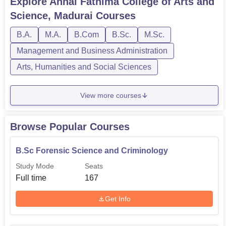
Explore
Annai Fathima College of Arts and
Science, Madurai
Courses
B.Sc Forensic Science and
167
B.A.
M.A.
B.Com
B.Sc.
M.Sc.
Criminology
Management and Business Administration
B.Sc Forensic Science
167
Arts, Humanities and Social Sciences
B.Com
167
View more courses
BA Tamil
60
Browse Popular Courses
B.Sc Forensic Science and Criminology
B.Com Computer Application
44
Study Mode
Seats
Full time
167
Admissions at Annai Fathima College of Arts and Science
are neither very complicated this makes the college to
Get Info
admit students easily.