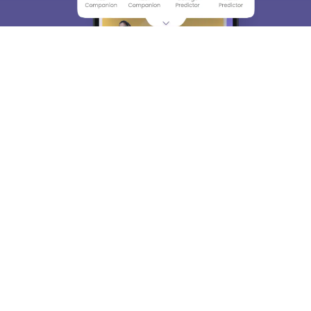
About
Hiring
Magazine
News
हिंदी न्यूज़
Articles
Contact
Blogs
Top Exams
College