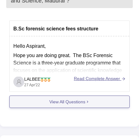
and Science, Madurai
?
B.Sc forensic science fees structure
Hello Aspirant,
Hope you are doing great. The BSc Forensic
Science is a three-year graduate programme that
focuses on the application of scientific knowledge
to crime investigation. Fees for BSc Forensic
Read Complete Answer
LALBEE
Science may differ depending on the BSc Forensic
27 Apr'22
Science college/university. The average course fee
ranges between INR 30,000 and
View All Questions