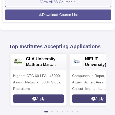
View All
33
Courses
Download Course List
Top Institutes Accepting Applications
GLA University
NIELIT
Mathura M.sc
University(Govt
Admissions 2026
India Institution
Highest CTC 60 LPA | 46000+
Campuses in Ropar, Agart
2026
Alumni Network | 500+ Global
Aizawl, Ajmer, Aurangaba
Recruiters
Calicut, Imphal, Itanagar,
Kohima, Gorakhpur, Patn
Apply
Apply
Srinagar