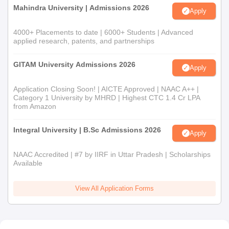
Mahindra University | Admissions 2026
Apply
4000+ Placements to date | 6000+ Students | Advanced
applied research, patents, and partnerships
GITAM University Admissions 2026
Apply
Application Closing Soon! | AICTE Approved | NAAC A++ |
Category 1 University by MHRD | Highest CTC 1.4 Cr LPA
from Amazon
Integral University | B.Sc Admissions 2026
Apply
NAAC Accredited | #7 by IIRF in Uttar Pradesh | Scholarships
Available
View All Application Forms