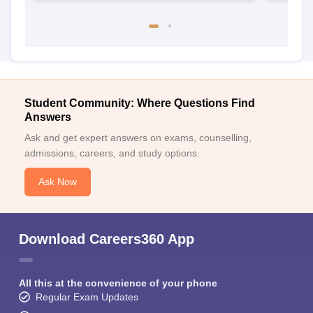
Student Community: Where Questions Find
Answers
Ask and get expert answers on exams, counselling,
admissions, careers, and study options.
Ask Now
Download Careers360 App
All this at the convenience of your phone
Regular Exam Updates