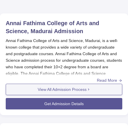
Annai Fathima College of Arts and
Science, Madurai
Admission
Annai Fathima College of Arts and Science, Madurai, is a well-
known college that provides a wide variety of undergraduate
and postgraduate courses. Annai Fathima College of Arts and
Science admission process for undergraduate courses, students
who have completed their 10+2 degree from a board are
eligible. The Annai Fathima College of Arts and Science
admission process considers the marks of the qualifying test
Read More
(12th standard) while admitting students into different courses.
View All Admission Process
Annai Fathima College of Arts and Science
admission process
for postgraduate courses, the candidates should have
Get Admission Details
completed their bachelor's degree in the concerned subject from
a recognised university. Annai Fathima College of Arts and
Science can consider the marks secured in the undergraduate
degree for admission to the PG course.