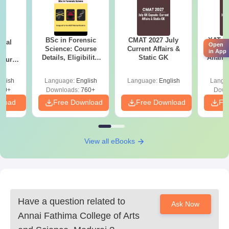
10th and 12th standard mark sheets
Transfer Certificate
Community Certificate (where applicable)
BSc in Forensic
CMAT 2027 July
XAT 2
ical
Recent passport-size photos
Open
Science: Course
Current Affairs &
Capsu
ry
in App
Details, Eligibility,
Static GK
Affairs
Course
For complete details, visit the official website or contact the
Top Colleges &
bs,
admission office of the college.
Career Scope
leges
glish
Language:
English
Language:
English
Langu
70+
Downloads:
760+
Down
nload
Free Download
Free Download
Fr
View all eBooks
Have a question related to
Ask Now
Annai Fathima College of Arts