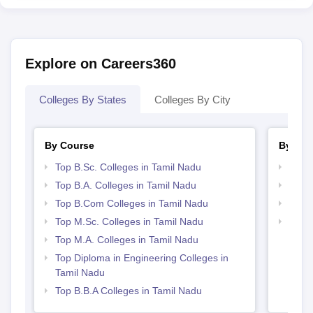
Explore on Careers360
Colleges By States
Colleges By City
By Course
By Str
Top B.Sc. Colleges in Tamil Nadu
Top 
Top B.A. Colleges in Tamil Nadu
Best 
Top B.Com Colleges in Tamil Nadu
Top 
Top M.Sc. Colleges in Tamil Nadu
Top H
Nadu
Top M.A. Colleges in Tamil Nadu
Top Diploma in Engineering Colleges in
Tamil Nadu
Top B.B.A Colleges in Tamil Nadu