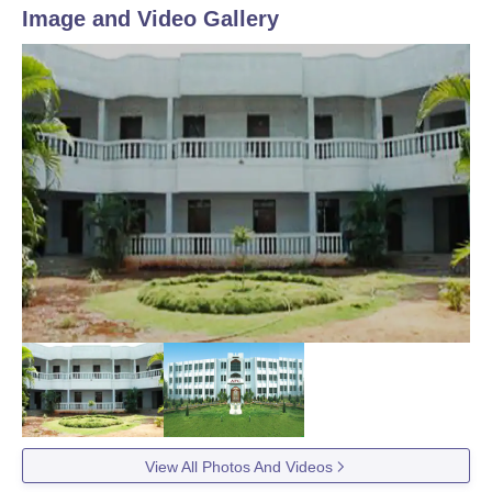
Image and Video Gallery
View All Photos And Videos