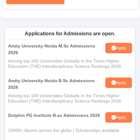
Applications for Admissions are open.
Amity University-Noida M.Sc Admissions
Apply
2026
Among top 100 Universities Globally in the Times Higher
Education (THE) Interdisciplinary Science Rankings 2026
Amity University-Noida B.Sc Admissions
Apply
2026
Among top 100 Universities Globally in the Times Higher
Education (THE) Interdisciplinary Science Rankings 2026
Dolphin PG Institute B.sc Admissions 2026
Apply
10000+ Alumni across the globe | Scholarships available