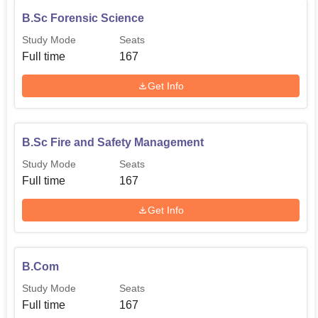
B.Sc Forensic Science
Study Mode
Seats
Full time
167
Get Info
B.Sc Fire and Safety Management
Study Mode
Seats
Full time
167
Get Info
B.Com
Study Mode
Seats
Full time
167