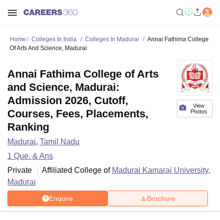
Home
Colleges In India
Colleges In Madurai
Annai Fathima College
Of Arts And Science, Madurai
Annai Fathima College of Arts
and Science, Madurai:
Admission 2026, Cutoff,
View
Courses, Fees, Placements,
Photos
Ranking
Madurai
,
Tamil Nadu
1
Que. & Ans
Private
Affiliated College of
Madurai Kamaraj University,
Madurai
Enquire
Brochure