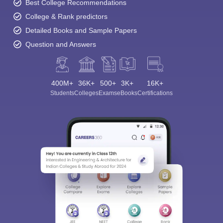
Best College Recommendations
College & Rank predictors
Detailed Books and Sample Papers
Question and Answers
400M+
36K+
500+
3K+
16K+
Students
Colleges
Exams
eBooks
Certifications