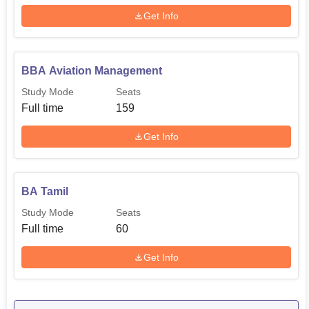
Get Info
BBA Aviation Management
Study Mode
Seats
Full time
159
Get Info
BA Tamil
Study Mode
Seats
Full time
60
Get Info