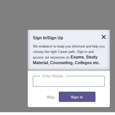
Detailed Books and Sample Papers
Question and Answers
400M+
36K+
500+
3K+
16K+
Students
Colleges
Exams
eBooks
Certifications
Sign In/Sign Up
We endeavor to keep you informed and help you
choose the right Career path. Sign in and
Exams, Study
access our resources on
Material, Counseling, Colleges etc.
Enter Mobile
Skip
Sign In
Enquire
Compare