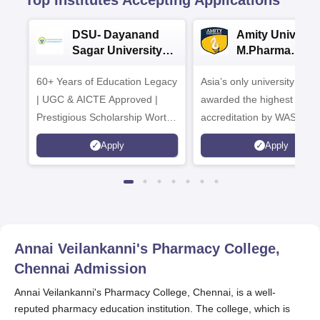
Top Institutes Accepting Applications
DSU- Dayanand
Amity Universit
Sagar University
M.Pharma
B.Pharma 2026
Admissions
60+ Years of Education Legacy
Asia’s only university to be
| UGC & AICTE Approved |
awarded the highest
Prestigious Scholarship Worth
accreditation by WASC, U
6 Crores
and by the Quality Assura
Apply
Apply
Agency for Higher Educat
(QAA), UK
Annai Veilankanni's Pharmacy College,
Chennai
Admission
Annai Veilankanni's Pharmacy College, Chennai, is a well-
reputed pharmacy education institution. The college, which is