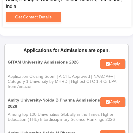
India
Get Contact Details
Applications for Admissions are open.
GITAM University Admissions 2026
Apply
Application Closing Soon! | AICTE Approved | NAAC A++ |
Category 1 University by MHRD | Highest CTC 1.4 Cr LPA
from Amazon
Amity University-Noida B.Pharma Admissions
Apply
2026
Among top 100 Universities Globally in the Times Higher
Education (THE) Interdisciplinary Science Rankings 2026