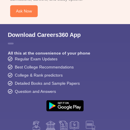
Ask Now
Download Careers360 App
All this at the convenience of your phone
Regular Exam Updates
Best College Recommendations
College & Rank predictors
Detailed Books and Sample Papers
Question and Answers