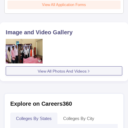
View All Application Forms
Image and Video Gallery
View All Photos And Videos
Explore on Careers360
Colleges By States
Colleges By City