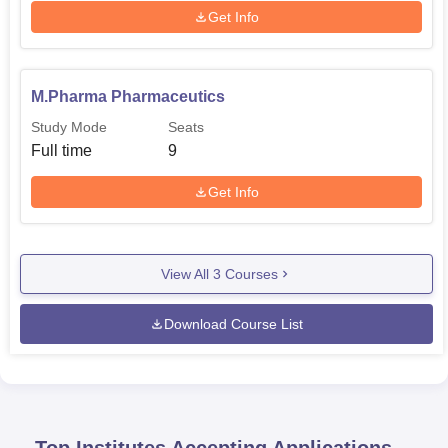
Get Info
M.Pharma Pharmaceutics
Study Mode
Seats
Full time
9
Get Info
View All
3
Courses
Download Course List