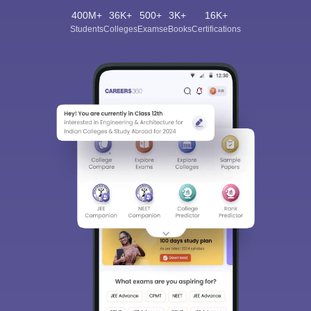
400M+
36K+
500+
3K+
16K+
Students
Colleges
Exams
eBooks
Certifications