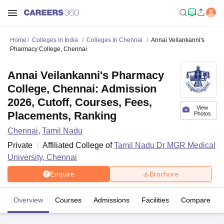
Home
Colleges In India
Colleges In Chennai
Annai Veilankanni's
Pharmacy College, Chennai
Annai Veilankanni's Pharmacy
College, Chennai: Admission
2026, Cutoff, Courses, Fees,
View
Placements, Ranking
Photos
Chennai
,
Tamil Nadu
Private
Affiliated College of
Tamil Nadu Dr MGR Medical
University, Chennai
Enquire
Brochure
Overview
Courses
Admissions
Facilities
Compare