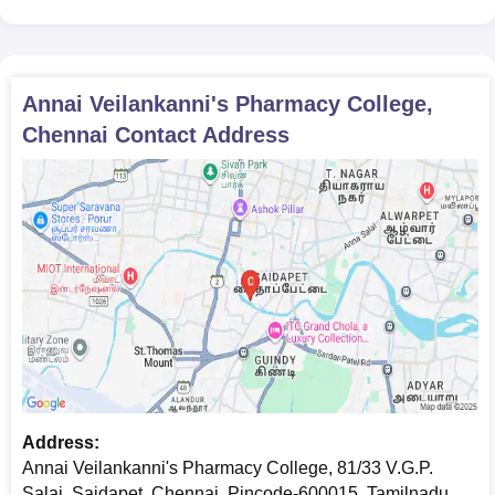
Annai Veilankanni's Pharmacy College,
Chennai Required Documents
10th and 12th standard mark sheets
Transfer certificate
Annai Veilankanni's Pharmacy College,
Migration certificate (if applicable)
Chennai
Contact Address
Caste certificate (if required)
Recent passport-size photos
Any other documents as required by the college
All the documents are need to be submit to get an admission in
Annai Veilankanni's Pharmacy College, Chennai.
Address:
Annai Veilankanni's Pharmacy College, 81/33 V.G.P.
Salai, Saidapet, Chennai, Pincode-600015, Tamilnadu,