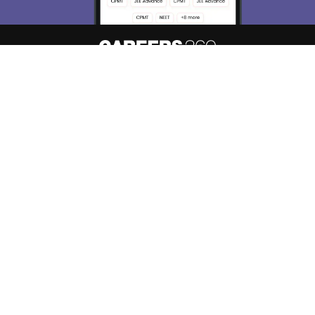
About
Hiring
Magazine
News
हिंदी न्यूज़
Articles
Contact
Blogs
Top Exams
College
Predictors & Ebooks
Resources