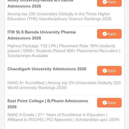
Amity University-Noida M.Pharma
Apply
Admissions 2026
Among top 100 Universities Globally in the Times Higher
Education (THE) Interdisciplinary Science Rankings 2026
ITM SLS Baroda University Pharma
Apply
Admissions 2026
Highest Package: ₹32 LPA | Placement Rate: 90% students
placed | 5000+ Students Placed 900+ Placements Recruiters |
Scholarships Available
Chandigarh University Admissions 2026
Apply
NAAC A+ Accredited | Among top 2% Universities Globally (QS
World University Rankings 2026)
East Point College | B.Pharm Admissions
Apply
2026
NAAC A Grade | 27+ Years of Excellence in Education |
Affiliated to RGUHS | PCI Approved | Scholarships upto 100%