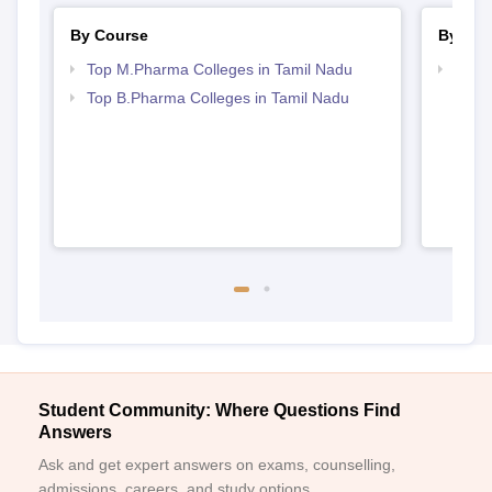
By Course
By Str
Top M.Pharma Colleges in Tamil Nadu
Best 
Top B.Pharma Colleges in Tamil Nadu
Student Community: Where Questions Find
Answers
Ask and get expert answers on exams, counselling,
admissions, careers, and study options.