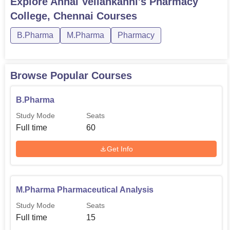
Explore
Annai Veilankanni's Pharmacy
College, Chennai
Courses
B.Pharma
M.Pharma
Pharmacy
Browse Popular Courses
B.Pharma
Study Mode
Seats
Full time
60
Get Info
M.Pharma Pharmaceutical Analysis
Study Mode
Seats
Full time
15