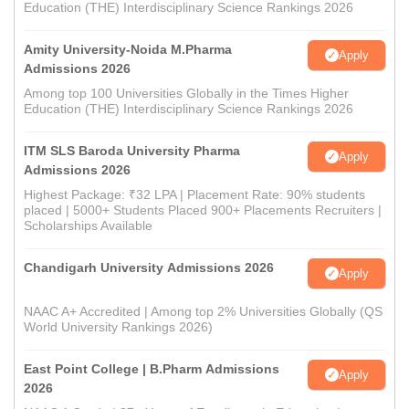
Education (THE) Interdisciplinary Science Rankings 2026
Amity University-Noida M.Pharma
Apply
Admissions 2026
Among top 100 Universities Globally in the Times Higher
Education (THE) Interdisciplinary Science Rankings 2026
ITM SLS Baroda University Pharma
Apply
Admissions 2026
Highest Package: ₹32 LPA | Placement Rate: 90% students
placed | 5000+ Students Placed 900+ Placements Recruiters |
Scholarships Available
Chandigarh University Admissions 2026
Apply
NAAC A+ Accredited | Among top 2% Universities Globally (QS
World University Rankings 2026)
East Point College | B.Pharm Admissions
Apply
2026