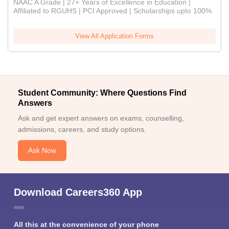
NAAC A Grade | 27+ Years of Excellence in Education |
Affiliated to RGUHS | PCI Approved | Scholarships upto 100%
View All Application Forms
Student Community: Where Questions Find
Answers
Ask and get expert answers on exams, counselling,
admissions, careers, and study options.
Ask Now
Download Careers360 App
All this at the convenience of your phone