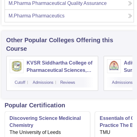
M.Pharma Pharmaceutical Quality Assurance
M.Pharma Pharmaceutics
Other Popular
Colleges
Offering this
Course
KVSR Siddhartha College of
Adity
Pharmaceutical Sciences,
Sura
Vijayawada
Cutoff
Admissions
Reviews
Admissions
Popular Certification
Discovering Science Medicinal
Essentials of 
Chemistry
Practice The Ba
The University of Leeds
TMU