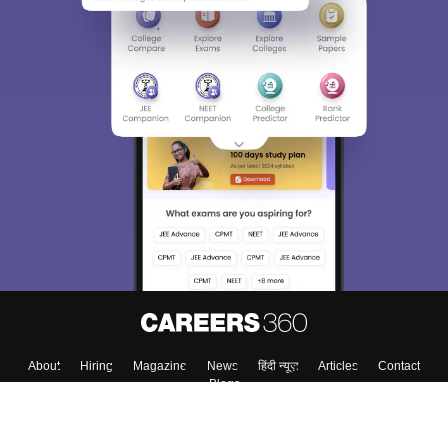
About
Hiring
Magazine
News
हिंदी न्यूज़
Articles
Contact
Blogs