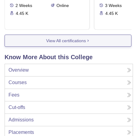
2
Weeks
Online
3
Weeks
4.45 K
4.45 K
View All certifications
Know More About this College
Overview
Courses
Fees
Cut-offs
Admissions
Placements