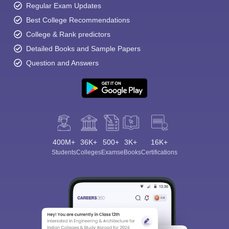
Regular Exam Updates
Best College Recommendations
College & Rank predictors
Detailed Books and Sample Papers
Question and Answers
400M+
36K+
500+
3K+
16K+
Students
Colleges
Exams
eBooks
Certifications