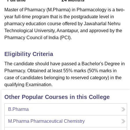
Master of Pharmacy (M.Pharma) in Pharmacology is a two-
year full-time program that is the postgraduate level in
pharmacy education course offered by Jawaharlal Nehru
Technological University, Anantapur, and approved by the
Pharmacy Council of India (PCI).
Eligibility Criteria
The candidate should have passed a Bachelor's Degree in
Pharmacy. Obtained at least 55% marks (50% marks in
case of candidates belonging to reserved category) in the
qualifying Examination.
Other Popular Courses in this College
B.Pharma
M.Pharma Pharmaceutical Chemistry