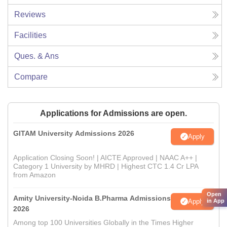
Reviews
Facilities
Ques. & Ans
Compare
Applications for Admissions are open.
GITAM University Admissions 2026
Apply
Application Closing Soon! | AICTE Approved | NAAC A++ |
Category 1 University by MHRD | Highest CTC 1.4 Cr LPA
from Amazon
Open
Amity University-Noida B.Pharma Admissions
Apply
in App
2026
Among top 100 Universities Globally in the Times Higher