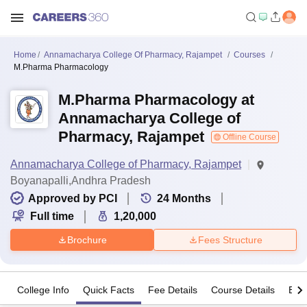
Home
Annamacharya College Of Pharmacy, Rajampet
Courses
M.Pharma Pharmacology
M.Pharma Pharmacology at
Annamacharya College of
Pharmacy, Rajampet
Offline Course
Annamacharya College of Pharmacy, Rajampet
Boyanapalli,Andhra Pradesh
Approved by PCI
24
Months
Full time
1,20,000
Brochure
Fees Structure
College Info
Quick Facts
Fee Details
Course Details
Eligi