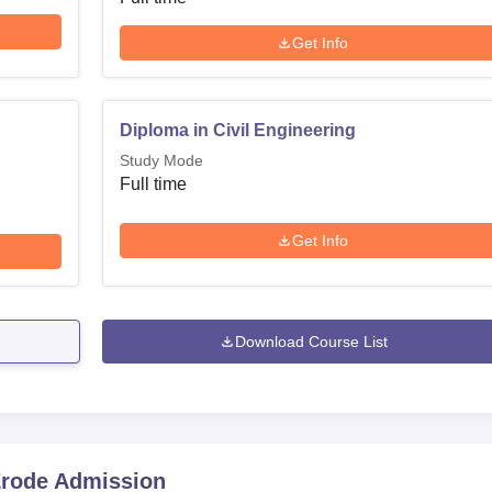
Get Info
Diploma in Civil Engineering
Study Mode
Full time
Get Info
Download Course List
Erode
Admission