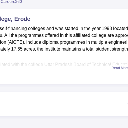
 Careers360
niversity Reviews
Chandigarh University Reviews
ICFAI university Revie
lege, Erode
elf-financing colleges and was started in the year 1998 located
. All the programmes offered in this affiliated college are appr
ation (AICTE), include diploma programmes in multiple engineer
ely 17.65 acres, the institute maintains a total student strength
liated with the college Uttar Pradesh Board of Technical Educati
Read Mor
 that are necessary in improving the learning session of the
e students and a hi-tech laboratory is help to make the students 
jects. It also provides the college students with information
trends. Extra curriculum activities include having sports groun
able on campus. This college also has student and staff cafeteri
ls. Anndavar Polytechnic College offers hostels for the boys an
rses
from which the candidates can complete their diplomas in fu
ing, Electronics and Communication Engineering Electronics and