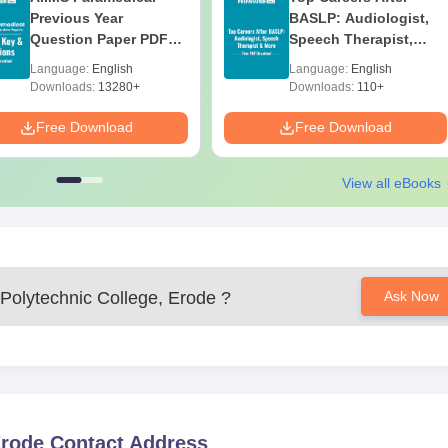
Previous Year
BASLP: Audiologist,
Question Paper PDF
Speech Therapist,
with Solutions - Free
Scope & Salary
Language:
English
Language:
English
Download
Downloads:
13280+
Downloads:
110+
 college
Free Download
Free Download
nce, the candidate must provide the aforementioned papers for
View all eBooks
Polytechnic College, Erode
?
Ask Now
Erode
Contact Address