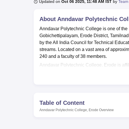
B.E /B.Tech
M.E /M.Tech
MBA
LLM
MBBS
M.D
M.S.
B.Des
M.Des
Updated on
Oct 06 2025, 11:48 AM IST
by
Team
LPU Reviews
UPES Reviews
MIT Manipal Reviews
MAHE Reviews
VIT U
About
Anndavar Polytechnic Col
Anndavar Polytechnic College is one of the s
Gobichettipalayam, Erode District, Tamilnadu
by the All India Council for Technical Educ
streams. Located on a vast area of approximat
240 and a faculty of 38 members.
Anndavar Polytechnic College, Erode is affi
Lucknow. This college has various facilities
students. Modern library is equipped to serv
a practical experience of all engineering sub
technology to allow them to have the modern 
and a hall for events and seminars are avail
Table of Content
where students can be served with their mea
Anndavar Polytechnic College, Erode
Overview
girls allowing them to live comfortably .
Anndavar Polytechnic College has
four cou
time, with specialisation in Civil Engineer