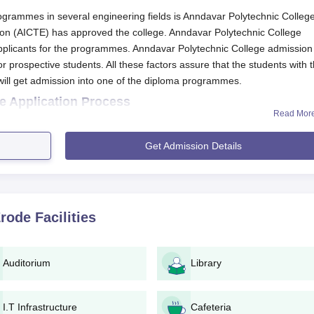
programmes in several engineering fields is Anndavar Polytechnic College
tion (AICTE) has approved the college. Anndavar Polytechnic College
d applicants for the programmes. Anndavar Polytechnic College admission
or prospective students. All these factors assure that the students with 
ill get admission into one of the diploma programmes.
e Application Process
Read Mor
 College
consist of following steps :
application form from the campus or download it from the officia
Get Admission Details
with genuine personal, academic and other related information.
sary copies of documents like the 10th standard marksheet, proof
 as specified by the college.
Erode
Facilities
l required documents should be submitted to the college directly
n application fee. The amount and providing concerned should 
Auditorium
Library
the college would conduct an admission test or interview in the
I.T Infrastructure
Cafeteria