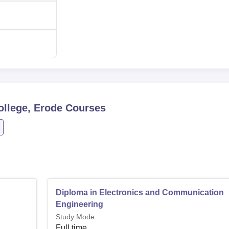
Polytechnic College are made to be simple and open to the
e shall admit students based on performance on relevant
tion.
ollege, Erode
Courses
Diploma in Electronics and Communication
Engineering
Study Mode
Full time