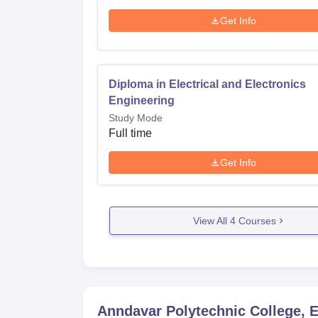
Get Info
Diploma in Electrical and Electronics
Engineering
Study Mode
Full time
Get Info
View All
4
Courses
Anndavar Polytechnic College, 