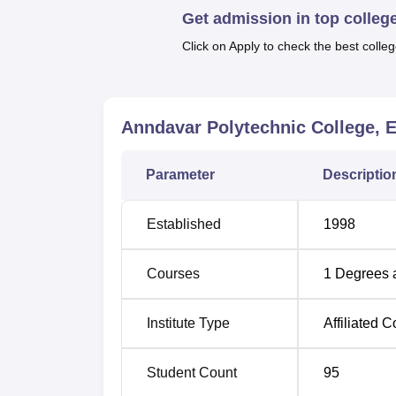
Get admission in top colleg
Electronics Engineering and
Mechanical En
courses meant to equip the students with th
Click on Apply to check the best colleg
employment in any engineering organisations
engineering.
Anndavar Polytechnic College, 
Course Name
Parameter
Descriptio
Diploma in Electrical and Electronics
Engineering
Established
1998
Diploma in Mechanical Engineering
Courses
1
Degrees 
Diploma in Civil Engineering
Institute Type
Affiliated C
Diploma in Electronics and Communica
Student Count
95
Engineering