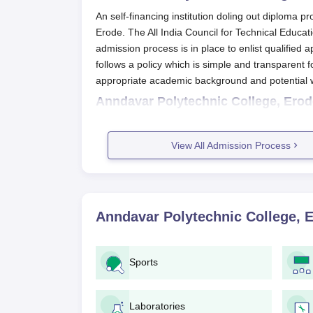
An self-financing institution doling out diploma 
Erode. The All India Council for Technical Educa
admission process is in place to enlist qualifie
follows a policy which is simple and transparent f
appropriate academic background and potential w
Anndavar Polytechnic College, Erod
The application process of
Anndavar Polytechnic
An interested candidate might receive the 
View All Admission Process
website of the college.
Candidates must fill the application form 
It is to be submitted along with the neces
date of birth and any desirable certificates
Anndavar Polytechnic College, 
Completed application forms along with al
in the mode as laid down by the college.
Candidates may be required to process a
Sports
confirmed with the college.
Without such mention, it is possible that 
selection process.
Laboratories