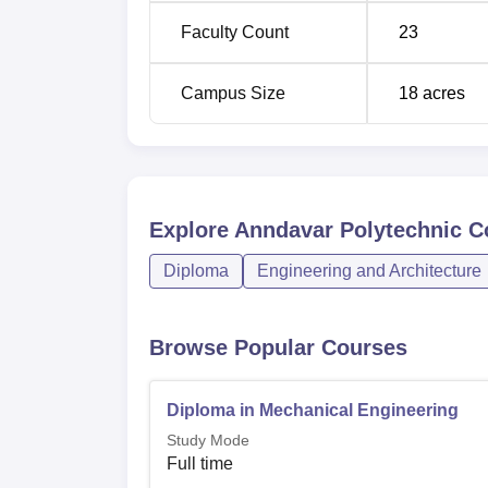
Faculty Count
23
The goals of admission policy of Anndavar 
intending students. This polytechnic colleg
Campus Size
18
acres
examination or records from previous educa
Explore
Anndavar Polytechnic C
Diploma
Engineering and Architecture
Browse Popular Courses
Diploma in Mechanical Engineering
Study Mode
Full time