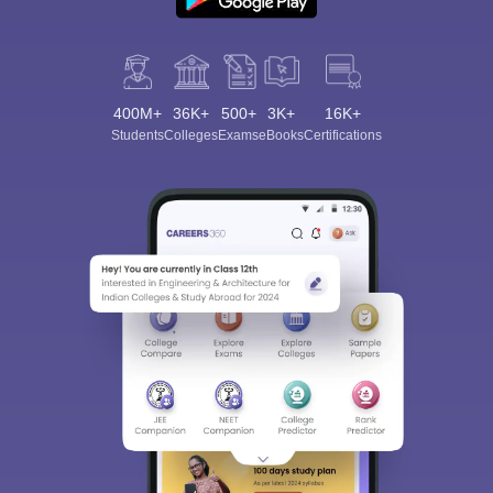
400M+
36K+
500+
3K+
16K+
Students
Colleges
Exams
eBooks
Certifications