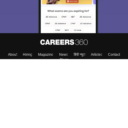
About
Hiring
Magazine
News
हिंदी न्यूज़
Articles
Contact
Blogs
Top Exams
College
Predictors & Ebooks