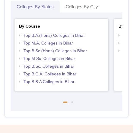
Colleges By States
Colleges By City
By Course
By Str
Top B.A.(Hons) Colleges in Bihar
Top 
Top M.A. Colleges in Bihar
Best 
Top B.Sc.(Hons) Colleges in Bihar
Top 
Top M.Sc. Colleges in Bihar
Top B.Sc. Colleges in Bihar
Top B.C.A. Colleges in Bihar
Top B.B.A Colleges in Bihar