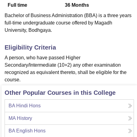
Full time
36
Months
Bachelor of Business Administration (BBA) is a three years
U Bhopal
full-time undergraduate course offered by Magadh
MS Lucknow
KMC Manipal
King George Medical College Lucknow
MMC 
University, Bodhgaya.
u University
Calcutta University
Guru Gobind Singh Indraprastha Univer
ni
UPES Dehradun
Amity University Noida
Lovely Professional University
 Agricultural University, Anand
Eligibility Criteria
stitute of Fundamental Research, Mumbai
Indian Agricultural Research I
A person, who have passed Higher
oimbatore
Vellore Institute of Technology, Vellore
SRM Institute of Scien
Secondary/Intermediate (10+2) any other examination
pital College Of Nursing, Mumbai
ICT Mumbai
ASMSOC Mumbai
recognized as equivalent thereto, shall be eligible for the
adras Christian College
Loyola College
Crescent College
HITS Chennai
course.
n Centre, Kolkata
Guru Nanak Institute Of Hotel Management, Kolkata
J
ocial Sciences
Competition
Pharmacy
Animation and Design
Other Popular Courses in this College
iversity Reviews
Amrita Vishwa Vidyapeetham Reviews
IBS Hyderabad 
BA Hindi Hons
MA History
BA English Hons