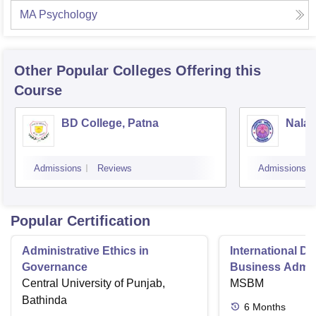
MA Psychology
Other Popular
Colleges
Offering this
Course
BD College, Patna
Nalan
Admissions
Reviews
Admissions
Popular Certification
Administrative Ethics in
International Di
Governance
Business Admini
Central University of Punjab,
MSBM
Bathinda
6
Months