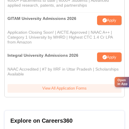
4000+ Placements to date | 6000+ Students | Advanced
applied research, patents, and partnerships
GITAM University Admissions 2026
Apply
Application Closing Soon! | AICTE Approved | NAAC A++ |
Category 1 University by MHRD | Highest CTC 1.4 Cr LPA
from Amazon
Integral University Admissions 2026
Apply
NAAC Accredited | #7 by IIRF in Uttar Pradesh | Scholarships
Available
Open
in App
View All Application Forms
Explore on Careers360