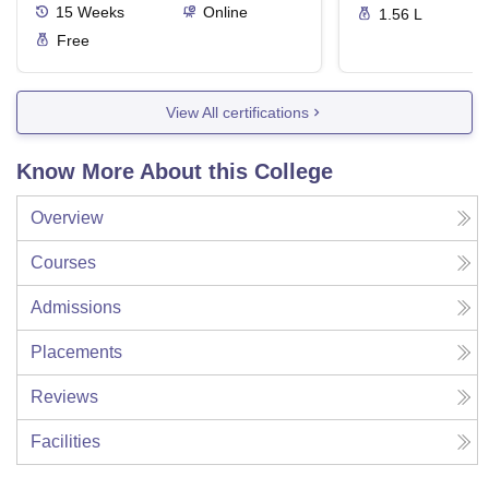
15
Weeks
Online
1.56 L
Free
View All certifications
Know More About this College
Overview
Courses
Admissions
Placements
Reviews
Facilities