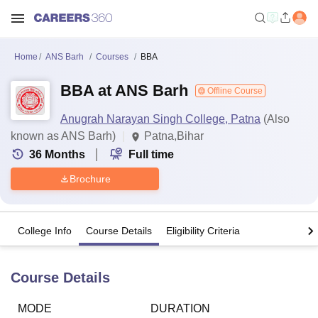
Home
ANS Barh
Courses
BBA
BBA at ANS Barh
Offline Course
Anugrah Narayan Singh College, Patna
(Also
known as ANS Barh)
Patna,Bihar
36
Months
Full time
Brochure
College Info
Course Details
Eligibility Criteria
Course Details
MODE
DURATION