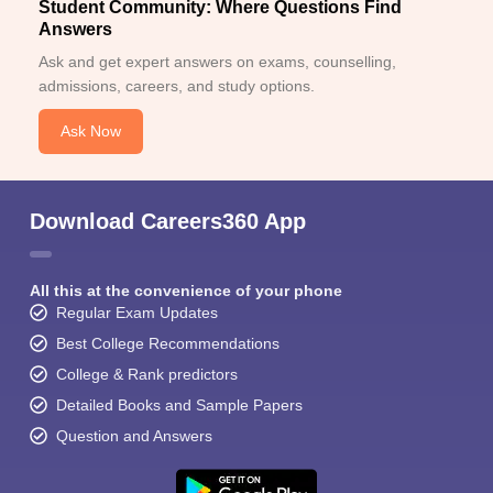
Student Community: Where Questions Find
Answers
Ask and get expert answers on exams, counselling,
admissions, careers, and study options.
Ask Now
Download Careers360 App
All this at the convenience of your phone
Regular Exam Updates
Best College Recommendations
College & Rank predictors
Detailed Books and Sample Papers
Question and Answers