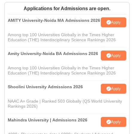
Applications for Admissions are open.
AMITY University-Noida MA Admissions 2026
Apply
Among top 100 Universities Globally in the Times Higher
Education (THE) Interdisciplinary Science Rankings 2026
Amity University-Noida BA Admissions 2026
Apply
Among top 100 Universities Globally in the Times Higher
Education (THE) Interdisciplinary Science Rankings 2026
Shoolini University Admissions 2026
Apply
NAAC A+ Grade | Ranked 503 Globally (QS World University
Rankings 2026)
Mahindra University | Admissions 2026
Apply