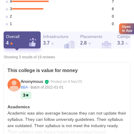
7
4
6
3
0
2
0
1
Open
in App
Overall
Infrastructure
Placements
Campus 
4
3.7
2.8
3.3
Showing 3 results of
19
reviews
This college is value for money
Anonymous
Posted on
9 Nov'25
BBA
- Batch of
2022-01-01
3
Academics
Academic was also average because they can not update their
syllabus. They can follow university guidelines. Their syllabus
are outdated. Their syllabus is not meet the industry ready.
Their syllabus was theory based not practical based.