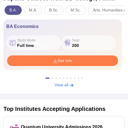
B.A.
M.A.
B.Sc.
M.Sc.
Arts, Humanities a
BA Economics
Study Mode
Seat
Full time
200
Get Info
View all
Top Institutes Accepting Applications
Quantum University Admissions 2026