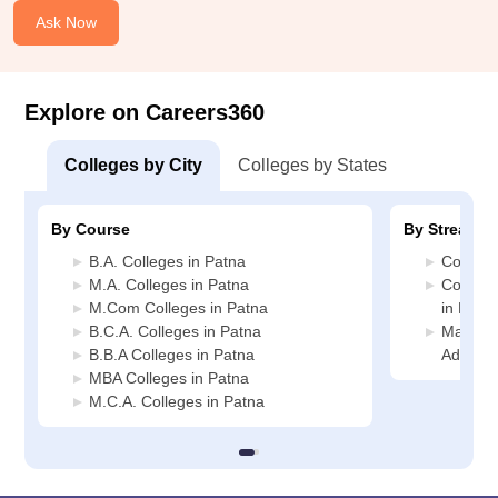
Ask Now
Explore on Careers360
Colleges by City
Colleges by States
By Course
By Stream
B.A. Colleges in Patna
Commerc
M.A. Colleges in Patna
Compute
M.Com Colleges in Patna
in Patn
B.C.A. Colleges in Patna
Manage
B.B.A Colleges in Patna
Adminis
MBA Colleges in Patna
M.C.A. Colleges in Patna