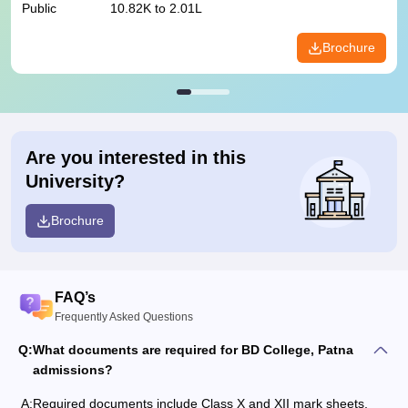
Public
10.82K to 2.01L
Brochure
Are you interested in this
University?
Brochure
FAQ’s
Frequently Asked Questions
Q:
What documents are required for BD College, Patna
admissions?
A:
Required documents include Class X and XII mark sheets,