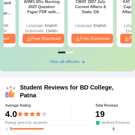
AIIMS BSc Nursing
CMAT 2027 July
XAT 2
gy and
2025 Question
Current Affairs &
Capsu
g
Paper PDF with
Static GK
Affairs
Course
Answer Key &
eer
Solutions –
Top
glish
Language:
English
Language:
English
Langu
Download Free
s
200+
Downloads:
13490+
Down
nload
Free Download
Free Download
Fr
View all eBooks
Student Reviews for
BD College,
Patna
Average Rating
Total Reviews
4.0
19
Rating given by students
Verified Reviews
6
5