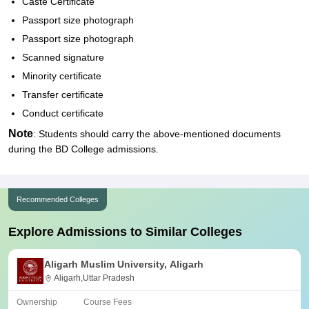
Caste Certificate
Passport size photograph
Passport size photograph
Scanned signature
Minority certificate
Transfer certificate
Conduct certificate
Note
: Students should carry the above-mentioned documents
during the BD College admissions.
Recommended Colleges
Explore Admissions to Similar Colleges
Aligarh Muslim University, Aligarh
Aligarh,Uttar Pradesh
Ownership
Course Fees