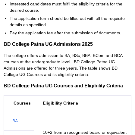
Interested candidates must fulfil the eligibility criteria for the
desired course.
The application form should be filled out with all the requisite
details as specified.
Pay the application fee after the submission of documents.
BD College Patna UG Admissions 2025
The college offers admission to BA, BSc, BBA, BCom and BCA
courses at the undergraduate level. BD College Patna UG
Admissions are offered for three years. The table shows BD
College UG Courses and its eligibility criteria.
BD College Patna UG Courses and Eligibility Criteria
Courses
Eligibility Criteria
BA
10+2 from a recognised board or equivalent