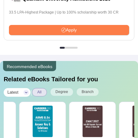
33.5 LPA-Highest Package | Up to 100% scholarship worth 30 CR
Apply
Recommended eBooks
Related eBooks Tailored for you
|
Degree
Branch
Latest
All