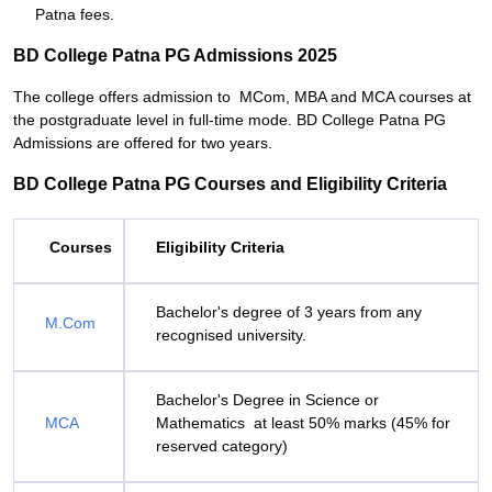
Patna fees.
BD College Patna PG Admissions 2025
The college offers admission to MCom, MBA and MCA courses at
the postgraduate level in full-time mode. BD College Patna PG
Admissions are offered for two years.
BD College Patna PG Courses and Eligibility Criteria
Courses
Eligibility Criteria
Bachelor's degree of 3 years from any
M.Com
recognised university.
Bachelor's Degree in Science or
MCA
Mathematics at least 50% marks (45% for
reserved category)