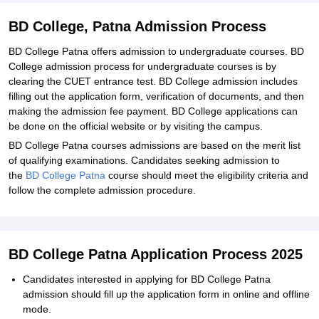
BD College, Patna Admission Process
BD College Patna offers admission to undergraduate courses. BD
College admission process for undergraduate courses is by
clearing the CUET entrance test. BD College admission includes
filling out the application form, verification of documents, and then
making the admission fee payment. BD College applications can
be done on the official website or by visiting the campus.
BD College Patna courses admissions are based on the merit list
of qualifying examinations. Candidates seeking admission to
the
BD College Patna
course should meet the eligibility criteria and
follow the complete admission procedure.
BD College Patna Application Process 2025
Candidates interested in applying for BD College Patna
admission should fill up the application form in online and offline
mode.