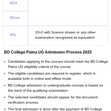
BCA
BCom
10+2 with Science stream or any other
BSc
examination recognised as equivalent
BD College Patna UG Admission Process 2025
Candidates applying to the courses should meet the BD College
Patna UG eligibility criteria of the course.
The eligible candidates are required to register, which is
available both in online and offline mode.
BD College admission to undergraduate courses is based on
the merit of the qualifying examination.
The selected candidates should appear for the document
verification process.
The final admission is done after the payment of BD College