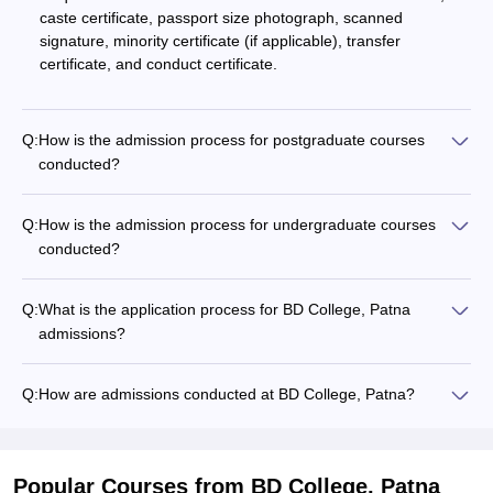
caste certificate, passport size photograph, scanned
signature, minority certificate (if applicable), transfer
certificate, and conduct certificate.
Q:
How is the admission process for postgraduate courses
conducted?
Q:
How is the admission process for undergraduate courses
conducted?
Q:
What is the application process for BD College, Patna
admissions?
Q:
How are admissions conducted at BD College, Patna?
Popular Courses
from BD College, Patna