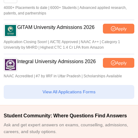
4000+ Placements to date | 6000+ Students | Advanced applied research,
patents, and partnerships
GITAM University Admissions 2026
Apply
Application Closing Soon! | AICTE Approved | NAAC A++ | Category 1
University by MHRD | Highest CTC 1.4 Cr LPA from Amazon
Integral University Admissions 2026
Apply
NAAC Accredited | #7 by IIRF in Uttar Pradesh | Scholarships Available
View All Applications Forms
Student Community: Where Questions Find Answers
Ask and get expert answers on exams, counselling, admissions,
careers, and study options.