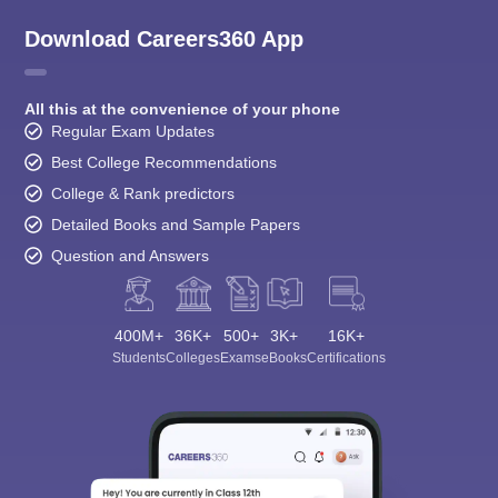
Download Careers360 App
All this at the convenience of your phone
Regular Exam Updates
Best College Recommendations
College & Rank predictors
Detailed Books and Sample Papers
Question and Answers
400M+
36K+
500+
3K+
16K+
Students
Colleges
Exams
eBooks
Certifications