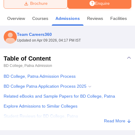
Brochure
Enquire
U Bhopal
Overview
Courses
Admissions
Reviews
Facilities
MS Lucknow
KMC Manipal
King George Medical College Lucknow
MMC 
u University
Calcutta University
Guru Gobind Singh Indraprastha Univer
Team Careers360
ni
UPES Dehradun
Amity University Noida
Lovely Professional University
Updated on
Apr 09 2026, 04:17 PM IST
 Agricultural University, Anand
stitute of Fundamental Research, Mumbai
Indian Agricultural Research I
oimbatore
Vellore Institute of Technology, Vellore
SRM Institute of Scien
Table of Content
BD College, Patna
Admission
pital College Of Nursing, Mumbai
ICT Mumbai
ASMSOC Mumbai
adras Christian College
Loyola College
Crescent College
HITS Chennai
BD College, Patna Admission Process
n Centre, Kolkata
Guru Nanak Institute Of Hotel Management, Kolkata
J
ocial Sciences
Competition
Pharmacy
Animation and Design
BD College Patna Application Process 2025
Related eBooks and Sample Papers for BD College, Patna
iversity Reviews
Amrita Vishwa Vidyapeetham Reviews
IBS Hyderabad 
Explore Admissions to Similar Colleges
Student Reviews for BD College, Patna
Read More