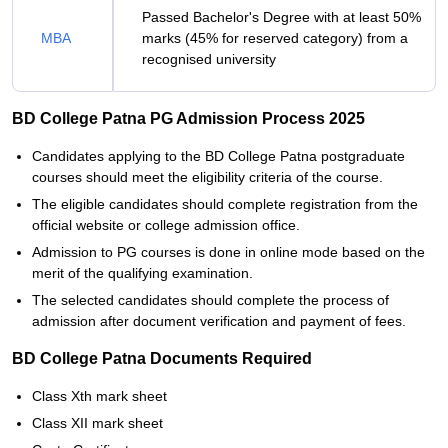
Passed Bachelor's Degree with at least 50%
MBA
marks (45% for reserved category) from a
recognised university
BD College Patna PG Admission Process 2025
Candidates applying to the BD College Patna postgraduate
courses should meet the eligibility criteria of the course.
The eligible candidates should complete registration from the
official website or college admission office.
Admission to PG courses is done in online mode based on the
merit of the qualifying examination.
The selected candidates should complete the process of
admission after document verification and payment of fees.
BD College Patna Documents Required
Class Xth mark sheet
Class XII mark sheet