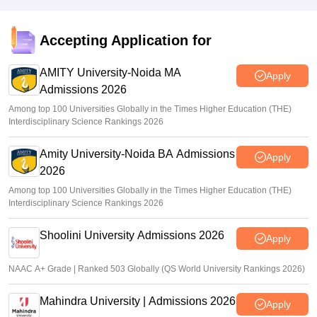
Accepting Application for
AMITY University-Noida MA
Apply
Admissions 2026
Among top 100 Universities Globally in the Times Higher Education (THE)
Interdisciplinary Science Rankings 2026
Amity University-Noida BA Admissions
Apply
2026
Among top 100 Universities Globally in the Times Higher Education (THE)
Interdisciplinary Science Rankings 2026
Shoolini University Admissions 2026
Apply
NAAC A+ Grade | Ranked 503 Globally (QS World University Rankings 2026)
Mahindra University | Admissions 2026
Apply