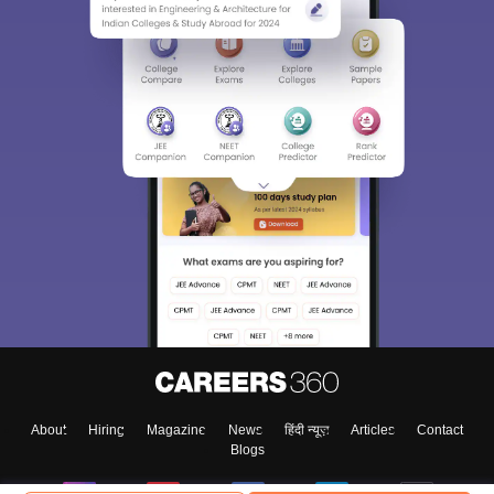
About
Hiring
Magazine
News
हिंदी न्यूज़
Articles
Contact
Blogs