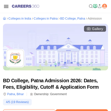
Colleges in India
Colleges in Patna
BD College, Patna
Admission
Gallery
BD College, Patna Admission 2026: Dates,
Fees, Eligibility, Cutoff & Application Form
Patna
,
Bihar
Ownership:
Government
4
/5 (
19
Reviews)