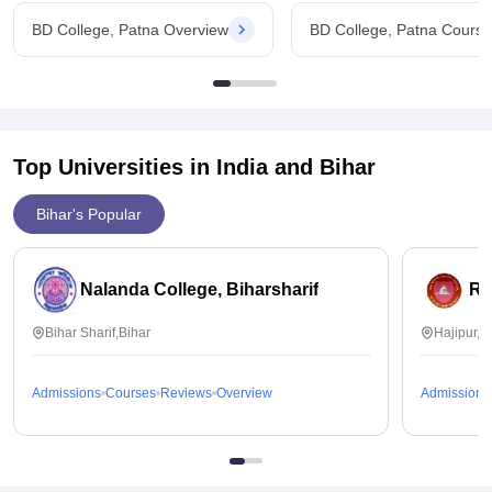
BD College, Patna Overview
BD College, Patna Cours
Top Universities in India and
Bihar
Bihar's Popular
Nalanda College, Biharsharif
Ra
Bihar Sharif,Bihar
Hajipur,B
Admissions
Courses
Reviews
Overview
Admissions