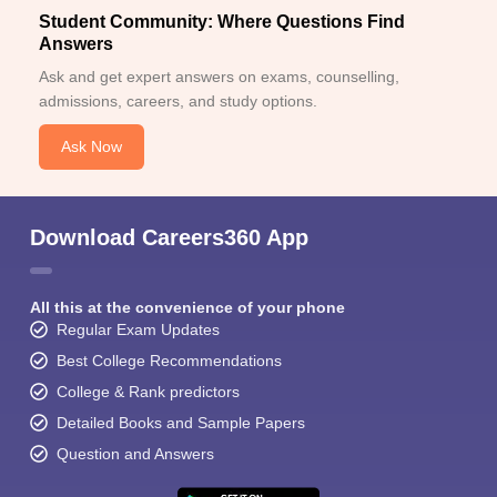
Student Community: Where Questions Find
Answers
Ask and get expert answers on exams, counselling,
admissions, careers, and study options.
Ask Now
Download Careers360 App
All this at the convenience of your phone
Regular Exam Updates
Best College Recommendations
College & Rank predictors
Detailed Books and Sample Papers
Question and Answers