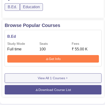
B.Ed.
Education
Browse Popular Courses
B.Ed
Study Mode
Seats
Fees
Full time
100
₹
55.00 K
Get Info
View All
1
Courses
Download Course List