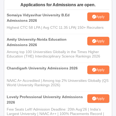
Applications for Admissions are open.
Somaiya Vidyavihar University B.Ed
Apply
Admissions 2026
Highest CTC 58 LPA | Avg CTC 11.35 LPA| 150+ Recruiters
Amity University-Noida Education
Apply
Admissions 2026
Among top 100 Universities Globally in the Times Higher
Education (THE) Interdisciplinary Science Rankings 2026
Chandigarh University Admissions 2026
Apply
NAAC A+ Accredited | Among top 2% Universities Globally (QS
World University Rankings 2026)
Lovely Professional University Admissions
Apply
2026
Few Seats Left! Admission Deadline: 20th Aug'26 | India's
Largest University | NAAC A++ | 100% Placements Record |