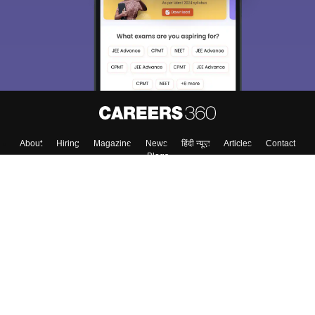
About
Hiring
Magazine
News
हिंदी न्यूज़
Articles
Contact
Blogs
Top Exams
College
Predictors & Ebooks