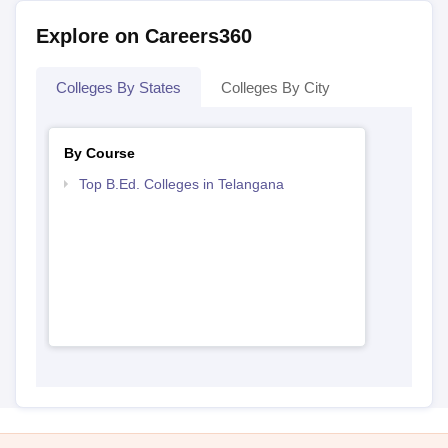
Explore on Careers360
Colleges By States
Colleges By City
By Course
Top B.Ed. Colleges in Telangana