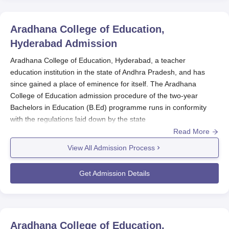
Aradhana College of Education,
Hyderabad
Admission
Aradhana College of Education, Hyderabad, a teacher
education institution in the state of Andhra Pradesh, and has
since gained a place of eminence for itself. The Aradhana
College of Education admission procedure of the two-year
Bachelors in Education (B.Ed) programme runs in conformity
with the regulations laid down by the state
government/administration of the UT and affiliated university.
Read More
The rigorous selection process is designed to mould competent
View All Admission Process
teachers. The actual admission cycle for Aradhana College for
Education follows an academic calendar. The applications are
Get Admission Details
usually floated several months before the actual
commencement of the academic year. While those actual dates
may vary, candidates should visit the college pages or contact
the admission office for current updates on application deadlines
Aradhana College of Education,
and relevant dates.