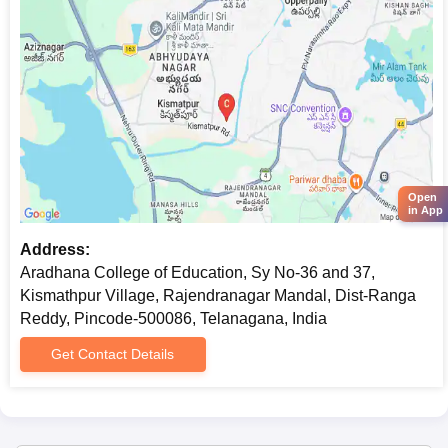
Open
in App
Address:
Aradhana College of Education, Sy No-36 and 37,
Kismathpur Village, Rajendranagar Mandal, Dist-Ranga
Reddy, Pincode-500086, Telanagana, India
Get Contact Details