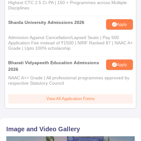
Highest CTC 2.5 Cr PA | 150 + Programmes across Multiple
Disciplines
Sharda University Admissions 2026
Apply
Admission Against Cancellation/Lapsed Seats | Pay 500
Application Fee instead of ₹1500 | NIRF Ranked 87 | NAAC A+
Grade | Upto 100% scholarship
Bharati Vidyapeeth Education Admissions
Apply
2026
NAAC A++ Grade | All professional programmes approved by
respective Statutory Council
View All Application Forms
Image and Video Gallery