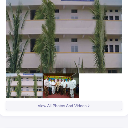
View All Photos And Videos