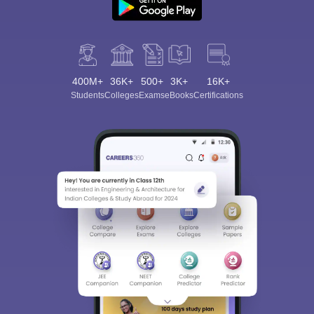
400M+
36K+
500+
3K+
16K+
Students
Colleges
Exams
eBooks
Certifications