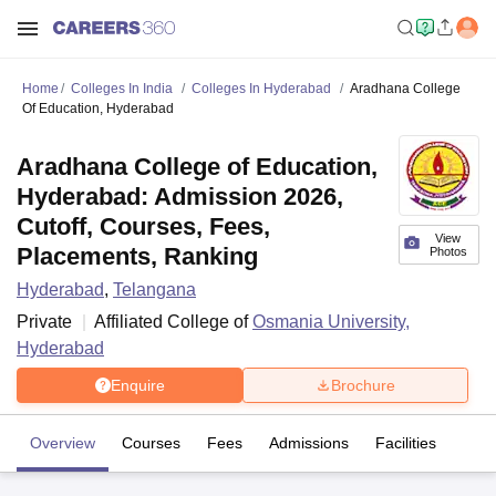
Home
Colleges In India
Colleges In Hyderabad
Aradhana College
Of Education, Hyderabad
Aradhana College of Education,
Hyderabad: Admission 2026,
Cutoff, Courses, Fees,
View
Placements, Ranking
Photos
Hyderabad
,
Telangana
Private
Affiliated College of
Osmania University,
Hyderabad
Enquire
Brochure
Overview
Courses
Fees
Admissions
Facilities