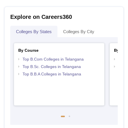
Explore on Careers360
Colleges By States
Colleges By City
By Course
By Str
Top B.Com Colleges in Telangana
Top 
Top B.Sc. Colleges in Telangana
Best 
Top B.B.A Colleges in Telangana