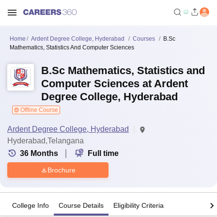
Home
Ardent Degree College, Hyderabad
Courses
B.Sc
Mathematics, Statistics And Computer Sciences
B.Sc Mathematics, Statistics and
Computer Sciences at Ardent
Degree College, Hyderabad
Offline Course
Ardent Degree College, Hyderabad
Hyderabad,Telangana
36
Months
Full time
Brochure
College Info
Course Details
Eligibility Criteria