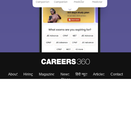
About
Hiring
Magazine
News
हिंदी न्यूज़
Articles
Contact
Blogs
Top Exams
College