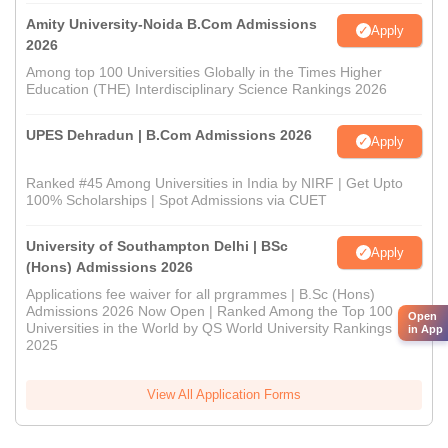
Amity University-Noida B.Com Admissions
Apply
2026
Among top 100 Universities Globally in the Times Higher
Education (THE) Interdisciplinary Science Rankings 2026
UPES Dehradun | B.Com Admissions 2026
Apply
Ranked #45 Among Universities in India by NIRF | Get Upto
100% Scholarships | Spot Admissions via CUET
University of Southampton Delhi | BSc
Apply
(Hons) Admissions 2026
Applications fee waiver for all prgrammes | B.Sc (Hons)
Admissions 2026 Now Open | Ranked Among the Top 100
Open
Universities in the World by QS World University Rankings
in App
2025
View All Application Forms