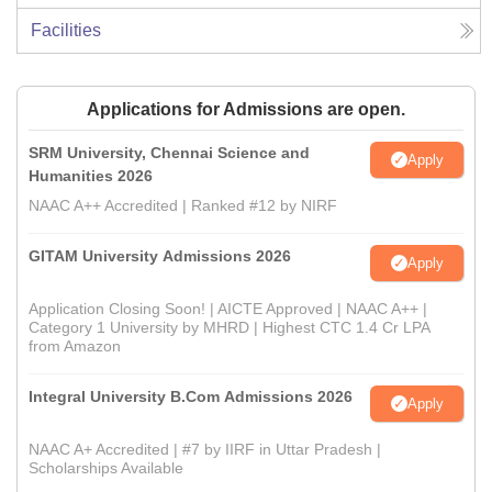
Facilities
Applications for Admissions are open.
SRM University, Chennai Science and
Apply
Humanities 2026
NAAC A++ Accredited | Ranked #12 by NIRF
GITAM University Admissions 2026
Apply
Application Closing Soon! | AICTE Approved | NAAC A++ |
Category 1 University by MHRD | Highest CTC 1.4 Cr LPA
from Amazon
Integral University B.Com Admissions 2026
Apply
NAAC A+ Accredited | #7 by IIRF in Uttar Pradesh |
Scholarships Available