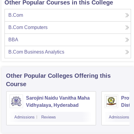
Other Popular Courses in this College
B.Com
B.Com Computers
BBA
B.Com Business Analytics
Other Popular
Colleges
Offering this
Course
Sarojini Naidu Vanitha Maha
Prof 
Vidhyalaya, Hyderabad
Dista
Osman
Admissions
Reviews
Admissions
Hyde