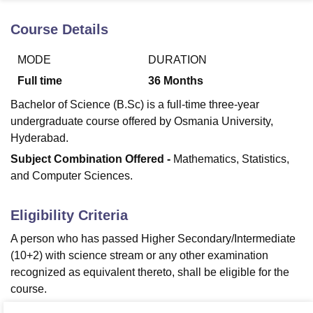
Course Details
U Bhopal
MODE
DURATION
MS Lucknow
KMC Manipal
King George Medical College Lucknow
MMC 
u University
Calcutta University
Guru Gobind Singh Indraprastha Univer
Full time
36
Months
ni
UPES Dehradun
Amity University Noida
Lovely Professional University
Bachelor of Science (B.Sc) is a full-time three-year
 Agricultural University, Anand
stitute of Fundamental Research, Mumbai
Indian Agricultural Research I
undergraduate course offered by Osmania University,
oimbatore
Vellore Institute of Technology, Vellore
SRM Institute of Scien
Hyderabad.
Subject Combination Offered -
Mathematics, Statistics,
pital College Of Nursing, Mumbai
ICT Mumbai
ASMSOC Mumbai
and Computer Sciences.
adras Christian College
Loyola College
Crescent College
HITS Chennai
n Centre, Kolkata
Guru Nanak Institute Of Hotel Management, Kolkata
J
ocial Sciences
Competition
Pharmacy
Animation and Design
Eligibility Criteria
iversity Reviews
Amrita Vishwa Vidyapeetham Reviews
IBS Hyderabad 
A person who has passed Higher Secondary/Intermediate
(10+2) with science stream or any other examination
recognized as equivalent thereto, shall be eligible for the
course.