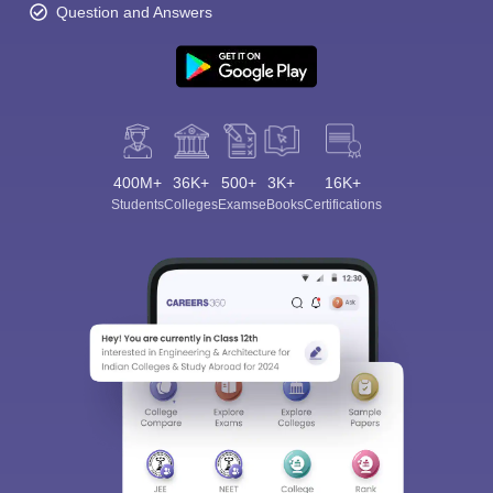
Question and Answers
400M+
36K+
500+
3K+
16K+
Students
Colleges
Exams
eBooks
Certifications