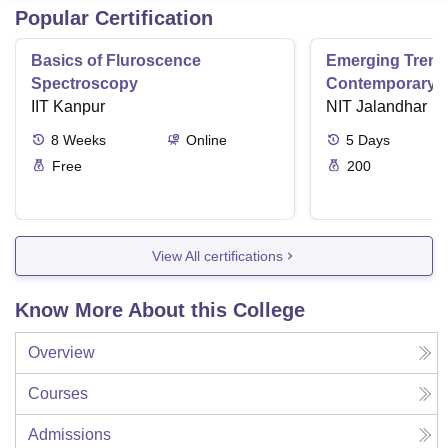
Popular Certification
Basics of Fluroscence
Emerging Tren
Spectroscopy
Contemporary T
IIT Kanpur
Research And Pr
NIT Jalandhar
Ergonomics And
8
Weeks
Online
5
Days
Free
200
View All certifications
Know More About this College
Overview
Courses
Admissions