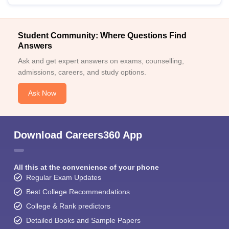
Student Community: Where Questions Find
Answers
Ask and get expert answers on exams, counselling,
admissions, careers, and study options.
Ask Now
Download Careers360 App
All this at the convenience of your phone
Regular Exam Updates
Best College Recommendations
College & Rank predictors
Detailed Books and Sample Papers