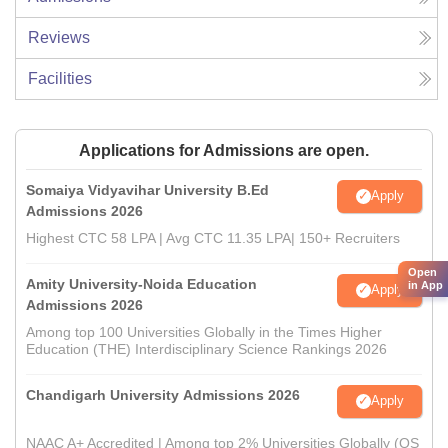
Reviews
Facilities
Applications for Admissions are open.
Somaiya Vidyavihar University B.Ed
Apply
Admissions 2026
Highest CTC 58 LPA | Avg CTC 11.35 LPA| 150+ Recruiters
Open
Amity University-Noida Education
in App
Apply
Admissions 2026
Among top 100 Universities Globally in the Times Higher
Education (THE) Interdisciplinary Science Rankings 2026
Chandigarh University Admissions 2026
Apply
NAAC A+ Accredited | Among top 2% Universities Globally (QS