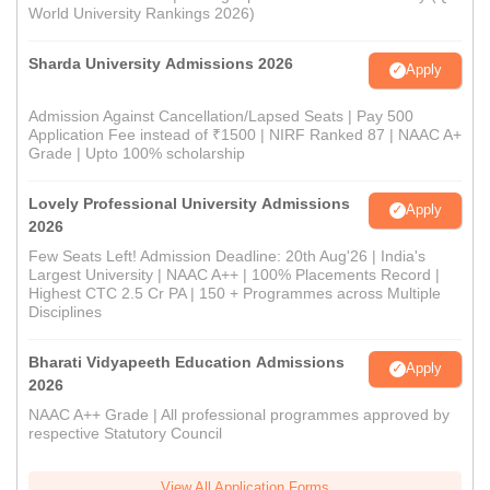
World University Rankings 2026)
Sharda University Admissions 2026
Apply
Admission Against Cancellation/Lapsed Seats | Pay 500
Application Fee instead of ₹1500 | NIRF Ranked 87 | NAAC A+
Grade | Upto 100% scholarship
Lovely Professional University Admissions
Apply
2026
Few Seats Left! Admission Deadline: 20th Aug'26 | India's
Largest University | NAAC A++ | 100% Placements Record |
Highest CTC 2.5 Cr PA | 150 + Programmes across Multiple
Disciplines
Bharati Vidyapeeth Education Admissions
Apply
2026
NAAC A++ Grade | All professional programmes approved by
respective Statutory Council
View All Application Forms