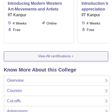
Introducing Modern Western
Introduction to 
Art-Movements and Artists
appreciation
IIT Kanpur
IIT Kanpur
4
Weeks
Online
4
Weeks
Free
Free
View All certifications
Know More About this College
Overview
Courses
Cut-offs
Admissions