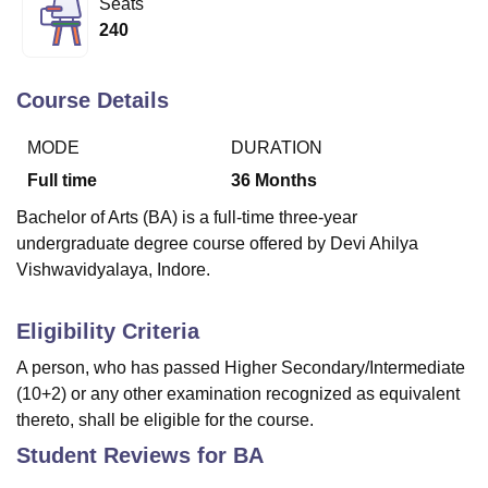
Seats
240
U Bhopal
MS Lucknow
KMC Manipal
King George Medical College Lucknow
MMC 
Course Details
u University
Calcutta University
Guru Gobind Singh Indraprastha Univer
ni
UPES Dehradun
Amity University Noida
Lovely Professional University
MODE
DURATION
 Agricultural University, Anand
Full time
36
Months
stitute of Fundamental Research, Mumbai
Indian Agricultural Research I
oimbatore
Vellore Institute of Technology, Vellore
SRM Institute of Scien
Bachelor of Arts (BA) is a full-time three-year
undergraduate degree course offered by Devi Ahilya
pital College Of Nursing, Mumbai
ICT Mumbai
ASMSOC Mumbai
Vishwavidyalaya, Indore.
adras Christian College
Loyola College
Crescent College
HITS Chennai
n Centre, Kolkata
Guru Nanak Institute Of Hotel Management, Kolkata
J
ocial Sciences
Competition
Pharmacy
Animation and Design
Eligibility Criteria
A person, who has passed Higher Secondary/Intermediate
iversity Reviews
Amrita Vishwa Vidyapeetham Reviews
IBS Hyderabad 
(10+2) or any other examination recognized as equivalent
thereto, shall be eligible for the course.
Student Reviews for
BA