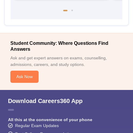
Student Community: Where Questions Find
Answers
Ask and get expert answers on exams, counselling,
admissions, careers, and study options.
Ask Now
Download Careers360 App
All this at the convenience of your phone
Regular Exam Updates