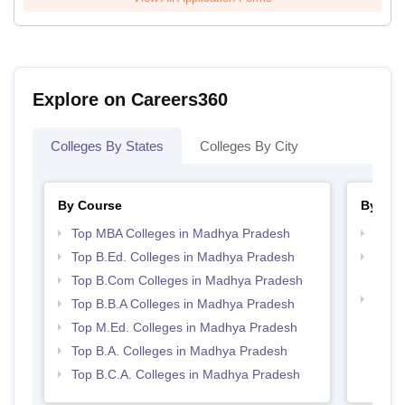
Explore on Careers360
Colleges By States
Colleges By City
By Course
By Str
Top MBA Colleges in Madhya Pradesh
Best
Top B.Ed. Colleges in Madhya Pradesh
Top 
Prad
Top B.Com Colleges in Madhya Pradesh
Top 
Top B.B.A Colleges in Madhya Pradesh
Prad
Top M.Ed. Colleges in Madhya Pradesh
Top B.A. Colleges in Madhya Pradesh
Top B.C.A. Colleges in Madhya Pradesh