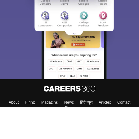
About
Hiring
Magazine
News
हिंदी न्यूज़
Articles
Contact
Blogs