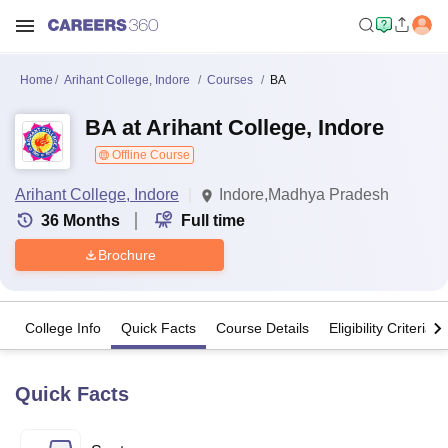
Home
Arihant College, Indore
Courses
BA
BA at Arihant College, Indore
Offline Course
Arihant College, Indore
Indore,Madhya Pradesh
36
Months
Full time
Brochure
College Info
Quick Facts
Course Details
Eligibility Criteria
Quick Facts