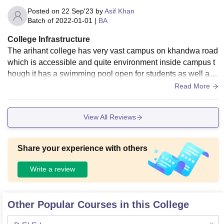
Posted on
22 Sep'23
by
Asif Khan
Batch of
2022-01-01
|
BA
College Infrastructure
The arihant college has very vast campus on khandwa road
which is accessible and quite environment inside campus t
hough it has a swimming pool open for students as well as t
raining for outside public on fee.
Read More
View All Reviews
Share your experience with others
Write a review
Other Popular Courses in this College