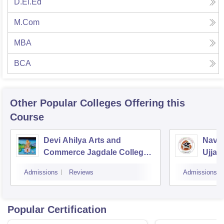
D.El.Ed
M.Com
MBA
BCA
Other Popular
Colleges
Offering this
Course
Devi Ahilya Arts and
Navsa
Commerce Jagdale College,
Ujjain
Indore
Admissions
Reviews
Admissions
Popular Certification