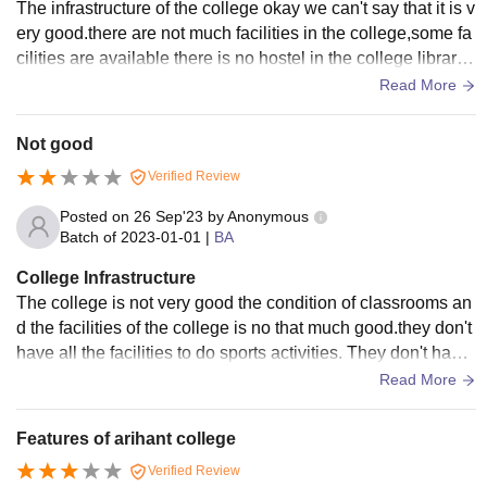
The infrastructure of the college okay we can't say that it is v
ery good.there are not much facilities in the college,some fa
cilities are available there is no hostel in the college library i
s available there.smartboards abd wifi is not available there
Read More
at that time. All the liging spaces and classes are clean.
Not good
Verified Review
Posted on
26 Sep'23
by
Anonymous
Batch of
2023-01-01
|
BA
College Infrastructure
The college is not very good the condition of classrooms an
d the facilities of the college is no that much good.they don't
have all the facilities to do sports activities. They don't have
any facilities like wifi and smartboards.
Read More
Features of arihant college
Verified Review