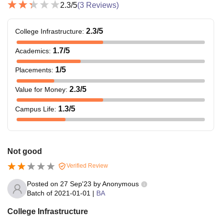
2.3
/5
(
3
Reviews)
2.3
/5
College Infrastructure
:
1.7
/5
Academics
:
1
/5
Placements
:
2.3
/5
Value for Money
:
1.3
/5
Campus Life
:
Not good
Verified Review
Posted on
27 Sep'23
by
Anonymous
Batch of
2021-01-01
|
BA
College Infrastructure