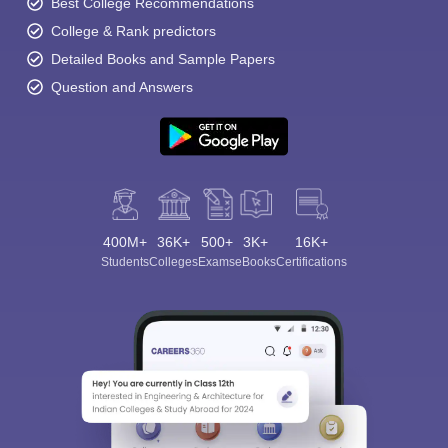
Best College Recommendations
College & Rank predictors
Detailed Books and Sample Papers
Question and Answers
400M+
36K+
500+
3K+
16K+
Students
Colleges
Exams
eBooks
Certifications